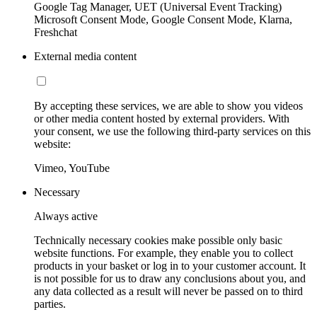
Google Tag Manager, UET (Universal Event Tracking)
Microsoft Consent Mode, Google Consent Mode, Klarna,
Freshchat
External media content
By accepting these services, we are able to show you videos
or other media content hosted by external providers. With
your consent, we use the following third-party services on this
website:
Vimeo, YouTube
Necessary
Always active
Technically necessary cookies make possible only basic
website functions. For example, they enable you to collect
products in your basket or log in to your customer account. It
is not possible for us to draw any conclusions about you, and
any data collected as a result will never be passed on to third
parties.