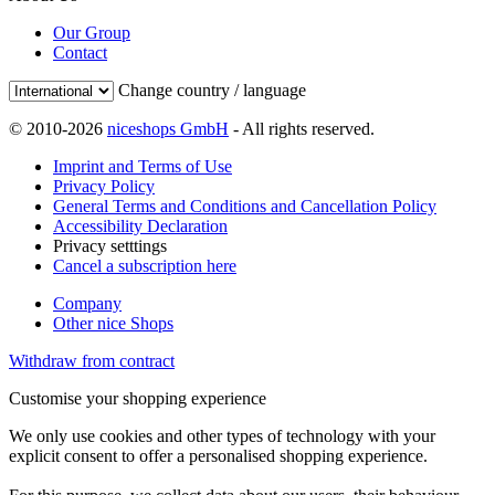
Our Group
Contact
Change country / language
© 2010-2026
niceshops GmbH
- All rights reserved.
Imprint and Terms of Use
Privacy Policy
General Terms and Conditions and Cancellation Policy
Accessibility Declaration
Privacy setttings
Cancel a subscription here
Company
Other nice Shops
Withdraw from contract
Customise your shopping experience
We only use cookies and other types of technology with your
explicit consent to offer a personalised shopping experience.