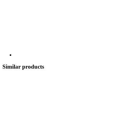
Similar products