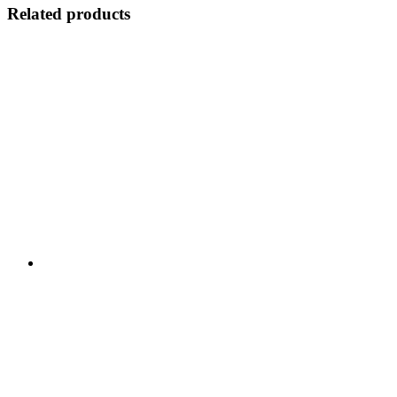
Related products