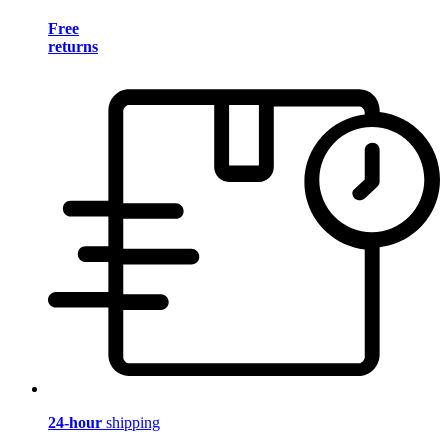
Free
returns
24-hour
shipping