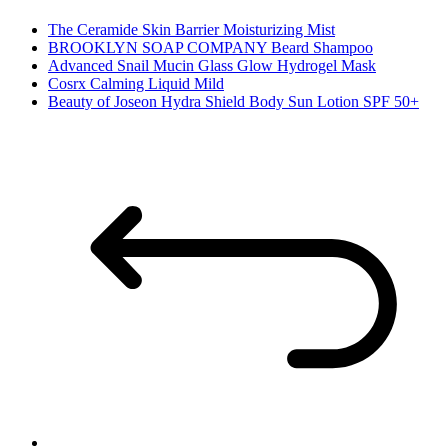
The Ceramide Skin Barrier Moisturizing Mist
BROOKLYN SOAP COMPANY Beard Shampoo
Advanced Snail Mucin Glass Glow Hydrogel Mask
Cosrx Calming Liquid Mild
Beauty of Joseon Hydra Shield Body Sun Lotion SPF 50+