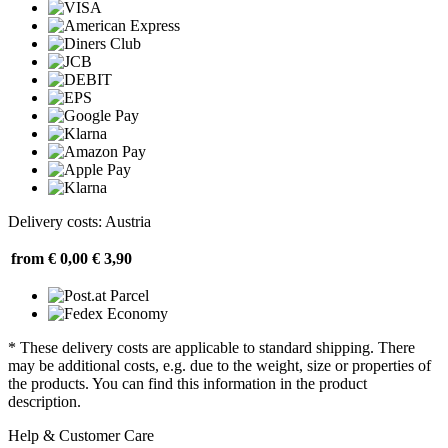
Delivery costs: Austria
from € 0,00
€ 3,90
* These delivery costs are applicable to standard shipping. There
may be additional costs, e.g. due to the weight, size or properties of
the products. You can find this information in the product
description.
Help & Customer Care