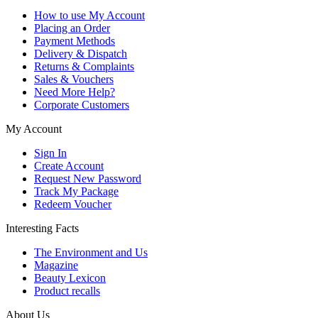
How to use My Account
Placing an Order
Payment Methods
Delivery & Dispatch
Returns & Complaints
Sales & Vouchers
Need More Help?
Corporate Customers
My Account
Sign In
Create Account
Request New Password
Track My Package
Redeem Voucher
Interesting Facts
The Environment and Us
Magazine
Beauty Lexicon
Product recalls
About Us