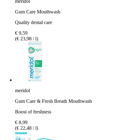
meridol
Gum Care Mouthwash
Quality dental care
€ 9,59
(€ 23,98 / l)
meridol
Gum Care & Fresh Breath Mouthwash
Boost of freshness
€ 8,99
(€ 22,48 / l)