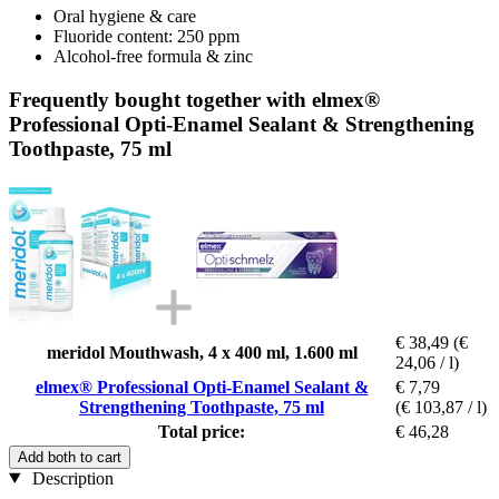
Oral hygiene & care
Fluoride content: 250 ppm
Alcohol-free formula & zinc
Frequently bought together with elmex®
Professional Opti-Enamel Sealant & Strengthening
Toothpaste, 75 ml
€ 38,49
(€
meridol Mouthwash, 4 x 400 ml, 1.600 ml
24,06 / l)
elmex® Professional Opti-Enamel Sealant &
€ 7,79
Strengthening Toothpaste, 75 ml
(€ 103,87 / l)
Total price:
€ 46,28
Add both to cart
Description