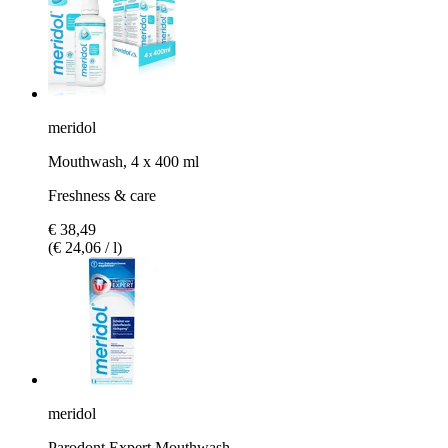
meridol
Mouthwash, 4 x 400 ml
Freshness & care
€ 38,49
(€ 24,06 / l)
meridol
Parodont Expert Mouthwash