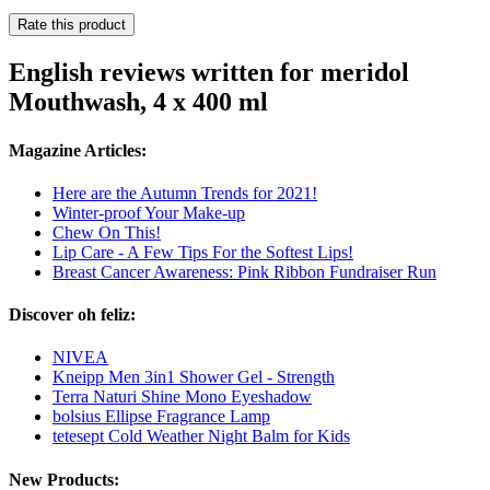
Rate this product
English reviews written for meridol
Mouthwash, 4 x 400 ml
Magazine Articles:
Here are the Autumn Trends for 2021!
Winter-proof Your Make-up
Chew On This!
Lip Care - A Few Tips For the Softest Lips!
Breast Cancer Awareness: Pink Ribbon Fundraiser Run
Discover oh feliz:
NIVEA
Kneipp Men 3in1 Shower Gel - Strength
Terra Naturi Shine Mono Eyeshadow
bolsius Ellipse Fragrance Lamp
tetesept Cold Weather Night Balm for Kids
New Products: