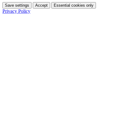
Save settings
Accept
Essential cookies only
Privacy Policy