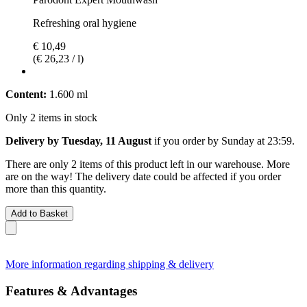
Refreshing oral hygiene
€ 10,49
(€ 26,23 / l)
Content:
1.600 ml
Only 2 items in stock
Delivery by Tuesday, 11 August
if you order by
Sunday at 23:59
.
There are only 2 items of this product left in our warehouse. More
are on the way! The delivery date could be affected if you order
more than this quantity.
Add to Basket
More information regarding shipping & delivery
Features & Advantages