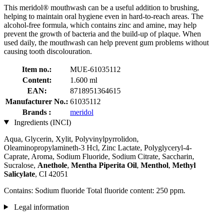
This meridol® mouthwash can be a useful addition to brushing,
helping to maintain oral hygiene even in hard-to-reach areas. The
alcohol-free formula, which contains zinc and amine, may help
prevent the growth of bacteria and the build-up of plaque. When
used daily, the mouthwash can help prevent gum problems without
causing tooth discolouration.
Item no.:
MUE-61035112
Content:
1.600 ml
EAN:
8718951364615
Manufacturer No.:
61035112
Brands :
meridol
Ingredients (INCI)
Aqua, Glycerin, Xylit, Polyvinylpyrrolidon,
Oleaminopropylamineth-3 Hcl, Zinc Lactate, Polyglyceryl-4-
Caprate, Aroma, Sodium Fluoride, Sodium Citrate, Saccharin,
Sucralose,
Anethole
,
Mentha Piperita Oil
,
Menthol
,
Methyl
Salicylate
, CI 42051
Contains: Sodium fluoride Total fluoride content: 250 ppm.
Legal information