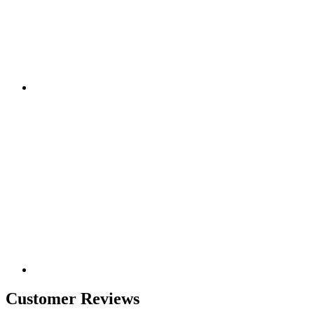
Customer Reviews