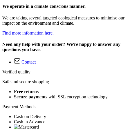
We operate in a climate-conscious manner.
We are taking several targeted ecological measures to minimise our
impact on the environment and climate.
Find more information here.
Need any help with your order? We're happy to answer any
questions you have.
Contact
Verified quality
Safe and secure shopping
Free returns
Secure payments
with SSL encryption technology
Payment Methods
Cash on Delivery
Cash in Advance