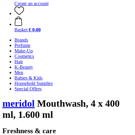
Create an account
Basket
€ 0,00
Brands
Perfume
Make-Up
Cosmetics
Hair
K-Beauty
Men
Babies & Kids
Household Supplies
Special Offers
meridol
Mouthwash, 4 x 400
ml, 1.600 ml
Freshness & care