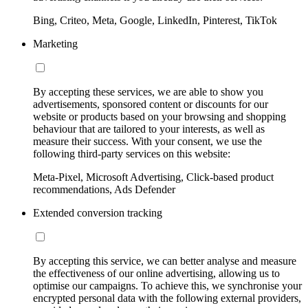
Bing, Criteo, Meta, Google, LinkedIn, Pinterest, TikTok
Marketing
By accepting these services, we are able to show you
advertisements, sponsored content or discounts for our
website or products based on your browsing and shopping
behaviour that are tailored to your interests, as well as
measure their success. With your consent, we use the
following third-party services on this website:
Meta-Pixel, Microsoft Advertising, Click-based product
recommendations, Ads Defender
Extended conversion tracking
By accepting this service, we can better analyse and measure
the effectiveness of our online advertising, allowing us to
optimise our campaigns. To achieve this, we synchronise your
encrypted personal data with the following external providers,