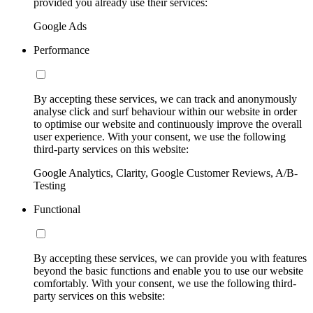
provided you already use their services:
Google Ads
Performance
By accepting these services, we can track and anonymously
analyse click and surf behaviour within our website in order
to optimise our website and continuously improve the overall
user experience. With your consent, we use the following
third-party services on this website:
Google Analytics, Clarity, Google Customer Reviews, A/B-
Testing
Functional
By accepting these services, we can provide you with features
beyond the basic functions and enable you to use our website
comfortably. With your consent, we use the following third-
party services on this website: