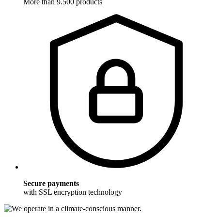
More than 9.500 products
Secure payments
with SSL encryption technology