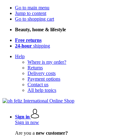
Go to main menu
Jump to content
Go to shopping cart
Beauty, home & lifestyle
Free returns
24-hour
shipping
Help
Where is my order?
Returns
Delivery costs
Payment options
Contact us
All help topics
Sign in
Sign in now
Are you a
new customer?