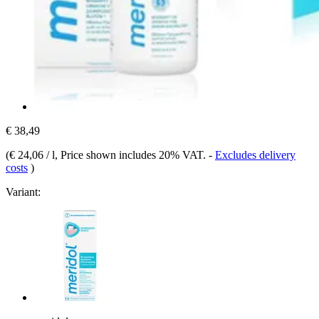
€ 38,49
(
€ 24,06 / l
, Price shown includes 20% VAT.
-
Excludes delivery
costs
)
Variant: