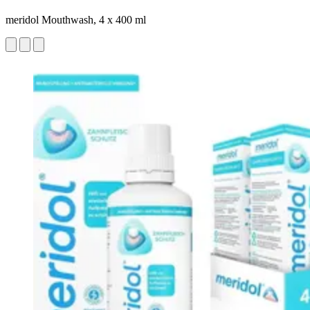
meridol Mouthwash, 4 x 400 ml