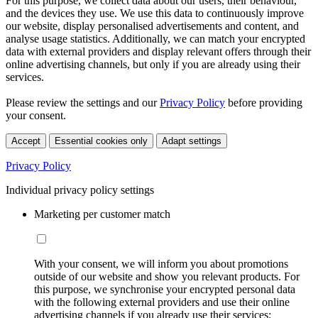
For this purpose, we collect data about our users, their behaviour,
and the devices they use. We use this data to continuously improve
our website, display personalised advertisements and content, and
analyse usage statistics. Additionally, we can match your encrypted
data with external providers and display relevant offers through their
online advertising channels, but only if you are already using their
services.
Please review the settings and our
Privacy Policy
before providing
your consent.
Accept
Essential cookies only
Adapt settings
Privacy Policy
Individual privacy policy settings
Marketing per customer match
With your consent, we will inform you about promotions
outside of our website and show you relevant products. For
this purpose, we synchronise your encrypted personal data
with the following external providers and use their online
advertising channels if you already use their services: