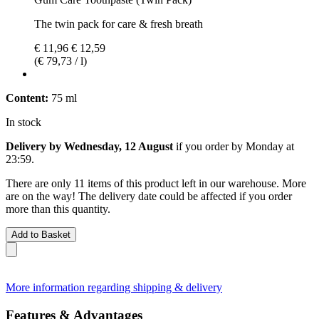
The twin pack for care & fresh breath
€ 11,96
€ 12,59
(€ 79,73 / l)
Content:
75 ml
In stock
Delivery by Wednesday, 12 August
if you order by
Monday at
23:59
.
There are only 11 items of this product left in our warehouse. More
are on the way! The delivery date could be affected if you order
more than this quantity.
Add to Basket
More information regarding shipping & delivery
Features & Advantages