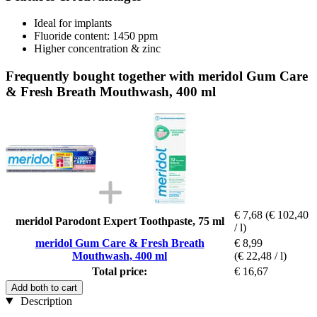
Ideal for implants
Fluoride content: 1450 ppm
Higher concentration & zinc
Frequently bought together with meridol Gum Care
& Fresh Breath Mouthwash, 400 ml
€ 7,68
(€ 102,40
meridol Parodont Expert Toothpaste, 75 ml
/ l)
meridol Gum Care & Fresh Breath
€ 8,99
Mouthwash, 400 ml
(€ 22,48 / l)
Total price:
€ 16,67
Add both to cart
Description