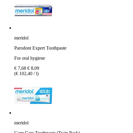
meridol
Parodont Expert Toothpaste
For oral hygiene
€ 7,68
€ 8,09
(€ 102,40 / l)
meridol
Gum Care Toothpaste (Twin Pack)