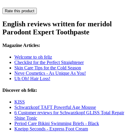
Rate this product
English reviews written for meridol
Parodont Expert Toothpaste
Magazine Articles:
Welcome to oh feliz
Checklist for the Perfect Straightener
Skin Care Tips for the Cold Season
Neve Cosmetics - As Unique As You!
Uh Oh! Hair Loss!
Discover oh feliz:
KISS
Schwarzkopf TAFT Powerful Age Mousse
6 Customer reviews for Schwarzkopf GLISS Total Repair
Shine Tonic
Period Care Bikini Swimming Briefs - Black
Kneipp Seconds - Express Foot Cream