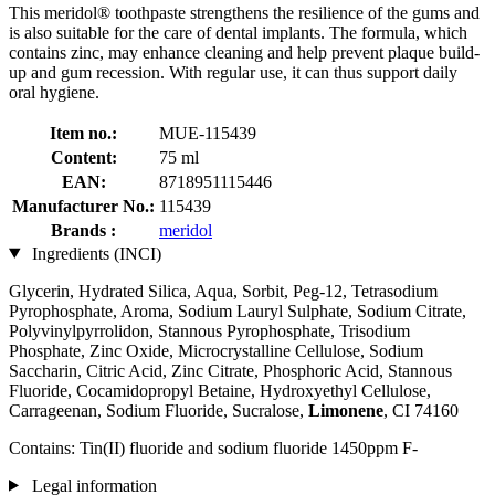
This meridol® toothpaste strengthens the resilience of the gums and
is also suitable for the care of dental implants. The formula, which
contains zinc, may enhance cleaning and help prevent plaque build-
up and gum recession. With regular use, it can thus support daily
oral hygiene.
Item no.:
MUE-115439
Content:
75 ml
EAN:
8718951115446
Manufacturer No.:
115439
Brands :
meridol
Ingredients (INCI)
Glycerin, Hydrated Silica, Aqua, Sorbit, Peg-12, Tetrasodium
Pyrophosphate, Aroma, Sodium Lauryl Sulphate, Sodium Citrate,
Polyvinylpyrrolidon, Stannous Pyrophosphate, Trisodium
Phosphate, Zinc Oxide, Microcrystalline Cellulose, Sodium
Saccharin, Citric Acid, Zinc Citrate, Phosphoric Acid, Stannous
Fluoride, Cocamidopropyl Betaine, Hydroxyethyl Cellulose,
Carrageenan, Sodium Fluoride, Sucralose,
Limonene
, CI 74160
Contains: Tin(II) fluoride and sodium fluoride 1450ppm F-
Legal information