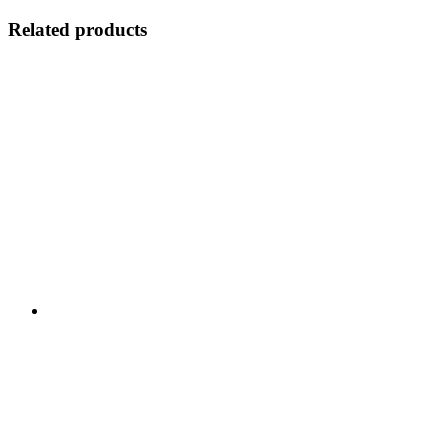
Related products