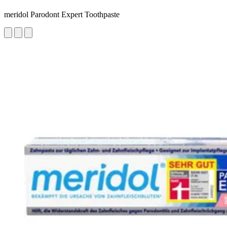
meridol Parodont Expert Toothpaste