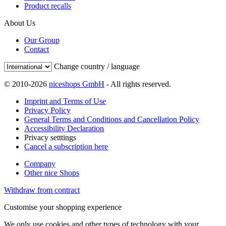
Product recalls
About Us
Our Group
Contact
Change country / language
© 2010-2026
niceshops GmbH
- All rights reserved.
Imprint and Terms of Use
Privacy Policy
General Terms and Conditions and Cancellation Policy
Accessibility Declaration
Privacy setttings
Cancel a subscription here
Company
Other nice Shops
Withdraw from contract
Customise your shopping experience
We only use cookies and other types of technology with your