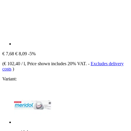
€ 7,68
€ 8,09
-5%
(
€ 102,40 / l
, Price shown includes 20% VAT.
-
Excludes delivery
costs
)
Variant: