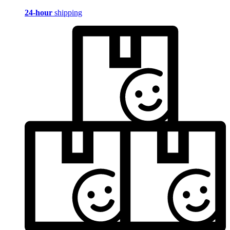
24-hour
shipping