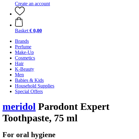
Create an account
Basket
€ 0,00
Brands
Perfume
Make-Up
Cosmetics
Hair
K-Beauty
Men
Babies & Kids
Household Supplies
Special Offers
meridol
Parodont Expert
Toothpaste, 75 ml
For oral hygiene