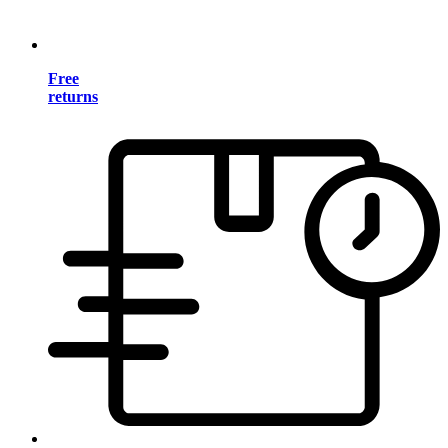
Free
returns