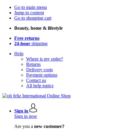
Go to main menu
Jump to content
Go to shopping cart
Beauty, home & lifestyle
Free returns
24-hour
shipping
Help
Where is my order?
Returns
Delivery costs
Payment options
Contact us
All help topics
Sign in
Sign in now
Are you a
new customer?