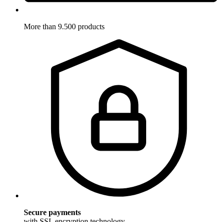
More than 9.500 products
Secure payments
with SSL encryption technology