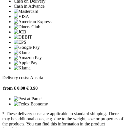
Cash on Delivery
Cash in Advance
Delivery costs: Austria
from € 0,00
€ 3,90
* These delivery costs are applicable to standard shipping. There
may be additional costs, e.g. due to the weight, size or properties of
the products. You can find this information in the product