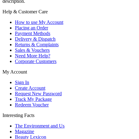
description.
Help & Customer Care
How to use My Account
Placing an Order
Payment Methods
Delivery & Dispatch
Returns & Complaints
Sales & Vouchers
Need More Help?
Corporate Customers
My Account
Sign In
Create Account
Request New Password
Track My Package
Redeem Voucher
Interesting Facts
The Environment and Us
Magazine
Beauty Lexicon