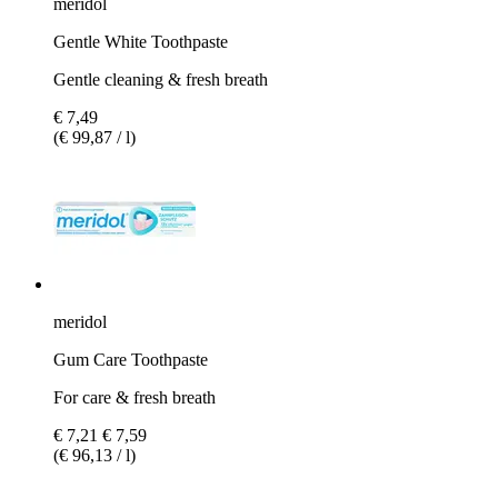
meridol
Gentle White Toothpaste
Gentle cleaning & fresh breath
€ 7,49
(€ 99,87 / l)
meridol
Gum Care Toothpaste
For care & fresh breath
€ 7,21
€ 7,59
(€ 96,13 / l)