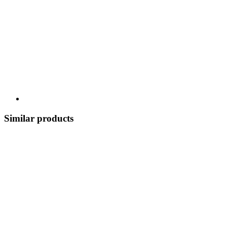
Similar products