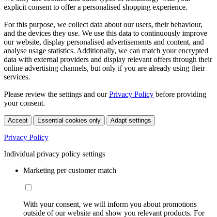
explicit consent to offer a personalised shopping experience.
For this purpose, we collect data about our users, their behaviour,
and the devices they use. We use this data to continuously improve
our website, display personalised advertisements and content, and
analyse usage statistics. Additionally, we can match your encrypted
data with external providers and display relevant offers through their
online advertising channels, but only if you are already using their
services.
Please review the settings and our
Privacy Policy
before providing
your consent.
Accept
Essential cookies only
Adapt settings
Privacy Policy
Individual privacy policy settings
Marketing per customer match
With your consent, we will inform you about promotions
outside of our website and show you relevant products. For