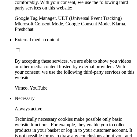
comfortably. With your consent, we use the following third-
party services on this website:
Google Tag Manager, UET (Universal Event Tracking)
Microsoft Consent Mode, Google Consent Mode, Klarna,
Freshchat
External media content
By accepting these services, we are able to show you videos
or other media content hosted by external providers. With
your consent, we use the following third-party services on this
website:
Vimeo, YouTube
Necessary
Always active
Technically necessary cookies make possible only basic
website functions. For example, they enable you to collect
products in your basket or log in to your customer account. It
is not possible for us to draw any conclusions about you, and