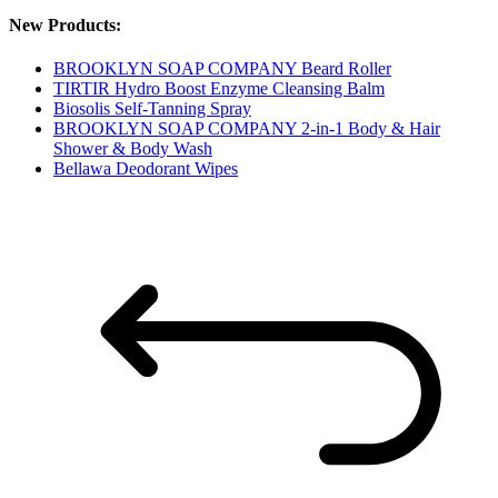
New Products:
BROOKLYN SOAP COMPANY Beard Roller
TIRTIR Hydro Boost Enzyme Cleansing Balm
Biosolis Self-Tanning Spray
BROOKLYN SOAP COMPANY 2-in-1 Body & Hair
Shower & Body Wash
Bellawa Deodorant Wipes