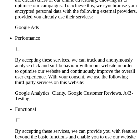
optimise our campaigns. To achieve this, we synchronise your
encrypted personal data with the following external providers,
provided you already use their services:
Google Ads
Performance
By accepting these services, we can track and anonymously
analyse click and surf behaviour within our website in order
to optimise our website and continuously improve the overall
user experience. With your consent, we use the following
third-party services on this website:
Google Analytics, Clarity, Google Customer Reviews, A/B-
Testing
Functional
By accepting these services, we can provide you with features
beyond the basic functions and enable you to use our website