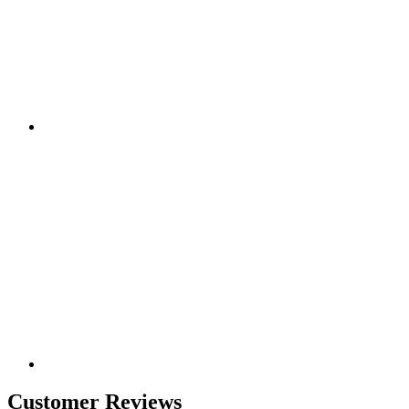
Customer Reviews