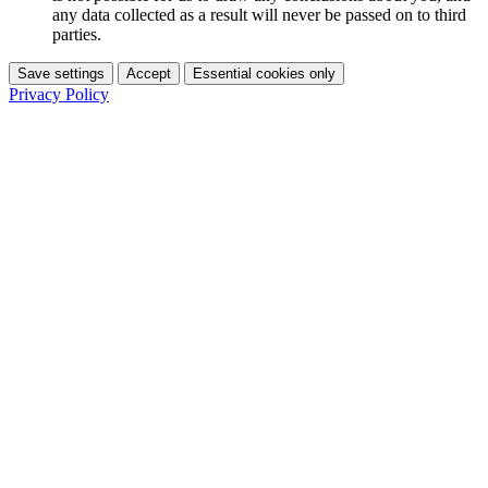
any data collected as a result will never be passed on to third
parties.
Save settings
Accept
Essential cookies only
Privacy Policy