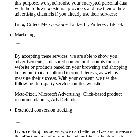
this purpose, we synchronise your encrypted personal data
with the following external providers and use their online
advertising channels if you already use their services:
Bing, Criteo, Meta, Google, LinkedIn, Pinterest, TikTok
Marketing
By accepting these services, we are able to show you
advertisements, sponsored content or discounts for our
website or products based on your browsing and shopping
behaviour that are tailored to your interests, as well as
measure their success. With your consent, we use the
following third-party services on this website:
Meta-Pixel, Microsoft Advertising, Click-based product
recommendations, Ads Defender
Extended conversion tracking
By accepting this service, we can better analyse and measure
the effectiveness of our online advertising, allowing us to