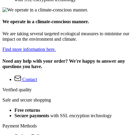
We operate in a climate-conscious manner.
We are taking several targeted ecological measures to minimise our
impact on the environment and climate.
Find more information here.
Need any help with your order? We're happy to answer any
questions you have.
Contact
Verified quality
Safe and secure shopping
Free returns
Secure payments
with SSL encryption technology
Payment Methods