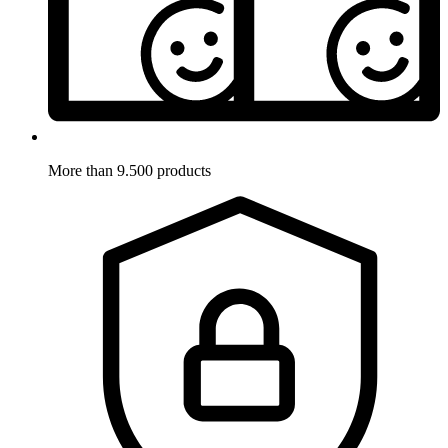
More than 9.500 products