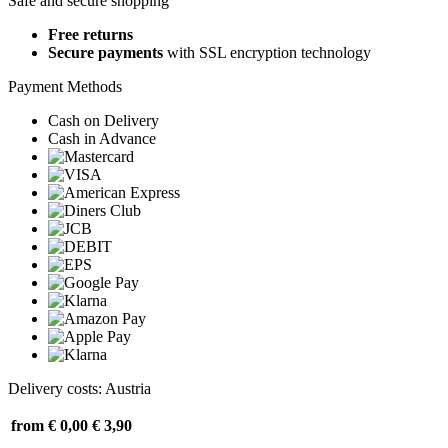
Safe and secure shopping
Free returns
Secure payments
with SSL encryption technology
Payment Methods
Cash on Delivery
Cash in Advance
Delivery costs: Austria
from € 0,00
€ 3,90