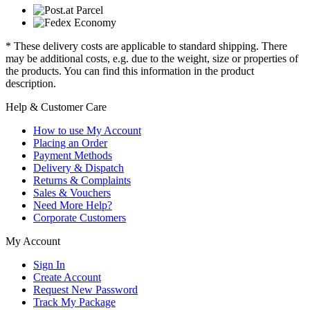
* These delivery costs are applicable to standard shipping. There
may be additional costs, e.g. due to the weight, size or properties of
the products. You can find this information in the product
description.
Help & Customer Care
How to use My Account
Placing an Order
Payment Methods
Delivery & Dispatch
Returns & Complaints
Sales & Vouchers
Need More Help?
Corporate Customers
My Account
Sign In
Create Account
Request New Password
Track My Package