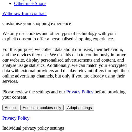
Other nice Shops
Withdraw from contract
Customise your shopping experience
We only use cookies and other types of technology with your
explicit consent to offer a personalised shopping experience.
For this purpose, we collect data about our users, their behaviour,
and the devices they use. We use this data to continuously improve
our website, display personalised advertisements and content, and
analyse usage statistics. Additionally, we can match your encrypted
data with external providers and display relevant offers through their
online advertising channels, but only if you are already using their
services.
Please review the settings and our
Privacy Policy
before providing
your consent.
Accept
Essential cookies only
Adapt settings
Privacy Policy
Individual privacy policy settings