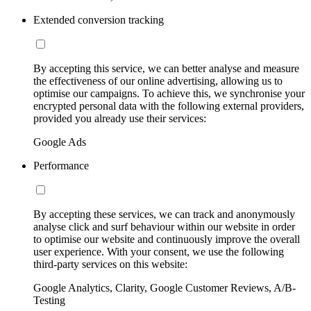
Extended conversion tracking
By accepting this service, we can better analyse and measure
the effectiveness of our online advertising, allowing us to
optimise our campaigns. To achieve this, we synchronise your
encrypted personal data with the following external providers,
provided you already use their services:
Google Ads
Performance
By accepting these services, we can track and anonymously
analyse click and surf behaviour within our website in order
to optimise our website and continuously improve the overall
user experience. With your consent, we use the following
third-party services on this website:
Google Analytics, Clarity, Google Customer Reviews, A/B-
Testing