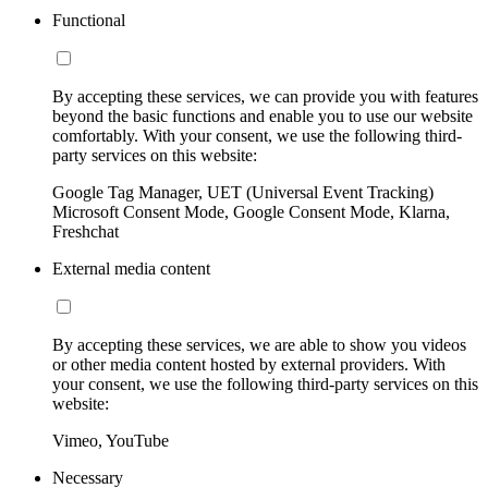
Functional
By accepting these services, we can provide you with features
beyond the basic functions and enable you to use our website
comfortably. With your consent, we use the following third-
party services on this website:
Google Tag Manager, UET (Universal Event Tracking)
Microsoft Consent Mode, Google Consent Mode, Klarna,
Freshchat
External media content
By accepting these services, we are able to show you videos
or other media content hosted by external providers. With
your consent, we use the following third-party services on this
website:
Vimeo, YouTube
Necessary