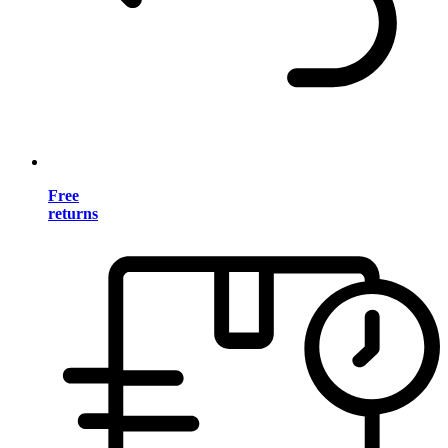
Free
returns