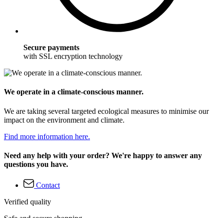
Secure payments
with SSL encryption technology
We operate in a climate-conscious manner.
We are taking several targeted ecological measures to minimise our
impact on the environment and climate.
Find more information here.
Need any help with your order? We're happy to answer any
questions you have.
Contact
Verified quality