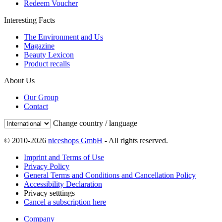
Redeem Voucher
Interesting Facts
The Environment and Us
Magazine
Beauty Lexicon
Product recalls
About Us
Our Group
Contact
Change country / language
© 2010-2026
niceshops GmbH
- All rights reserved.
Imprint and Terms of Use
Privacy Policy
General Terms and Conditions and Cancellation Policy
Accessibility Declaration
Privacy setttings
Cancel a subscription here
Company