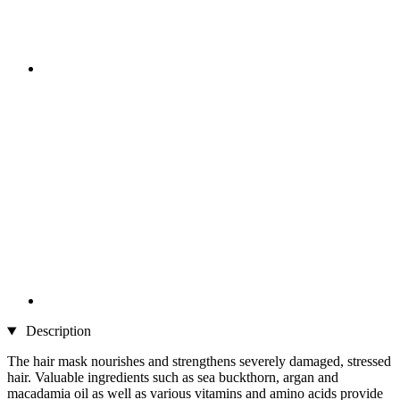
Description
The hair mask nourishes and strengthens severely damaged, stressed
hair. Valuable ingredients such as sea buckthorn, argan and
macadamia oil as well as various vitamins and amino acids provide