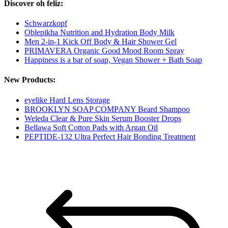
Discover oh feliz:
Schwarzkopf
Oblepikha Nutrition and Hydration Body Milk
Men 2-in-1 Kick Off Body & Hair Shower Gel
PRIMAVERA Organic Good Mood Room Spray
Happiness is a bar of soap, Vegan Shower + Bath Soap
New Products:
eyelike Hard Lens Storage
BROOKLYN SOAP COMPANY Beard Shampoo
Weleda Clear & Pure Skin Serum Booster Drops
Bellawa Soft Cotton Pads with Argan Oil
PEPTIDE-132 Ultra Perfect Hair Bonding Treatment