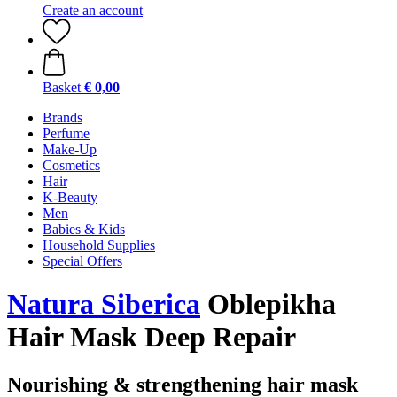
Create an account
Basket
€ 0,00
Brands
Perfume
Make-Up
Cosmetics
Hair
K-Beauty
Men
Babies & Kids
Household Supplies
Special Offers
Natura Siberica
Oblepikha
Hair Mask Deep Repair
Nourishing & strengthening hair mask