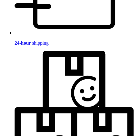
24-hour
shipping