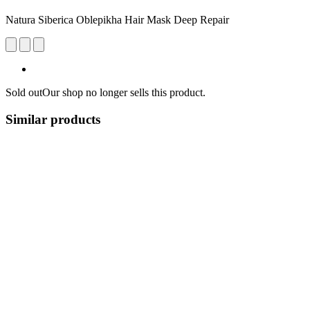
Natura Siberica Oblepikha Hair Mask Deep Repair
Sold out
Our shop no longer sells this product.
Similar products