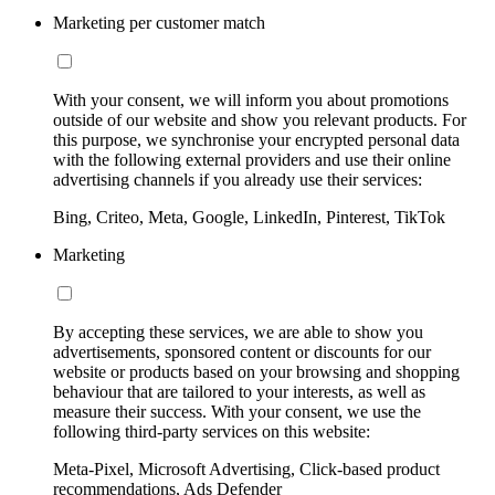
Marketing per customer match
With your consent, we will inform you about promotions
outside of our website and show you relevant products. For
this purpose, we synchronise your encrypted personal data
with the following external providers and use their online
advertising channels if you already use their services:
Bing, Criteo, Meta, Google, LinkedIn, Pinterest, TikTok
Marketing
By accepting these services, we are able to show you
advertisements, sponsored content or discounts for our
website or products based on your browsing and shopping
behaviour that are tailored to your interests, as well as
measure their success. With your consent, we use the
following third-party services on this website:
Meta-Pixel, Microsoft Advertising, Click-based product
recommendations, Ads Defender