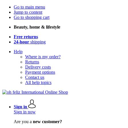
Go to main menu
Jump to content
Go to shopping cart
Beauty, home & lifestyle
Free returns
24-hour
shipping
Help
Where is my order?
Returns
Delivery costs
Payment options
Contact us
All help topics
Sign in
Sign in now
Are you a
new customer?