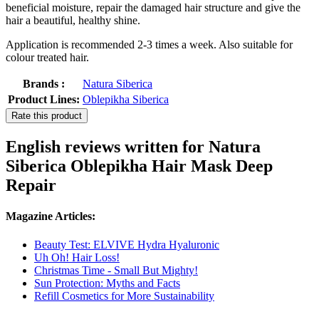
beneficial moisture, repair the damaged hair structure and give the
hair a beautiful, healthy shine.
Application is recommended 2-3 times a week. Also suitable for
colour treated hair.
Brands :
Natura Siberica
Product Lines:
Oblepikha Siberica
Rate this product
English reviews written for Natura
Siberica Oblepikha Hair Mask Deep
Repair
Magazine Articles:
Beauty Test: ELVIVE Hydra Hyaluronic
Uh Oh! Hair Loss!
Christmas Time - Small But Mighty!
Sun Protection: Myths and Facts
Refill Cosmetics for More Sustainability