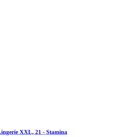
ingerie XXL, 21 -​ Stamina