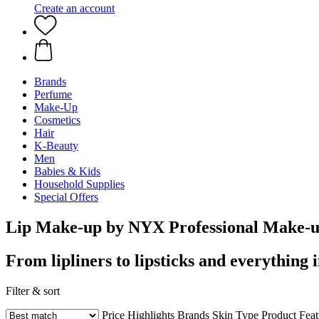
Create an account
Brands
Perfume
Make-Up
Cosmetics
Hair
K-Beauty
Men
Babies & Kids
Household Supplies
Special Offers
Lip Make-up by NYX Professional Make-
From lipliners to lipsticks and everything 
Filter & sort
Price
Highlights
Brands
Skin Type
Product Fea