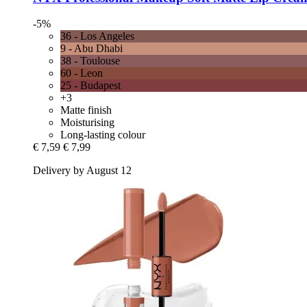
-5%
36 - Los Angeles
9 - Abu Dhabi
38 - Toulouse
60 - Leon
25 - Budapest
+3
Matte finish
Moisturising
Long-lasting colour
€ 7,59
€ 7,99
Delivery by August 12