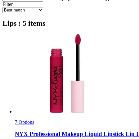
Filter
Lips : 5 items
7 Options
NYX Professional Makeup
Liquid Lipstick Lip L