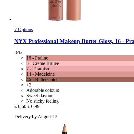
7 Options
NYX Professional Makeup
Butter Gloss, 16 -​ Pra
-6%
16 - Praline
5 - Creme Brulee
7 - Tiramisu
14 - Madeleine
46 - Butterscotch
+2
Adorable colours
Sweet flavour
No sticky feeling
€ 6,60
€ 6,99
Delivery by August 12