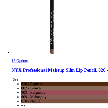
13 Options
NYX Professional Makeup
Slim Lip Pencil, 820 -
-6%
820 - Espresso
802 - Brown
803 - Burgundy
809 - Mahagony
810 - Natural
+8