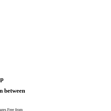
up
in between
tures
Free from