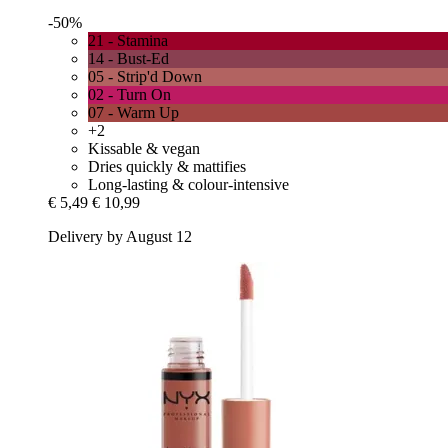
-50%
21 - Stamina
14 - Bust-Ed
05 - Strip'd Down
02 - Turn On
07 - Warm Up
+2
Kissable & vegan
Dries quickly & mattifies
Long-lasting & colour-intensive
€ 5,49
€ 10,99
Delivery by August 12