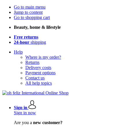
Go to main menu
Jump to content
Go to shopping cart
Beauty, home & lifestyle
Free returns
24-hour
shipping
Help
Where is my order?
Returns
Delivery costs
Payment options
Contact us
All help topics
Sign in
Sign in now
Are you a
new customer?