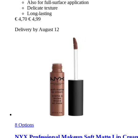
Also for full-surface application
Delicate texture
Long-lasting
€ 4,70
€ 4,99
Delivery by August 12
8 Options
NYX Professional Makeup
Soft Matte Lip Cream,