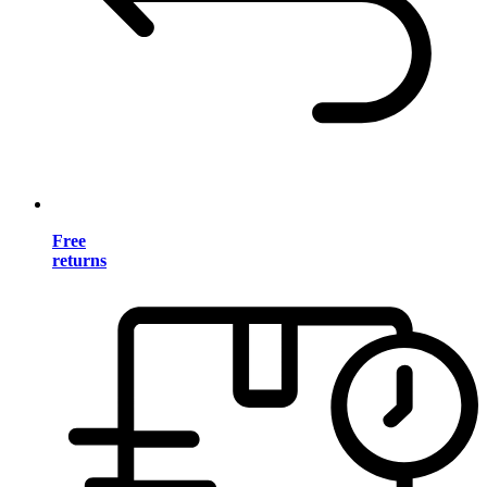
Free
returns