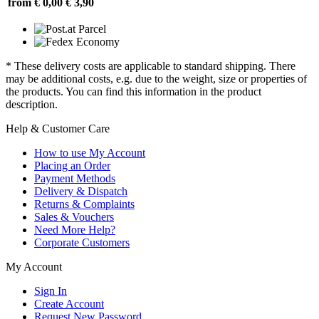
from € 0,00
€ 3,90
* These delivery costs are applicable to standard shipping. There
may be additional costs, e.g. due to the weight, size or properties of
the products. You can find this information in the product
description.
Help & Customer Care
How to use My Account
Placing an Order
Payment Methods
Delivery & Dispatch
Returns & Complaints
Sales & Vouchers
Need More Help?
Corporate Customers
My Account
Sign In
Create Account
Request New Password