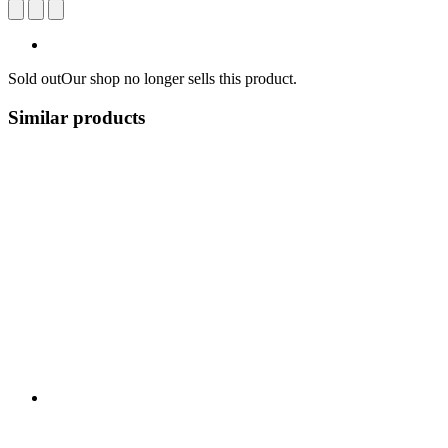
Sold out
Our shop no longer sells this product.
Similar products