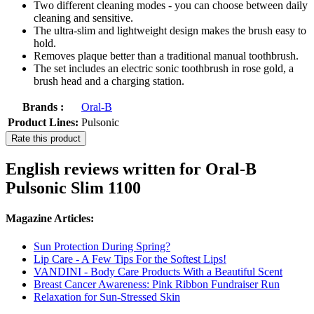
Two different cleaning modes - you can choose between daily
cleaning and sensitive.
The ultra-slim and lightweight design makes the brush easy to
hold.
Removes plaque better than a traditional manual toothbrush.
The set includes an electric sonic toothbrush in rose gold, a
brush head and a charging station.
Brands :
Oral-B
Product Lines:
Pulsonic
Rate this product
English reviews written for Oral-B
Pulsonic Slim 1100
Magazine Articles:
Sun Protection During Spring?
Lip Care - A Few Tips For the Softest Lips!
VANDINI - Body Care Products With a Beautiful Scent
Breast Cancer Awareness: Pink Ribbon Fundraiser Run
Relaxation for Sun-Stressed Skin