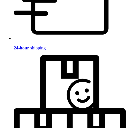
24-hour
shipping