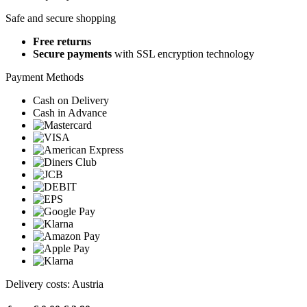
Safe and secure shopping
Free returns
Secure payments
with SSL encryption technology
Payment Methods
Cash on Delivery
Cash in Advance
Delivery costs: Austria