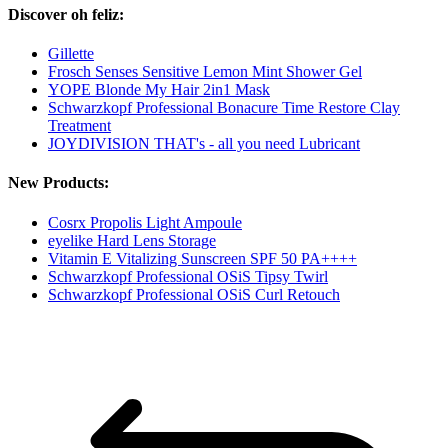
Discover oh feliz:
Gillette
Frosch Senses Sensitive Lemon Mint Shower Gel
YOPE Blonde My Hair 2in1 Mask
Schwarzkopf Professional Bonacure Time Restore Clay
Treatment
JOYDIVISION THAT's - all you need Lubricant
New Products:
Cosrx Propolis Light Ampoule
eyelike Hard Lens Storage
Vitamin E Vitalizing Sunscreen SPF 50 PA++++
Schwarzkopf Professional OSiS Tipsy Twirl
Schwarzkopf Professional OSiS Curl Retouch