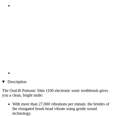
Description
The Oral-B Pulsonic Slim 1100 electronic sonic toothbrush gives
you a clean, bright smile:
With more than 27,000 vibrations per minute, the bristles of
the elongated brush head vibrate using gentle sound
technology.