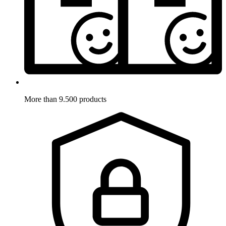
More than 9.500 products