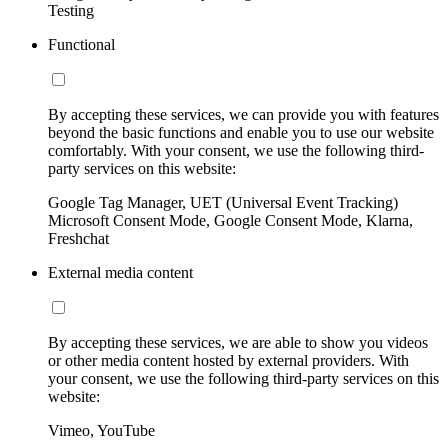
Testing
Functional
By accepting these services, we can provide you with features
beyond the basic functions and enable you to use our website
comfortably. With your consent, we use the following third-
party services on this website:
Google Tag Manager, UET (Universal Event Tracking)
Microsoft Consent Mode, Google Consent Mode, Klarna,
Freshchat
External media content
By accepting these services, we are able to show you videos
or other media content hosted by external providers. With
your consent, we use the following third-party services on this
website:
Vimeo, YouTube