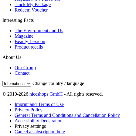
Track My Package
Redeem Voucher
Interesting Facts
The Environment and Us
Magazine
Beauty Lexicon
Product recalls
About Us
Our Group
Contact
Change country / language
© 2010-2026
niceshops GmbH
- All rights reserved.
Imprint and Terms of Use
Privacy Policy
General Terms and Conditions and Cancellation Policy
Accessibility Declaration
Privacy setttings
Cancel a subscription here