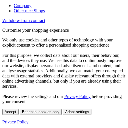
Company
Other nice Shops
Withdraw from contract
Customise your shopping experience
We only use cookies and other types of technology with your
explicit consent to offer a personalised shopping experience.
For this purpose, we collect data about our users, their behaviour,
and the devices they use. We use this data to continuously improve
our website, display personalised advertisements and content, and
analyse usage statistics. Additionally, we can match your encrypted
data with external providers and display relevant offers through their
online advertising channels, but only if you are already using their
services.
Please review the settings and our
Privacy Policy
before providing
your consent.
Accept
Essential cookies only
Adapt settings
Privacy Policy