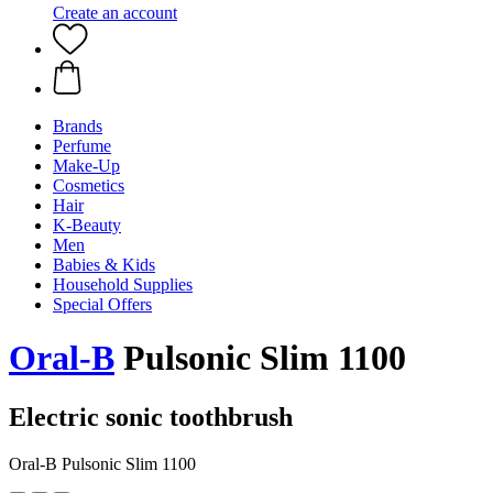
Create an account
Brands
Perfume
Make-Up
Cosmetics
Hair
K-Beauty
Men
Babies & Kids
Household Supplies
Special Offers
Oral-B
Pulsonic Slim 1100
Electric sonic toothbrush
Oral-B Pulsonic Slim 1100