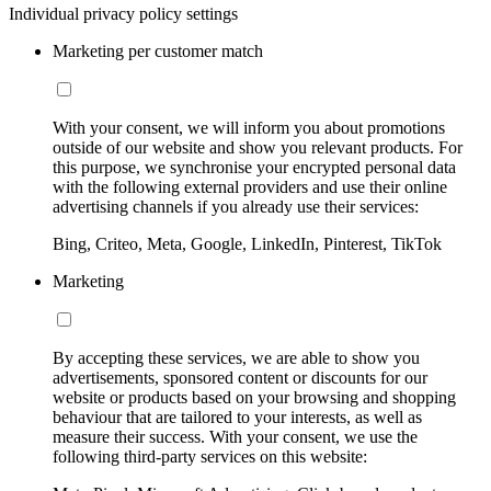
Individual privacy policy settings
Marketing per customer match
With your consent, we will inform you about promotions
outside of our website and show you relevant products. For
this purpose, we synchronise your encrypted personal data
with the following external providers and use their online
advertising channels if you already use their services:
Bing, Criteo, Meta, Google, LinkedIn, Pinterest, TikTok
Marketing
By accepting these services, we are able to show you
advertisements, sponsored content or discounts for our
website or products based on your browsing and shopping
behaviour that are tailored to your interests, as well as
measure their success. With your consent, we use the
following third-party services on this website: