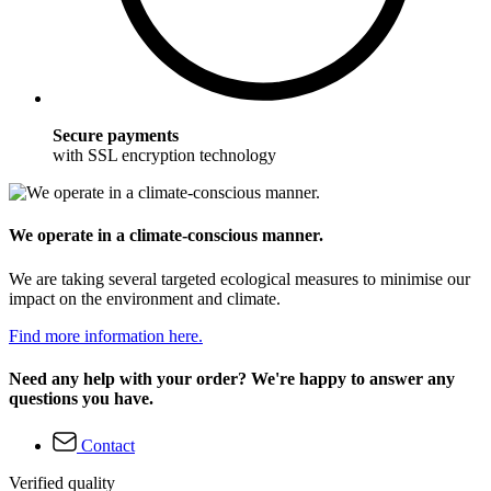
Secure payments
with SSL encryption technology
We operate in a climate-conscious manner.
We are taking several targeted ecological measures to minimise our
impact on the environment and climate.
Find more information here.
Need any help with your order? We're happy to answer any
questions you have.
Contact
Verified quality