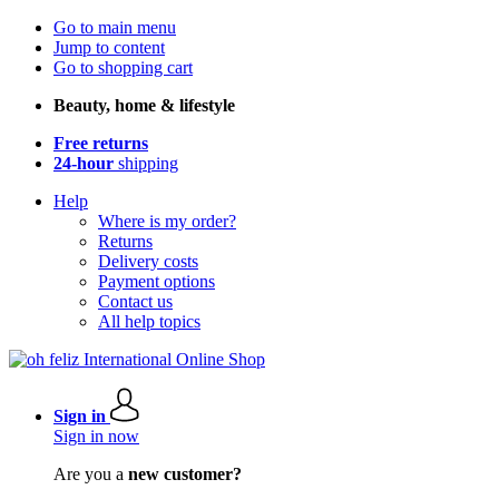
Go to main menu
Jump to content
Go to shopping cart
Beauty, home & lifestyle
Free returns
24-hour
shipping
Help
Where is my order?
Returns
Delivery costs
Payment options
Contact us
All help topics
Sign in
Sign in now
Are you a
new customer?