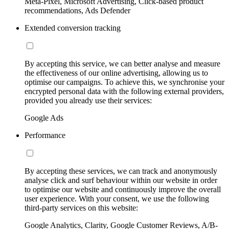
Meta-Pixel, Microsoft Advertising, Click-based product
recommendations, Ads Defender
Extended conversion tracking
By accepting this service, we can better analyse and measure
the effectiveness of our online advertising, allowing us to
optimise our campaigns. To achieve this, we synchronise your
encrypted personal data with the following external providers,
provided you already use their services:
Google Ads
Performance
By accepting these services, we can track and anonymously
analyse click and surf behaviour within our website in order
to optimise our website and continuously improve the overall
user experience. With your consent, we use the following
third-party services on this website:
Google Analytics, Clarity, Google Customer Reviews, A/B-