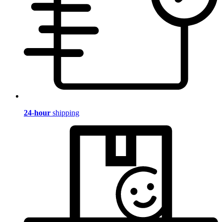
24-hour
shipping