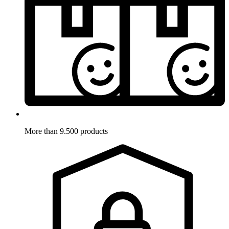
More than 9.500 products