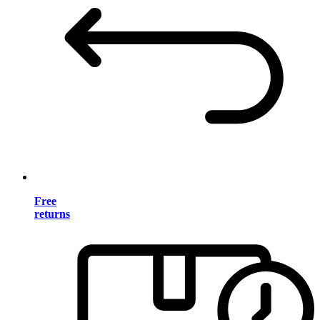
Free
returns