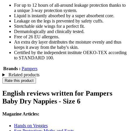
For up to 12 hours of all-around leakage protection thanks to
a unique 3-way protection system.
Liquid is instantly absorbed by a super absorbent core.
Leakage on the legs is prevented by safety cuffs.
Stretchable side wings for a perfect fit.
Dermatologically and clinically tested.
Free of 26 EU allergens.
An extra dry layer distributes the moisture evenly and thus
keeps it away from the baby's skin.
Certified by the independent institute OEKO-TEX according
to STANDARD 100.
Brands :
Pampers
Related products
Rate this product
English reviews written for Pampers
Baby Dry Nappies - Size 6
Magazine Articles:
Hands on Veggies
Sun Protection: Myths and Facts