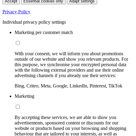
Accept
Essential cookies only
Adapt settings
Privacy Policy
Individual privacy policy settings
Marketing per customer match
With your consent, we will inform you about promotions
outside of our website and show you relevant products. For
this purpose, we synchronise your encrypted personal data
with the following external providers and use their online
advertising channels if you already use their services:
Bing, Criteo, Meta, Google, LinkedIn, Pinterest, TikTok
Marketing
By accepting these services, we are able to show you
advertisements, sponsored content or discounts for our
website or products based on your browsing and shopping
behaviour that are tailored to your interests, as well as