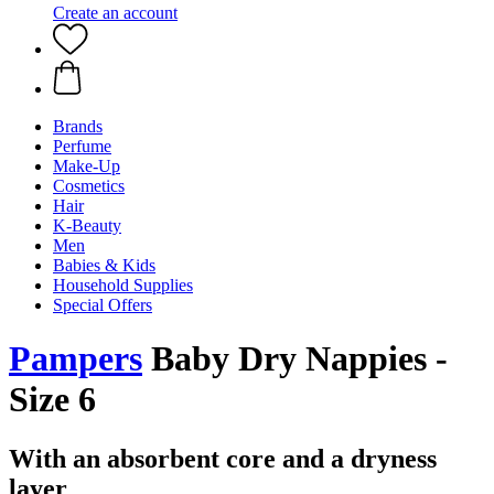
Create an account
Brands
Perfume
Make-Up
Cosmetics
Hair
K-Beauty
Men
Babies & Kids
Household Supplies
Special Offers
Pampers
Baby Dry Nappies -
Size 6
With an absorbent core and a dryness
layer