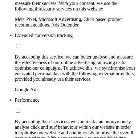
measure their success. With your consent, we use the
following third-party services on this website:
Meta-Pixel, Microsoft Advertising, Click-based product
recommendations, Ads Defender
Extended conversion tracking
By accepting this service, we can better analyse and measure
the effectiveness of our online advertising, allowing us to
optimise our campaigns. To achieve this, we synchronise your
encrypted personal data with the following external providers,
provided you already use their services:
Google Ads
Performance
By accepting these services, we can track and anonymously
analyse click and surf behaviour within our website in order
to optimise our website and continuously improve the overall