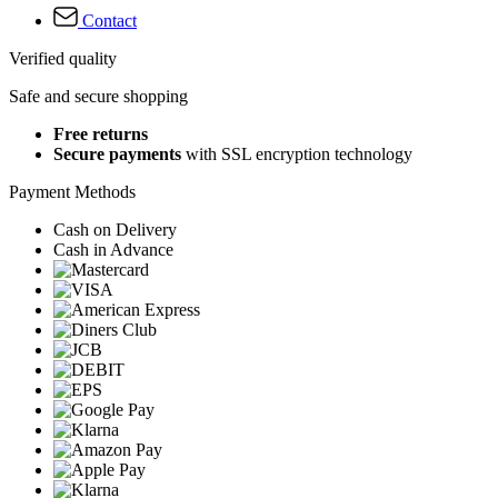
Contact
Verified quality
Safe and secure shopping
Free returns
Secure payments
with SSL encryption technology
Payment Methods
Cash on Delivery
Cash in Advance