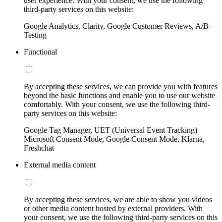
user experience. With your consent, we use the following
third-party services on this website:
Google Analytics, Clarity, Google Customer Reviews, A/B-
Testing
Functional
By accepting these services, we can provide you with features
beyond the basic functions and enable you to use our website
comfortably. With your consent, we use the following third-
party services on this website:
Google Tag Manager, UET (Universal Event Tracking)
Microsoft Consent Mode, Google Consent Mode, Klarna,
Freshchat
External media content
By accepting these services, we are able to show you videos
or other media content hosted by external providers. With
your consent, we use the following third-party services on this