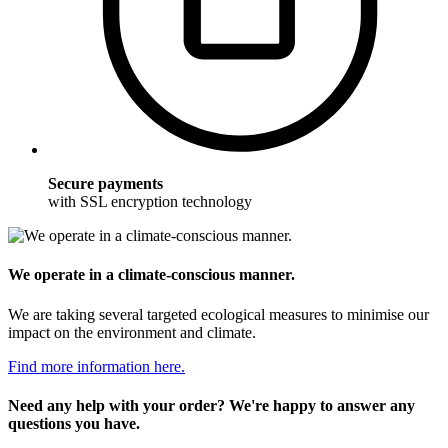
Secure payments
with SSL encryption technology
We operate in a climate-conscious manner.
We are taking several targeted ecological measures to minimise our
impact on the environment and climate.
Find more information here.
Need any help with your order? We're happy to answer any
questions you have.