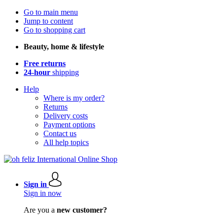
Go to main menu
Jump to content
Go to shopping cart
Beauty, home & lifestyle
Free returns
24-hour
shipping
Help
Where is my order?
Returns
Delivery costs
Payment options
Contact us
All help topics
Sign in
Sign in now
Are you a
new customer?