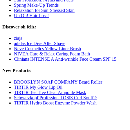
Spring Make-Up Trends
Relaxation for Sun-Stressed Skin
Uh Oh! Hair Loss!
Discover oh feliz:
ziaja
adidas Ice Dive After Shave
Neve Cosmetics Yellow Liner Brush
NIVEA Care & Relax Caring Foam Bath
Clinians INTENSE A Anti-wrinkle Face Cream SPF 15
New Products:
BROOKLYN SOAP COMPANY Beard Roller
TIRTIR My Glow Lip Oil
TIRTIR Tea Tree Clear Ampoule Mask
Schwarzkopf Professional OSiS Curl Soufflé
TIRTIR Hydro Boost Enzyme Powder Wash