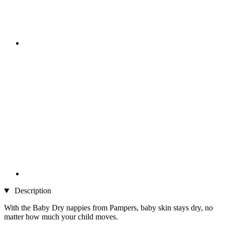
Description
With the Baby Dry nappies from Pampers, baby skin stays dry, no
matter how much your child moves.