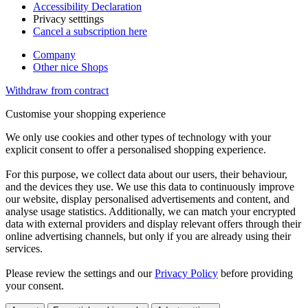
Accessibility Declaration
Privacy setttings
Cancel a subscription here
Company
Other nice Shops
Withdraw from contract
Customise your shopping experience
We only use cookies and other types of technology with your
explicit consent to offer a personalised shopping experience.
For this purpose, we collect data about our users, their behaviour,
and the devices they use. We use this data to continuously improve
our website, display personalised advertisements and content, and
analyse usage statistics. Additionally, we can match your encrypted
data with external providers and display relevant offers through their
online advertising channels, but only if you are already using their
services.
Please review the settings and our
Privacy Policy
before providing
your consent.