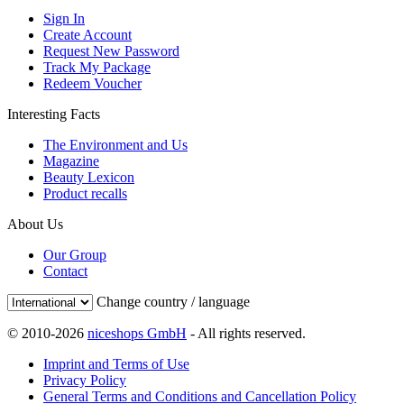
Sign In
Create Account
Request New Password
Track My Package
Redeem Voucher
Interesting Facts
The Environment and Us
Magazine
Beauty Lexicon
Product recalls
About Us
Our Group
Contact
Change country / language
© 2010-2026
niceshops GmbH
- All rights reserved.
Imprint and Terms of Use
Privacy Policy
General Terms and Conditions and Cancellation Policy