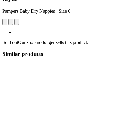
Pampers Baby Dry Nappies - Size 6
Sold out
Our shop no longer sells this product.
Similar products