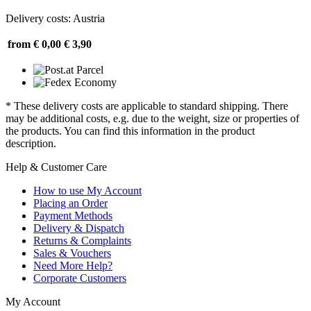
Delivery costs: Austria
from € 0,00
€ 3,90
* These delivery costs are applicable to standard shipping. There
may be additional costs, e.g. due to the weight, size or properties of
the products. You can find this information in the product
description.
Help & Customer Care
How to use My Account
Placing an Order
Payment Methods
Delivery & Dispatch
Returns & Complaints
Sales & Vouchers
Need More Help?
Corporate Customers
My Account