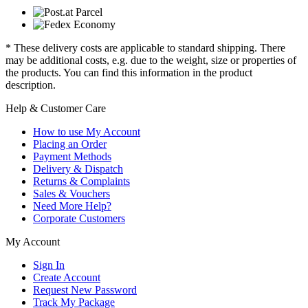
* These delivery costs are applicable to standard shipping. There
may be additional costs, e.g. due to the weight, size or properties of
the products. You can find this information in the product
description.
Help & Customer Care
How to use My Account
Placing an Order
Payment Methods
Delivery & Dispatch
Returns & Complaints
Sales & Vouchers
Need More Help?
Corporate Customers
My Account
Sign In
Create Account
Request New Password
Track My Package