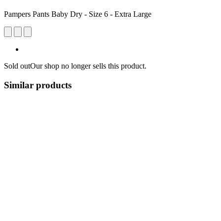
Pampers Pants Baby Dry - Size 6 - Extra Large
Sold out
Our shop no longer sells this product.
Similar products