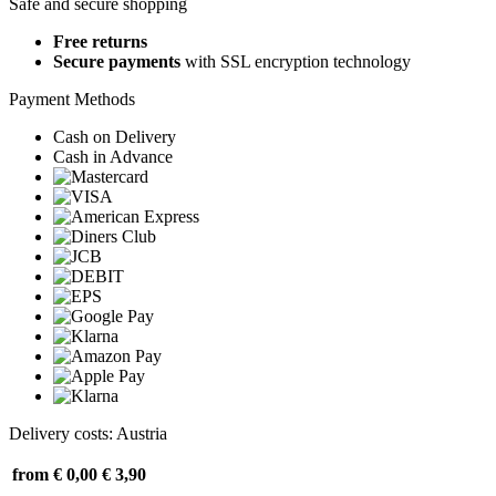
Safe and secure shopping
Free returns
Secure payments
with SSL encryption technology
Payment Methods
Cash on Delivery
Cash in Advance
Delivery costs: Austria
from € 0,00
€ 3,90