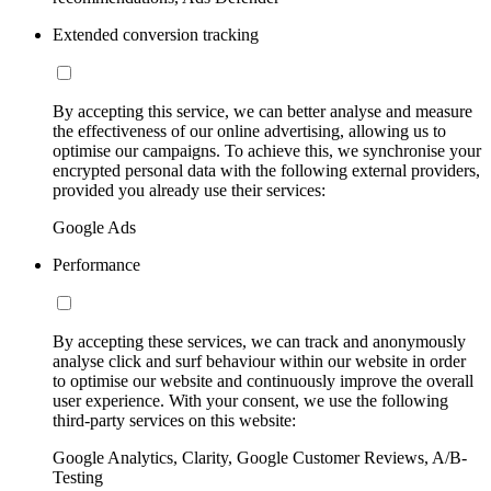
Extended conversion tracking
By accepting this service, we can better analyse and measure
the effectiveness of our online advertising, allowing us to
optimise our campaigns. To achieve this, we synchronise your
encrypted personal data with the following external providers,
provided you already use their services:
Google Ads
Performance
By accepting these services, we can track and anonymously
analyse click and surf behaviour within our website in order
to optimise our website and continuously improve the overall
user experience. With your consent, we use the following
third-party services on this website:
Google Analytics, Clarity, Google Customer Reviews, A/B-
Testing