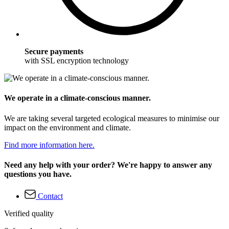
Secure payments
with SSL encryption technology
We operate in a climate-conscious manner.
We are taking several targeted ecological measures to minimise our
impact on the environment and climate.
Find more information here.
Need any help with your order? We're happy to answer any
questions you have.
Contact
Verified quality