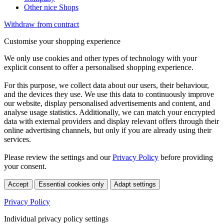
Other nice Shops
Withdraw from contract
Customise your shopping experience
We only use cookies and other types of technology with your
explicit consent to offer a personalised shopping experience.
For this purpose, we collect data about our users, their behaviour,
and the devices they use. We use this data to continuously improve
our website, display personalised advertisements and content, and
analyse usage statistics. Additionally, we can match your encrypted
data with external providers and display relevant offers through their
online advertising channels, but only if you are already using their
services.
Please review the settings and our
Privacy Policy
before providing
your consent.
Accept
Essential cookies only
Adapt settings
Privacy Policy
Individual privacy policy settings