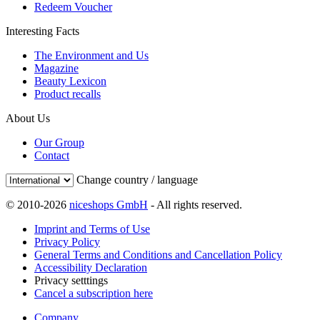
Redeem Voucher
Interesting Facts
The Environment and Us
Magazine
Beauty Lexicon
Product recalls
About Us
Our Group
Contact
Change country / language
© 2010-2026
niceshops GmbH
- All rights reserved.
Imprint and Terms of Use
Privacy Policy
General Terms and Conditions and Cancellation Policy
Accessibility Declaration
Privacy setttings
Cancel a subscription here
Company