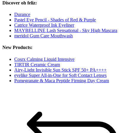
Discover oh feliz:
Durance
Pastel Eye Pencil - Shades of Red & Purple
Catrice Waterproof Ink Eyeliner
MAYBELLINE Lash Sensational - Sky High Mascara
meridol Gum Care Mouthwash
New Products:
Cosrx Calming Liquid Intensive
TIRTIR Ceramic Cream
Airy-Light Invisible Sun Stick SPF 50+ PA++++
eyelike Super All-in-One for Soft Contact Lenses
Pomegranate & Maca Peptide Firming Day Cream