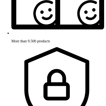
More than 9.500 products