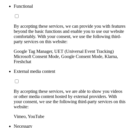
Functional
By accepting these services, we can provide you with features
beyond the basic functions and enable you to use our website
comfortably. With your consent, we use the following third-
party services on this website:
Google Tag Manager, UET (Universal Event Tracking)
Microsoft Consent Mode, Google Consent Mode, Klarna,
Freshchat
External media content
By accepting these services, we are able to show you videos
or other media content hosted by external providers. With
your consent, we use the following third-party services on this
website:
Vimeo, YouTube
Necessary