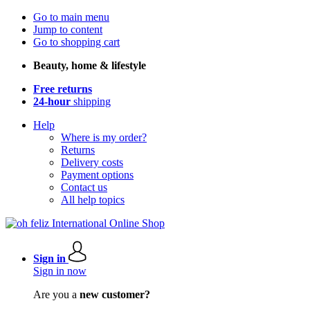
Go to main menu
Jump to content
Go to shopping cart
Beauty, home & lifestyle
Free returns
24-hour
shipping
Help
Where is my order?
Returns
Delivery costs
Payment options
Contact us
All help topics
Sign in
Sign in now
Are you a
new customer?