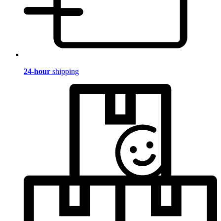
24-hour
shipping