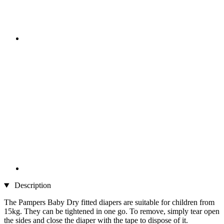
Description
The Pampers Baby Dry fitted diapers are suitable for children from
15kg. They can be tightened in one go. To remove, simply tear open
the sides and close the diaper with the tape to dispose of it.