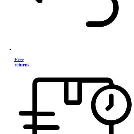
Free
returns