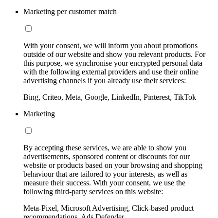
Marketing per customer match
With your consent, we will inform you about promotions
outside of our website and show you relevant products. For
this purpose, we synchronise your encrypted personal data
with the following external providers and use their online
advertising channels if you already use their services:
Bing, Criteo, Meta, Google, LinkedIn, Pinterest, TikTok
Marketing
By accepting these services, we are able to show you
advertisements, sponsored content or discounts for our
website or products based on your browsing and shopping
behaviour that are tailored to your interests, as well as
measure their success. With your consent, we use the
following third-party services on this website:
Meta-Pixel, Microsoft Advertising, Click-based product
recommendations, Ads Defender