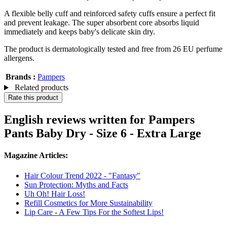
A flexible belly cuff and reinforced safety cuffs ensure a perfect fit
and prevent leakage. The super absorbent core absorbs liquid
immediately and keeps baby's delicate skin dry.
The product is dermatologically tested and free from 26 EU perfume
allergens.
Brands :
Pampers
Related products
Rate this product
English reviews written for Pampers
Pants Baby Dry - Size 6 - Extra Large
Magazine Articles:
Hair Colour Trend 2022 - "Fantasy"
Sun Protection: Myths and Facts
Uh Oh! Hair Loss!
Refill Cosmetics for More Sustainability
Lip Care - A Few Tips For the Softest Lips!