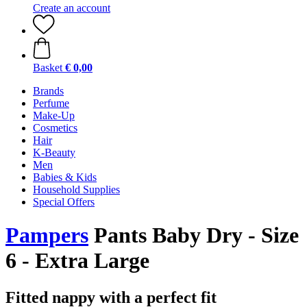
Create an account
Basket
€ 0,00
Brands
Perfume
Make-Up
Cosmetics
Hair
K-Beauty
Men
Babies & Kids
Household Supplies
Special Offers
Pampers
Pants Baby Dry - Size
6 - Extra Large
Fitted nappy with a perfect fit