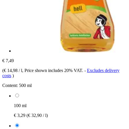
€ 7,49
(
€ 14,98 / l
, Price shown includes 20% VAT.
-
Excludes delivery
costs
)
Content:
500 ml
100 ml
€ 3,29
(€ 32,90 / l)