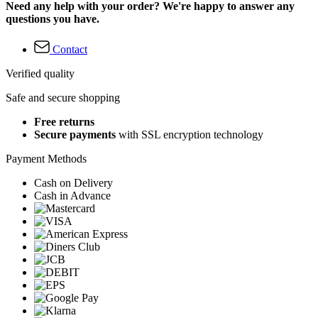
Need any help with your order? We're happy to answer any
questions you have.
Contact
Verified quality
Safe and secure shopping
Free returns
Secure payments
with SSL encryption technology
Payment Methods
Cash on Delivery
Cash in Advance