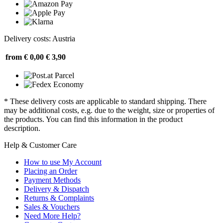
Delivery costs: Austria
from € 0,00
€ 3,90
* These delivery costs are applicable to standard shipping. There
may be additional costs, e.g. due to the weight, size or properties of
the products. You can find this information in the product
description.
Help & Customer Care
How to use My Account
Placing an Order
Payment Methods
Delivery & Dispatch
Returns & Complaints
Sales & Vouchers
Need More Help?