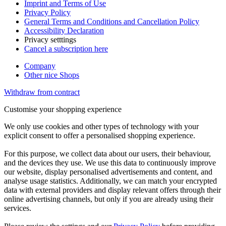
Imprint and Terms of Use
Privacy Policy
General Terms and Conditions and Cancellation Policy
Accessibility Declaration
Privacy setttings
Cancel a subscription here
Company
Other nice Shops
Withdraw from contract
Customise your shopping experience
We only use cookies and other types of technology with your
explicit consent to offer a personalised shopping experience.
For this purpose, we collect data about our users, their behaviour,
and the devices they use. We use this data to continuously improve
our website, display personalised advertisements and content, and
analyse usage statistics. Additionally, we can match your encrypted
data with external providers and display relevant offers through their
online advertising channels, but only if you are already using their
services.