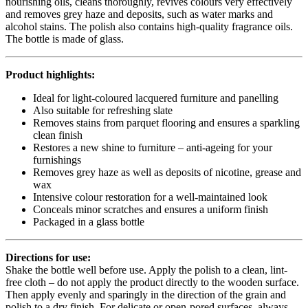
nourishing oils, cleans thoroughly, revives colours very effectively
and removes grey haze and deposits, such as water marks and
alcohol stains. The polish also contains high-quality fragrance oils.
The bottle is made of glass.
Product highlights:
Ideal for light-coloured lacquered furniture and panelling
Also suitable for refreshing slate
Removes stains from parquet flooring and ensures a sparkling
clean finish
Restores a new shine to furniture – anti-ageing for your
furnishings
Removes grey haze as well as deposits of nicotine, grease and
wax
Intensive colour restoration for a well-maintained look
Conceals minor scratches and ensures a uniform finish
Packaged in a glass bottle
Directions for use:
Shake the bottle well before use. Apply the polish to a clean, lint-
free cloth – do not apply the product directly to the wooden surface.
Then apply evenly and sparingly in the direction of the grain and
polish to a dry finish. For delicate or open-pored surfaces, always