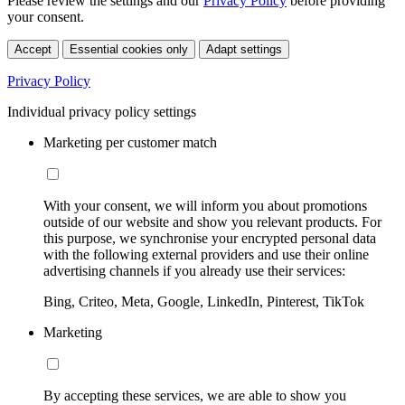
Please review the settings and our
Privacy Policy
before providing
your consent.
Accept
Essential cookies only
Adapt settings
Privacy Policy
Individual privacy policy settings
Marketing per customer match
With your consent, we will inform you about promotions
outside of our website and show you relevant products. For
this purpose, we synchronise your encrypted personal data
with the following external providers and use their online
advertising channels if you already use their services:
Bing, Criteo, Meta, Google, LinkedIn, Pinterest, TikTok
Marketing
By accepting these services, we are able to show you