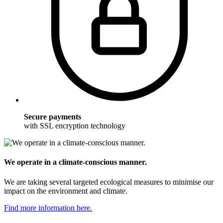
Secure payments
with SSL encryption technology
We operate in a climate-conscious manner.
We are taking several targeted ecological measures to minimise our
impact on the environment and climate.
Find more information here.