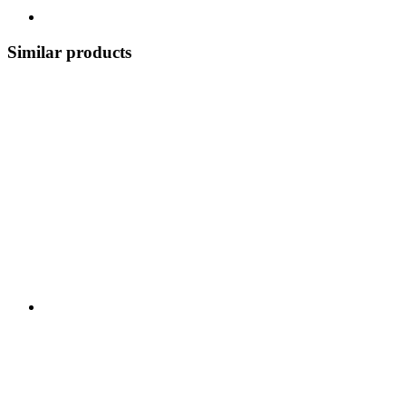
Similar products