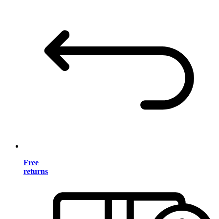
Free
returns