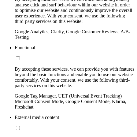
analyse click and surf behaviour within our website in order
to optimise our website and continuously improve the overall
user experience. With your consent, we use the following
third-party services on this website:
Google Analytics, Clarity, Google Customer Reviews, A/B-
Testing
Functional
By accepting these services, we can provide you with features
beyond the basic functions and enable you to use our website
comfortably. With your consent, we use the following third-
party services on this website:
Google Tag Manager, UET (Universal Event Tracking)
Microsoft Consent Mode, Google Consent Mode, Klarna,
Freshchat
External media content