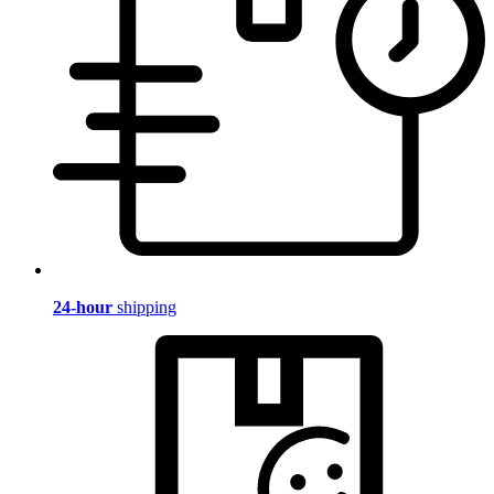
24-hour
shipping