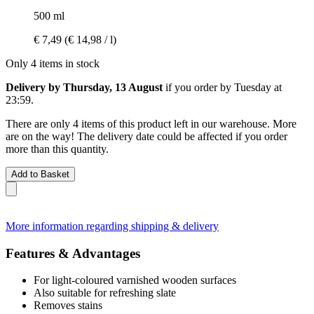
500 ml
€ 7,49
(€ 14,98 / l)
Only 4 items in stock
Delivery by Thursday, 13 August
if you order by
Tuesday at
23:59
.
There are only 4 items of this product left in our warehouse. More
are on the way! The delivery date could be affected if you order
more than this quantity.
Add to Basket
More information regarding shipping & delivery
Features & Advantages
For light-coloured varnished wooden surfaces
Also suitable for refreshing slate
Removes stains