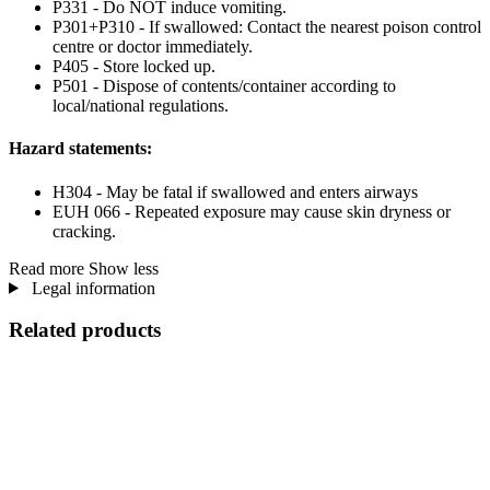
P331 - Do NOT induce vomiting.
P301+P310 - If swallowed: Contact the nearest poison control
centre or doctor immediately.
P405 - Store locked up.
P501 - Dispose of contents/container according to
local/national regulations.
Hazard statements:
H304 - May be fatal if swallowed and enters airways
EUH 066 - Repeated exposure may cause skin dryness or
cracking.
Read more
Show less
Legal information
Related products