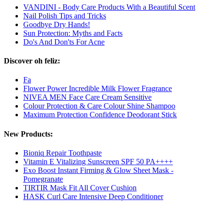
VANDINI - Body Care Products With a Beautiful Scent
Nail Polish Tips and Tricks
Goodbye Dry Hands!
Sun Protection: Myths and Facts
Do's And Don'ts For Acne
Discover oh feliz:
Fa
Flower Power Incredible Milk Flower Fragrance
NIVEA MEN Face Care Cream Sensitive
Colour Protection & Care Colour Shine Shampoo
Maximum Protection Confidence Deodorant Stick
New Products:
Bioniq Repair Toothpaste
Vitamin E Vitalizing Sunscreen SPF 50 PA++++
Exo Boost Instant Firming & Glow Sheet Mask -
Pomegranate
TIRTIR Mask Fit All Cover Cushion
HASK Curl Care Intensive Deep Conditioner