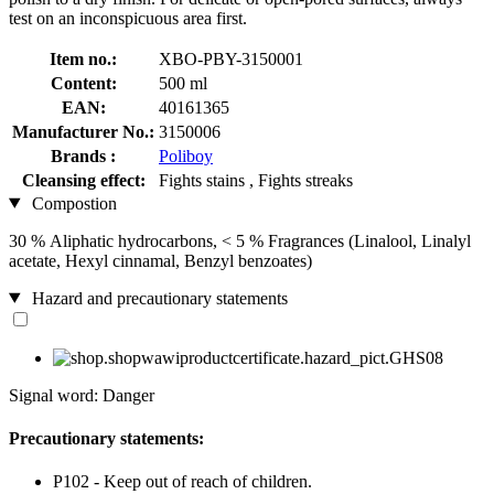
test on an inconspicuous area first.
Item no.:
XBO-PBY-3150001
Content:
500 ml
EAN:
40161365
Manufacturer No.:
3150006
Brands :
Poliboy
Cleansing effect:
Fights stains , Fights streaks
Compostion
30 % Aliphatic hydrocarbons, < 5 % Fragrances (Linalool, Linalyl
acetate, Hexyl cinnamal, Benzyl benzoates)
Hazard and precautionary statements
Signal word: Danger
Precautionary statements:
P102 - Keep out of reach of children.