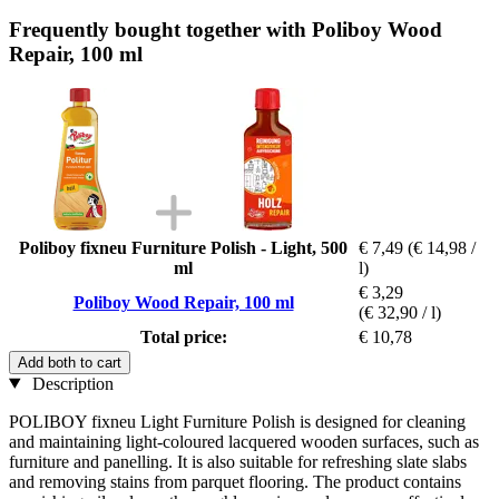
Frequently bought together with Poliboy Wood
Repair, 100 ml
Poliboy fixneu Furniture Polish - Light, 500
€ 7,49
(€ 14,98 /
ml
l)
€ 3,29
Poliboy Wood Repair, 100 ml
(€ 32,90 / l)
Total price:
€ 10,78
Add both to cart
Description
POLIBOY fixneu Light Furniture Polish is designed for cleaning
and maintaining light-coloured lacquered wooden surfaces, such as
furniture and panelling. It is also suitable for refreshing slate slabs
and removing stains from parquet flooring. The product contains