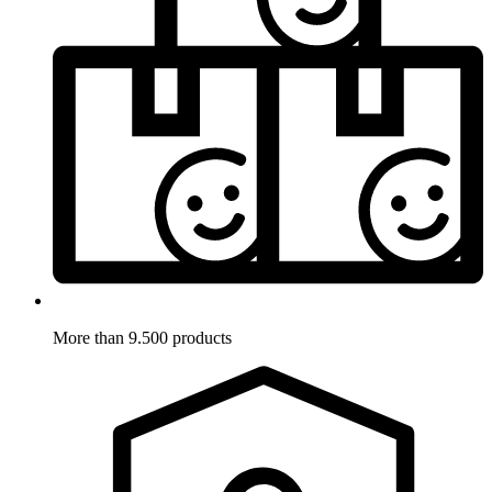
More than 9.500 products