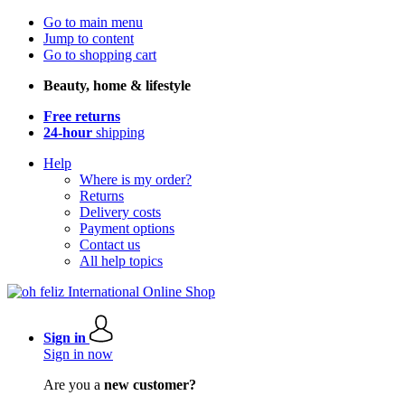
Go to main menu
Jump to content
Go to shopping cart
Beauty, home & lifestyle
Free returns
24-hour
shipping
Help
Where is my order?
Returns
Delivery costs
Payment options
Contact us
All help topics
Sign in
Sign in now
Are you a
new customer?