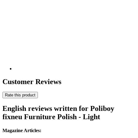
Customer Reviews
Rate this product
English reviews written for Poliboy
fixneu Furniture Polish - Light
Magazine Articles: