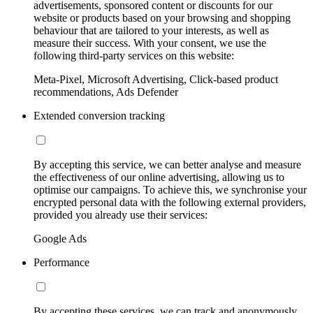
advertisements, sponsored content or discounts for our
website or products based on your browsing and shopping
behaviour that are tailored to your interests, as well as
measure their success. With your consent, we use the
following third-party services on this website:
Meta-Pixel, Microsoft Advertising, Click-based product
recommendations, Ads Defender
Extended conversion tracking
By accepting this service, we can better analyse and measure
the effectiveness of our online advertising, allowing us to
optimise our campaigns. To achieve this, we synchronise your
encrypted personal data with the following external providers,
provided you already use their services:
Google Ads
Performance
By accepting these services, we can track and anonymously