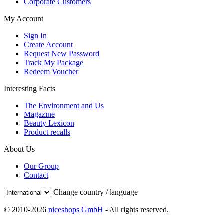
Corporate Customers
My Account
Sign In
Create Account
Request New Password
Track My Package
Redeem Voucher
Interesting Facts
The Environment and Us
Magazine
Beauty Lexicon
Product recalls
About Us
Our Group
Contact
Change country / language
© 2010-2026
niceshops GmbH
- All rights reserved.