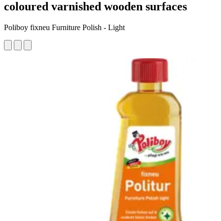
coloured varnished wooden surfaces
Poliboy fixneu Furniture Polish - Light