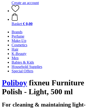
Create an account
Basket
€ 0,00
Brands
Perfume
Make-Up
Cosmetics
Hair
K-Beauty
Men
Babies & Kids
Household Supplies
Special Offers
Poliboy
fixneu Furniture
Polish - Light, 500 ml
For cleaning & maintaining light-