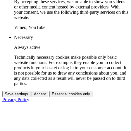
By accepting these services, we are able to show you videos
or other media content hosted by external providers. With
your consent, we use the following third-party services on this
website:
Vimeo, YouTube
Necessary
Always active
Technically necessary cookies make possible only basic
website functions. For example, they enable you to collect
products in your basket or log in to your customer account. It
is not possible for us to draw any conclusions about you, and
any data collected as a result will never be passed on to third
parties.
Save settings
Accept
Essential cookies only
Privacy Policy