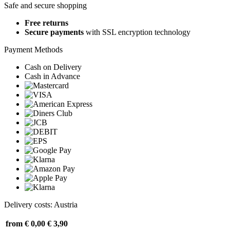
Safe and secure shopping
Free returns
Secure payments
with SSL encryption technology
Payment Methods
Cash on Delivery
Cash in Advance
Delivery costs: Austria
from € 0,00
€ 3,90