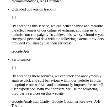
recommendations, Ads Defender
Extended conversion tracking
By accepting this service, we can better analyse and measure
the effectiveness of our online advertising, allowing us to
optimise our campaigns. To achieve this, we synchronise your
encrypted personal data with the following external providers,
provided you already use their services:
Google Ads
Performance
By accepting these services, we can track and anonymously
analyse click and surf behaviour within our website in order
to optimise our website and continuously improve the overall
user experience. With your consent, we use the following
third-party services on this website:
Google Analytics, Clarity, Google Customer Reviews, A/B-
Testing