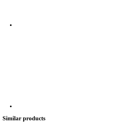
Similar products