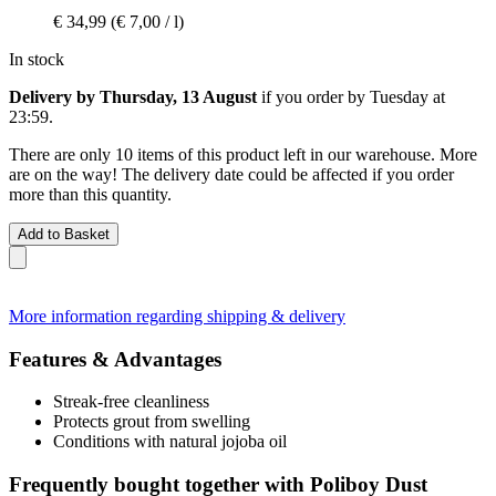
€ 34,99
(€ 7,00 / l)
In stock
Delivery by Thursday, 13 August
if you order by
Tuesday at
23:59
.
There are only 10 items of this product left in our warehouse. More
are on the way! The delivery date could be affected if you order
more than this quantity.
Add to Basket
More information regarding shipping & delivery
Features & Advantages
Streak-free cleanliness
Protects grout from swelling
Conditions with natural jojoba oil
Frequently bought together with Poliboy Dust