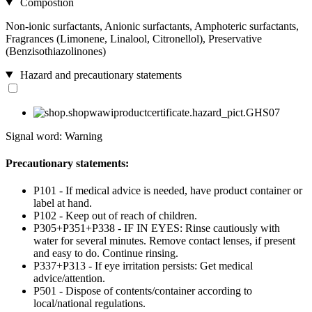
Compostion
Non-ionic surfactants, Anionic surfactants, Amphoteric surfactants,
Fragrances (Limonene, Linalool, Citronellol), Preservative
(Benzisothiazolinones)
Hazard and precautionary statements
Signal word: Warning
Precautionary statements:
P101 - If medical advice is needed, have product container or
label at hand.
P102 - Keep out of reach of children.
P305+P351+P338 - IF IN EYES: Rinse cautiously with
water for several minutes. Remove contact lenses, if present
and easy to do. Continue rinsing.
P337+P313 - If eye irritation persists: Get medical
advice/attention.
P501 - Dispose of contents/container according to
local/national regulations.