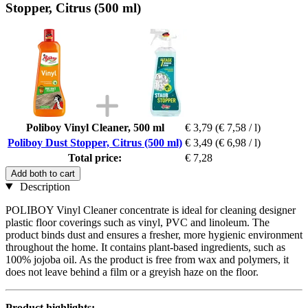
Stopper, Citrus (500 ml)
Poliboy Vinyl Cleaner, 500 ml
€ 3,79
(€ 7,58 / l)
Poliboy Dust Stopper, Citrus (500 ml)
€ 3,49
(€ 6,98 / l)
Total price:
€ 7,28
Add both to cart
Description
POLIBOY Vinyl Cleaner concentrate is ideal for cleaning designer
plastic floor coverings such as vinyl, PVC and linoleum. The
product binds dust and ensures a fresher, more hygienic environment
throughout the home. It contains plant-based ingredients, such as
100% jojoba oil. As the product is free from wax and polymers, it
does not leave behind a film or a greyish haze on the floor.
Product highlights: