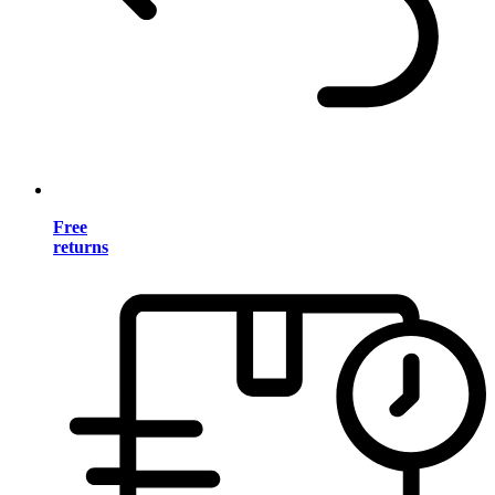
Free
returns