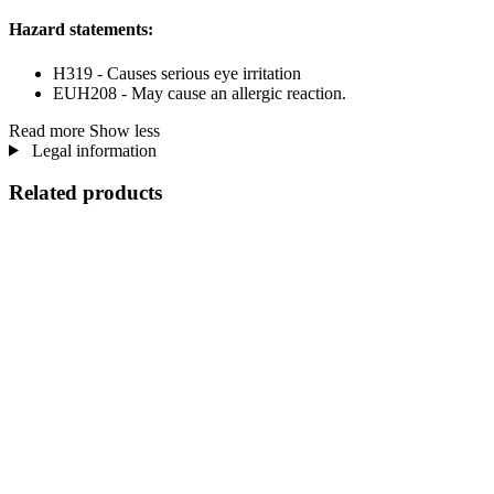
Hazard statements:
H319 - Causes serious eye irritation
EUH208 - May cause an allergic reaction.
Read more
Show less
Legal information
Related products