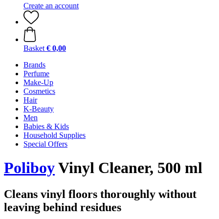
Create an account
Basket
€ 0,00
Brands
Perfume
Make-Up
Cosmetics
Hair
K-Beauty
Men
Babies & Kids
Household Supplies
Special Offers
Poliboy
Vinyl Cleaner, 500 ml
Cleans vinyl floors thoroughly without
leaving behind residues