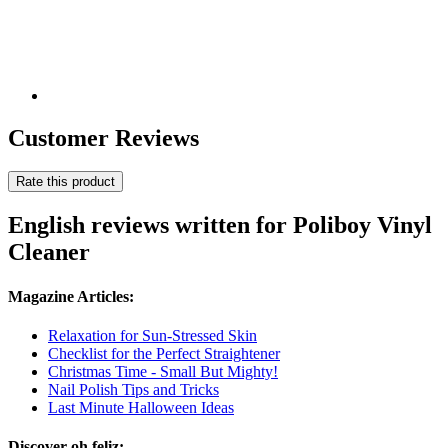
Customer Reviews
Rate this product
English reviews written for Poliboy Vinyl
Cleaner
Magazine Articles:
Relaxation for Sun-Stressed Skin
Checklist for the Perfect Straightener
Christmas Time - Small But Mighty!
Nail Polish Tips and Tricks
Last Minute Halloween Ideas
Discover oh feliz: