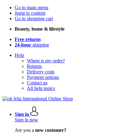
Go to main menu
Jump to content
Go to shopping cart
Beauty, home & lifestyle
Free returns
24-hour
shipping
Help
Where is my order?
Returns
Delivery costs
Payment options
Contact us
All help topics
Sign in
Sign in now
Are you a
new customer?