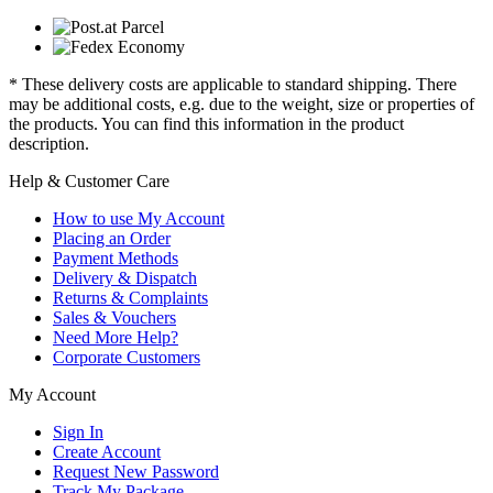
* These delivery costs are applicable to standard shipping. There
may be additional costs, e.g. due to the weight, size or properties of
the products. You can find this information in the product
description.
Help & Customer Care
How to use My Account
Placing an Order
Payment Methods
Delivery & Dispatch
Returns & Complaints
Sales & Vouchers
Need More Help?
Corporate Customers
My Account
Sign In
Create Account
Request New Password
Track My Package