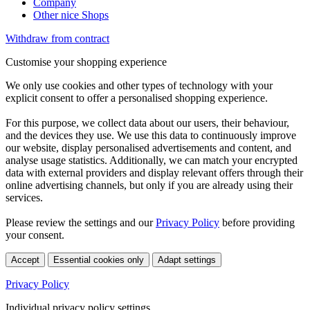
Company
Other nice Shops
Withdraw from contract
Customise your shopping experience
We only use cookies and other types of technology with your
explicit consent to offer a personalised shopping experience.
For this purpose, we collect data about our users, their behaviour,
and the devices they use. We use this data to continuously improve
our website, display personalised advertisements and content, and
analyse usage statistics. Additionally, we can match your encrypted
data with external providers and display relevant offers through their
online advertising channels, but only if you are already using their
services.
Please review the settings and our
Privacy Policy
before providing
your consent.
Accept
Essential cookies only
Adapt settings
Privacy Policy
Individual privacy policy settings