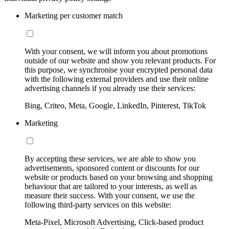
Marketing per customer match
With your consent, we will inform you about promotions
outside of our website and show you relevant products. For
this purpose, we synchronise your encrypted personal data
with the following external providers and use their online
advertising channels if you already use their services:
Bing, Criteo, Meta, Google, LinkedIn, Pinterest, TikTok
Marketing
By accepting these services, we are able to show you
advertisements, sponsored content or discounts for our
website or products based on your browsing and shopping
behaviour that are tailored to your interests, as well as
measure their success. With your consent, we use the
following third-party services on this website:
Meta-Pixel, Microsoft Advertising, Click-based product