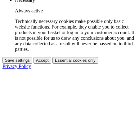
Necessary
Always active
Technically necessary cookies make possible only basic
website functions. For example, they enable you to collect
products in your basket or log in to your customer account. It
is not possible for us to draw any conclusions about you, and
any data collected as a result will never be passed on to third
parties.
Save settings
Accept
Essential cookies only
Privacy Policy