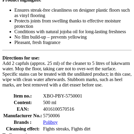
Ensures streak-free cleanliness on designer plastic floors such
as vinyl flooring
Protects joints from swelling thanks to effective moisture
protection
Conditions with natural jojoba oil for long-lasting freshness
No film build-up – prevents yellowing
Pleasant, fresh fragrance
Directions for use:
Add 2 capfuls (approx. 25 ml) of the cleaner to 5 litres of lukewarm
water. Mop the floor, taking care not to over-wet the surface.
Specific stains can be treated with the undiluted product; in this case,
wipe with clean water afterwards. Stubborn marks, such as heel
marks, are best removed with a dirt eraser before use.
Item no.:
XBO-PBY-5750001
Content:
500 ml
EAN:
4016100570516
Manufacturer No.:
5750006
Brands :
Poliboy
Cleansing effect:
Fights streaks, Fights dirt