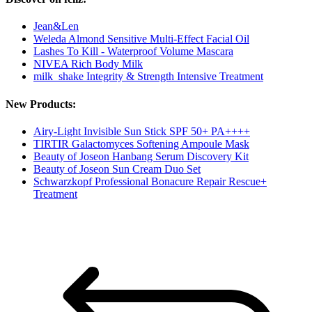
Jean&Len
Weleda Almond Sensitive Multi-Effect Facial Oil
Lashes To Kill - Waterproof Volume Mascara
NIVEA Rich Body Milk
milk_shake Integrity & Strength Intensive Treatment
New Products:
Airy-Light Invisible Sun Stick SPF 50+ PA++++
TIRTIR Galactomyces Softening Ampoule Mask
Beauty of Joseon Hanbang Serum Discovery Kit
Beauty of Joseon Sun Cream Duo Set
Schwarzkopf Professional Bonacure Repair Rescue+
Treatment