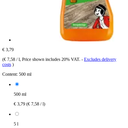
€ 3,79
(
€ 7,58 / l
, Price shown includes 20% VAT.
-
Excludes delivery
costs
)
Content:
500 ml
500 ml
€ 3,79
(€ 7,58 / l)
5 l