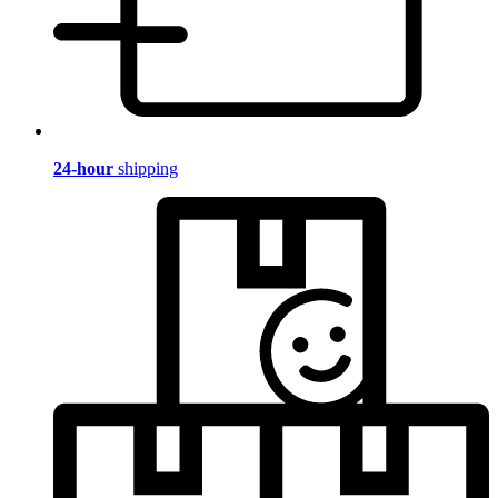
24-hour
shipping