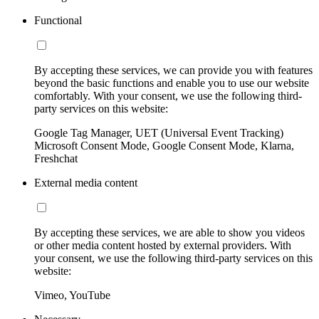
Functional
By accepting these services, we can provide you with features
beyond the basic functions and enable you to use our website
comfortably. With your consent, we use the following third-
party services on this website:
Google Tag Manager, UET (Universal Event Tracking)
Microsoft Consent Mode, Google Consent Mode, Klarna,
Freshchat
External media content
By accepting these services, we are able to show you videos
or other media content hosted by external providers. With
your consent, we use the following third-party services on this
website:
Vimeo, YouTube