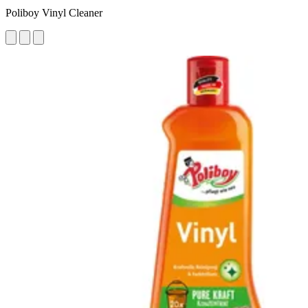
Poliboy Vinyl Cleaner