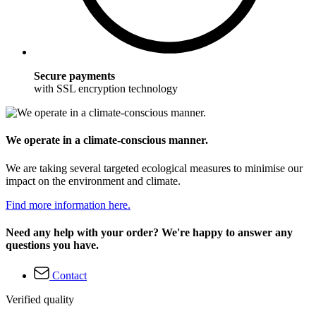
Secure payments
with SSL encryption technology
We operate in a climate-conscious manner.
We are taking several targeted ecological measures to minimise our
impact on the environment and climate.
Find more information here.
Need any help with your order? We're happy to answer any
questions you have.
Contact
Verified quality