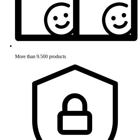
More than 9.500 products