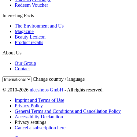
Redeem Voucher
Interesting Facts
The Environment and Us
Magazine
Beauty Lexicon
Product recalls
About Us
Our Group
Contact
Change country / language
© 2010-2026
niceshops GmbH
- All rights reserved.
Imprint and Terms of Use
Privacy Policy
General Terms and Conditions and Cancellation Policy
Accessibility Declaration
Privacy setttings
Cancel a subscription here