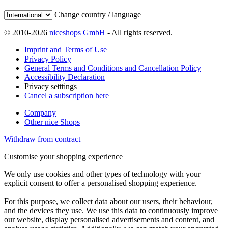
Change country / language
© 2010-2026
niceshops GmbH
- All rights reserved.
Imprint and Terms of Use
Privacy Policy
General Terms and Conditions and Cancellation Policy
Accessibility Declaration
Privacy setttings
Cancel a subscription here
Company
Other nice Shops
Withdraw from contract
Customise your shopping experience
We only use cookies and other types of technology with your
explicit consent to offer a personalised shopping experience.
For this purpose, we collect data about our users, their behaviour,
and the devices they use. We use this data to continuously improve
our website, display personalised advertisements and content, and