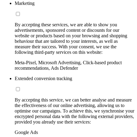
Marketing
By accepting these services, we are able to show you
advertisements, sponsored content or discounts for our
website or products based on your browsing and shopping
behaviour that are tailored to your interests, as well as
measure their success. With your consent, we use the
following third-party services on this website:
Meta-Pixel, Microsoft Advertising, Click-based product
recommendations, Ads Defender
Extended conversion tracking
By accepting this service, we can better analyse and measure
the effectiveness of our online advertising, allowing us to
optimise our campaigns. To achieve this, we synchronise your
encrypted personal data with the following external providers,
provided you already use their services:
Google Ads