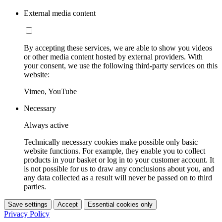
External media content
By accepting these services, we are able to show you videos
or other media content hosted by external providers. With
your consent, we use the following third-party services on this
website:
Vimeo, YouTube
Necessary
Always active
Technically necessary cookies make possible only basic
website functions. For example, they enable you to collect
products in your basket or log in to your customer account. It
is not possible for us to draw any conclusions about you, and
any data collected as a result will never be passed on to third
parties.
Save settings
Accept
Essential cookies only
Privacy Policy