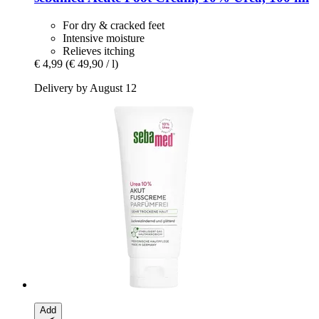
For dry & cracked feet
Intensive moisture
Relieves itching
€ 4,99
(€ 49,90 / l)
Delivery by August 12
Add