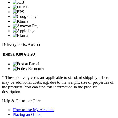
Delivery costs: Austria
from € 0,00
€ 3,90
* These delivery costs are applicable to standard shipping. There
may be additional costs, e.g. due to the weight, size or properties of
the products. You can find this information in the product
description.
Help & Customer Care
How to use My Account
Placing an Order