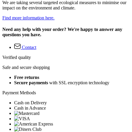
We are taking several targeted ecological measures to minimise our
impact on the environment and climate.
Find more information here.
Need any help with your order? We're happy to answer any
questions you have.
Contact
Verified quality
Safe and secure shopping
Free returns
Secure payments
with SSL encryption technology
Payment Methods
Cash on Delivery
Cash in Advance