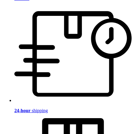
24-hour
shipping