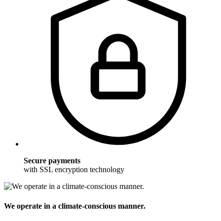
Secure payments
with SSL encryption technology
We operate in a climate-conscious manner.