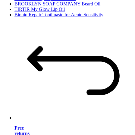
BROOKLYN SOAP COMPANY Beard Oil
TIRTIR My Glow Lip Oil
Bioniq Repair Toothpaste for Acute Sensitivity
Free
returns