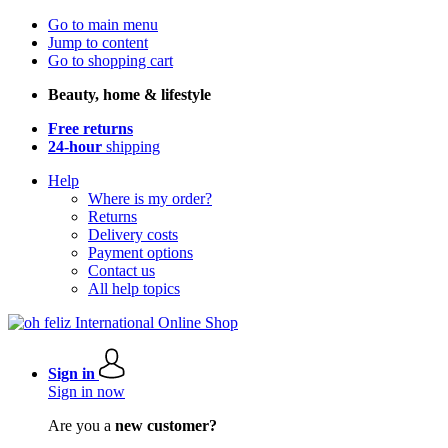
Go to main menu
Jump to content
Go to shopping cart
Beauty, home & lifestyle
Free returns
24-hour
shipping
Help
Where is my order?
Returns
Delivery costs
Payment options
Contact us
All help topics
Sign in
Sign in now
Are you a
new customer?