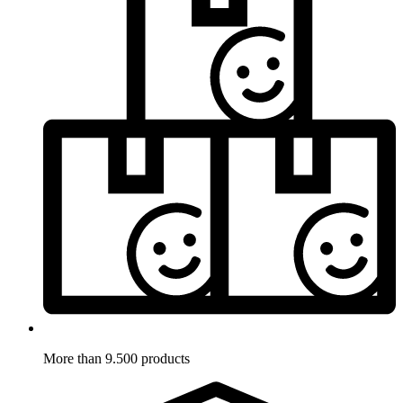
More than 9.500 products