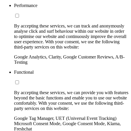
Performance
By accepting these services, we can track and anonymously
analyse click and surf behaviour within our website in order
to optimise our website and continuously improve the overall
user experience. With your consent, we use the following
third-party services on this website:
Google Analytics, Clarity, Google Customer Reviews, A/B-
Testing
Functional
By accepting these services, we can provide you with features
beyond the basic functions and enable you to use our website
comfortably. With your consent, we use the following third-
party services on this website:
Google Tag Manager, UET (Universal Event Tracking)
Microsoft Consent Mode, Google Consent Mode, Klarna,
Freshchat