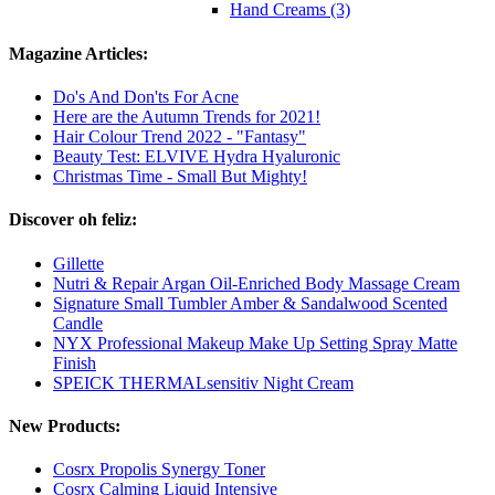
Hand Creams (3)
Magazine Articles:
Do's And Don'ts For Acne
Here are the Autumn Trends for 2021!
Hair Colour Trend 2022 - "Fantasy"
Beauty Test: ELVIVE Hydra Hyaluronic
Christmas Time - Small But Mighty!
Discover oh feliz:
Gillette
Nutri & Repair Argan Oil-Enriched Body Massage Cream
Signature Small Tumbler Amber & Sandalwood Scented
Candle
NYX Professional Makeup Make Up Setting Spray Matte
Finish
SPEICK THERMALsensitiv Night Cream
New Products:
Cosrx Propolis Synergy Toner
Cosrx Calming Liquid Intensive