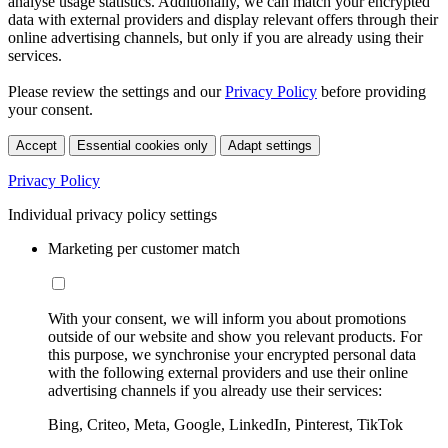
analyse usage statistics. Additionally, we can match your encrypted
data with external providers and display relevant offers through their
online advertising channels, but only if you are already using their
services.
Please review the settings and our
Privacy Policy
before providing
your consent.
Accept
Essential cookies only
Adapt settings
Privacy Policy
Individual privacy policy settings
Marketing per customer match
With your consent, we will inform you about promotions
outside of our website and show you relevant products. For
this purpose, we synchronise your encrypted personal data
with the following external providers and use their online
advertising channels if you already use their services:
Bing, Criteo, Meta, Google, LinkedIn, Pinterest, TikTok