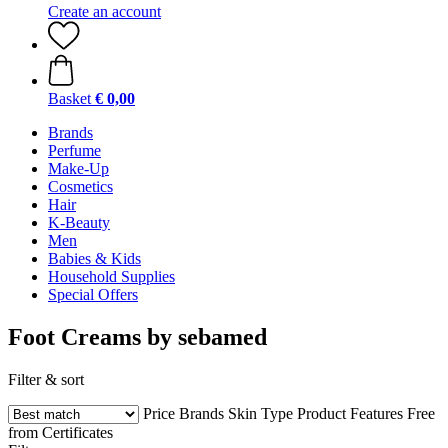
Create an account
Basket
€ 0,00
Brands
Perfume
Make-Up
Cosmetics
Hair
K-Beauty
Men
Babies & Kids
Household Supplies
Special Offers
Foot Creams by sebamed
Filter & sort
Price
Brands
Skin Type
Product Features
Free
from
Certificates