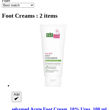
Filter
Foot Creams : 2 items
Add
sebamed
Acute Foot Cream, 10% Urea, 100 ml