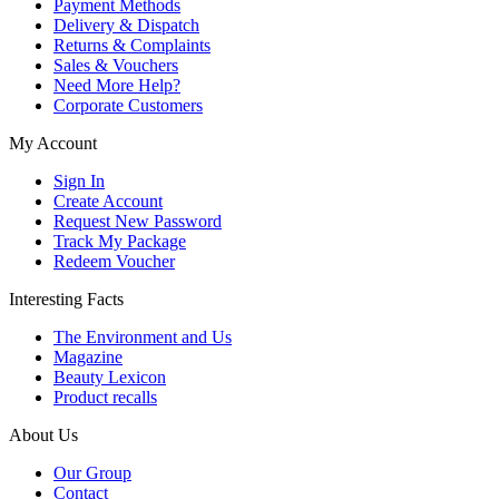
Payment Methods
Delivery & Dispatch
Returns & Complaints
Sales & Vouchers
Need More Help?
Corporate Customers
My Account
Sign In
Create Account
Request New Password
Track My Package
Redeem Voucher
Interesting Facts
The Environment and Us
Magazine
Beauty Lexicon
Product recalls
About Us
Our Group
Contact