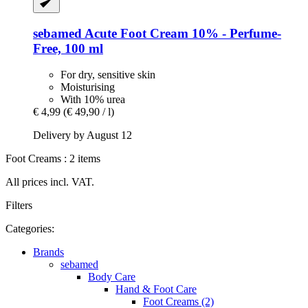
sebamed
Acute Foot Cream 10% -​ Perfume-​
Free, 100 ml
For dry, sensitive skin
Moisturising
With 10% urea
€ 4,99
(€ 49,90 / l)
Delivery by August 12
Foot Creams : 2 items
All prices incl. VAT.
Filters
Categories:
Brands
sebamed
Body Care
Hand & Foot Care
Foot Creams (2)