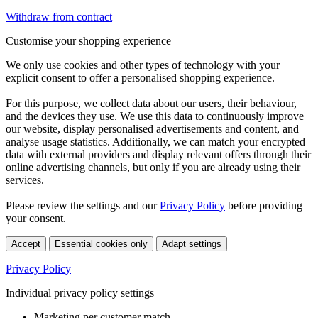
Withdraw from contract
Customise your shopping experience
We only use cookies and other types of technology with your
explicit consent to offer a personalised shopping experience.
For this purpose, we collect data about our users, their behaviour,
and the devices they use. We use this data to continuously improve
our website, display personalised advertisements and content, and
analyse usage statistics. Additionally, we can match your encrypted
data with external providers and display relevant offers through their
online advertising channels, but only if you are already using their
services.
Please review the settings and our
Privacy Policy
before providing
your consent.
Accept
Essential cookies only
Adapt settings
Privacy Policy
Individual privacy policy settings
Marketing per customer match