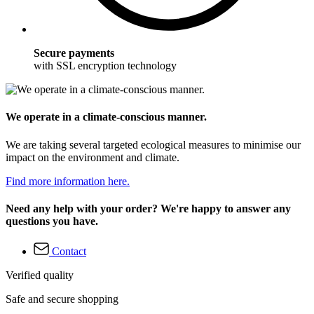
Secure payments
with SSL encryption technology
We operate in a climate-conscious manner.
We are taking several targeted ecological measures to minimise our
impact on the environment and climate.
Find more information here.
Need any help with your order? We're happy to answer any
questions you have.
Contact
Verified quality
Safe and secure shopping