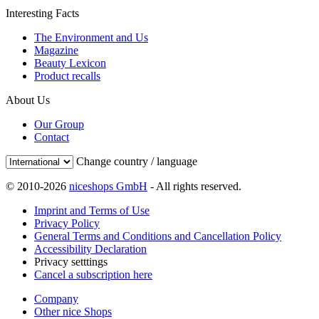
Interesting Facts
The Environment and Us
Magazine
Beauty Lexicon
Product recalls
About Us
Our Group
Contact
Change country / language
© 2010-2026
niceshops GmbH
- All rights reserved.
Imprint and Terms of Use
Privacy Policy
General Terms and Conditions and Cancellation Policy
Accessibility Declaration
Privacy setttings
Cancel a subscription here
Company
Other nice Shops