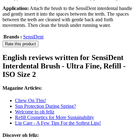
Application:
Attach the brush to the SensiDent interdental handle
and gently insert it into the spaces between the teeth. The spaces
between the teeth are cleaned with gentle back and forth
movements. Then clean the brush under running water.
Brands :
SensiDent
Rate this product
English reviews written for SensiDent
Interdental Brush - Ultra Fine, Refill -
ISO Size 2
Magazine Articles:
Chew On This!
Sun Protection During Spring?
Welcome to oh feliz
Refill Cosmetics for More Sustainability
Lip Care - A Few Tips For the Softest Lips!
Discover oh feliz: