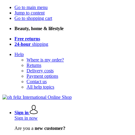
Go to main menu
Jump to content
Go to shopping cart
Beauty, home & lifestyle
Free returns
24-hour
shipping
Help
Where is my order?
Returns
Delivery costs
Payment options
Contact us
All help topics
Sign in
Sign in now
Are you a
new customer?