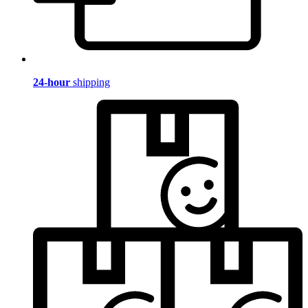
24-hour
shipping