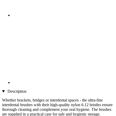
Description
Whether brackets, bridges or interdental spaces - the ultra-fine
interdental brushes with their high-quality nylon 6.12 bristles ensure
thorough cleaning and complement your oral hygiene. The brushes
are supplied in a practical case for safe and hygienic storage.