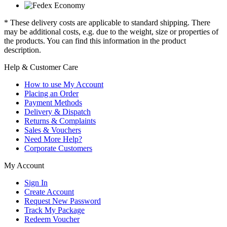
* These delivery costs are applicable to standard shipping. There
may be additional costs, e.g. due to the weight, size or properties of
the products. You can find this information in the product
description.
Help & Customer Care
How to use My Account
Placing an Order
Payment Methods
Delivery & Dispatch
Returns & Complaints
Sales & Vouchers
Need More Help?
Corporate Customers
My Account
Sign In
Create Account
Request New Password
Track My Package
Redeem Voucher