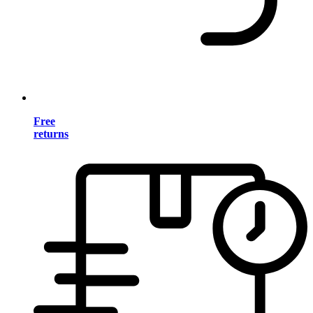
Free
returns