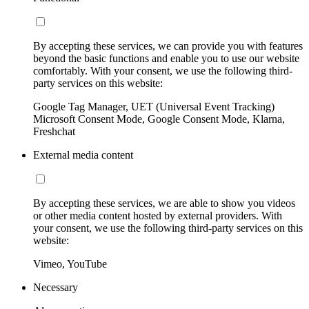
By accepting these services, we can provide you with features
beyond the basic functions and enable you to use our website
comfortably. With your consent, we use the following third-
party services on this website:
Google Tag Manager, UET (Universal Event Tracking)
Microsoft Consent Mode, Google Consent Mode, Klarna,
Freshchat
External media content
By accepting these services, we are able to show you videos
or other media content hosted by external providers. With
your consent, we use the following third-party services on this
website:
Vimeo, YouTube
Necessary