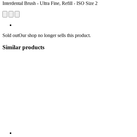
Interdental Brush - Ultra Fine, Refill - ISO Size 2
Sold out
Our shop no longer sells this product.
Similar products