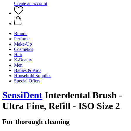
Create an account
Brands
Perfume
Make-Up
Cosmetics
Hair
K-Beauty
Men
Babies & Kids
Household Supplies
Special Offers
SensiDent
Interdental Brush -
Ultra Fine, Refill - ISO Size 2
For thorough cleaning