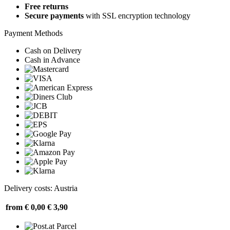
Free returns
Secure payments
with SSL encryption technology
Payment Methods
Cash on Delivery
Cash in Advance
Delivery costs: Austria
from € 0,00
€ 3,90