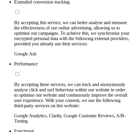
Extended conversion tracking
By accepting this service, we can better analyse and measure
the effectiveness of our online advertising, allowing us to
optimise our campaigns. To achieve this, we synchronise your
encrypted personal data with the following external providers,
provided you already use their services:
Google Ads
Performance
By accepting these services, we can track and anonymously
analyse click and surf behaviour within our website in order
to optimise our website and continuously improve the overall
user experience. With your consent, we use the following
third-party services on this website:
Google Analytics, Clarity, Google Customer Reviews, A/B-
Testing
Functional