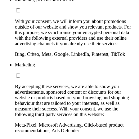
With your consent, we will inform you about promotions
outside of our website and show you relevant products. For
this purpose, we synchronise your encrypted personal data
with the following external providers and use their online
advertising channels if you already use their services:
Bing, Criteo, Meta, Google, LinkedIn, Pinterest, TikTok
Marketing
By accepting these services, we are able to show you
advertisements, sponsored content or discounts for our
website or products based on your browsing and shopping
behaviour that are tailored to your interests, as well as
measure their success. With your consent, we use the
following third-party services on this website:
Meta-Pixel, Microsoft Advertising, Click-based product
recommendations, Ads Defender