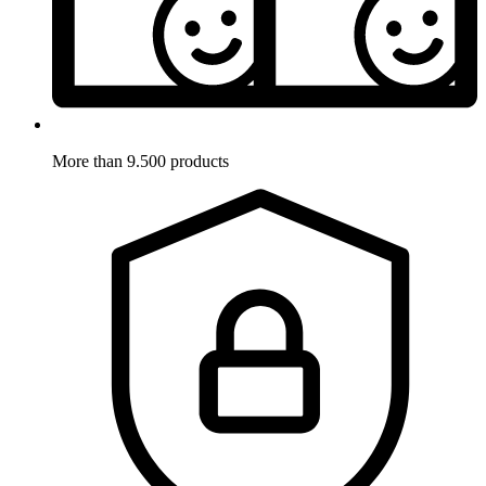
More than 9.500 products