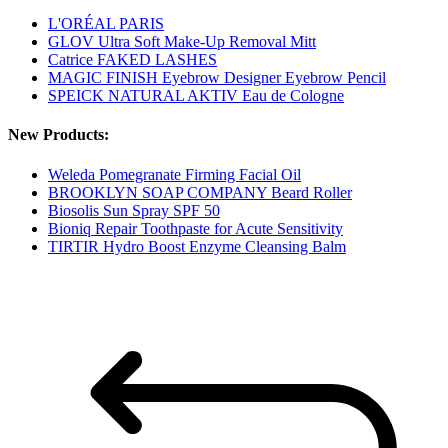
L'ORÉAL PARIS
GLOV Ultra Soft Make-Up Removal Mitt
Catrice FAKED LASHES
MAGIC FINISH Eyebrow Designer Eyebrow Pencil
SPEICK NATURAL AKTIV Eau de Cologne
New Products:
Weleda Pomegranate Firming Facial Oil
BROOKLYN SOAP COMPANY Beard Roller
Biosolis Sun Spray SPF 50
Bioniq Repair Toothpaste for Acute Sensitivity
TIRTIR Hydro Boost Enzyme Cleansing Balm