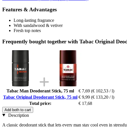
Features & Advantages
Long-lasting fragrance
With sandalwood & vetiver
Fresh top notes
Frequently bought together with Tabac Original Deod
Tabac Man Deodorant Stick, 75 ml
€ 7,69
(€ 102,53 / l)
Tabac Original Deodorant Stick, 75 ml
€ 9,99
(€ 133,20 / l)
Total price:
€ 17,68
Add both to cart
Description
A classic deodorant stick that lets every man stay cool even in stressf