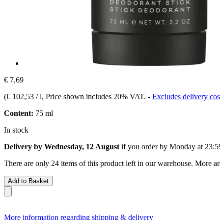
€ 7,69
(
€ 102,53 / l
, Price shown includes 20% VAT.
-
Excludes delivery cos
Content:
75 ml
In stock
Delivery by Wednesday, 12 August
if you order by
Monday at 23:5
There are only 24 items of this product left in our warehouse. More ar
Add to Basket
More information regarding shipping & delivery