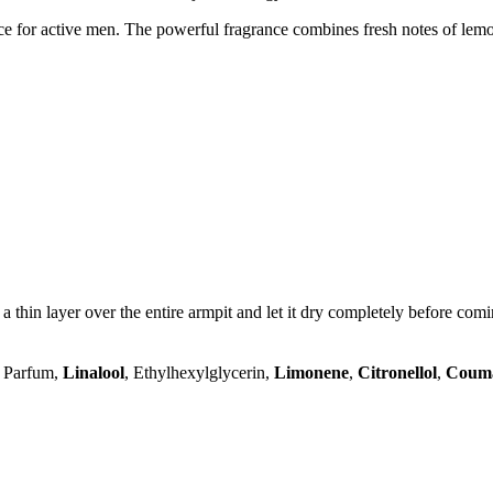
e for active men. The powerful fragrance combines fresh notes of le
 a thin layer over the entire armpit and let it dry completely before comi
, Parfum,
Linalool
, Ethylhexylglycerin,
Limonene
,
Citronellol
,
Coum