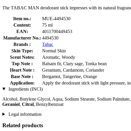
The TABAC MAN deodorant stick impresses with its natural fragranc
Item no.:
MUE-4494530
Content:
75 ml
EAN:
4011700449453
Manufacturer No.:
4494530
Brands :
Tabac
Skin Type:
Normal Skin
Scent Notes:
Aromatic, Woody
Top Note :
Balsam fir, Clary sage, Tonka bean
Heart Note :
Geranium, Cardamom, Coriander
Base Note :
Bergamot, Tangerine, Orange
Application:
Apply the deodorant stick with light pressure, in
Ingredients (INCI)
Alcohol, Butylene Glycol, Aqua, Sodium Stearate, Sodium Palmitate
Geraniol
,
Citral
, Benzylbenzoat
Legal information
Related products