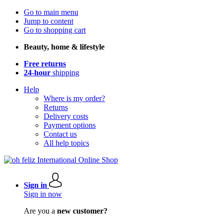
Go to main menu
Jump to content
Go to shopping cart
Beauty, home & lifestyle
Free returns
24-hour
shipping
Help
Where is my order?
Returns
Delivery costs
Payment options
Contact us
All help topics
Sign in
Sign in now
Are you a
new customer?