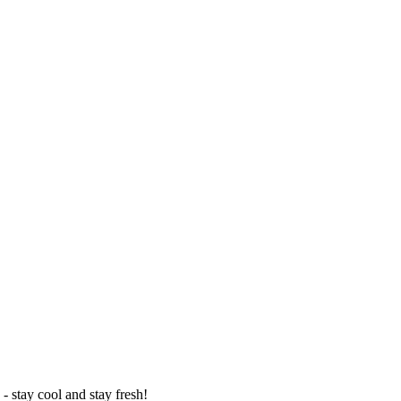
- stay cool and stay fresh!