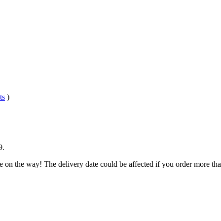
ts
)
9
.
e on the way! The delivery date could be affected if you order more than