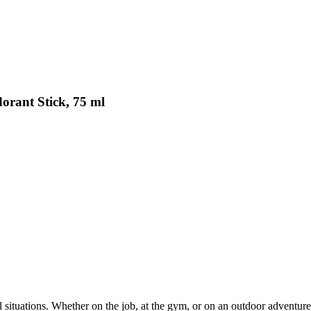
orant Stick, 75 ml
ul situations. Whether on the job, at the gym, or on an outdoor adventure 