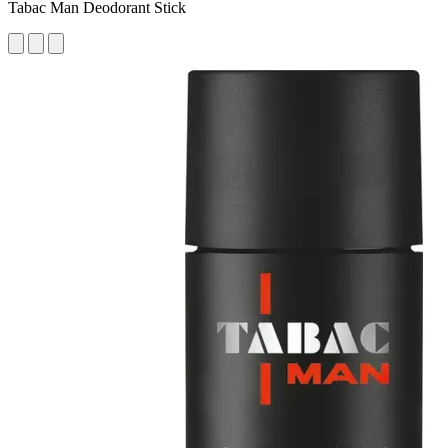
Tabac Man Deodorant Stick