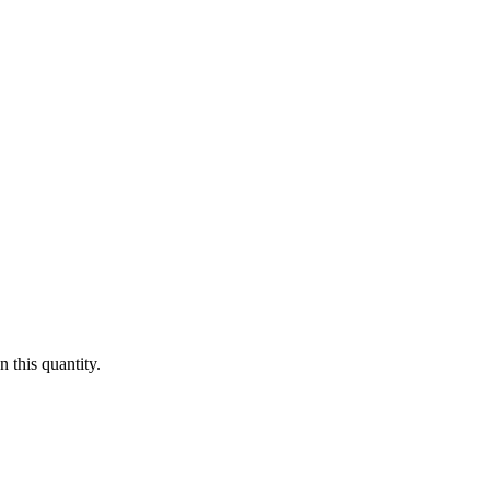
 this quantity.