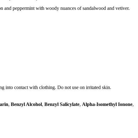
mon and peppermint with woody nuances of sandalwood and vetiver.
ng into contact with clothing. Do not use on irritated skin.
arin
,
Benzyl Alcohol
,
Benzyl Salicylate
,
Alpha-Isomethyl Ionone
,