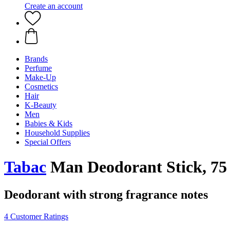
Create an account
Brands
Perfume
Make-Up
Cosmetics
Hair
K-Beauty
Men
Babies & Kids
Household Supplies
Special Offers
Tabac
Man Deodorant Stick, 75
Deodorant with strong fragrance notes
4 Customer Ratings