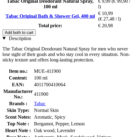
Tabac Original Deodorant Natural Spray,
€ 9,99
(€ 99,90 /
100 ml
l)
€ 10,99
Tabac Original Bath & Shower Gel, 400 ml
(€ 27,48 / l)
Total price:
€ 20,98
Add both to cart
Description
The Tabac Original Deodorant Natural Spray for men who never
lose sight of their goals and who stay cool in every situation. Non-
sticky texture and offers long-lasting protection.
Item no.:
MUE-411900
Content:
100 ml
EAN:
4011700410064
Manufacturer
411900
No.:
Brands :
Tabac
Skin Type:
Normal Skin
Scent Notes:
Aromatic, Spicy
Top Note :
Bergamot, Pepper, Lemon
Heart Note :
Oak wood, Lavender