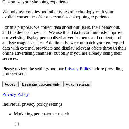
Customise your shopping experience
We only use cookies and other types of technology with your
explicit consent to offer a personalised shopping experience.
For this purpose, we collect data about our users, their behaviour,
and the devices they use. We use this data to continuously improve
our website, display personalised advertisements and content, and
analyse usage statistics. Additionally, we can match your encrypted
data with external providers and display relevant offers through their
online advertising channels, but only if you are already using their
services.
Please review the settings and our
Privacy Policy
before providing
your consent.
Accept
Essential cookies only
Adapt settings
Privacy Policy
Individual privacy policy settings
Marketing per customer match