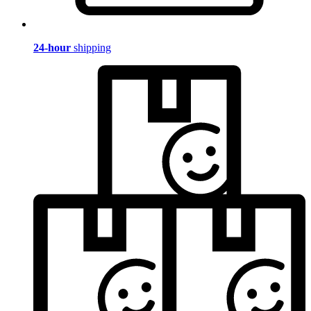
24-hour
shipping