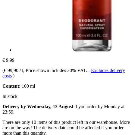
€ 9,99
(
€ 99,90 / l
, Price shown includes 20% VAT.
-
Excludes delivery
costs
)
Content:
100 ml
In stock
Delivery by Wednesday, 12 August
if you order by
Monday at
23:59
.
There are only 10 items of this product left in our warehouse. More
are on the way! The delivery date could be affected if you order
more than this quantity.