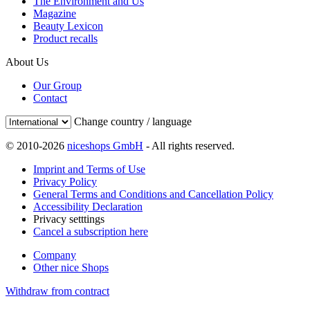
The Environment and Us
Magazine
Beauty Lexicon
Product recalls
About Us
Our Group
Contact
Change country / language
© 2010-2026
niceshops GmbH
- All rights reserved.
Imprint and Terms of Use
Privacy Policy
General Terms and Conditions and Cancellation Policy
Accessibility Declaration
Privacy setttings
Cancel a subscription here
Company
Other nice Shops
Withdraw from contract