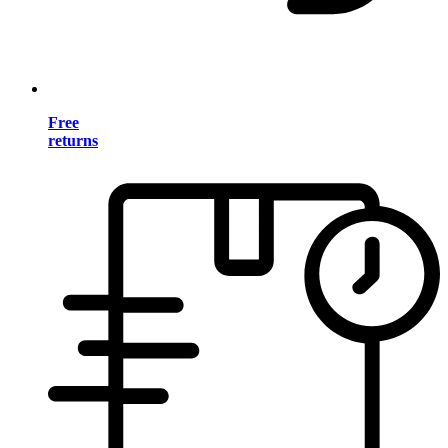
Free
returns