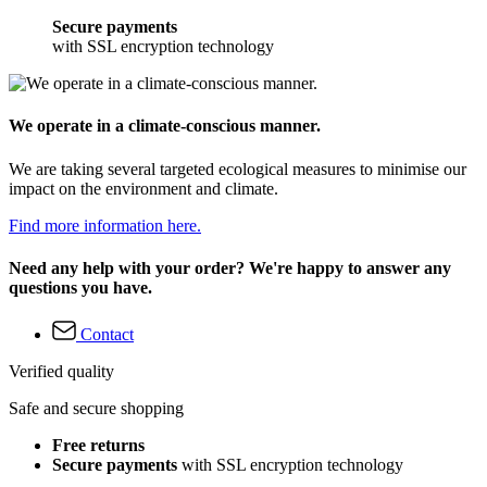
Secure payments
with SSL encryption technology
We operate in a climate-conscious manner.
We are taking several targeted ecological measures to minimise our
impact on the environment and climate.
Find more information here.
Need any help with your order? We're happy to answer any
questions you have.
Contact
Verified quality
Safe and secure shopping
Free returns
Secure payments
with SSL encryption technology