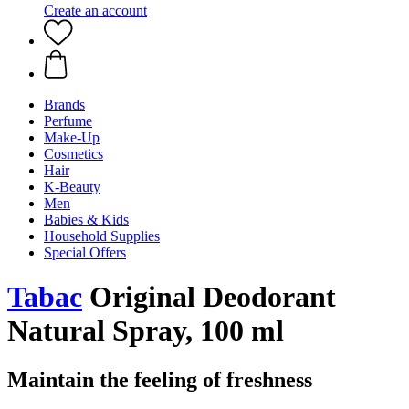
Create an account
Brands
Perfume
Make-Up
Cosmetics
Hair
K-Beauty
Men
Babies & Kids
Household Supplies
Special Offers
Tabac
Original Deodorant
Natural Spray, 100 ml
Maintain the feeling of freshness