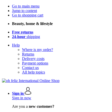
Go to main menu
Jump to content
Go to shopping cart
Beauty, home & lifestyle
Free returns
24-hour
shipping
Help
Where is my order?
Returns
Delivery costs
Payment options
Contact us
All help topics
Sign in
Sign in now
Are you a
new customer?