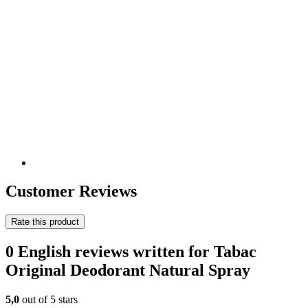
Customer Reviews
Rate this product
0 English reviews written for Tabac
Original Deodorant Natural Spray
5,0
out of 5 stars