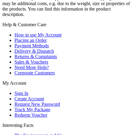
may be additional costs, e.g. due to the weight, size or properties of
the products. You can find this information in the product
description.
Help & Customer Care
How to use My Account
Placing an Order
Payment Methods
Delivery & Dispatch
Returns & Complaints
Sales & Vouchers
Need More Help?
Corporate Customers
My Account
Sign In
Create Account
Request New Password
Track My Package
Redeem Voucher
Interesting Facts