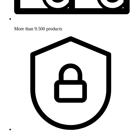
More than 9.500 products