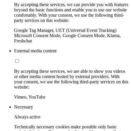
By accepting these services, we can provide you with features
beyond the basic functions and enable you to use our website
comfortably. With your consent, we use the following third-
party services on this website:
Google Tag Manager, UET (Universal Event Tracking)
Microsoft Consent Mode, Google Consent Mode, Klarna,
Freshchat
External media content
By accepting these services, we are able to show you videos
or other media content hosted by external providers. With
your consent, we use the following third-party services on this
website:
Vimeo, YouTube
Necessary
Always active
Technically necessary cookies make possible only basic