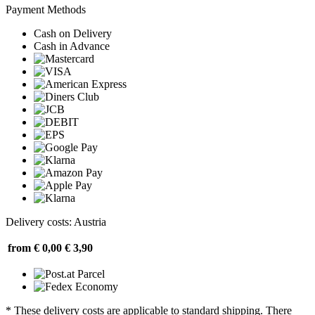
Payment Methods
Cash on Delivery
Cash in Advance
Delivery costs: Austria
from € 0,00
€ 3,90
* These delivery costs are applicable to standard shipping. There