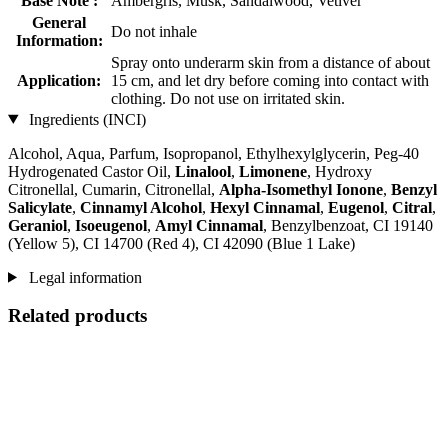
Base Note :
Ambergris, Musk, Sandalwood, Vetiver
General
Do not inhale
Information:
Spray onto underarm skin from a distance of about
Application:
15 cm, and let dry before coming into contact with
clothing. Do not use on irritated skin.
Ingredients (INCI)
Alcohol, Aqua, Parfum, Isopropanol, Ethylhexylglycerin, Peg-40
Hydrogenated Castor Oil,
Linalool
,
Limonene
, Hydroxy
Citronellal, Cumarin, Citronellal,
Alpha-Isomethyl Ionone
,
Benzyl
Salicylate
,
Cinnamyl Alcohol
,
Hexyl Cinnamal
,
Eugenol
,
Citral
,
Geraniol
,
Isoeugenol
,
Amyl Cinnamal
, Benzylbenzoat, CI 19140
(Yellow 5), CI 14700 (Red 4), CI 42090 (Blue 1 Lake)
Legal information
Related products