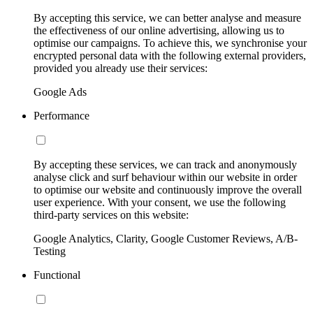
By accepting this service, we can better analyse and measure
the effectiveness of our online advertising, allowing us to
optimise our campaigns. To achieve this, we synchronise your
encrypted personal data with the following external providers,
provided you already use their services:
Google Ads
Performance
By accepting these services, we can track and anonymously
analyse click and surf behaviour within our website in order
to optimise our website and continuously improve the overall
user experience. With your consent, we use the following
third-party services on this website:
Google Analytics, Clarity, Google Customer Reviews, A/B-
Testing
Functional