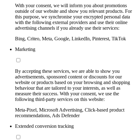
With your consent, we will inform you about promotions
outside of our website and show you relevant products. For
this purpose, we synchronise your encrypted personal data
with the following external providers and use their online
advertising channels if you already use their services:
Bing, Criteo, Meta, Google, LinkedIn, Pinterest, TikTok
Marketing
By accepting these services, we are able to show you
advertisements, sponsored content or discounts for our
website or products based on your browsing and shopping
behaviour that are tailored to your interests, as well as
measure their success. With your consent, we use the
following third-party services on this website:
Meta-Pixel, Microsoft Advertising, Click-based product
recommendations, Ads Defender
Extended conversion tracking