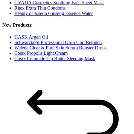
GYADA Cosmetics Soothing Face Sheet Mask
Ritex Extra Thin Condoms
Beauty of Joseon Ginseng Essence Water
New Products:
HASK Argan Oil
Schwarzkopf Professional OSiS Curl Retouch
Weleda Clear & Pure Skin Serum Booster Drops
Cosrx Propolis Light Cream
Cosrx Ceramide Lip Butter Sleeping Mask