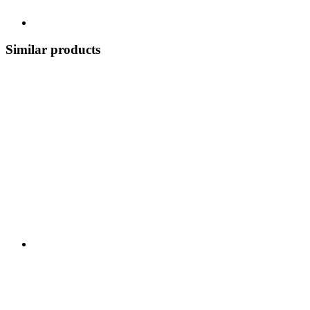
Similar products