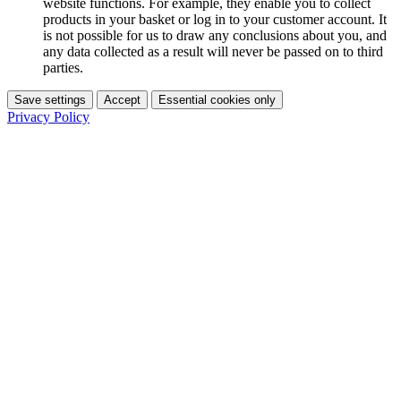
website functions. For example, they enable you to collect
products in your basket or log in to your customer account. It
is not possible for us to draw any conclusions about you, and
any data collected as a result will never be passed on to third
parties.
Save settings
Accept
Essential cookies only
Privacy Policy