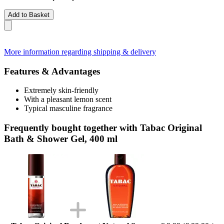
Add to Basket
More information regarding shipping & delivery
Features & Advantages
Extremely skin-friendly
With a pleasant lemon scent
Typical masculine fragrance
Frequently bought together with Tabac Original
Bath & Shower Gel, 400 ml