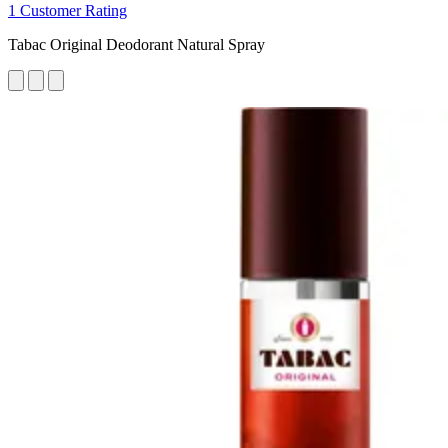
1 Customer Rating
Tabac Original Deodorant Natural Spray