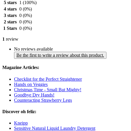
5 stars
1
(100%)
4 stars
0
(0%)
3 stars
0
(0%)
2 stars
0
(0%)
1 Stars
0
(0%)
1
review
No reviews available
Be the first to write a review about this product.
Magazine Articles:
Checklist for the Perfect Straightener
Hands on Veggies
Christmas Time - Small But Mighty!
Goodbye Dry Hands!
Counteracting Strawberry Legs
Discover oh feliz:
Kneipp
Sensitive Natural Liquid Laundry Detergent