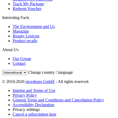
Track My Package
Redeem Voucher
Interesting Facts
The Environment and Us
Magazine
Beauty Lexicon
Product recalls
About Us
Our Group
Contact
Change country / language
© 2010-2026
niceshops GmbH
- All rights reserved.
Imprint and Terms of Use
Privacy Policy
General Terms and Conditions and Cancellation Policy
Accessibility Declaration
Privacy setttings
Cancel a subscription here