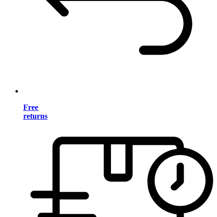
Free
returns