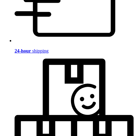
24-hour
shipping