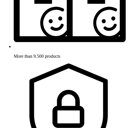
More than 9.500 products