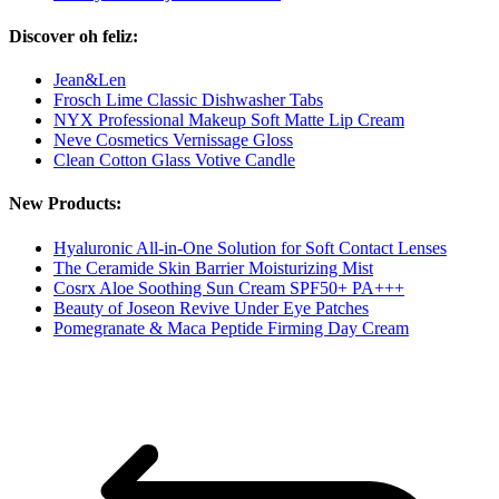
Discover oh feliz:
Jean&Len
Frosch Lime Classic Dishwasher Tabs
NYX Professional Makeup Soft Matte Lip Cream
Neve Cosmetics Vernissage Gloss
Clean Cotton Glass Votive Candle
New Products:
Hyaluronic All-in-One Solution for Soft Contact Lenses
The Ceramide Skin Barrier Moisturizing Mist
Cosrx Aloe Soothing Sun Cream SPF50+ PA+++
Beauty of Joseon Revive Under Eye Patches
Pomegranate & Maca Peptide Firming Day Cream