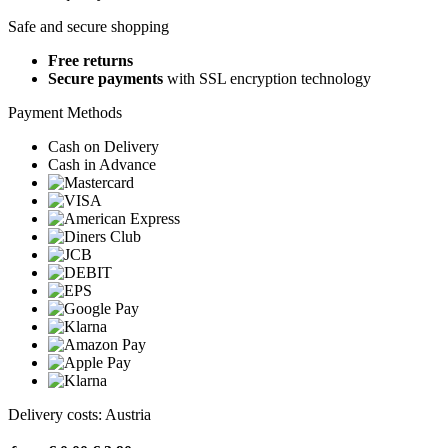
Safe and secure shopping
Free returns
Secure payments
with SSL encryption technology
Payment Methods
Cash on Delivery
Cash in Advance
Delivery costs: Austria