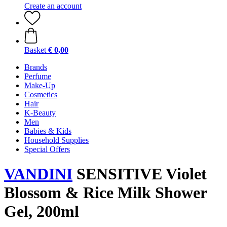
Create an account
Basket
€ 0,00
Brands
Perfume
Make-Up
Cosmetics
Hair
K-Beauty
Men
Babies & Kids
Household Supplies
Special Offers
VANDINI
SENSITIVE Violet
Blossom & Rice Milk Shower
Gel, 200ml