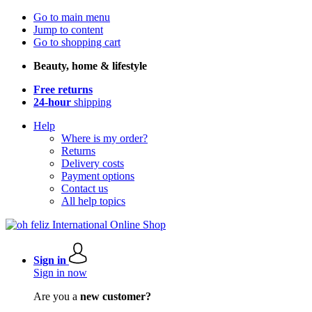
Go to main menu
Jump to content
Go to shopping cart
Beauty, home & lifestyle
Free returns
24-hour
shipping
Help
Where is my order?
Returns
Delivery costs
Payment options
Contact us
All help topics
Sign in
Sign in now
Are you a
new customer?