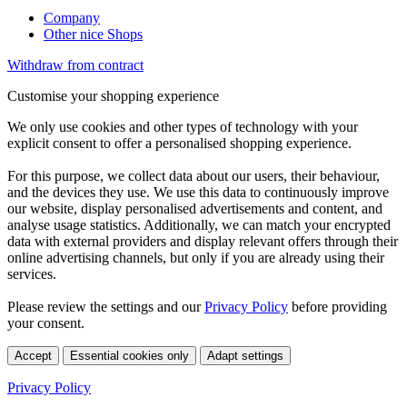
Company
Other nice Shops
Withdraw from contract
Customise your shopping experience
We only use cookies and other types of technology with your
explicit consent to offer a personalised shopping experience.
For this purpose, we collect data about our users, their behaviour,
and the devices they use. We use this data to continuously improve
our website, display personalised advertisements and content, and
analyse usage statistics. Additionally, we can match your encrypted
data with external providers and display relevant offers through their
online advertising channels, but only if you are already using their
services.
Please review the settings and our
Privacy Policy
before providing
your consent.
Accept
Essential cookies only
Adapt settings
Privacy Policy