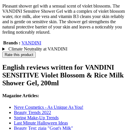
Pleasant shower gel with a sensual scent of violet blossoms. The
VANDINI Sensitive Shower Gel with a complex of violet blossom
water, rice milk, aloe vera and vitamin B3 cleans your skin reliably
and is gentle on sensitive skin. The shower gel strengthens the
natural protective barrier of your skin and leaves a noticeably you
feeling noticeably relaxed.
Brands :
VANDINI
Climate Neutrality at VANDINI
Rate this product
English reviews written for VANDINI
SENSITIVE Violet Blossom & Rice Milk
Shower Gel, 200ml
Magazine Articles:
Neve Cosmetics - As Unique As You!
Beauty Trends 2022
Spring Make-Up Trends
Last Minute Halloween Ideas
Beauty Test: ziaja "Goat's Milk"