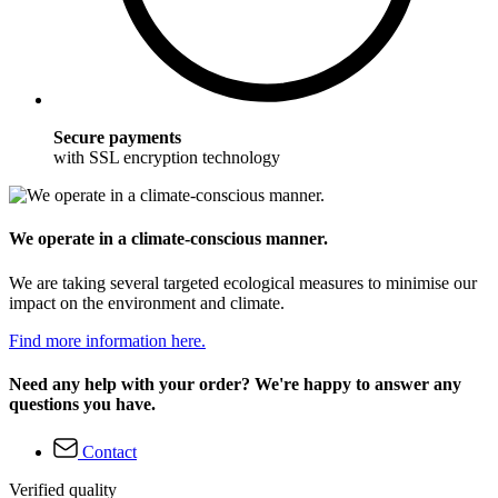
Secure payments
with SSL encryption technology
We operate in a climate-conscious manner.
We are taking several targeted ecological measures to minimise our
impact on the environment and climate.
Find more information here.
Need any help with your order? We're happy to answer any
questions you have.
Contact
Verified quality