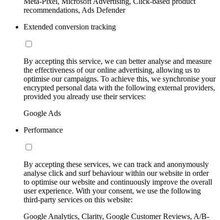
Meta-Pixel, Microsoft Advertising, Click-based product
recommendations, Ads Defender
Extended conversion tracking
By accepting this service, we can better analyse and measure
the effectiveness of our online advertising, allowing us to
optimise our campaigns. To achieve this, we synchronise your
encrypted personal data with the following external providers,
provided you already use their services:
Google Ads
Performance
By accepting these services, we can track and anonymously
analyse click and surf behaviour within our website in order
to optimise our website and continuously improve the overall
user experience. With your consent, we use the following
third-party services on this website:
Google Analytics, Clarity, Google Customer Reviews, A/B-