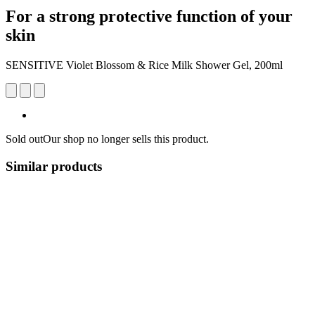
For a strong protective function of your
skin
SENSITIVE Violet Blossom & Rice Milk Shower Gel, 200ml
Sold out
Our shop no longer sells this product.
Similar products