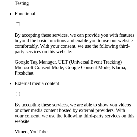
Testing
Functional
By accepting these services, we can provide you with features
beyond the basic functions and enable you to use our website
comfortably. With your consent, we use the following third-
party services on this website:
Google Tag Manager, UET (Universal Event Tracking)
Microsoft Consent Mode, Google Consent Mode, Klarna,
Freshchat
External media content
By accepting these services, we are able to show you videos
or other media content hosted by external providers. With
your consent, we use the following third-party services on this
website:
Vimeo, YouTube