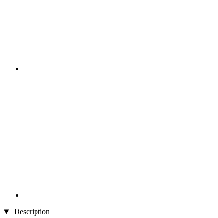
Description