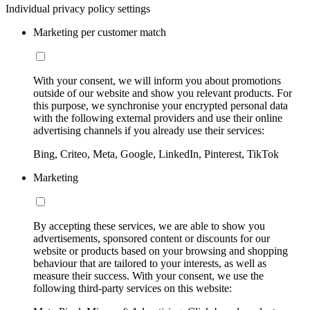
Individual privacy policy settings
Marketing per customer match
With your consent, we will inform you about promotions
outside of our website and show you relevant products. For
this purpose, we synchronise your encrypted personal data
with the following external providers and use their online
advertising channels if you already use their services:
Bing, Criteo, Meta, Google, LinkedIn, Pinterest, TikTok
Marketing
By accepting these services, we are able to show you
advertisements, sponsored content or discounts for our
website or products based on your browsing and shopping
behaviour that are tailored to your interests, as well as
measure their success. With your consent, we use the
following third-party services on this website: