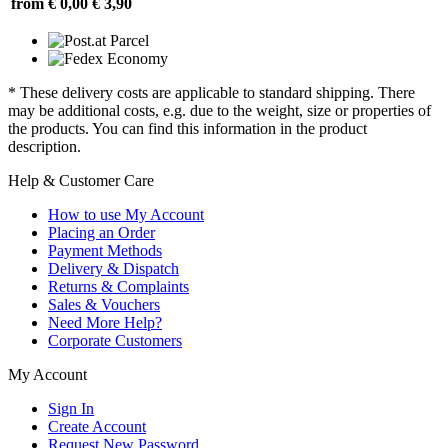
from € 0,00
€ 3,90
* These delivery costs are applicable to standard shipping. There
may be additional costs, e.g. due to the weight, size or properties of
the products. You can find this information in the product
description.
Help & Customer Care
How to use My Account
Placing an Order
Payment Methods
Delivery & Dispatch
Returns & Complaints
Sales & Vouchers
Need More Help?
Corporate Customers
My Account
Sign In
Create Account
Request New Password