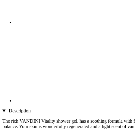
Description
The rich VANDINI Vitality shower gel, has a soothing formula with flo
balance. Your skin is wonderfully regenerated and a light scent of va