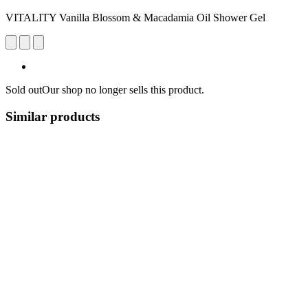
VITALITY Vanilla Blossom & Macadamia Oil Shower Gel
Sold out
Our shop no longer sells this product.
Similar products