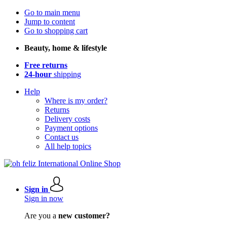
Go to main menu
Jump to content
Go to shopping cart
Beauty, home & lifestyle
Free returns
24-hour
shipping
Help
Where is my order?
Returns
Delivery costs
Payment options
Contact us
All help topics
Sign in
Sign in now
Are you a
new customer?