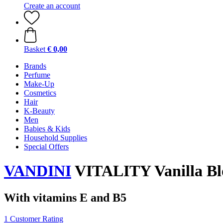
Create an account
Basket
€ 0,00
Brands
Perfume
Make-Up
Cosmetics
Hair
K-Beauty
Men
Babies & Kids
Household Supplies
Special Offers
VANDINI
VITALITY Vanilla Bl
With vitamins E and B5
1 Customer Rating