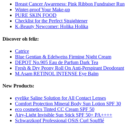
Breast Cancer Awareness: Pink Ribbon Fundraiser Run
Winter-proof Your Make-up
PURE SKIN FOOD
Checklist for the Perfect Straightener
K-Beauty Newcomer: Holika Holika
Discover oh feliz:
Catrice
Blue Gentian & Edelweiss Firming Night Cream
DEPOT No.905 Eau de Parfum Dark Tea
Fresh & Dry Peony Roll On Anti-Perspirant Deodorant
M.Asam RETINOL INTENSE Eye Balm
New Products:
eyelike Saline Solution for All Contact Lenses
Comfort Protection Mineral Body Sun Lotion SPF 30
eco cosmetics Tinted CC Cream SPF 50
Airy-Light Invisible Sun Stick SPF 50+ PA++++
Schwarzkopf Professional OSiS Curl Soufflé