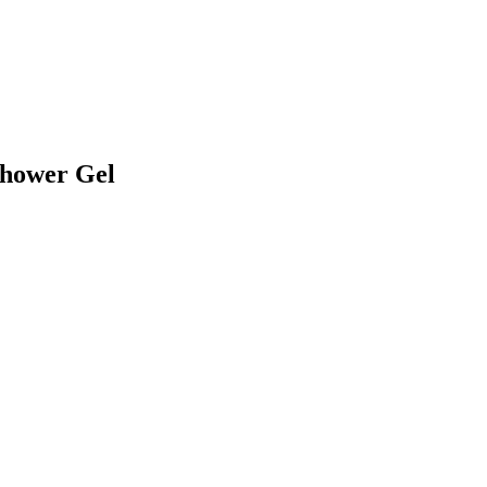
Shower Gel