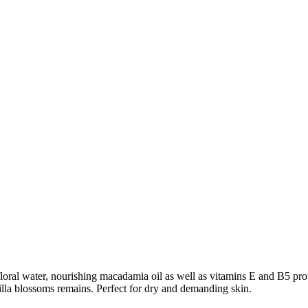
ral water, nourishing macadamia oil as well as vitamins E and B5 prote
nilla blossoms remains. Perfect for dry and demanding skin.