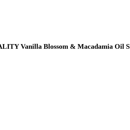
TALITY Vanilla Blossom & Macadamia Oil 