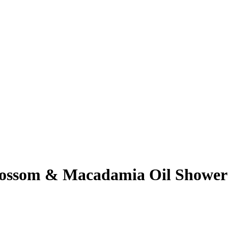
ossom & Macadamia Oil Shower