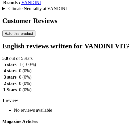
Brands :
VANDINI
Climate Neutrality at VANDINI
Customer Reviews
Rate this product
English reviews written for VANDINI VI
5,0
out of 5 stars
5 stars
1
(100%)
4 stars
0
(0%)
3 stars
0
(0%)
2 stars
0
(0%)
1 Stars
0
(0%)
1
review
No reviews available
Magazine Articles: