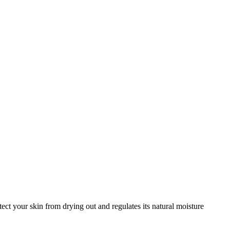
ct your skin from drying out and regulates its natural moisture