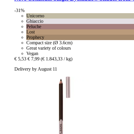
-31%
Unicorno
Ghiaccio
Peluche
Lost
Prophecy
Compact size (Ø 3.6cm)
Great variety of colours
Vegan
€ 5,53
€ 7,99
(€ 1.843,33 / kg)
Delivery by August 11