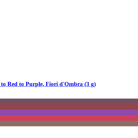
to Red to Purple, Fiori d'Ombra (3 g)