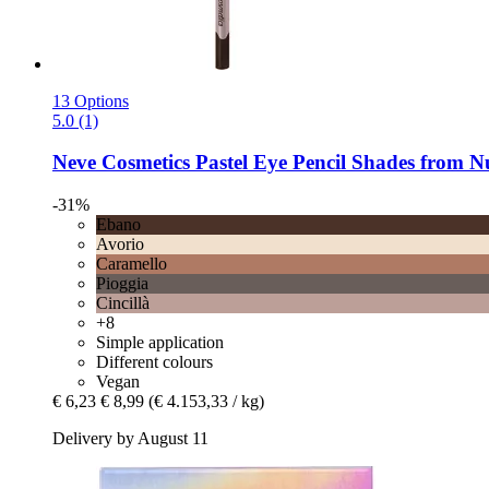
13 Options
5.0 (1)
Neve Cosmetics
Pastel Eye Pencil Shades from N
-31%
Ebano
Avorio
Caramello
Pioggia
Cincillà
+8
Simple application
Different colours
Vegan
€ 6,23
€ 8,99
(€ 4.153,33 / kg)
Delivery by August 11