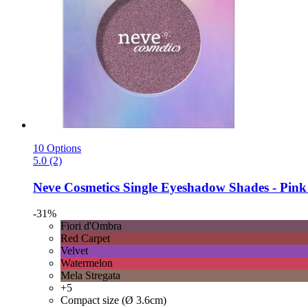
10 Options
5.0 (2)
Neve Cosmetics
Single Eyeshadow Shades -​ Pink 
-31%
Fiori d'Ombra
Red Carpet
Velvet
Watermelon
Mela Stregata
+5
Compact size (Ø 3.6cm)