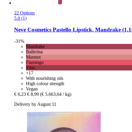
22 Options
5.0 (1)
Neve Cosmetics
Pastello Lipstick, Mandrake (1,1
-31%
Mandrake
Ballerina
Marmot
Flamingo
Vino
+17
With nourishing oils
High colour strength
Vegan
€ 6,23
€ 8,99
(€ 5.663,64 / kg)
Delivery by August 11