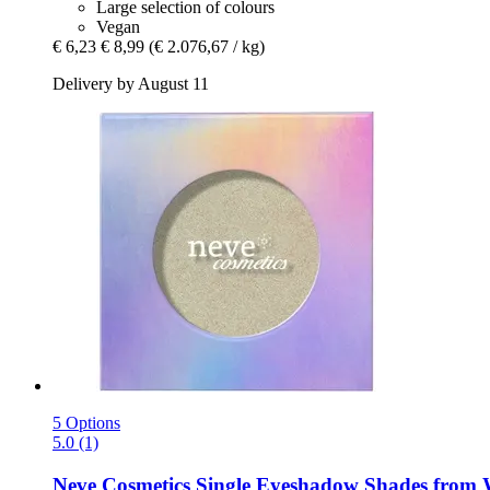
Large selection of colours
Vegan
€ 6,23
€ 8,99
(€ 2.076,67 / kg)
Delivery by August 11
5 Options
5.0 (1)
Neve Cosmetics
Single Eyeshadow Shades from Wh