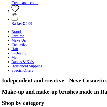
Create an account
Basket
€ 0,00
Brands
Perfume
Make-Up
Cosmetics
Hair
K-Beauty
Men
Babies & Kids
Household Supplies
Special Offers
Independent and creative - Neve Cosmetic
Make-up and make-up brushes made in Ita
Shop by category