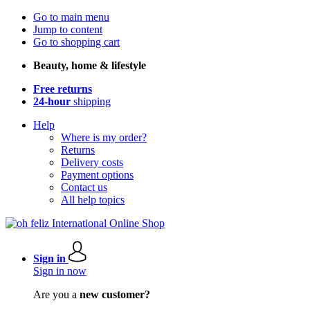
Go to main menu
Jump to content
Go to shopping cart
Beauty, home & lifestyle
Free returns
24-hour
shipping
Help
Where is my order?
Returns
Delivery costs
Payment options
Contact us
All help topics
Sign in
Sign in now
Are you a
new customer?