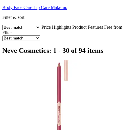
Body
Face Care
Lip Care
Make-up
Filter & sort
Price
Highlights
Product Features
Free from
Filter
Neve Cosmetics: 1 - 30 of 94 items