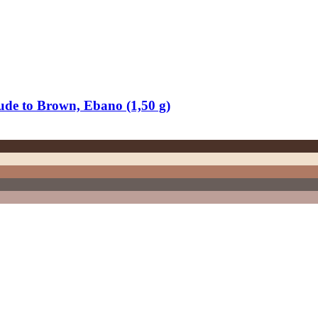
ude to Brown, Ebano (1,50 g)