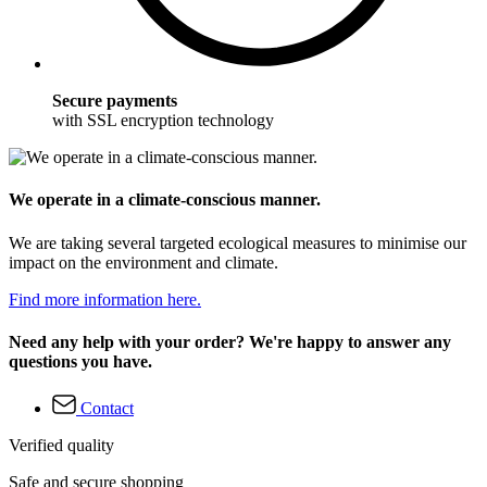
Secure payments
with SSL encryption technology
We operate in a climate-conscious manner.
We are taking several targeted ecological measures to minimise our
impact on the environment and climate.
Find more information here.
Need any help with your order? We're happy to answer any
questions you have.
Contact
Verified quality
Safe and secure shopping