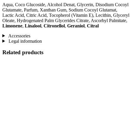
Aqua, Coco Glucoside, Alcohol Denat, Glycerin, Disodium Cocoyl
Glutamate, Parfum, Xanthan Gum, Sodium Cocoyl Glutamat,
Lactic Acid, Citric Acid, Tocopherol (Vitamin E), Lecithin, Glyceryl
Oleate, Hydrogenated Palm Glycerides Citrate, Ascorbyl Palmitate,
Limonene
,
Linalool
,
Citronellol
,
Geraniol
,
Citral
Accessories
Legal information
Related products