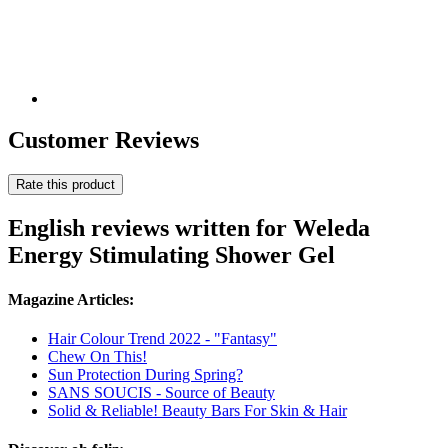
Customer Reviews
Rate this product
English reviews written for Weleda
Energy Stimulating Shower Gel
Magazine Articles:
Hair Colour Trend 2022 - "Fantasy"
Chew On This!
Sun Protection During Spring?
SANS SOUCIS - Source of Beauty
Solid & Reliable! Beauty Bars For Skin & Hair