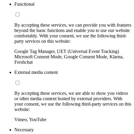
Functional
By accepting these services, we can provide you with features
beyond the basic functions and enable you to use our website
comfortably. With your consent, we use the following third-
party services on this website:
Google Tag Manager, UET (Universal Event Tracking)
Microsoft Consent Mode, Google Consent Mode, Klarna,
Freshchat
External media content
By accepting these services, we are able to show you videos
or other media content hosted by external providers. With
your consent, we use the following third-party services on this
website:
Vimeo, YouTube
Necessary