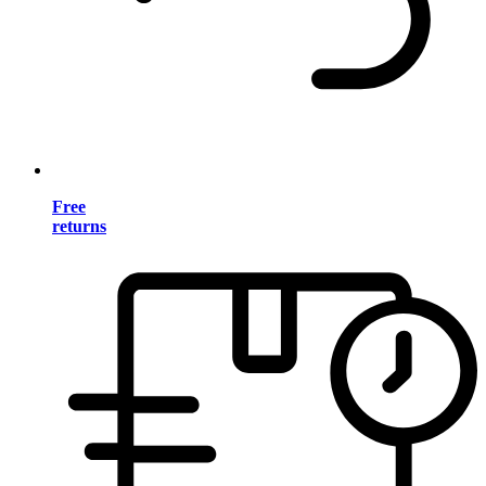
Free
returns