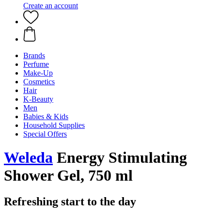
Create an account
Brands
Perfume
Make-Up
Cosmetics
Hair
K-Beauty
Men
Babies & Kids
Household Supplies
Special Offers
Weleda
Energy Stimulating
Shower Gel, 750 ml
Refreshing start to the day