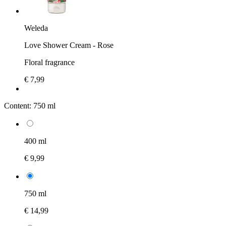
Weleda
Love Shower Cream - Rose
Floral fragrance
€ 7,99
Content:
750 ml
400 ml
€ 9,99
750 ml
€ 14,99