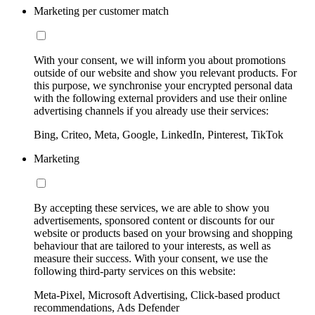
Marketing per customer match
With your consent, we will inform you about promotions
outside of our website and show you relevant products. For
this purpose, we synchronise your encrypted personal data
with the following external providers and use their online
advertising channels if you already use their services:
Bing, Criteo, Meta, Google, LinkedIn, Pinterest, TikTok
Marketing
By accepting these services, we are able to show you
advertisements, sponsored content or discounts for our
website or products based on your browsing and shopping
behaviour that are tailored to your interests, as well as
measure their success. With your consent, we use the
following third-party services on this website:
Meta-Pixel, Microsoft Advertising, Click-based product
recommendations, Ads Defender