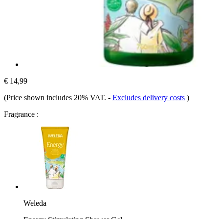
€ 14,99
(Price shown includes 20% VAT.
-
Excludes delivery costs
)
Fragrance :
Weleda