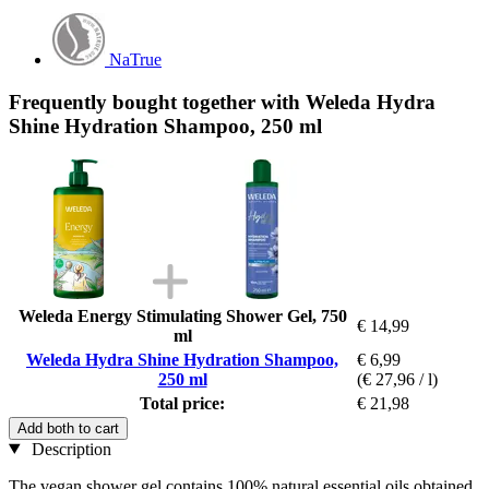
NaTrue
Frequently bought together with Weleda Hydra
Shine Hydration Shampoo, 250 ml
Weleda Energy Stimulating Shower Gel, 750
€ 14,99
ml
Weleda Hydra Shine Hydration Shampoo,
€ 6,99
250 ml
(€ 27,96 / l)
Total price:
€ 21,98
Add both to cart
Description
The vegan shower gel contains 100% natural essential oils obtained