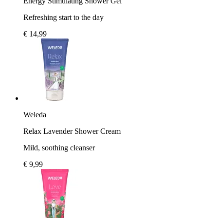
Energy Stimulating Shower Gel
Refreshing start to the day
€ 14,99
Weleda
Relax Lavender Shower Cream
Mild, soothing cleanser
€ 9,99