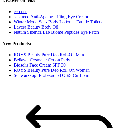
Discover oh feliz:
essence
sebamed Anti-Ageing Lifting Eye Cream
Winter Mood Set - Body Lotion + Eau de Toilette
Lavera Beauty Body Oil
Natura Siberica Lab Biome Peptides Eye Patch
New Products:
ROYS Beauty Pure Deo Roll-On Man
Bellawa Cosmetic Cotton Pads
Biosolis Face Cream SPF 30
ROYS Beauty Pure Deo Roll-On Woman
Schwarzkopf Professional OSiS Curl Jam