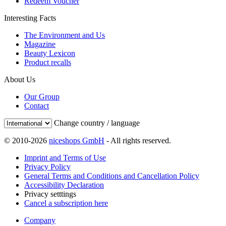
Redeem Voucher
Interesting Facts
The Environment and Us
Magazine
Beauty Lexicon
Product recalls
About Us
Our Group
Contact
Change country / language
© 2010-2026
niceshops GmbH
- All rights reserved.
Imprint and Terms of Use
Privacy Policy
General Terms and Conditions and Cancellation Policy
Accessibility Declaration
Privacy setttings
Cancel a subscription here
Company