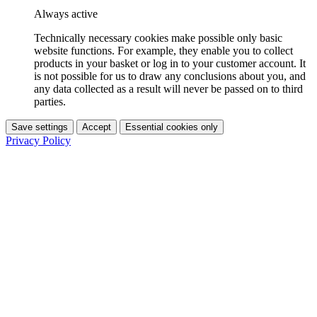
Always active
Technically necessary cookies make possible only basic
website functions. For example, they enable you to collect
products in your basket or log in to your customer account. It
is not possible for us to draw any conclusions about you, and
any data collected as a result will never be passed on to third
parties.
Save settings
Accept
Essential cookies only
Privacy Policy