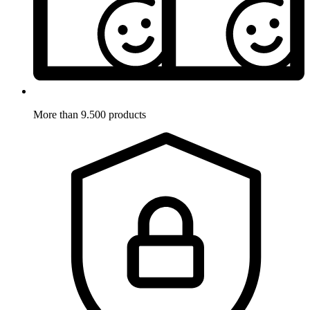
More than 9.500 products