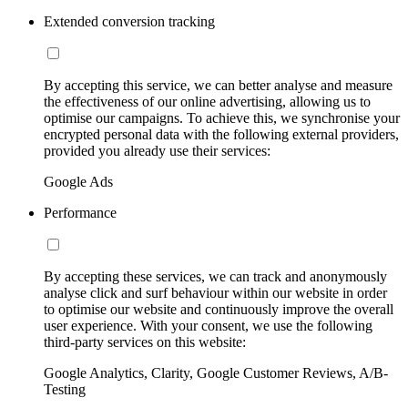
Extended conversion tracking
By accepting this service, we can better analyse and measure
the effectiveness of our online advertising, allowing us to
optimise our campaigns. To achieve this, we synchronise your
encrypted personal data with the following external providers,
provided you already use their services:
Google Ads
Performance
By accepting these services, we can track and anonymously
analyse click and surf behaviour within our website in order
to optimise our website and continuously improve the overall
user experience. With your consent, we use the following
third-party services on this website:
Google Analytics, Clarity, Google Customer Reviews, A/B-
Testing