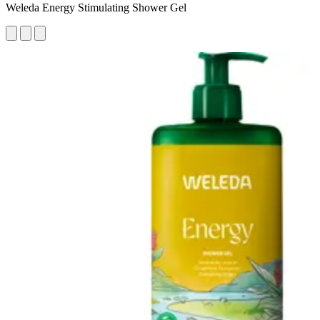
Weleda Energy Stimulating Shower Gel