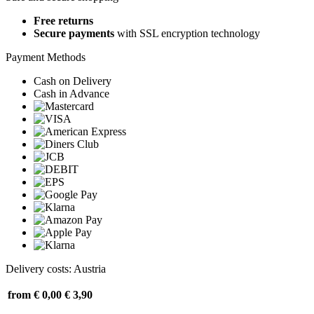
Free returns
Secure payments
with SSL encryption technology
Payment Methods
Cash on Delivery
Cash in Advance
Delivery costs: Austria
from € 0,00
€ 3,90