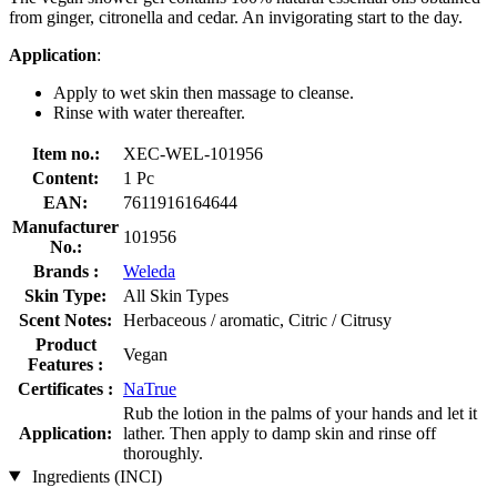
from ginger, citronella and cedar. An invigorating start to the day.
Application
:
Apply to wet skin then massage to cleanse.
Rinse with water thereafter.
Item no.:
XEC-WEL-101956
Content:
1 Pc
EAN:
7611916164644
Manufacturer
101956
No.:
Brands :
Weleda
Skin Type:
All Skin Types
Scent Notes:
Herbaceous / aromatic, Citric / Citrusy
Product
Vegan
Features :
Certificates :
NaTrue
Rub the lotion in the palms of your hands and let it
Application:
lather. Then apply to damp skin and rinse off
thoroughly.
Ingredients (INCI)