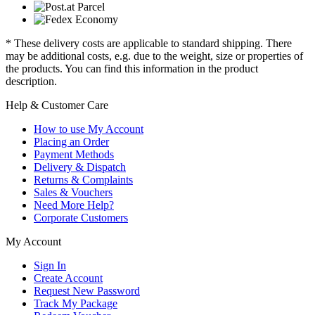
* These delivery costs are applicable to standard shipping. There
may be additional costs, e.g. due to the weight, size or properties of
the products. You can find this information in the product
description.
Help & Customer Care
How to use My Account
Placing an Order
Payment Methods
Delivery & Dispatch
Returns & Complaints
Sales & Vouchers
Need More Help?
Corporate Customers
My Account
Sign In
Create Account
Request New Password
Track My Package