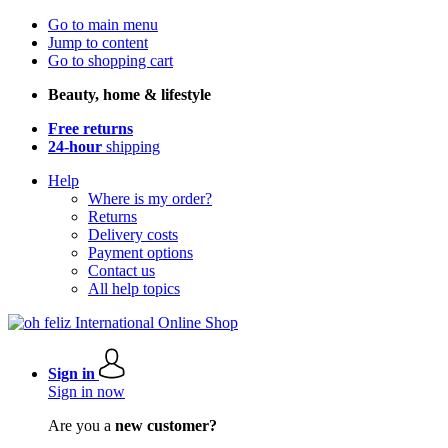
Go to main menu
Jump to content
Go to shopping cart
Beauty, home & lifestyle
Free returns
24-hour
shipping
Help
Where is my order?
Returns
Delivery costs
Payment options
Contact us
All help topics
Sign in
Sign in now
Are you a
new customer?