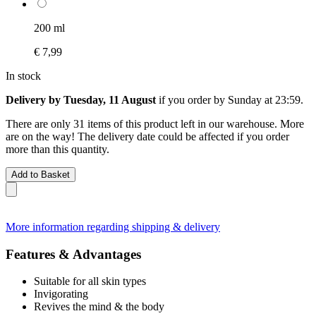
200 ml
€ 7,99
In stock
Delivery by Tuesday, 11 August
if you order by
Sunday at 23:59
.
There are only 31 items of this product left in our warehouse. More
are on the way! The delivery date could be affected if you order
more than this quantity.
Add to Basket
More information regarding shipping & delivery
Features & Advantages
Suitable for all skin types
Invigorating
Revives the mind & the body