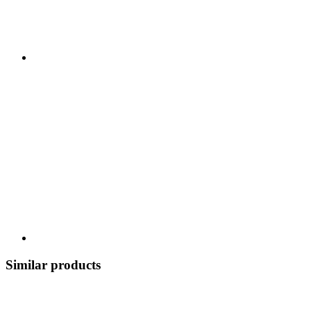
Similar products