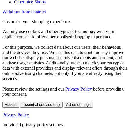
Other nice Shops
Withdraw from contract
Customise your shopping experience
We only use cookies and other types of technology with your
explicit consent to offer a personalised shopping experience.
For this purpose, we collect data about our users, their behaviour,
and the devices they use. We use this data to continuously improve
our website, display personalised advertisements and content, and
analyse usage statistics. Additionally, we can match your encrypted
data with external providers and display relevant offers through their
online advertising channels, but only if you are already using their
services.
Please review the settings and our
Privacy Policy
before providing
your consent.
Accept
Essential cookies only
Adapt settings
Privacy Policy
Individual privacy policy settings