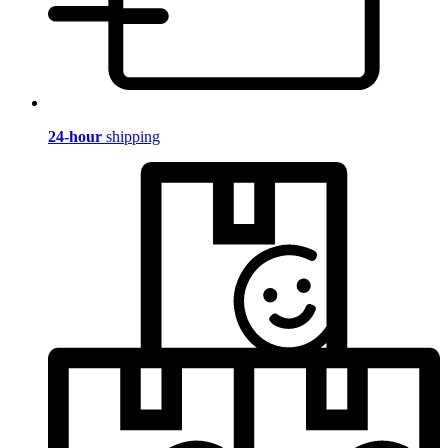
24-hour
shipping