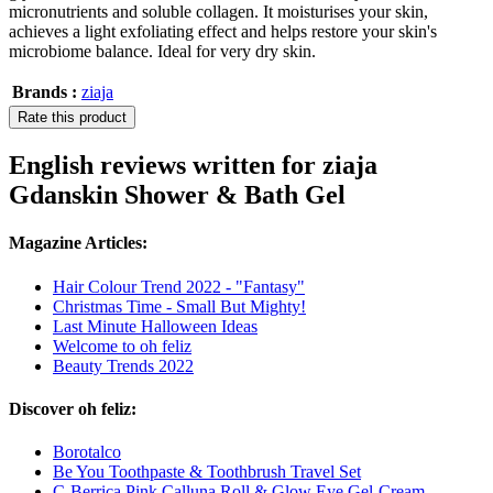
micronutrients and soluble collagen. It moisturises your skin,
achieves a light exfoliating effect and helps restore your skin's
microbiome balance. Ideal for very dry skin.
Brands :
ziaja
Rate this product
English reviews written for ziaja
Gdanskin Shower & Bath Gel
Magazine Articles:
Hair Colour Trend 2022 - "Fantasy"
Christmas Time - Small But Mighty!
Last Minute Halloween Ideas
Welcome to oh feliz
Beauty Trends 2022
Discover oh feliz:
Borotalco
Be You Toothpaste & Toothbrush Travel Set
C-Berrica Pink Calluna Roll & Glow Eye Gel-Cream