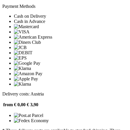
Payment Methods
Cash on Delivery
Cash in Advance
Delivery costs: Austria
from € 0,00
€ 3,90