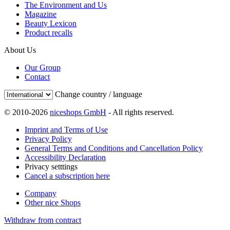
The Environment and Us
Magazine
Beauty Lexicon
Product recalls
About Us
Our Group
Contact
Change country / language
© 2010-2026
niceshops GmbH
- All rights reserved.
Imprint and Terms of Use
Privacy Policy
General Terms and Conditions and Cancellation Policy
Accessibility Declaration
Privacy setttings
Cancel a subscription here
Company
Other nice Shops
Withdraw from contract