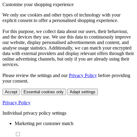
Customise your shopping experience
We only use cookies and other types of technology with your
explicit consent to offer a personalised shopping experience.
For this purpose, we collect data about our users, their behaviour,
and the devices they use. We use this data to continuously improve
our website, display personalised advertisements and content, and
analyse usage statistics. Additionally, we can match your encrypted
data with external providers and display relevant offers through their
online advertising channels, but only if you are already using their
services.
Please review the settings and our
Privacy Policy
before providing
your consent.
Accept
Essential cookies only
Adapt settings
Privacy Policy
Individual privacy policy settings
Marketing per customer match