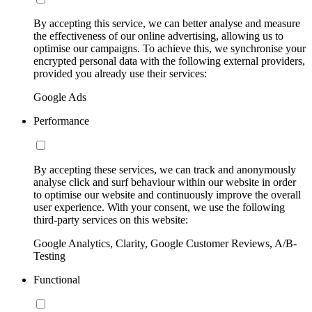
By accepting this service, we can better analyse and measure
the effectiveness of our online advertising, allowing us to
optimise our campaigns. To achieve this, we synchronise your
encrypted personal data with the following external providers,
provided you already use their services:
Google Ads
Performance
By accepting these services, we can track and anonymously
analyse click and surf behaviour within our website in order
to optimise our website and continuously improve the overall
user experience. With your consent, we use the following
third-party services on this website:
Google Analytics, Clarity, Google Customer Reviews, A/B-
Testing
Functional