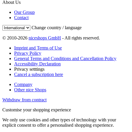
About Us
Our Group
Contact
Change country / language
© 2010-2026
niceshops GmbH
- All rights reserved.
Imprint and Terms of Use
Privacy Policy
General Terms and Conditions and Cancellation Policy
Accessibility Declaration
Privacy setttings
Cancel a subscription here
Company
Other nice Shops
Withdraw from contract
Customise your shopping experience
We only use cookies and other types of technology with your
explicit consent to offer a personalised shopping experience.