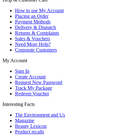
How to use My Account
Placing an Order
Payment Methods
Delivery & Dispatch
Returns & Complaints
Sales & Vouchers
Need More Help?
Corporate Customers
My Account
Sign In
Create Account
Request New Password
Track My Package
Redeem Voucher
Interesting Facts
The Environment and Us
Magazine
Beauty Lexicon
Product recalls