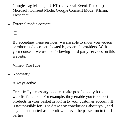
Google Tag Manager, UET (Universal Event Tracking)
Microsoft Consent Mode, Google Consent Mode, Klarna,
Freshchat
External media content
By accepting these services, we are able to show you videos
or other media content hosted by external providers. With
your consent, we use the following third-party services on this
website:
Vimeo, YouTube
Necessary
Always active
Technically necessary cookies make possible only basic
website functions. For example, they enable you to collect
products in your basket or log in to your customer account. It
is not possible for us to draw any conclusions about you, and
any data collected as a result will never be passed on to third
parties.