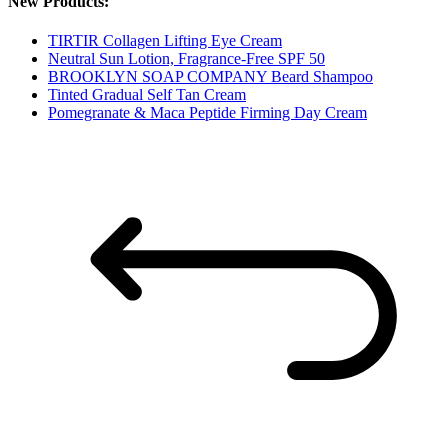
New Products:
TIRTIR Collagen Lifting Eye Cream
Neutral Sun Lotion, Fragrance-Free SPF 50
BROOKLYN SOAP COMPANY Beard Shampoo
Tinted Gradual Self Tan Cream
Pomegranate & Maca Peptide Firming Day Cream