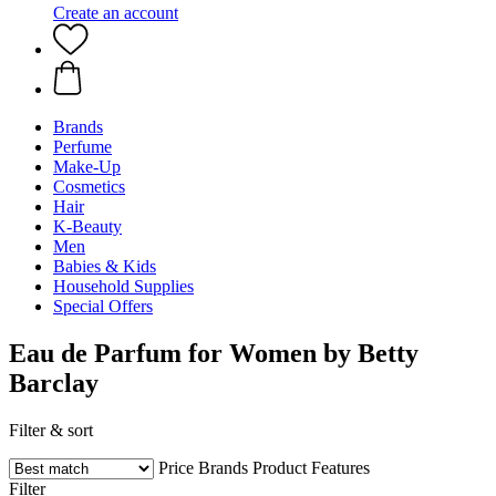
Create an account
Brands
Perfume
Make-Up
Cosmetics
Hair
K-Beauty
Men
Babies & Kids
Household Supplies
Special Offers
Eau de Parfum for Women by Betty
Barclay
Filter & sort
Price
Brands
Product Features
Filter