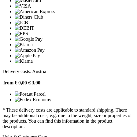
Delivery costs: Austria
from € 0,00
€ 3,90
* These delivery costs are applicable to standard shipping. There
may be additional costs, e.g. due to the weight, size or properties of
the products. You can find this information in the product
description.
Help & Customer Care