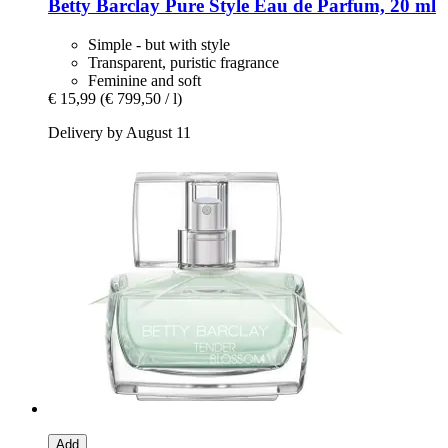
Betty Barclay
Pure Style Eau de Parfum, 20 ml
Simple - but with style
Transparent, puristic fragrance
Feminine and soft
€ 15,99
(€ 799,50 / l)
Delivery by August 11
Add