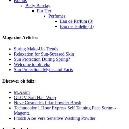
Brands
Betty Barclay
For Her
Perfumes
Eau de Parfum (3)
Eau de Toilette (3)
Magazine Articles:
Spring Make-Up Trends
Relaxation for Sun-Stressed Skin
Sun Protection During Spring?
Welcome to oh feliz
Sun Protection: Myths and Facts
Discover oh feliz:
M.Asam
GLOV Soft Hair Wrap
Neve Cosmetics Lilac Powder Brush
Technocolor 1 Hour Express Self Tanning Face Serum -
Magenta
Frosch Aloe Vera Sensitive Washing Powder