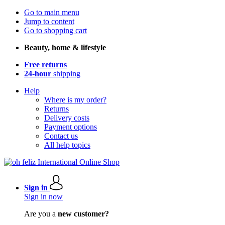
Go to main menu
Jump to content
Go to shopping cart
Beauty, home & lifestyle
Free returns
24-hour
shipping
Help
Where is my order?
Returns
Delivery costs
Payment options
Contact us
All help topics
Sign in
Sign in now
Are you a
new customer?