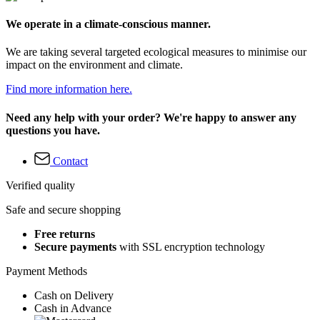
We operate in a climate-conscious manner.
We are taking several targeted ecological measures to minimise our
impact on the environment and climate.
Find more information here.
Need any help with your order? We're happy to answer any
questions you have.
Contact
Verified quality
Safe and secure shopping
Free returns
Secure payments
with SSL encryption technology
Payment Methods
Cash on Delivery
Cash in Advance