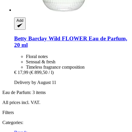
Add
Betty Barclay
Wild FLOWER Eau de Parfum,
20 ml
Floral notes
Sensual & fresh
Timeless fragrance composition
€ 17,99
(€ 899,50 / l)
Delivery by August 11
Eau de Parfum: 3 items
All prices incl. VAT.
Filters
Categories: