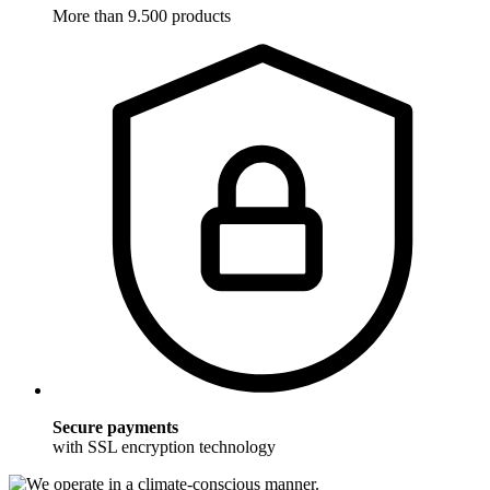
More than 9.500 products
Secure payments
with SSL encryption technology