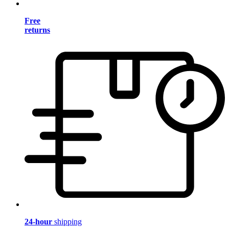
Free
returns
24-hour
shipping