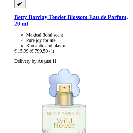
Betty Barclay
Tender Blossom Eau de Parfum,
20 ml
Magical floral scent
Pure joy for life
Romantic and playful
€ 15,99
(€ 799,50 / l)
Delivery by August 11