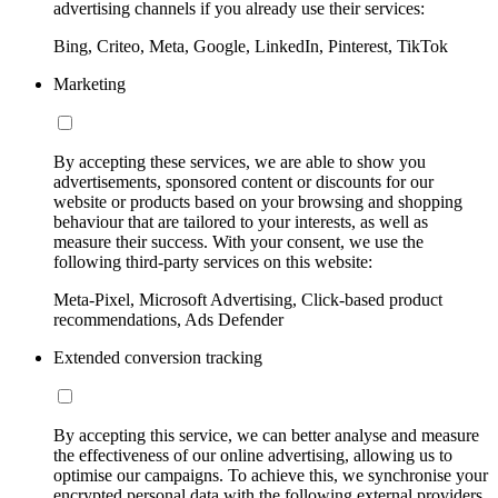
advertising channels if you already use their services:
Bing, Criteo, Meta, Google, LinkedIn, Pinterest, TikTok
Marketing
By accepting these services, we are able to show you
advertisements, sponsored content or discounts for our
website or products based on your browsing and shopping
behaviour that are tailored to your interests, as well as
measure their success. With your consent, we use the
following third-party services on this website:
Meta-Pixel, Microsoft Advertising, Click-based product
recommendations, Ads Defender
Extended conversion tracking
By accepting this service, we can better analyse and measure
the effectiveness of our online advertising, allowing us to
optimise our campaigns. To achieve this, we synchronise your
encrypted personal data with the following external providers,