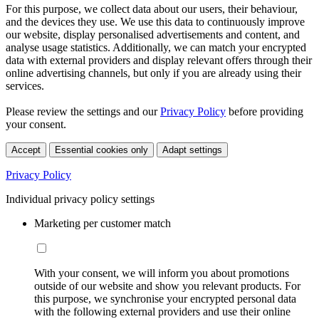
For this purpose, we collect data about our users, their behaviour,
and the devices they use. We use this data to continuously improve
our website, display personalised advertisements and content, and
analyse usage statistics. Additionally, we can match your encrypted
data with external providers and display relevant offers through their
online advertising channels, but only if you are already using their
services.
Please review the settings and our
Privacy Policy
before providing
your consent.
Accept
Essential cookies only
Adapt settings
Privacy Policy
Individual privacy policy settings
Marketing per customer match
With your consent, we will inform you about promotions
outside of our website and show you relevant products. For
this purpose, we synchronise your encrypted personal data
with the following external providers and use their online