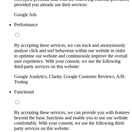
provided you already use their services:
Google Ads
Performance
By accepting these services, we can track and anonymously
analyse click and surf behaviour within our website in order
to optimise our website and continuously improve the overall
user experience. With your consent, we use the following
third-party services on this website:
Google Analytics, Clarity, Google Customer Reviews, A/B-
Testing
Functional
By accepting these services, we can provide you with features
beyond the basic functions and enable you to use our website
comfortably. With your consent, we use the following third-
party services on this website: