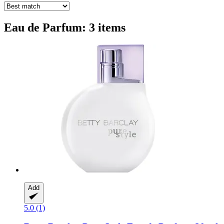
Eau de Parfum: 3 items
Add
5.0 (1)