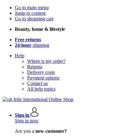
Go to main menu
Jump to content
Go to shopping cart
Beauty, home & lifestyle
Free returns
24-hour
shipping
Help
Where is my order?
Returns
Delivery costs
Payment options
Contact us
All help topics
Sign in
Sign in now
Are you a
new customer?