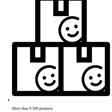
More than 9.500 products