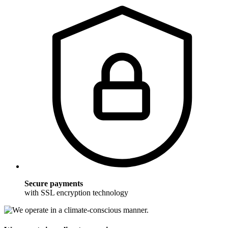
Secure payments
with SSL encryption technology