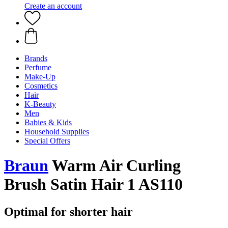
Create an account
Brands
Perfume
Make-Up
Cosmetics
Hair
K-Beauty
Men
Babies & Kids
Household Supplies
Special Offers
Braun
Warm Air Curling
Brush Satin Hair 1 AS110
Optimal for shorter hair