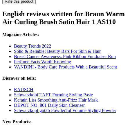
Rate this product
English reviews written for Braun Warm
Air Curling Brush Satin Hair 1 AS110
Magazine Articles:
Beauty Trends 2022
Solid & Reliable! Beauty Bars For Skin & Hair
Breast Cancer Awareness: Pink Ribbon Fundraiser Run
Perfume Facts Worth Knowing
VANDINI - Body Care Products With a Beautiful Scent
Discover oh feliz:
RAUSCH
Schwarzkopf TAFT Forming Styling Paste
Keratin Liss Smoothing Anti-Frizz Hair Mask
DEPOT NO. 801 Daily Skin Cleanser
Schwarzkopf got2b Powder'ful Volume Styling Powder
New Products: