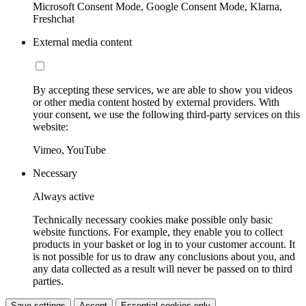
Microsoft Consent Mode, Google Consent Mode, Klarna,
Freshchat
External media content
By accepting these services, we are able to show you videos
or other media content hosted by external providers. With
your consent, we use the following third-party services on this
website:
Vimeo, YouTube
Necessary
Always active
Technically necessary cookies make possible only basic
website functions. For example, they enable you to collect
products in your basket or log in to your customer account. It
is not possible for us to draw any conclusions about you, and
any data collected as a result will never be passed on to third
parties.
Save settings
Accept
Essential cookies only