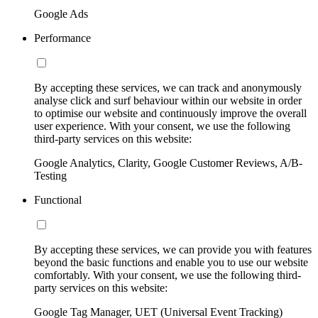
Google Ads
Performance
By accepting these services, we can track and anonymously
analyse click and surf behaviour within our website in order
to optimise our website and continuously improve the overall
user experience. With your consent, we use the following
third-party services on this website:
Google Analytics, Clarity, Google Customer Reviews, A/B-
Testing
Functional
By accepting these services, we can provide you with features
beyond the basic functions and enable you to use our website
comfortably. With your consent, we use the following third-
party services on this website:
Google Tag Manager, UET (Universal Event Tracking)