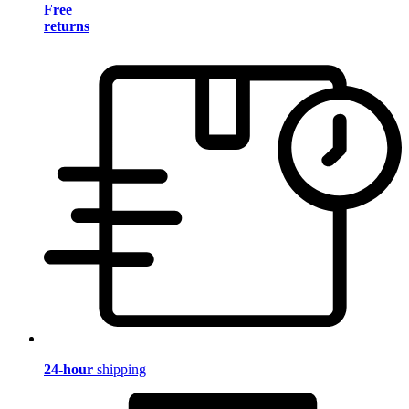
Free
returns
24-hour
shipping