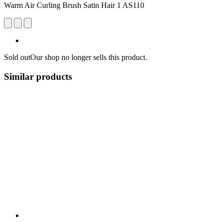
Warm Air Curling Brush Satin Hair 1 AS110
Sold out
Our shop no longer sells this product.
Similar products