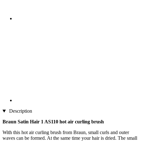
Description
Braun Satin Hair 1 AS110 hot air curling brush
With this hot air curling brush from Braun, small curls and outer
waves can be formed. At the same time your hair is dried. The small