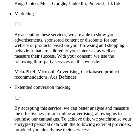
Bing, Criteo, Meta, Google, LinkedIn, Pinterest, TikTok
Marketing
By accepting these services, we are able to show you
advertisements, sponsored content or discounts for our
website or products based on your browsing and shopping
behaviour that are tailored to your interests, as well as
measure their success. With your consent, we use the
following third-party services on this website:
Meta-Pixel, Microsoft Advertising, Click-based product
recommendations, Ads Defender
Extended conversion tracking
By accepting this service, we can better analyse and measure
the effectiveness of our online advertising, allowing us to
optimise our campaigns. To achieve this, we synchronise your
encrypted personal data with the following external providers,
provided you already use their services: