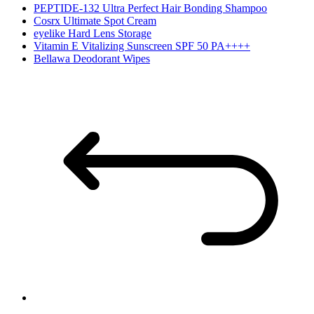
PEPTIDE-132 Ultra Perfect Hair Bonding Shampoo
Cosrx Ultimate Spot Cream
eyelike Hard Lens Storage
Vitamin E Vitalizing Sunscreen SPF 50 PA++++
Bellawa Deodorant Wipes