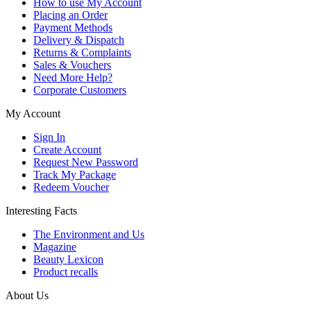
How to use My Account
Placing an Order
Payment Methods
Delivery & Dispatch
Returns & Complaints
Sales & Vouchers
Need More Help?
Corporate Customers
My Account
Sign In
Create Account
Request New Password
Track My Package
Redeem Voucher
Interesting Facts
The Environment and Us
Magazine
Beauty Lexicon
Product recalls
About Us