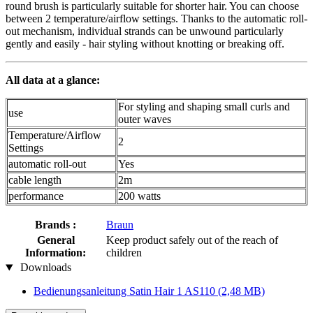
round brush is particularly suitable for shorter hair. You can choose
between 2 temperature/airflow settings. Thanks to the automatic roll-
out mechanism, individual strands can be unwound particularly
gently and easily - hair styling without knotting or breaking off.
All data at a glance:
For styling and shaping small curls and
use
outer waves
Temperature/Airflow
2
Settings
automatic roll-out
Yes
cable length
2m
performance
200 watts
Brands :
Braun
General
Keep product safely out of the reach of
Information:
children
Downloads
Bedienungsanleitung Satin Hair 1 AS110
(2,48 MB)