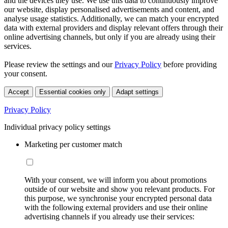
and the devices they use. We use this data to continuously improve
our website, display personalised advertisements and content, and
analyse usage statistics. Additionally, we can match your encrypted
data with external providers and display relevant offers through their
online advertising channels, but only if you are already using their
services.
Please review the settings and our
Privacy Policy
before providing
your consent.
Accept
Essential cookies only
Adapt settings
Privacy Policy
Individual privacy policy settings
Marketing per customer match
With your consent, we will inform you about promotions
outside of our website and show you relevant products. For
this purpose, we synchronise your encrypted personal data
with the following external providers and use their online
advertising channels if you already use their services: