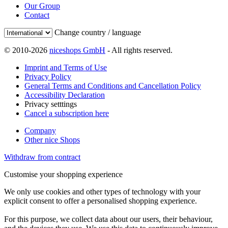
Our Group
Contact
Change country / language
© 2010-2026
niceshops GmbH
- All rights reserved.
Imprint and Terms of Use
Privacy Policy
General Terms and Conditions and Cancellation Policy
Accessibility Declaration
Privacy setttings
Cancel a subscription here
Company
Other nice Shops
Withdraw from contract
Customise your shopping experience
We only use cookies and other types of technology with your
explicit consent to offer a personalised shopping experience.
For this purpose, we collect data about our users, their behaviour,