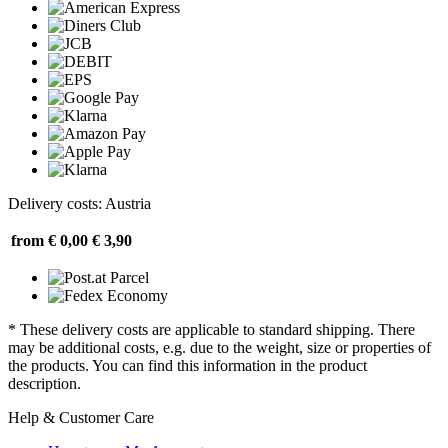
Delivery costs: Austria
from € 0,00
€ 3,90
* These delivery costs are applicable to standard shipping. There
may be additional costs, e.g. due to the weight, size or properties of
the products. You can find this information in the product
description.
Help & Customer Care