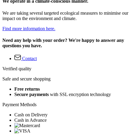
We operate in a climate-conscious manner.
We are taking several targeted ecological measures to minimise our
impact on the environment and climate.
Find more information here.
Need any help with your order? We're happy to answer any
questions you have.
Contact
Verified quality
Safe and secure shopping
Free returns
Secure payments
with SSL encryption technology
Payment Methods
Cash on Delivery
Cash in Advance