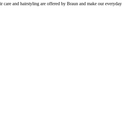
hair care and hairstyling are offered by Braun and make our everyday