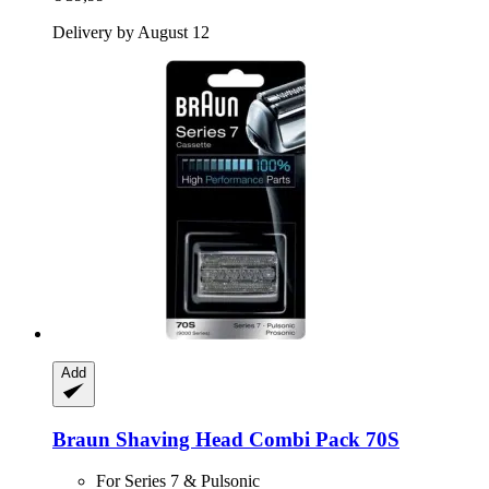
Delivery by August 12
Add
Braun
Shaving Head Combi Pack 70S
For Series 7 & Pulsonic