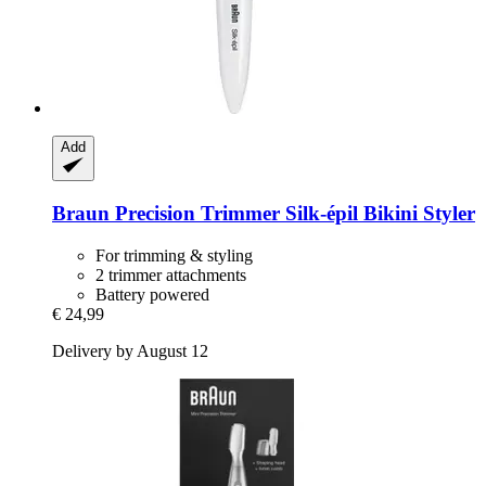
Add
Braun
Precision Trimmer Silk-​épil Bikini Styler
For trimming & styling
2 trimmer attachments
Battery powered
€ 24,99
Delivery by August 12