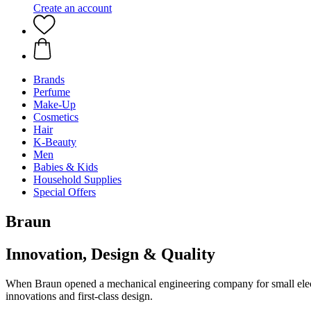
Create an account
Brands
Perfume
Make-Up
Cosmetics
Hair
K-Beauty
Men
Babies & Kids
Household Supplies
Special Offers
Braun
Innovation, Design & Quality
When Braun opened a mechanical engineering company for small electr
innovations and first-class design.