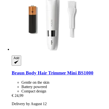
Add
Braun
Body Hair Trimmer Mini BS1000
Gentle on the skin
Battery powered
Compact design
€ 24,99
Delivery by August 12