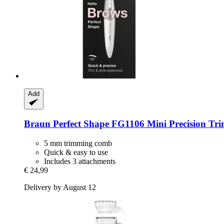
Add
Braun
Perfect Shape FG1106 Mini Precision Tr
5 mm trimming comb
Quick & easy to use
Includes 3 attachments
€ 24,99
Delivery by August 12