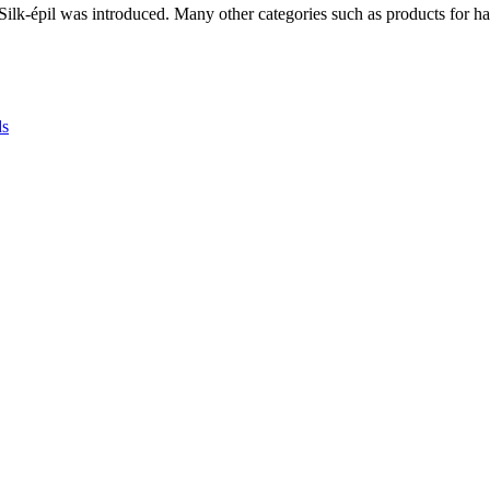
r Silk-épil was introduced. Many other categories such as products for 
ds