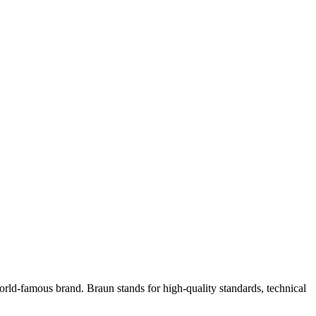
ld-famous brand. Braun stands for high-quality standards, technical