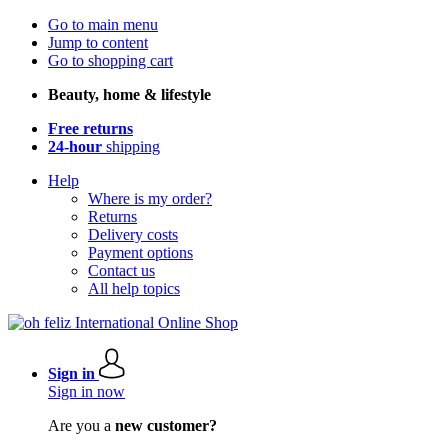
Go to main menu
Jump to content
Go to shopping cart
Beauty, home & lifestyle
Free returns
24-hour
shipping
Help
Where is my order?
Returns
Delivery costs
Payment options
Contact us
All help topics
Sign in
Sign in now
Are you a
new customer?