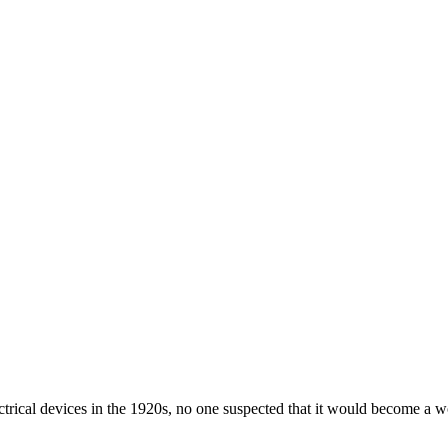
ical devices in the 1920s, no one suspected that it would become a wor