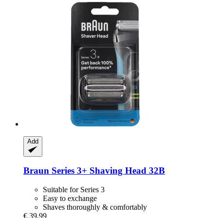
Add
Braun
Series 3+ Shaving Head 32B
Suitable for Series 3
Easy to exchange
Shaves thoroughly & comfortably
€ 39,99