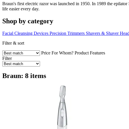
Braun's first electric razor was launched in 1950. In 1989 the epilato
life easier every day.
Shop by category
Facial Cleansing Devices
Precision Trimmers
Shavers & Shaver Hea
Filter & sort
Price
For Whom?
Product Features
Filter
Braun: 8 items