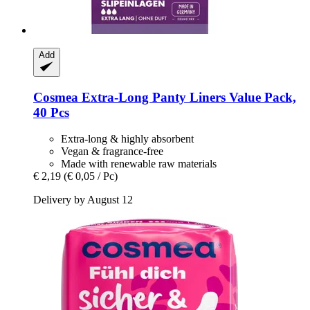
Add
Cosmea
Extra-​Long Panty Liners Value Pack,
40 Pcs
Extra-long & highly absorbent
Vegan & fragrance-free
Made with renewable raw materials
€ 2,19
(€ 0,05 / Pc)
Delivery by August 12