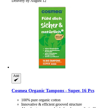
Delivery by August 12
Add
Cosmea
Organic Tampons -​ Super, 16 Pcs
100% pure organic cotton
Innovative & efficient grooved structure