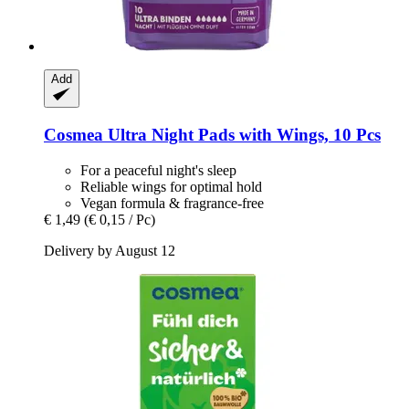
Add
Cosmea
Ultra Night Pads with Wings, 10 Pcs
For a peaceful night's sleep
Reliable wings for optimal hold
Vegan formula & fragrance-free
€ 1,49
(€ 0,15 / Pc)
Delivery by August 12