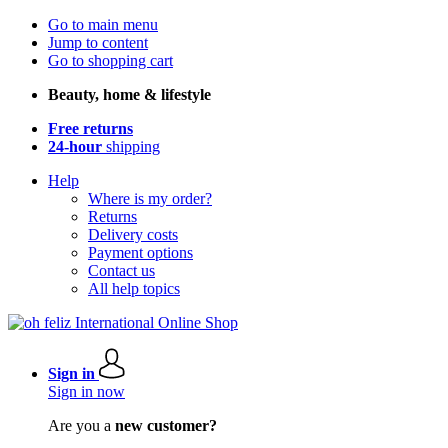
Go to main menu
Jump to content
Go to shopping cart
Beauty, home & lifestyle
Free returns
24-hour
shipping
Help
Where is my order?
Returns
Delivery costs
Payment options
Contact us
All help topics
Sign in
Sign in now
Are you a
new customer?