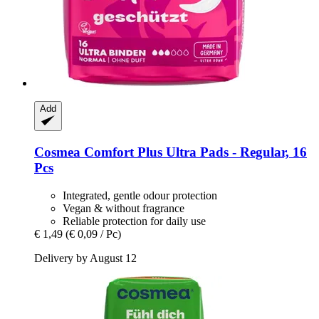
Add
Cosmea
Comfort Plus Ultra Pads -​ Regular, 16
Pcs
Integrated, gentle odour protection
Vegan & without fragrance
Reliable protection for daily use
€ 1,49
(€ 0,09 / Pc)
Delivery by August 12