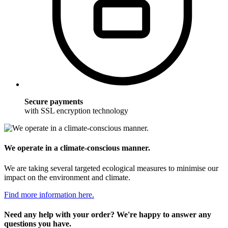
Secure payments
with SSL encryption technology
We operate in a climate-conscious manner.
We are taking several targeted ecological measures to minimise our
impact on the environment and climate.
Find more information here.
Need any help with your order? We're happy to answer any
questions you have.