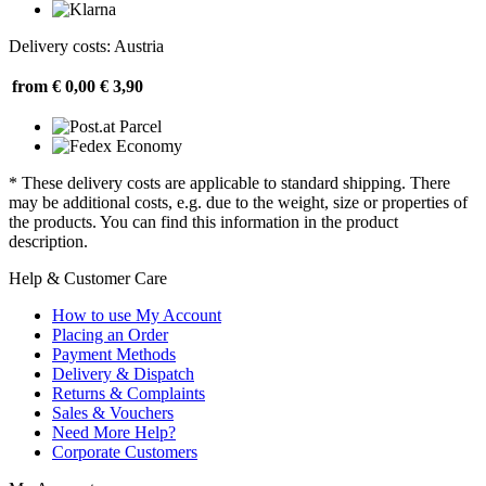
Delivery costs: Austria
from € 0,00
€ 3,90
* These delivery costs are applicable to standard shipping. There
may be additional costs, e.g. due to the weight, size or properties of
the products. You can find this information in the product
description.
Help & Customer Care
How to use My Account
Placing an Order
Payment Methods
Delivery & Dispatch
Returns & Complaints
Sales & Vouchers
Need More Help?
Corporate Customers