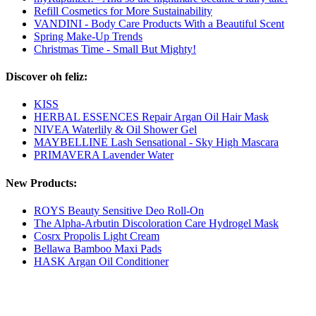
Refill Cosmetics for More Sustainability
VANDINI - Body Care Products With a Beautiful Scent
Spring Make-Up Trends
Christmas Time - Small But Mighty!
Discover oh feliz:
KISS
HERBAL ESSENCES Repair Argan Oil Hair Mask
NIVEA Waterlily & Oil Shower Gel
MAYBELLINE Lash Sensational - Sky High Mascara
PRIMAVERA Lavender Water
New Products:
ROYS Beauty Sensitive Deo Roll-On
The Alpha-Arbutin Discoloration Care Hydrogel Mask
Cosrx Propolis Light Cream
Bellawa Bamboo Maxi Pads
HASK Argan Oil Conditioner