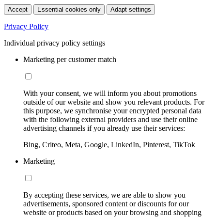
Accept
Essential cookies only
Adapt settings
Privacy Policy
Individual privacy policy settings
Marketing per customer match
With your consent, we will inform you about promotions
outside of our website and show you relevant products. For
this purpose, we synchronise your encrypted personal data
with the following external providers and use their online
advertising channels if you already use their services:
Bing, Criteo, Meta, Google, LinkedIn, Pinterest, TikTok
Marketing
By accepting these services, we are able to show you
advertisements, sponsored content or discounts for our
website or products based on your browsing and shopping