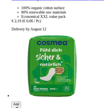
100% organic cotton surface
80% renewable raw materials
Economical XXL value pack
€ 2,19
(€ 0,06 / Pc)
Delivery by August 12
Add