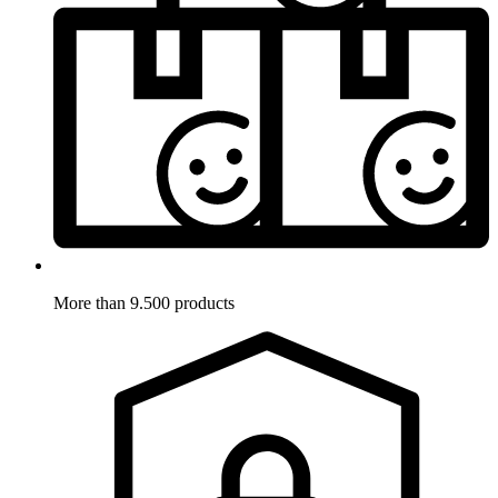
More than 9.500 products