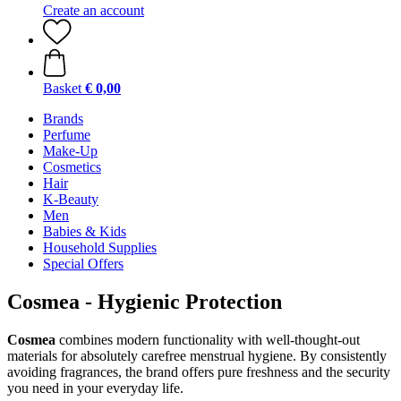
Create an account
Basket
€ 0,00
Brands
Perfume
Make-Up
Cosmetics
Hair
K-Beauty
Men
Babies & Kids
Household Supplies
Special Offers
Cosmea - Hygienic Protection
Cosmea
combines modern functionality with well-thought-out
materials for absolutely carefree menstrual hygiene. By consistently
avoiding fragrances, the brand offers pure freshness and the security
you need in your everyday life.