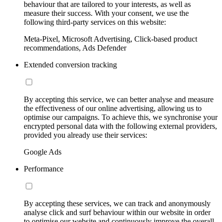
behaviour that are tailored to your interests, as well as
measure their success. With your consent, we use the
following third-party services on this website:
Meta-Pixel, Microsoft Advertising, Click-based product
recommendations, Ads Defender
Extended conversion tracking
By accepting this service, we can better analyse and measure
the effectiveness of our online advertising, allowing us to
optimise our campaigns. To achieve this, we synchronise your
encrypted personal data with the following external providers,
provided you already use their services:
Google Ads
Performance
By accepting these services, we can track and anonymously
analyse click and surf behaviour within our website in order
to optimise our website and continuously improve the overall