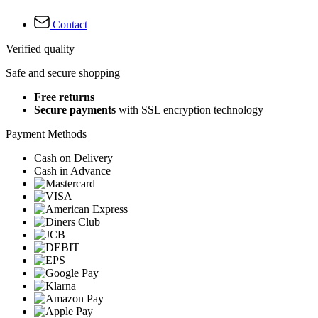
Contact
Verified quality
Safe and secure shopping
Free returns
Secure payments
with SSL encryption technology
Payment Methods
Cash on Delivery
Cash in Advance