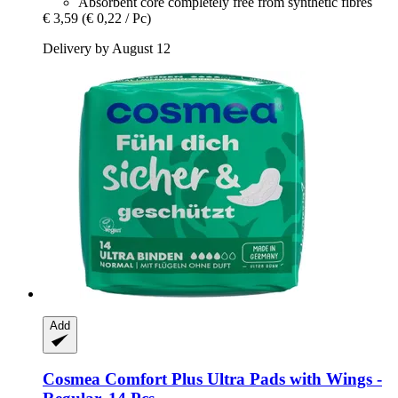
Absorbent core completely free from synthetic fibres
€ 3,59
(€ 0,22 / Pc)
Delivery by August 12
Add
Cosmea
Comfort Plus Ultra Pads with Wings -​