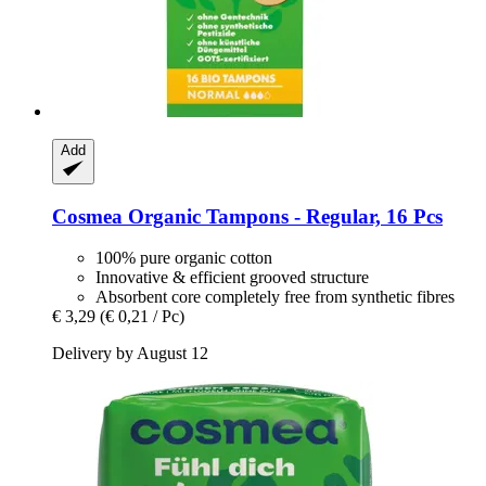
Add
Cosmea
Organic Tampons -​ Regular, 16 Pcs
100% pure organic cotton
Innovative & efficient grooved structure
Absorbent core completely free from synthetic fibres
€ 3,29
(€ 0,21 / Pc)
Delivery by August 12