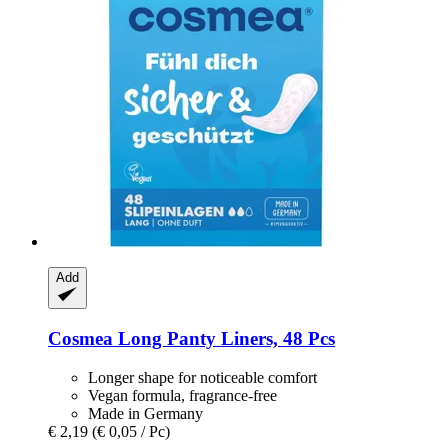
Add
Cosmea
Long Panty Liners, 48 Pcs
Longer shape for noticeable comfort
Vegan formula, fragrance-free
Made in Germany
€ 2,19
(€ 0,05 / Pc)