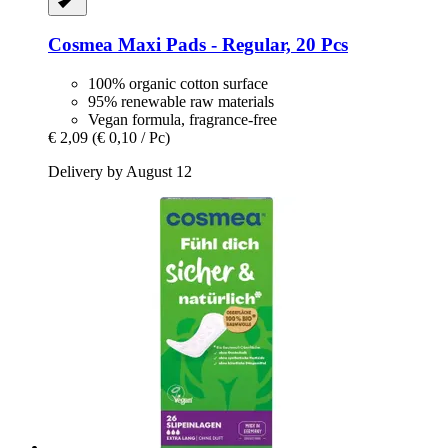
Cosmea
Maxi Pads -​ Regular, 20 Pcs
100% organic cotton surface
95% renewable raw materials
Vegan formula, fragrance-free
€ 2,09
(€ 0,10 / Pc)
Delivery by August 12