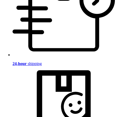
24-hour
shipping