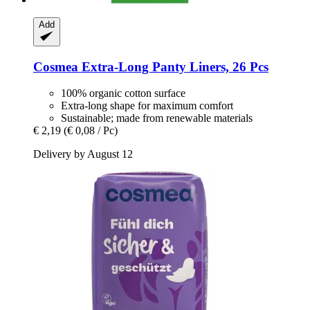
Add
Cosmea
Extra-​Long Panty Liners, 26 Pcs
100% organic cotton surface
Extra-long shape for maximum comfort
Sustainable; made from renewable materials
€ 2,19
(€ 0,08 / Pc)
Delivery by August 12