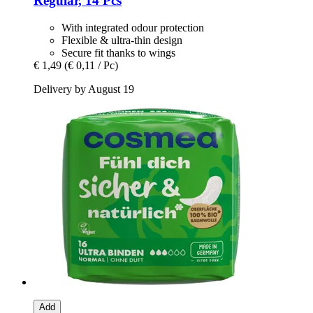
Regular, 14 Pcs
With integrated odour protection
Flexible & ultra-thin design
Secure fit thanks to wings
€ 1,49
(€ 0,11 / Pc)
Delivery by August 19
Add