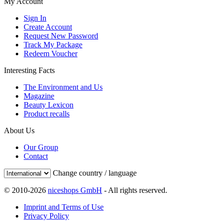
My Account
Sign In
Create Account
Request New Password
Track My Package
Redeem Voucher
Interesting Facts
The Environment and Us
Magazine
Beauty Lexicon
Product recalls
About Us
Our Group
Contact
Change country / language
© 2010-2026
niceshops GmbH
- All rights reserved.
Imprint and Terms of Use
Privacy Policy