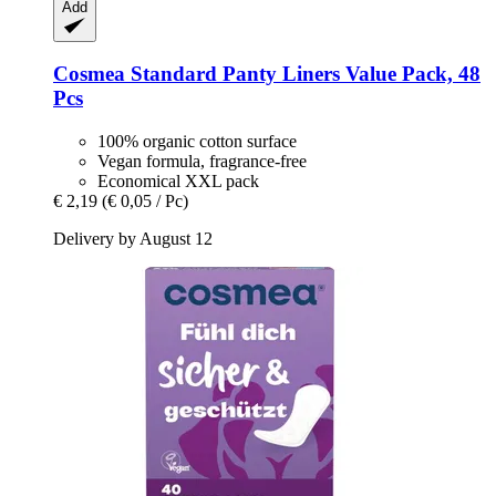
Add
Cosmea
Standard Panty Liners Value Pack, 48
Pcs
100% organic cotton surface
Vegan formula, fragrance-free
Economical XXL pack
€ 2,19
(€ 0,05 / Pc)
Delivery by August 12