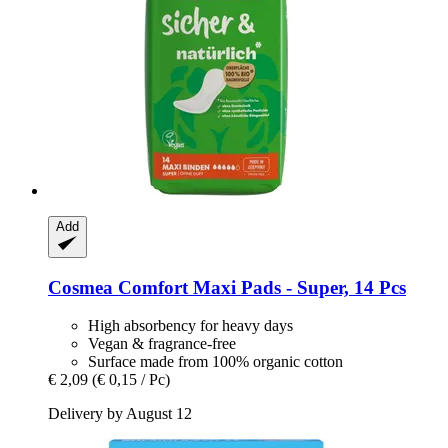
Add
Cosmea
Comfort Maxi Pads -​ Super, 14 Pcs
High absorbency for heavy days
Vegan & fragrance-free
Surface made from 100% organic cotton
€ 2,09
(€ 0,15 / Pc)
Delivery by August 12