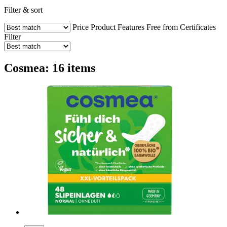
Filter & sort
Price
Product Features
Free from
Certificates
Filter
Cosmea: 16 items