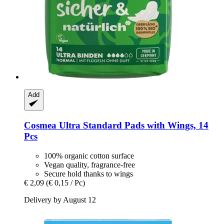
Add
Cosmea
Ultra Standard Pads with Wings, 14
Pcs
100% organic cotton surface
Vegan quality, fragrance-free
Secure hold thanks to wings
€ 2,09
(€ 0,15 / Pc)
Delivery by August 12