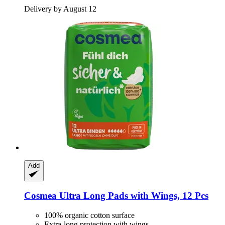
Delivery by August 12
Add
Cosmea
Ultra Long Pads with Wings, 12 Pcs
100% organic cotton surface
Extra-long protection with wings