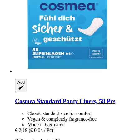
Add
Cosmea
Standard Panty Liners, 58 Pcs
Classic standard size for comfort
Vegan & completely fragrance-free
Made in Germany
€ 2,19
(€ 0,04 / Pc)