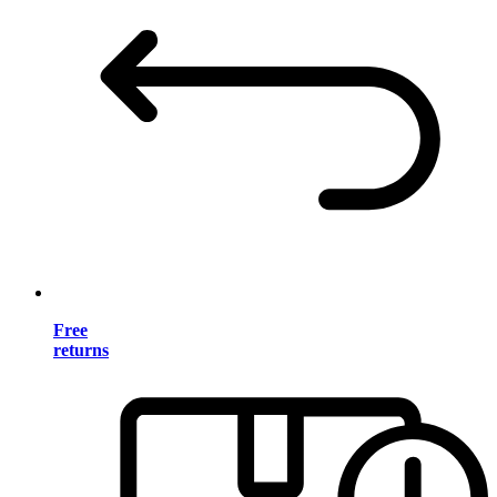
Free
returns