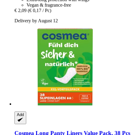
Vegan & fragrance-free
€ 2,09
(€ 0,17 / Pc)
Delivery by August 12
Add
Cosmea
Long Panty Liners Value Pack, 38 Pcs