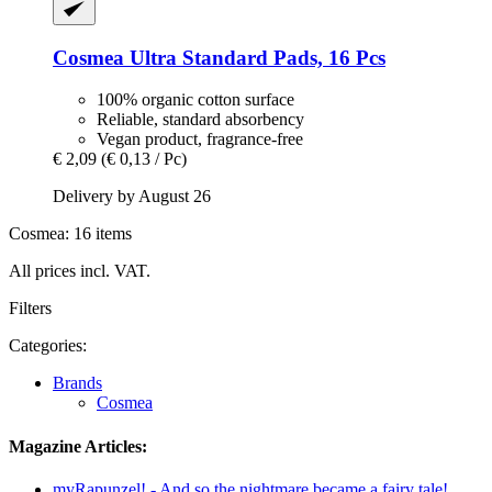
Cosmea
Ultra Standard Pads, 16 Pcs
100% organic cotton surface
Reliable, standard absorbency
Vegan product, fragrance-free
€ 2,09
(€ 0,13 / Pc)
Delivery by August 26
Cosmea: 16 items
All prices incl. VAT.
Filters
Categories:
Brands
Cosmea
Magazine Articles:
myRapunzel! - And so the nightmare became a fairy tale!