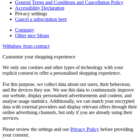
General Terms and Conditions and Cancellation Policy
Accessibility Declaration
Privacy setttings
Cancel a subscription here
Company
Other nice Shops
Withdraw from contract
Customise your shopping experience
We only use cookies and other types of technology with your
explicit consent to offer a personalised shopping experience.
For this purpose, we collect data about our users, their behaviour,
and the devices they use. We use this data to continuously improve
our website, display personalised advertisements and content, and
analyse usage statistics. Additionally, we can match your encrypted
data with external providers and display relevant offers through their
online advertising channels, but only if you are already using their
services.
Please review the settings and our
Privacy Policy
before providing
your consent.