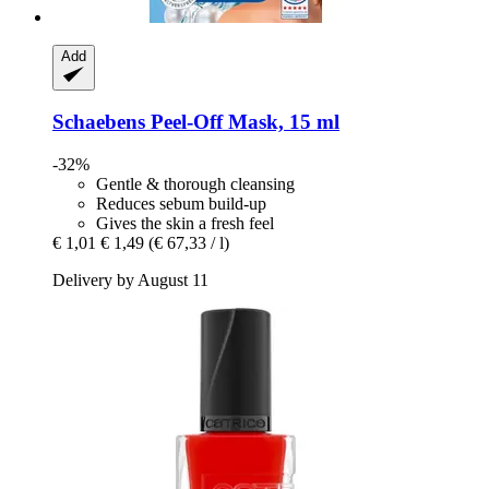
Add
Schaebens
Peel-​Off Mask, 15 ml
-32%
Gentle & thorough cleansing
Reduces sebum build-up
Gives the skin a fresh feel
€ 1,01
€ 1,49
(€ 67,33 / l)
Delivery by August 11