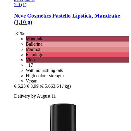
5.0 (1)
Neve Cosmetics
Pastello Lipstick, Mandrake
(1,10 g)
-31%
Mandrake
Ballerina
Marmot
Flamingo
Vino
+17
With nourishing oils
High colour strength
Vegan
€ 6,23
€ 8,99
(€ 5.663,64 / kg)
Delivery by August 11