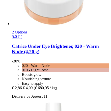
2 Options
5.0 (1)
Catrice
Under Eye Brightener, 020 -​ Warm
Nude (4,20 g)
-30%
020 - Warm Nude
010 - Light Rose
Boosts glow
Nourishing texture
Easy to apply
€ 2,86
€ 4,09
(€ 680,95 / kg)
Delivery by August 11