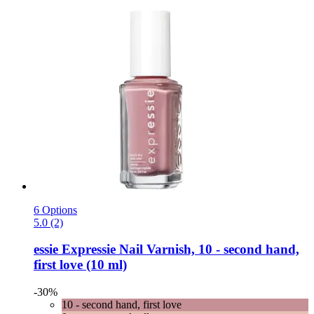
6 Options
5.0 (2)
essie
Expressie Nail Varnish, 10 -​ second hand,
first love (10 ml)
-30%
10 - second hand, first love