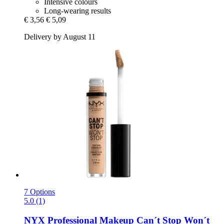
Intensive colours
Long-wearing results
€ 3,56
€ 5,09
Delivery by August 11
7 Options
5.0 (1)
NYX Professional Makeup
Can´t Stop Won´t