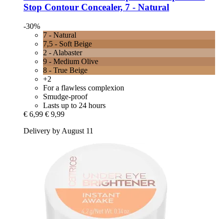
Stop Contour Concealer, 7 -​ Natural
-30%
7 - Natural
7,5 - Soft Beige
2 - Alabaster
9 - Medium Olive
8 - True Beige
+2
For a flawless complexion
Smudge-proof
Lasts up to 24 hours
€ 6,99
€ 9,99
Delivery by August 11