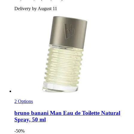
Delivery by August 11
2 Options
bruno banani
Man Eau de Toilette Natural
Spray, 50 ml
-50%