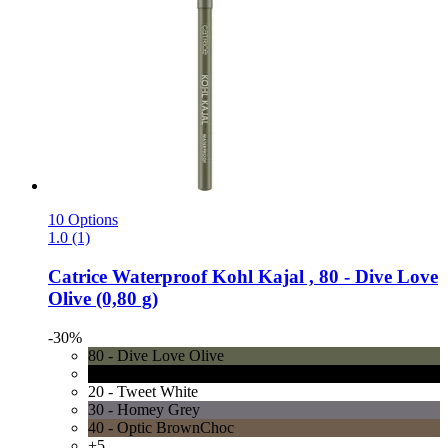
10 Options
1.0 (1)
Catrice
Waterproof Kohl Kajal , 80 -​ Dive Love
Olive (0,80 g)
-30%
80 - Dive Love Olive
10 - Check Chic Black
20 - Tweet White
30 - Homey Grey
40 - Optic BrownChoc
+5