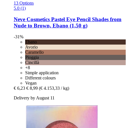
13 Options
5.0 (1)
Neve Cosmetics
Pastel Eye Pencil Shades from
Nude to Brown, Ebano (1,50 g)
-31%
Ebano
Avorio
Caramello
Pioggia
Cincillà
+8
Simple application
Different colours
Vegan
€ 6,23
€ 8,99
(€ 4.153,33 / kg)
Delivery by August 11