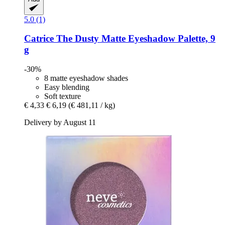
5.0 (1)
Catrice
The Dusty Matte Eyeshadow Palette, 9
g
-30%
8 matte eyeshadow shades
Easy blending
Soft texture
€ 4,33
€ 6,19
(€ 481,11 / kg)
Delivery by August 11