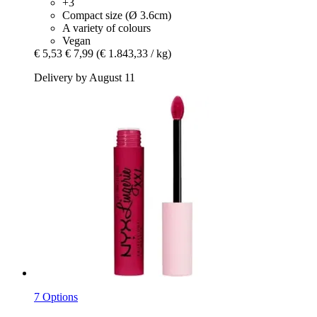
+3
Compact size (Ø 3.6cm)
A variety of colours
Vegan
€ 5,53
€ 7,99
(€ 1.843,33 / kg)
Delivery by August 11
7 Options