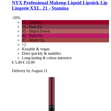
NYX Professional Makeup
Liquid Lipstick Lip
Lingerie XXL, 21 -​ Stamina
-50%
21 - Stamina
14 - Bust-Ed
05 - Strip'd Down
02 - Turn On
07 - Warm Up
+2
Kissable & vegan
Dries quickly & mattifies
Long-lasting & colour-intensive
€ 5,49
€ 10,99
Delivery by August 11