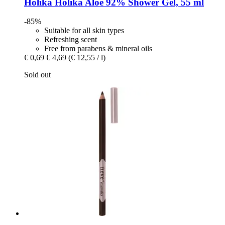
Holika Holika
Aloe 92% Shower Gel, 55 ml
-85%
Suitable for all skin types
Refreshing scent
Free from parabens & mineral oils
€ 0,69
€ 4,69
(€ 12,55 / l)
Sold out