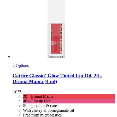
2 Options
Catrice
Glossin' Glow Tinted Lip Oil, 20 -​
Drama Mama (4 ml)
-51%
20 - Drama Mama
40 - Glossip Girl
Shine, colour & care
With cherry & pomegranate oil
Free from microplastics