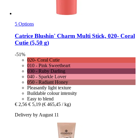
5 Options
Catrice
Blushin' Charm Multi Stick, 020-​ Coral
Cutie (5,50 g)
-51%
020- Coral Cutie
010 - Pink Sweetheart
030 - Ruby Darling
040 - Sparkle Lover
050 - Radiant Honey
Pleasantly light texture
Buildable colour intensity
Easy to blend
€ 2,56
€ 5,19
(€ 465,45 / kg)
Delivery by August 11