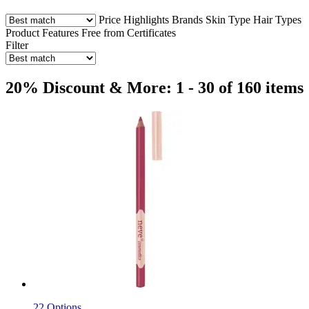
Price
Highlights
Brands
Skin Type
Hair Types
Product Features
Free from
Certificates
Filter
20% Discount & More: 1 - 30 of 160 items
22 Options