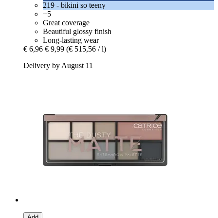
219 - bikini so teeny
+5
Great coverage
Beautiful glossy finish
Long-lasting wear
€ 6,96
€ 9,99
(€ 515,56 / l)
Delivery by August 11
Add