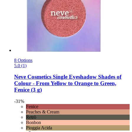
8 Options
5.0 (1)
Neve Cosmetics
Single Eyeshadow Shades of
Colour -​ From Yellow to Orange to Green,
Fenice (3 g)
-31%
Fenice
Peaches & Cream
Retrò
Bonbon
Pioggia Acida