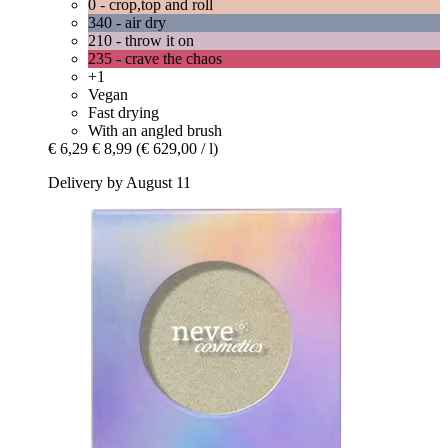
0 - crop,top and roll
340 - air dry
210 - throw it on
235 - crave the chaos
+1
Vegan
Fast drying
With an angled brush
€ 6,29
€ 8,99
(€ 629,00 / l)
Delivery by August 11