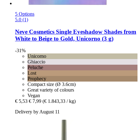
5 Options
5.0 (1)
Neve Cosmetics
Single Eyeshadow Shades from
White to Beige to Gold, Unicorno (3 g)
-31%
Unicorno
Ghiaccio
Peluche
Lost
Prophecy
Compact size (Ø 3.6cm)
Great variety of colours
Vegan
€ 5,53
€ 7,99
(€ 1.843,33 / kg)
Delivery by August 11