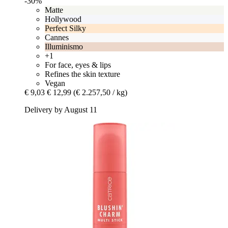
-30%
Matte
Hollywood
Perfect Silky
Cannes
Illuminismo
+1
For face, eyes & lips
Refines the skin texture
Vegan
€ 9,03
€ 12,99
(€ 2.257,50 / kg)
Delivery by August 11