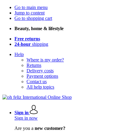
Go to main menu
Jump to content
Go to shopping cart
Beauty, home & lifestyle
Free returns
24-hour
shipping
Help
Where is my order?
Returns
Delivery costs
Payment options
Contact us
All help topics
Sign in
Sign in now
Are you a
new customer?