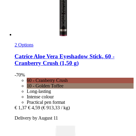
2 Options
Catrice
Aloe Vera Eyeshadow Stick, 60 -​
Cranberry Crush (1,50 g)
-70%
60 - Cranberry Crush
10 - Golden Toffee
Long-lasting
Intense colour
Practical pen format
€ 1,37
€ 4,59
(€ 913,33 / kg)
Delivery by August 11