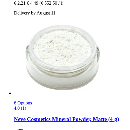
€ 2,21
€ 4,49
(€ 552,50 / l)
Delivery by August 11
6 Options
4.0 (1)
Neve Cosmetics
Mineral Powder, Matte (4 g)