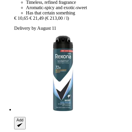
Timeless, refined fragrance
Aromatic-spicy and exotic-sweet
Has that certain something
€ 10,65
€ 21,49
(€ 213,00 / l)
Delivery by August 11
Add