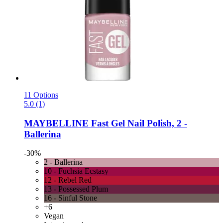
11 Options
5.0 (1)
MAYBELLINE
Fast Gel Nail Polish, 2 -​
Ballerina
-30%
2 - Ballerina
10 - Fuchsia Ecstasy
12 - Rebel Red
13 - Possessed Plum
16 - Sinful Stone
+6
Vegan