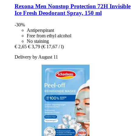
Rexona
Men Nonstop Protection 72H Invisible
Ice Fresh Deodorant Spray, 150 ml
-30%
Antiperspirant
Free from ethyl alcohol
No staining
€ 2,65
€ 3,79
(€ 17,67 / l)
Delivery by August 11