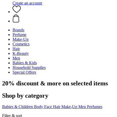
Create an account
Brands
Perfume
Make-Up
Cosmetics
Hair
K-Beauty
Men
Babies & Kids
Household Supplies
Special Offers
20% discount & more on selected items
Shop by category
Babies & Children
Body
Face
Hair
Make-Up
Men
Perfumes
Filter & sort