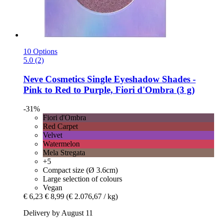
10 Options
5.0 (2)
Neve Cosmetics
Single Eyeshadow Shades -​
Pink to Red to Purple, Fiori d'Ombra (3 g)
-31%
Fiori d'Ombra
Red Carpet
Velvet
Watermelon
Mela Stregata
+5
Compact size (Ø 3.6cm)
Large selection of colours
Vegan
€ 6,23
€ 8,99
(€ 2.076,67 / kg)
Delivery by August 11