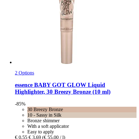
2 Options
essence
BABY GOT GLOW Liquid
Highlighter, 30 Breezy Bronze (10 ml)
-85%
30 Breezy Bronze
10 - Sassy in Silk
Bronze shimmer
With a soft applicator
Easy to apply
€ 0,55
€ 3,69
(€ 55,00 / l)