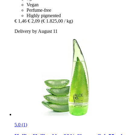
Vegan
Perfume-free
Highly pigmented
€ 1,46
€ 2,09
(€ 1.825,00 / kg)
Delivery by August 11
5.0 (1)