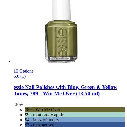
10 Options
5.0 (1)
essie
Nail Polishes with Blue, Green & Yellow
Tones, 789 -​ Win Me Over (13,50 ml)
-30%
789 - Win Me Over
99 - mint candy apple
94 - lapiz of luxury
93 - mezmerised