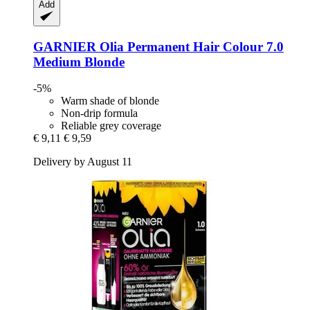
Add
GARNIER
Olia Permanent Hair Colour 7.0
Medium Blonde
-5%
Warm shade of blonde
Non-drip formula
Reliable grey coverage
€ 9,11
€ 9,59
Delivery by August 11