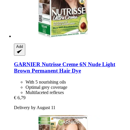
Add
GARNIER
Nutrisse Creme 6N Nude Light
Brown Permanent Hair Dye
With 5 nourishing oils
Optimal grey coverage
Multifaceted reflexes
€ 6,79
Delivery by August 11