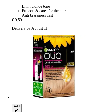
Light blonde tone
Protects & cares for the hair
Anti-brassiness cast
€ 9,59
Delivery by August 11
Add