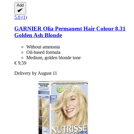
Add
5.0 (1)
GARNIER
Olia Permanent Hair Colour 8.31
Golden Ash Blonde
Without ammonia
Oil-based formula
Medium, golden blonde tone
€ 9,59
Delivery by August 11