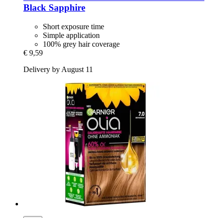
Black Sapphire
Short exposure time
Simple application
100% grey hair coverage
€ 9,59
Delivery by August 11