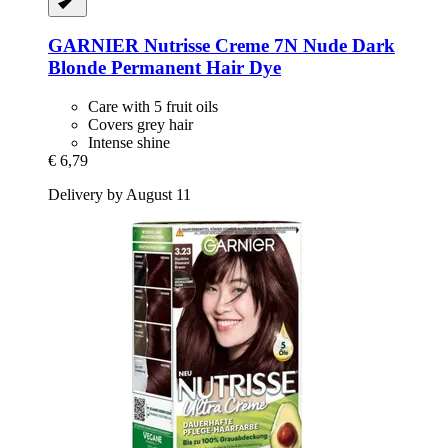
GARNIER
Nutrisse Creme 7N Nude Dark
Blonde Permanent Hair Dye
Care with 5 fruit oils
Covers grey hair
Intense shine
€ 6,79
Delivery by August 11