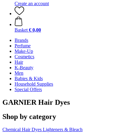
Create an account
Basket
€ 0,00
Brands
Perfume
Make-Up
Cosmetics
Hair
K-Beauty
Men
Babies & Kids
Household Supplies
Special Offers
GARNIER Hair Dyes
Shop by category
Chemical Hair Dyes
Lighteners & Bleach