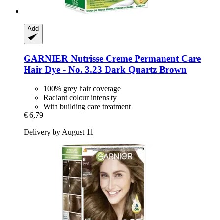
Add
GARNIER
Nutrisse Creme Permanent Care
Hair Dye -​ No. 3.23 Dark Quartz Brown
100% grey hair coverage
Radiant colour intensity
With building care treatment
€ 6,79
Delivery by August 11