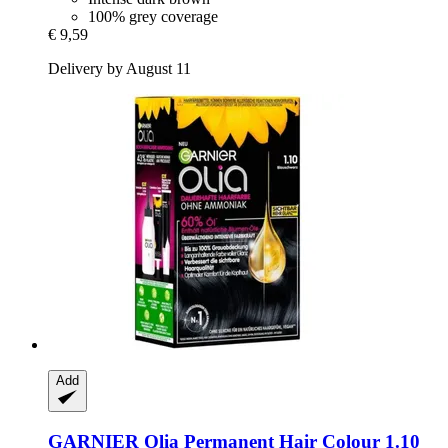
100% grey coverage
€ 9,59
Delivery by August 11
Add
GARNIER
Olia Permanent Hair Colour 1.10