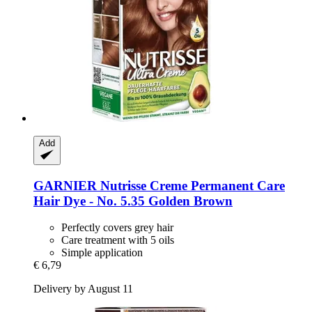
Add
GARNIER
Nutrisse Creme Permanent Care
Hair Dye -​ No. 5.35 Golden Brown
Perfectly covers grey hair
Care treatment with 5 oils
Simple application
€ 6,79
Delivery by August 11