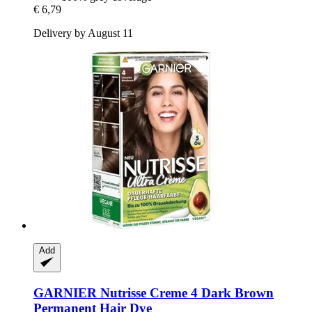
€ 6,79
Delivery by August 11
Add
GARNIER
Nutrisse Creme 4 Dark Brown
Permanent Hair Dye