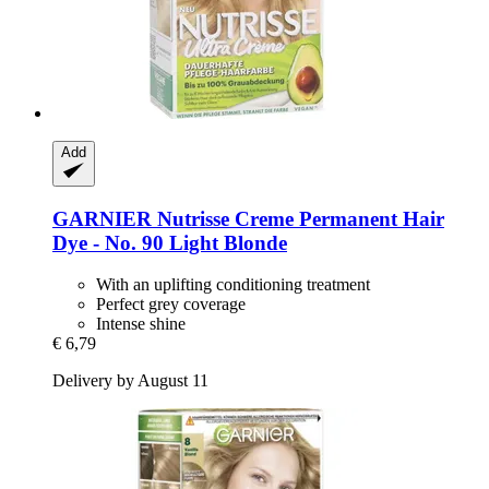
Add
GARNIER
Nutrisse Creme Permanent Hair
Dye -​ No. 90 Light Blonde
With an uplifting conditioning treatment
Perfect grey coverage
Intense shine
€ 6,79
Delivery by August 11