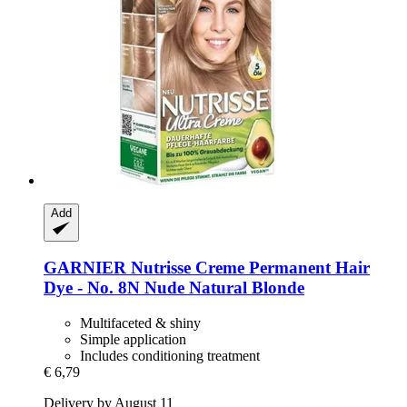
Add
GARNIER
Nutrisse Creme Permanent Hair
Dye -​ No. 8N Nude Natural Blonde
Multifaceted & shiny
Simple application
Includes conditioning treatment
€ 6,79
Delivery by August 11