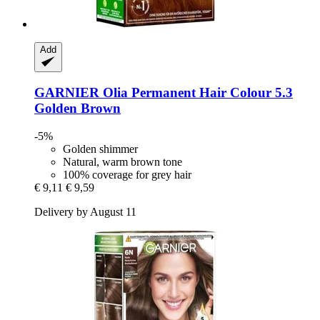
Add
GARNIER
Olia Permanent Hair Colour 5.3
Golden Brown
-5%
Golden shimmer
Natural, warm brown tone
100% coverage for grey hair
€ 9,11
€ 9,59
Delivery by August 11