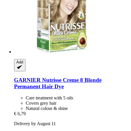
Add
GARNIER
Nutrisse Creme 8 Blonde
Permanent Hair Dye
Care treatment with 5 oils
Covers grey hair
Natural colour & shine
€ 6,79
Delivery by August 11