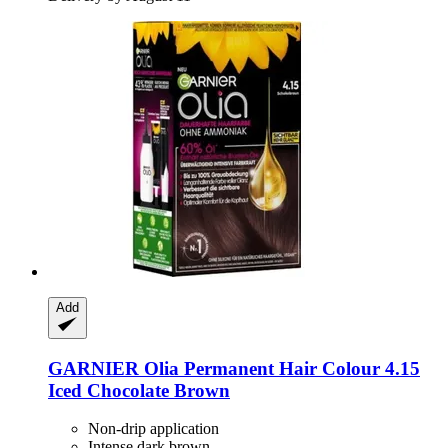
Add
GARNIER
Olia Permanent Hair Colour 4.15
Iced Chocolate Brown
Non-drip application
Intense dark brown