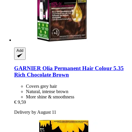
Add
GARNIER
Olia Permanent Hair Colour 5.35
Rich Chocolate Brown
Covers grey hair
Natural, intense brown
More shine & smoothness
€ 9,59
Delivery by August 11