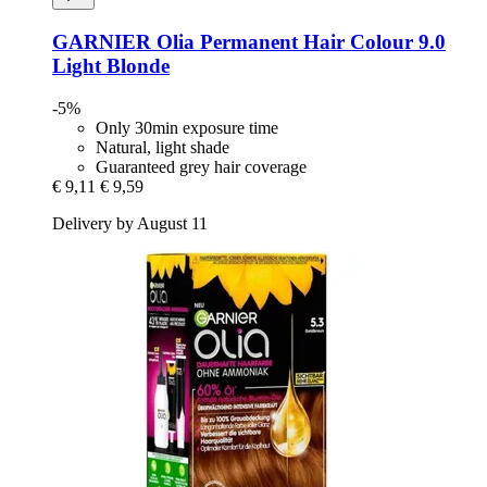
GARNIER
Olia Permanent Hair Colour 9.0
Light Blonde
-5%
Only 30min exposure time
Natural, light shade
Guaranteed grey hair coverage
€ 9,11
€ 9,59
Delivery by August 11