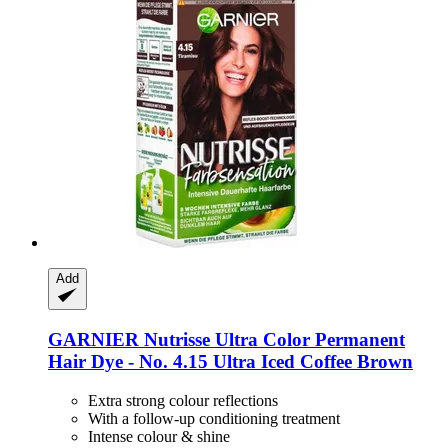
Add
GARNIER
Nutrisse Ultra Color Permanent
Hair Dye -​ No. 4.15 Ultra Iced Coffee Brown
Extra strong colour reflections
With a follow-up conditioning treatment
Intense colour & shine