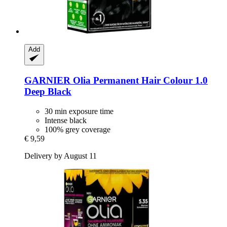
Add
GARNIER
Olia Permanent Hair Colour 1.0
Deep Black
30 min exposure time
Intense black
100% grey coverage
€ 9,59
Delivery by August 11