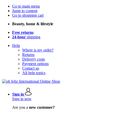
Go to main menu
Jump to content
Go to shopping cart
Beauty, home & lifestyle
Free returns
24-hour
shipping
Help
Where is my order?
Returns
Delivery costs
Payment options
Contact us
All help topics
Sign in
Sign in now
Are you a
new customer?