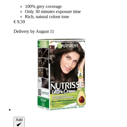
100% grey coverage
Only 30 minutes exposure time
Rich, natural colour tone
€ 9,59
Delivery by August 11
Add