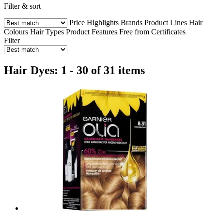
Filter & sort
Price
Highlights
Brands
Product Lines
Hair
Colours
Hair Types
Product Features
Free from
Certificates
Filter
Hair Dyes: 1 - 30 of 31 items