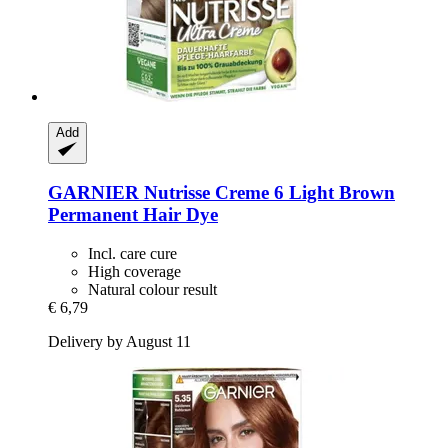
Add
GARNIER
Nutrisse Creme 6 Light Brown
Permanent Hair Dye
Incl. care cure
High coverage
Natural colour result
€ 6,79
Delivery by August 11