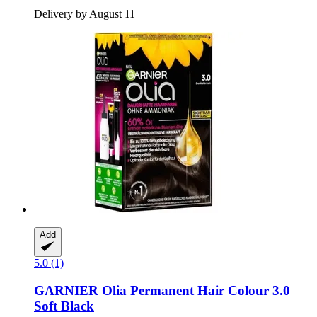
Delivery by August 11
Add
5.0 (1)
GARNIER
Olia Permanent Hair Colour 3.0
Soft Black