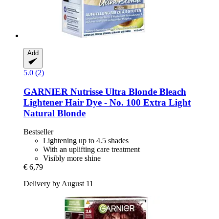
Add
5.0 (2)
GARNIER
Nutrisse Ultra Blonde Bleach
Lightener Hair Dye -​ No. 100 Extra Light
Natural Blonde
Bestseller
Lightening up to 4.5 shades
With an uplifting care treatment
Visibly more shine
€ 6,79
Delivery by August 11