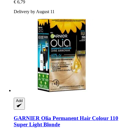
€ 6,79
Delivery by August 11
Add
GARNIER
Olia Permanent Hair Colour 110
Super Light Blonde