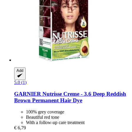
Add
5.0 (1)
GARNIER
Nutrisse Creme -​ 3.6 Deep Reddish
Brown Permanent Hair Dye
100% grey coverage
Beautiful red tone
With a follow-up care treatment
€ 6,79