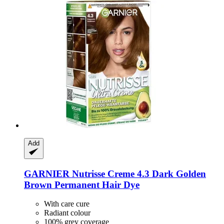
Add
GARNIER
Nutrisse Creme 4.3 Dark Golden
Brown Permanent Hair Dye
With care cure
Radiant colour
100% grey coverage