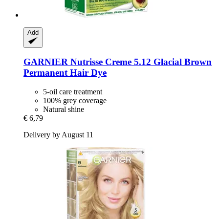
Add
GARNIER
Nutrisse Creme 5.12 Glacial Brown
Permanent Hair Dye
5-oil care treatment
100% grey coverage
Natural shine
€ 6,79
Delivery by August 11