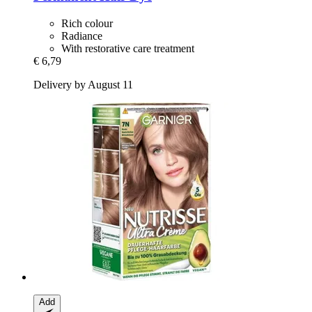
Rich colour
Radiance
With restorative care treatment
€ 6,79
Delivery by August 11
Add