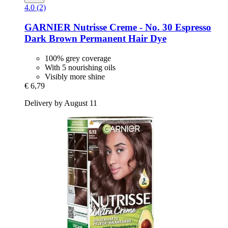
4.0 (2)
GARNIER
Nutrisse Creme -​ No. 30 Espresso
Dark Brown Permanent Hair Dye
100% grey coverage
With 5 nourishing oils
Visibly more shine
€ 6,79
Delivery by August 11