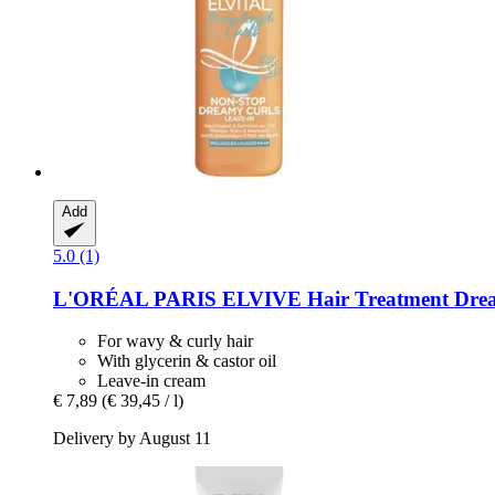
Add
5.0 (1)
L'ORÉAL PARIS
ELVIVE Hair Treatment Drea
For wavy & curly hair
With glycerin & castor oil
Leave-in cream
€ 7,89
(€ 39,45 / l)
Delivery by August 11