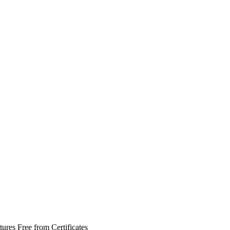
tures
Free from
Certificates