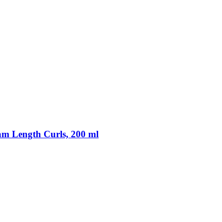
m Length Curls, 200 ml