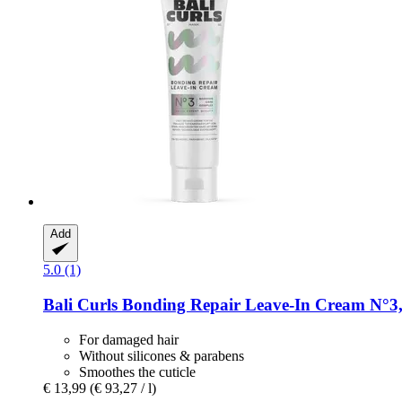
Add
5.0 (1)
Bali Curls
Bonding Repair Leave-​In Cream N°3,
For damaged hair
Without silicones & parabens
Smoothes the cuticle
€ 13,99
(€ 93,27 / l)