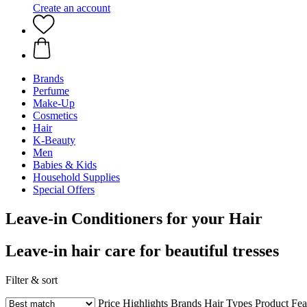
Create an account
Brands
Perfume
Make-Up
Cosmetics
Hair
K-Beauty
Men
Babies & Kids
Household Supplies
Special Offers
Leave-in Conditioners for your Hair
Leave-in hair care for beautiful tresses
Filter & sort
Price
Highlights
Brands
Hair Types
Product Fea