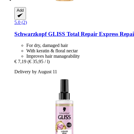
Add
5.0 (2)
Schwarzkopf
GLISS Total Repair Express Repair
For dry, damaged hair
With keratin & floral nectar
Improves hair manageability
€ 7,19
(€ 35,95 / l)
Delivery by August 11