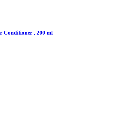
 Conditioner , 200 ml