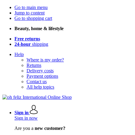
Go to main menu
Jump to content
Go to shopping cart
Beauty, home & lifestyle
Free returns
24-hour
shipping
Help
Where is my order?
Returns
Delivery costs
Payment options
Contact us
All help topics
Sign in
Sign in now
Are you a
new customer?