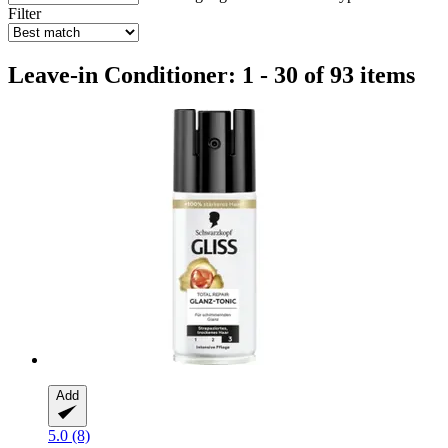
Filter
Leave-in Conditioner: 1 - 30 of 93 items
Add
5.0 (8)