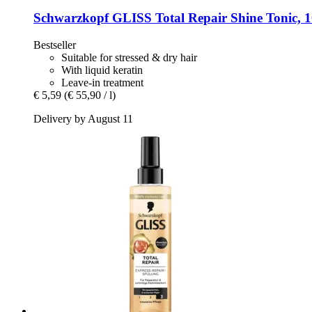
Schwarzkopf
GLISS Total Repair Shine Tonic, 
Bestseller
Suitable for stressed & dry hair
With liquid keratin
Leave-in treatment
€ 5,59
(€ 55,90 / l)
Delivery by August 11