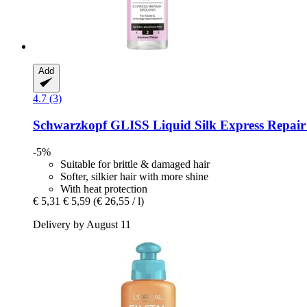
Add
4.7 (3)
Schwarzkopf
GLISS Liquid Silk Express Repair 
-5%
Suitable for brittle & damaged hair
Softer, silkier hair with more shine
With heat protection
€ 5,31
€ 5,59
(€ 26,55 / l)
Delivery by August 11