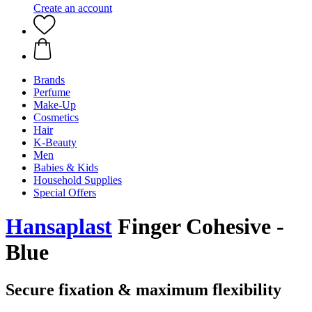
Create an account
Brands
Perfume
Make-Up
Cosmetics
Hair
K-Beauty
Men
Babies & Kids
Household Supplies
Special Offers
Hansaplast
Finger Cohesive -
Blue
Secure fixation & maximum flexibility