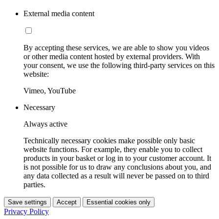
External media content
By accepting these services, we are able to show you videos
or other media content hosted by external providers. With
your consent, we use the following third-party services on this
website:
Vimeo, YouTube
Necessary
Always active
Technically necessary cookies make possible only basic
website functions. For example, they enable you to collect
products in your basket or log in to your customer account. It
is not possible for us to draw any conclusions about you, and
any data collected as a result will never be passed on to third
parties.
Save settings
Accept
Essential cookies only
Privacy Policy