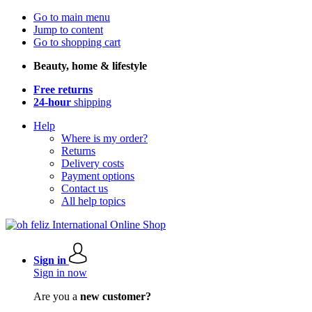
Go to main menu
Jump to content
Go to shopping cart
Beauty, home & lifestyle
Free returns
24-hour
shipping
Help
Where is my order?
Returns
Delivery costs
Payment options
Contact us
All help topics
Sign in
Sign in now
Are you a
new customer?