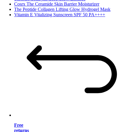
Cosrx The Ceramide Skin Barrier Moisturizer
The Peptide Collagen Lifting Glow Hydrogel Mask
Vitamin E Vitalizing Sunscreen SPF 50 PA++++
Free
returns