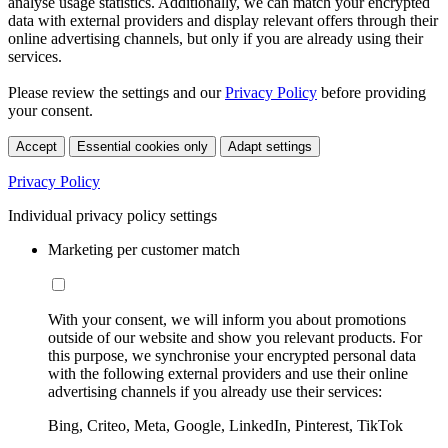
analyse usage statistics. Additionally, we can match your encrypted
data with external providers and display relevant offers through their
online advertising channels, but only if you are already using their
services.
Please review the settings and our
Privacy Policy
before providing
your consent.
Accept
Essential cookies only
Adapt settings
Privacy Policy
Individual privacy policy settings
Marketing per customer match
With your consent, we will inform you about promotions
outside of our website and show you relevant products. For
this purpose, we synchronise your encrypted personal data
with the following external providers and use their online
advertising channels if you already use their services:
Bing, Criteo, Meta, Google, LinkedIn, Pinterest, TikTok