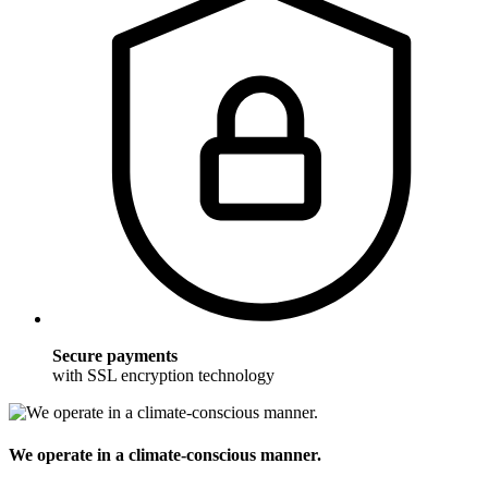
Secure payments
with SSL encryption technology
We operate in a climate-conscious manner.