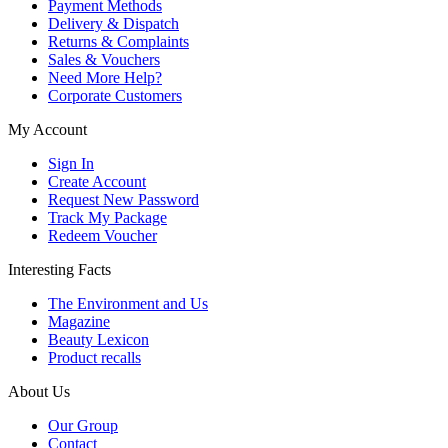
Payment Methods
Delivery & Dispatch
Returns & Complaints
Sales & Vouchers
Need More Help?
Corporate Customers
My Account
Sign In
Create Account
Request New Password
Track My Package
Redeem Voucher
Interesting Facts
The Environment and Us
Magazine
Beauty Lexicon
Product recalls
About Us
Our Group
Contact