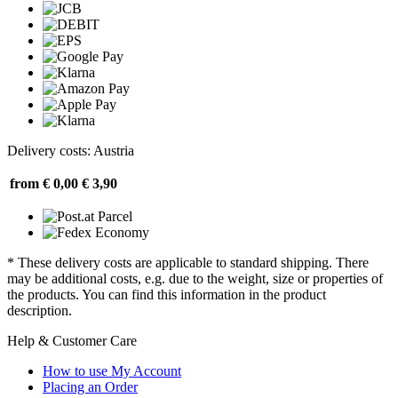
Delivery costs: Austria
from € 0,00
€ 3,90
* These delivery costs are applicable to standard shipping. There
may be additional costs, e.g. due to the weight, size or properties of
the products. You can find this information in the product
description.
Help & Customer Care
How to use My Account
Placing an Order