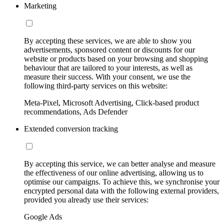
Marketing
By accepting these services, we are able to show you
advertisements, sponsored content or discounts for our
website or products based on your browsing and shopping
behaviour that are tailored to your interests, as well as
measure their success. With your consent, we use the
following third-party services on this website:
Meta-Pixel, Microsoft Advertising, Click-based product
recommendations, Ads Defender
Extended conversion tracking
By accepting this service, we can better analyse and measure
the effectiveness of our online advertising, allowing us to
optimise our campaigns. To achieve this, we synchronise your
encrypted personal data with the following external providers,
provided you already use their services:
Google Ads