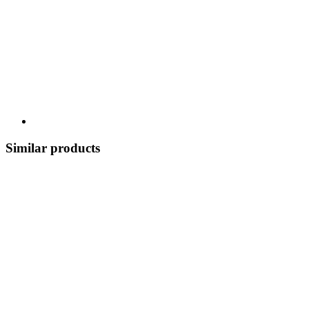
Similar products