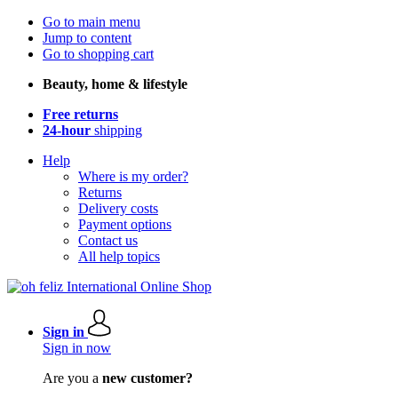
Go to main menu
Jump to content
Go to shopping cart
Beauty, home & lifestyle
Free returns
24-hour
shipping
Help
Where is my order?
Returns
Delivery costs
Payment options
Contact us
All help topics
Sign in
Sign in now
Are you a
new customer?