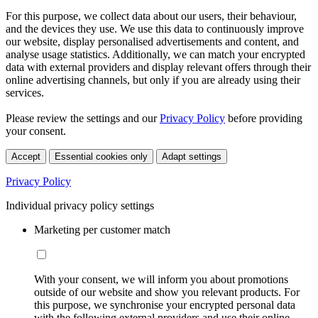
For this purpose, we collect data about our users, their behaviour,
and the devices they use. We use this data to continuously improve
our website, display personalised advertisements and content, and
analyse usage statistics. Additionally, we can match your encrypted
data with external providers and display relevant offers through their
online advertising channels, but only if you are already using their
services.
Please review the settings and our
Privacy Policy
before providing
your consent.
Accept
Essential cookies only
Adapt settings
Privacy Policy
Individual privacy policy settings
Marketing per customer match
With your consent, we will inform you about promotions
outside of our website and show you relevant products. For
this purpose, we synchronise your encrypted personal data
with the following external providers and use their online