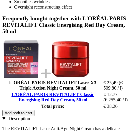
Smoothes wrinkles
Overnight reconstructing effect
Frequently bought together with L'ORÉAL PARIS
REVITALIFT Classic Energising Red Day Cream,
50 ml
L'ORÉAL PARIS REVITALIFT Laser X3
€ 25,49
(€
Triple Action Night Cream, 50 ml
509,80 / l)
L'ORÉAL PARIS REVITALIFT Classic
€ 12,77
Energising Red Day Cream, 50 ml
(€ 255,40 / l)
Total price:
€ 38,26
Add both to cart
Description
The REVITALIFT Laser Anti-Age Night Cream has a delicate