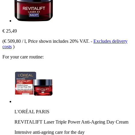
€ 25,49
(
€ 509,80 / l
, Price shown includes 20% VAT.
-
Excludes delivery
costs
)
For your care routine:
L'ORÉAL PARIS
REVITALIFT Laser Triple Power Anti-Ageing Day Cream
Intensive anti-ageing care for the day