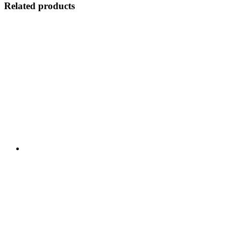
Related products