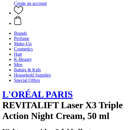
Create an account
Brands
Perfume
Make-Up
Cosmetics
Hair
K-Beauty
Men
Babies & Kids
Household Supplies
Special Offers
L'ORÉAL PARIS
REVITALIFT Laser X3 Triple
Action Night Cream, 50 ml