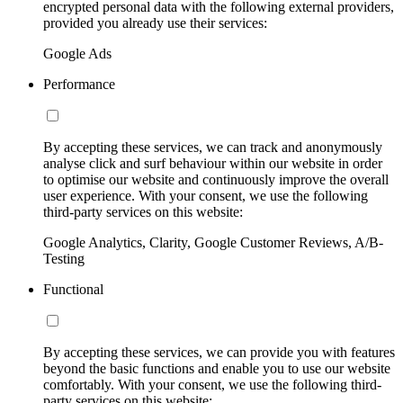
encrypted personal data with the following external providers,
provided you already use their services:
Google Ads
Performance
By accepting these services, we can track and anonymously
analyse click and surf behaviour within our website in order
to optimise our website and continuously improve the overall
user experience. With your consent, we use the following
third-party services on this website:
Google Analytics, Clarity, Google Customer Reviews, A/B-
Testing
Functional
By accepting these services, we can provide you with features
beyond the basic functions and enable you to use our website
comfortably. With your consent, we use the following third-
party services on this website: