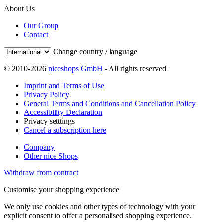
About Us
Our Group
Contact
Change country / language
© 2010-2026
niceshops GmbH
- All rights reserved.
Imprint and Terms of Use
Privacy Policy
General Terms and Conditions and Cancellation Policy
Accessibility Declaration
Privacy setttings
Cancel a subscription here
Company
Other nice Shops
Withdraw from contract
Customise your shopping experience
We only use cookies and other types of technology with your
explicit consent to offer a personalised shopping experience.