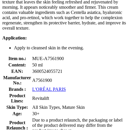
texture that leaves the skin feeling refreshed and rejuvenated by
morning. It appears noticeably smoother and firmer. This cream
contains valuable ingredients such as Centella asiatica, hyaluronic
acid, and pro-retinol, which work together to help the complexion
regenerate, strengthen its protective barrier, hydrate, and improve its
overall texture.
Application:
Apply to cleansed skin in the evening.
Item no.:
MUE-A7561900
Content:
50 ml
EAN:
3600524055721
Manufacturer
A7561900
No.:
Brands :
L'ORÉAL PARIS
Product
Revitalift
Lines:
Skin Type:
All Skin Types, Mature Skin
Age:
30+
Due to a product relaunch, the packaging or label
Product
of the product delivered may differ from the
Relaunch :