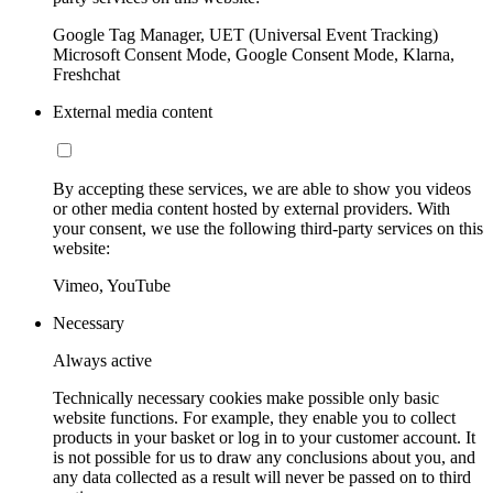
Google Tag Manager, UET (Universal Event Tracking)
Microsoft Consent Mode, Google Consent Mode, Klarna,
Freshchat
External media content
By accepting these services, we are able to show you videos
or other media content hosted by external providers. With
your consent, we use the following third-party services on this
website:
Vimeo, YouTube
Necessary
Always active
Technically necessary cookies make possible only basic
website functions. For example, they enable you to collect
products in your basket or log in to your customer account. It
is not possible for us to draw any conclusions about you, and
any data collected as a result will never be passed on to third