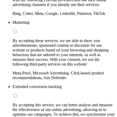
advertising channels if you already use their services:
Bing, Criteo, Meta, Google, LinkedIn, Pinterest, TikTok
Marketing
By accepting these services, we are able to show you
advertisements, sponsored content or discounts for our
website or products based on your browsing and shopping
behaviour that are tailored to your interests, as well as
measure their success. With your consent, we use the
following third-party services on this website:
Meta-Pixel, Microsoft Advertising, Click-based product
recommendations, Ads Defender
Extended conversion tracking
By accepting this service, we can better analyse and measure
the effectiveness of our online advertising, allowing us to
optimise our campaigns. To achieve this, we synchronise your