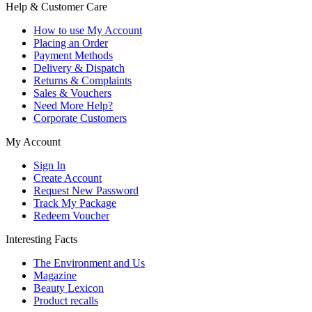
Help & Customer Care
How to use My Account
Placing an Order
Payment Methods
Delivery & Dispatch
Returns & Complaints
Sales & Vouchers
Need More Help?
Corporate Customers
My Account
Sign In
Create Account
Request New Password
Track My Package
Redeem Voucher
Interesting Facts
The Environment and Us
Magazine
Beauty Lexicon
Product recalls