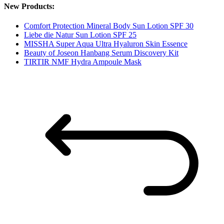
New Products:
Comfort Protection Mineral Body Sun Lotion SPF 30
Liebe die Natur Sun Lotion SPF 25
MISSHA Super Aqua Ultra Hyaluron Skin Essence
Beauty of Joseon Hanbang Serum Discovery Kit
TIRTIR NMF Hydra Ampoule Mask