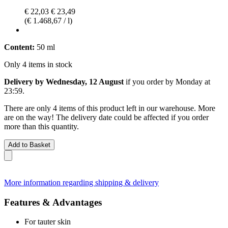
€ 22,03
€ 23,49
(€ 1.468,67 / l)
Content:
50 ml
Only 4 items in stock
Delivery by Wednesday, 12 August
if you order by
Monday at
23:59
.
There are only 4 items of this product left in our warehouse. More
are on the way! The delivery date could be affected if you order
more than this quantity.
Add to Basket
More information regarding shipping & delivery
Features & Advantages
For tauter skin