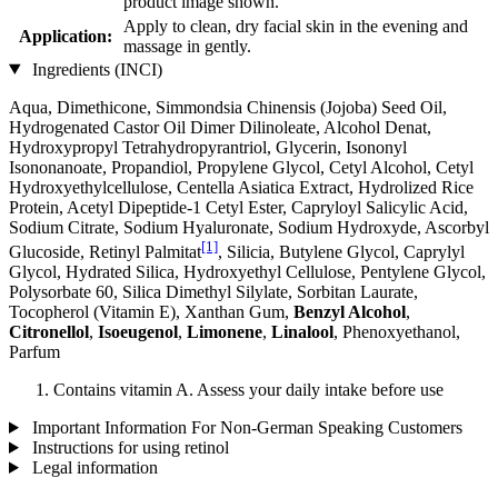
product image shown.
Apply to clean, dry facial skin in the evening and
Application:
massage in gently.
Ingredients (INCI)
Aqua, Dimethicone, Simmondsia Chinensis (Jojoba) Seed Oil,
Hydrogenated Castor Oil Dimer Dilinoleate, Alcohol Denat,
Hydroxypropyl Tetrahydropyrantriol, Glycerin, Isononyl
Isononanoate, Propandiol, Propylene Glycol, Cetyl Alcohol, Cetyl
Hydroxyethylcellulose, Centella Asiatica Extract, Hydrolized Rice
Protein, Acetyl Dipeptide-1 Cetyl Ester, Capryloyl Salicylic Acid,
Sodium Citrate, Sodium Hyaluronate, Sodium Hydroxyde, Ascorbyl
[1]
Glucoside, Retinyl Palmitat
, Silicia, Butylene Glycol, Caprylyl
Glycol, Hydrated Silica, Hydroxyethyl Cellulose, Pentylene Glycol,
Polysorbate 60, Silica Dimethyl Silylate, Sorbitan Laurate,
Tocopherol (Vitamin E), Xanthan Gum,
Benzyl Alcohol
,
Citronellol
,
Isoeugenol
,
Limonene
,
Linalool
, Phenoxyethanol,
Parfum
Contains vitamin A. Assess your daily intake before use
Important Information For Non-German Speaking Customers
Instructions for using retinol
Legal information