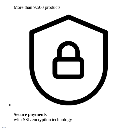
More than 9.500 products
Secure payments
with SSL encryption technology