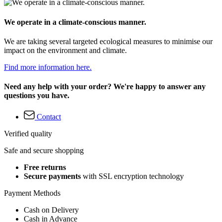
We operate in a climate-conscious manner.
We are taking several targeted ecological measures to minimise our
impact on the environment and climate.
Find more information here.
Need any help with your order? We're happy to answer any
questions you have.
Contact
Verified quality
Safe and secure shopping
Free returns
Secure payments
with SSL encryption technology
Payment Methods
Cash on Delivery
Cash in Advance