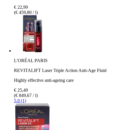
€ 22,99
(€ 459,80 / l)
L'ORÉAL PARIS
REVITALIFT Laser Triple Action Anti-Age Fluid
Highly effective anti-ageing care
€ 25,49
(€ 849,67 / l)
5.0 (1)