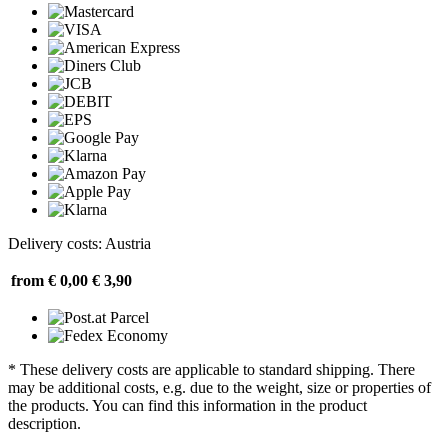
Delivery costs: Austria
from € 0,00
€ 3,90
* These delivery costs are applicable to standard shipping. There
may be additional costs, e.g. due to the weight, size or properties of
the products. You can find this information in the product
description.