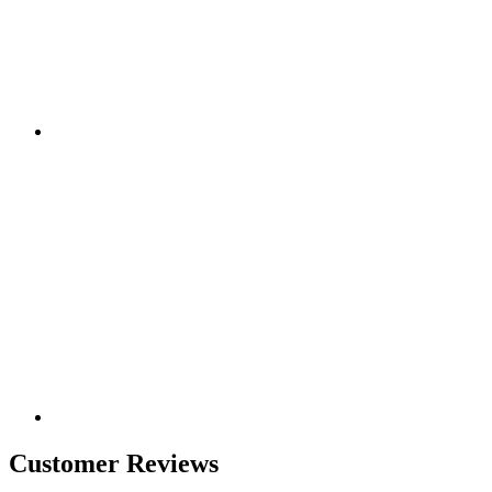
Customer Reviews