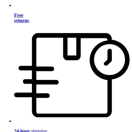
Free
returns
24-hour
shipping