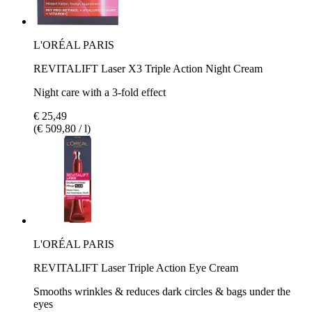
L'ORÉAL PARIS
REVITALIFT Laser X3 Triple Action Night Cream
Night care with a 3-fold effect
€ 25,49
(€ 509,80 / l)
L'ORÉAL PARIS
REVITALIFT Laser Triple Action Eye Cream
Smooths wrinkles & reduces dark circles & bags under the
eyes