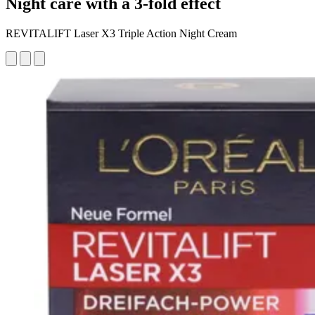
Night care with a 3-fold effect
REVITALIFT Laser X3 Triple Action Night Cream