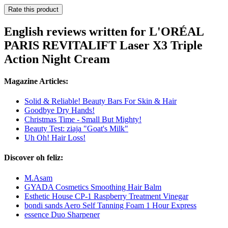
Rate this product
English reviews written for L'ORÉAL
PARIS REVITALIFT Laser X3 Triple
Action Night Cream
Magazine Articles:
Solid & Reliable! Beauty Bars For Skin & Hair
Goodbye Dry Hands!
Christmas Time - Small But Mighty!
Beauty Test: ziaja "Goat's Milk"
Uh Oh! Hair Loss!
Discover oh feliz:
M.Asam
GYADA Cosmetics Smoothing Hair Balm
Esthetic House CP-1 Raspberry Treatment Vinegar
bondi sands Aero Self Tanning Foam 1 Hour Express
essence Duo Sharpener