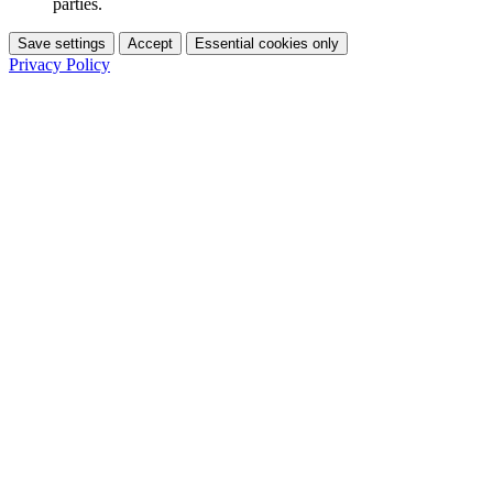
parties.
Save settings
Accept
Essential cookies only
Privacy Policy