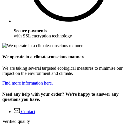
Secure payments
with SSL encryption technology
We operate in a climate-conscious manner.
We are taking several targeted ecological measures to minimise our
impact on the environment and climate.
Find more information here.
Need any help with your order? We're happy to answer any
questions you have.
Contact
Verified quality