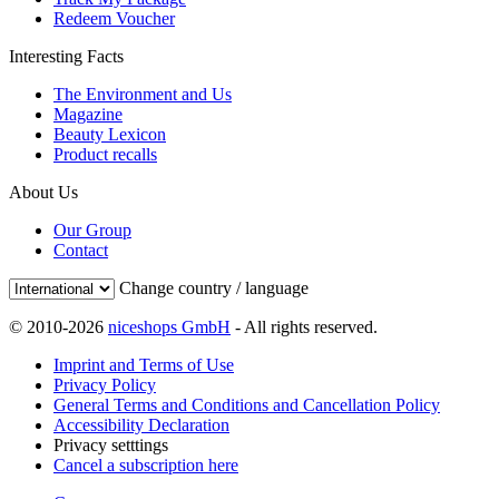
Redeem Voucher
Interesting Facts
The Environment and Us
Magazine
Beauty Lexicon
Product recalls
About Us
Our Group
Contact
Change country / language
© 2010-2026
niceshops GmbH
- All rights reserved.
Imprint and Terms of Use
Privacy Policy
General Terms and Conditions and Cancellation Policy
Accessibility Declaration
Privacy setttings
Cancel a subscription here