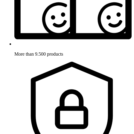
More than 9.500 products