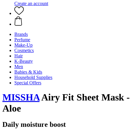
Create an account
Brands
Perfume
Make-Up
Cosmetics
Hair
K-Beauty
Men
Babies & Kids
Household Supplies
Special Offers
MISSHA
Airy Fit Sheet Mask -
Aloe
Daily moisture boost