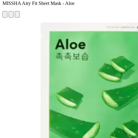
MISSHA Airy Fit Sheet Mask - Aloe