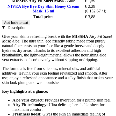
MISSHA Airy Fit Sheet Mask - Aloe
€ 1,59
NIVEA Bye Bye Dry Skin Honey Cream
€ 2,29
Mask, 15 ml
(€ 152,67 / l)
Total price:
€ 3,88
Add both to cart
Description
Give your skin a refreshing break with the
MISSHA
Airy Fit Sheet
Mask Aloe.
The ultra thin, eco friendly fabric made from purely
natural fibers rests on your face like a gentle breeze and deeply
hydrates dry areas. Thanks to its excellent adhesion and high
breathability, the lightweight material allows the nourishing aloe
vera extracts to absorb evenly without slipping or dripping.
The formula is free from silicones, mineral oils, and artificial
additives, leaving your skin feeling revitalized and smooth. After
use, enjoy a refreshed appearance and a silky finish that makes your
skin look plump and well nourished.
Key highlights at a glance:
Aloe vera extract:
Provides hydration for a plump skin feel.
Airy Fit technology:
Ultra delicate, breathable sheet for
maximum comfort.
Freshness boost:
Gives the skin an immediate feeling of