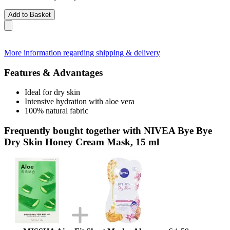
Add to Basket
More information regarding shipping & delivery
Features & Advantages
Ideal for dry skin
Intensive hydration with aloe vera
100% natural fabric
Frequently bought together with NIVEA Bye Bye
Dry Skin Honey Cream Mask, 15 ml