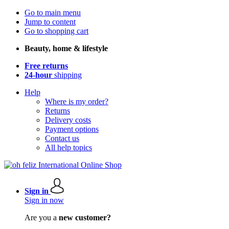
Go to main menu
Jump to content
Go to shopping cart
Beauty, home & lifestyle
Free returns
24-hour
shipping
Help
Where is my order?
Returns
Delivery costs
Payment options
Contact us
All help topics
Sign in
Sign in now
Are you a
new customer?