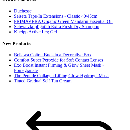
Duchesse
Seiseta Tape-In Extensions - Classic 40/45cm
PRIMAVERA Organic Green Mandarin Essential Oil
Schwarzkopf got2b Extra Fresh Dry Shampoo
Kneipp Active Leg Gel
New Products:
Bellawa Cotton Buds in a Decorative Box
Comfort Super Peroxide for Soft Contact Lenses
Exo Boost Instant Firming & Glow Sheet Mask -
Pomegranate
The Peptide Collagen Lifting Glow Hydrogel Mask
Tinted Gradual Self Tan Cream