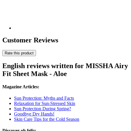
Customer Reviews
Rate this product
English reviews written for MISSHA Airy
Fit Sheet Mask - Aloe
Magazine Articles:
Sun Protection: Myths and Facts
Relaxation for Sun-Stressed Skin
Sun Protection During Spring?
Goodbye Dry Hands!
Skin Care Tips for the Cold Season
Discover oh feliz: