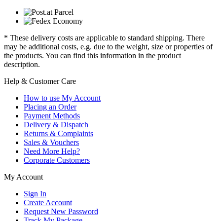
* These delivery costs are applicable to standard shipping. There
may be additional costs, e.g. due to the weight, size or properties of
the products. You can find this information in the product
description.
Help & Customer Care
How to use My Account
Placing an Order
Payment Methods
Delivery & Dispatch
Returns & Complaints
Sales & Vouchers
Need More Help?
Corporate Customers
My Account
Sign In
Create Account
Request New Password
Track My Package