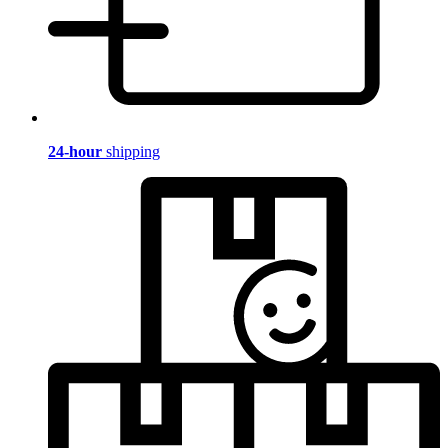
24-hour
shipping