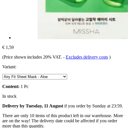
€ 1,59
(Price shown includes 20% VAT.
-
Excludes delivery costs
)
Variant:
Content:
1 Pc
In stock
Delivery by Tuesday, 11 August
if you order by
Sunday at 23:59
.
There are only 10 items of this product left in our warehouse. More
are on the way! The delivery date could be affected if you order
more than this quantity.