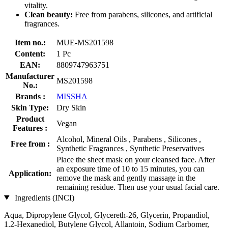
vitality.
Clean beauty:
Free from parabens, silicones, and artificial
fragrances.
Item no.:
MUE-MS201598
Content:
1 Pc
EAN:
8809747963751
Manufacturer
MS201598
No.:
Brands :
MISSHA
Skin Type:
Dry Skin
Product
Vegan
Features :
Alcohol, Mineral Oils , Parabens , Silicones ,
Free from :
Synthetic Fragrances , Synthetic Preservatives
Place the sheet mask on your cleansed face. After
an exposure time of 10 to 15 minutes, you can
Application:
remove the mask and gently massage in the
remaining residue. Then use your usual facial care.
Ingredients (INCI)
Aqua, Dipropylene Glycol, Glycereth-26, Glycerin, Propandiol,
1.2-Hexanediol, Butylene Glycol, Allantoin, Sodium Carbomer,