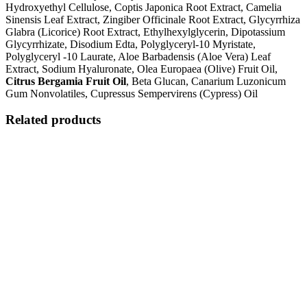
Hydroxyethyl Cellulose, Coptis Japonica Root Extract, Camelia
Sinensis Leaf Extract, Zingiber Officinale Root Extract, Glycyrrhiza
Glabra (Licorice) Root Extract, Ethylhexylglycerin, Dipotassium
Glycyrrhizate, Disodium Edta, Polyglyceryl-10 Myristate,
Polyglyceryl -10 Laurate, Aloe Barbadensis (Aloe Vera) Leaf
Extract, Sodium Hyaluronate, Olea Europaea (Olive) Fruit Oil,
Citrus Bergamia Fruit Oil
, Beta Glucan, Canarium Luzonicum
Gum Nonvolatiles, Cupressus Sempervirens (Cypress) Oil
Related products