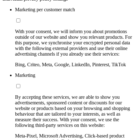
Marketing per customer match
With your consent, we will inform you about promotions
outside of our website and show you relevant products. For
this purpose, we synchronise your encrypted personal data
with the following external providers and use their online
advertising channels if you already use their services:
Bing, Criteo, Meta, Google, LinkedIn, Pinterest, TikTok
Marketing
By accepting these services, we are able to show you
advertisements, sponsored content or discounts for our
website or products based on your browsing and shopping
behaviour that are tailored to your interests, as well as
measure their success. With your consent, we use the
following third-party services on this website:
Meta-Pixel, Microsoft Advertising, Click-based product