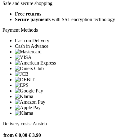
Safe and secure shopping
Free returns
Secure payments
with SSL encryption technology
Payment Methods
Cash on Delivery
Cash in Advance
Delivery costs: Austria
from € 0,00
€ 3,90