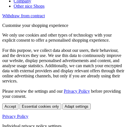
Company
Other nice Shops
Withdraw from contract
Customise your shopping experience
We only use cookies and other types of technology with your
explicit consent to offer a personalised shopping experience.
For this purpose, we collect data about our users, their behaviour,
and the devices they use. We use this data to continuously improve
our website, display personalised advertisements and content, and
analyse usage statistics. Additionally, we can match your encrypted
data with external providers and display relevant offers through their
online advertising channels, but only if you are already using their
services.
Please review the settings and our
Privacy Policy
before providing
your consent.
Accept
Essential cookies only
Adapt settings
Privacy Policy
Individual privacy policy settings