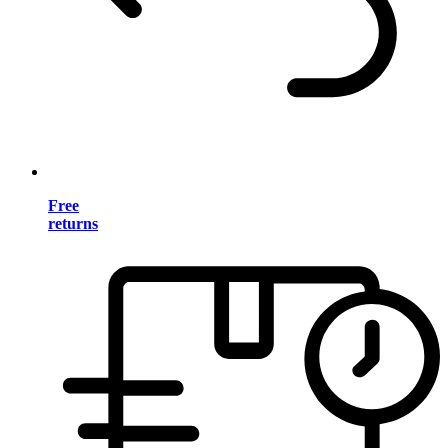
Free
returns