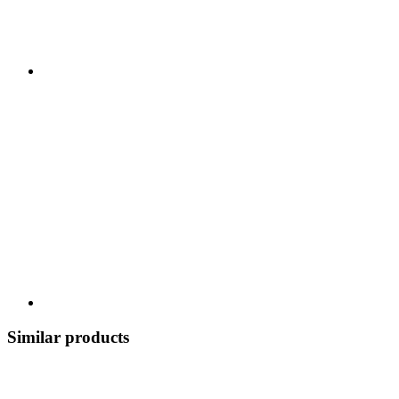
Similar products