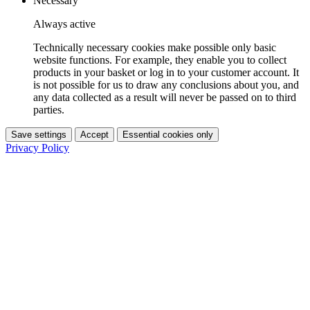
Necessary
Always active
Technically necessary cookies make possible only basic
website functions. For example, they enable you to collect
products in your basket or log in to your customer account. It
is not possible for us to draw any conclusions about you, and
any data collected as a result will never be passed on to third
parties.
Save settings
Accept
Essential cookies only
Privacy Policy