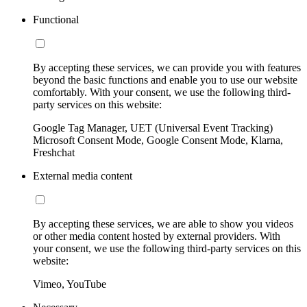
Functional
By accepting these services, we can provide you with features
beyond the basic functions and enable you to use our website
comfortably. With your consent, we use the following third-
party services on this website:
Google Tag Manager, UET (Universal Event Tracking)
Microsoft Consent Mode, Google Consent Mode, Klarna,
Freshchat
External media content
By accepting these services, we are able to show you videos
or other media content hosted by external providers. With
your consent, we use the following third-party services on this
website:
Vimeo, YouTube