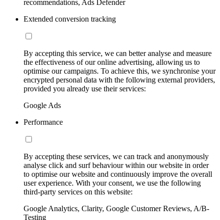
recommendations, Ads Defender
Extended conversion tracking
By accepting this service, we can better analyse and measure
the effectiveness of our online advertising, allowing us to
optimise our campaigns. To achieve this, we synchronise your
encrypted personal data with the following external providers,
provided you already use their services:
Google Ads
Performance
By accepting these services, we can track and anonymously
analyse click and surf behaviour within our website in order
to optimise our website and continuously improve the overall
user experience. With your consent, we use the following
third-party services on this website:
Google Analytics, Clarity, Google Customer Reviews, A/B-
Testing