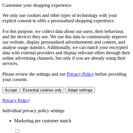
Customise your shopping experience
We only use cookies and other types of technology with your
explicit consent to offer a personalised shopping experience.
For this purpose, we collect data about our users, their behaviour,
and the devices they use. We use this data to continuously improve
our website, display personalised advertisements and content, and
analyse usage statistics. Additionally, we can match your encrypted
data with external providers and display relevant offers through their
online advertising channels, but only if you are already using their
services.
Please review the settings and our
Privacy Policy
before providing
your consent.
Accept
Essential cookies only
Adapt settings
Privacy Policy
Individual privacy policy settings
Marketing per customer match