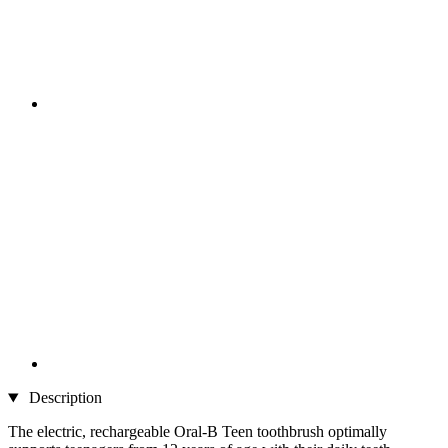
Description
The electric, rechargeable Oral-B Teen toothbrush optimally