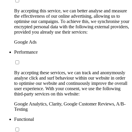
By accepting this service, we can better analyse and measure
the effectiveness of our online advertising, allowing us to
optimise our campaigns. To achieve this, we synchronise your
encrypted personal data with the following external providers,
provided you already use their services:
Google Ads
Performance
By accepting these services, we can track and anonymously
analyse click and surf behaviour within our website in order
to optimise our website and continuously improve the overall
user experience. With your consent, we use the following
third-party services on this website:
Google Analytics, Clarity, Google Customer Reviews, A/B-
Testing
Functional