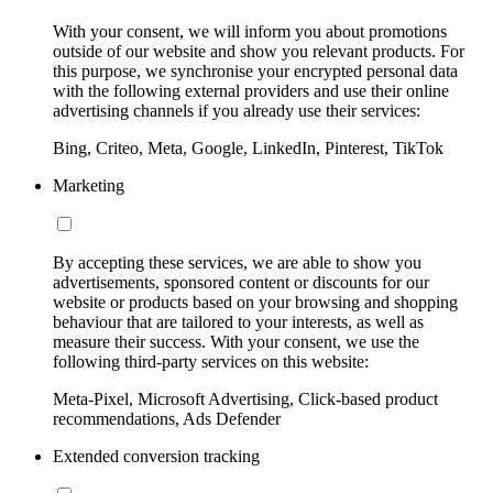
With your consent, we will inform you about promotions
outside of our website and show you relevant products. For
this purpose, we synchronise your encrypted personal data
with the following external providers and use their online
advertising channels if you already use their services:
Bing, Criteo, Meta, Google, LinkedIn, Pinterest, TikTok
Marketing
By accepting these services, we are able to show you
advertisements, sponsored content or discounts for our
website or products based on your browsing and shopping
behaviour that are tailored to your interests, as well as
measure their success. With your consent, we use the
following third-party services on this website:
Meta-Pixel, Microsoft Advertising, Click-based product
recommendations, Ads Defender
Extended conversion tracking