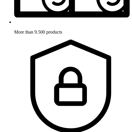
More than 9.500 products