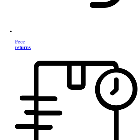
Free
returns