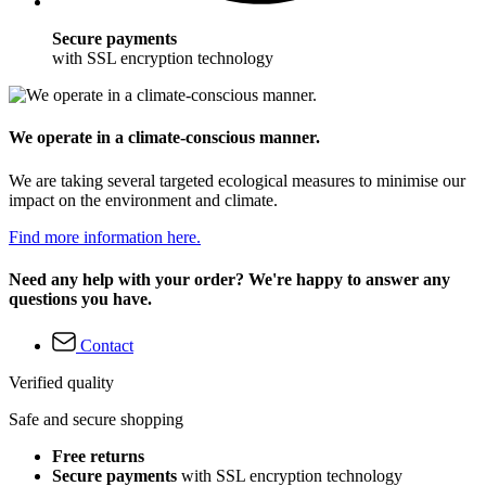
Secure payments
with SSL encryption technology
We operate in a climate-conscious manner.
We are taking several targeted ecological measures to minimise our
impact on the environment and climate.
Find more information here.
Need any help with your order? We're happy to answer any
questions you have.
Contact
Verified quality
Safe and secure shopping
Free returns
Secure payments
with SSL encryption technology