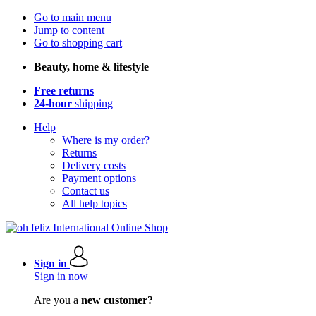
Go to main menu
Jump to content
Go to shopping cart
Beauty, home & lifestyle
Free returns
24-hour
shipping
Help
Where is my order?
Returns
Delivery costs
Payment options
Contact us
All help topics
Sign in
Sign in now
Are you a
new customer?