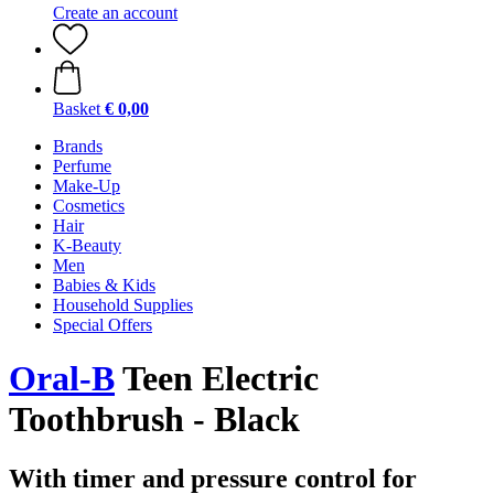
Create an account
Basket
€ 0,00
Brands
Perfume
Make-Up
Cosmetics
Hair
K-Beauty
Men
Babies & Kids
Household Supplies
Special Offers
Oral-B
Teen Electric
Toothbrush - Black
With timer and pressure control for