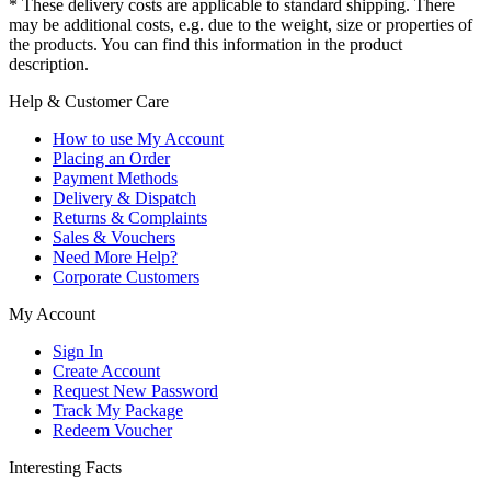
* These delivery costs are applicable to standard shipping. There
may be additional costs, e.g. due to the weight, size or properties of
the products. You can find this information in the product
description.
Help & Customer Care
How to use My Account
Placing an Order
Payment Methods
Delivery & Dispatch
Returns & Complaints
Sales & Vouchers
Need More Help?
Corporate Customers
My Account
Sign In
Create Account
Request New Password
Track My Package
Redeem Voucher
Interesting Facts