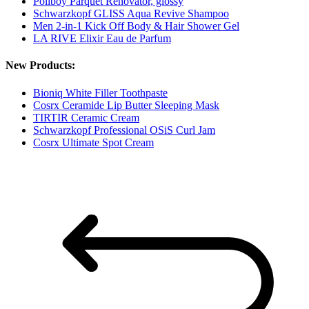
Poliboy Parquet Renovator, glossy
Schwarzkopf GLISS Aqua Revive Shampoo
Men 2-in-1 Kick Off Body & Hair Shower Gel
LA RIVE Elixir Eau de Parfum
New Products:
Bioniq White Filler Toothpaste
Cosrx Ceramide Lip Butter Sleeping Mask
TIRTIR Ceramic Cream
Schwarzkopf Professional OSiS Curl Jam
Cosrx Ultimate Spot Cream