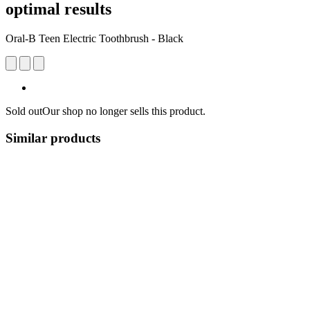
optimal results
Oral-B Teen Electric Toothbrush - Black
Sold out
Our shop no longer sells this product.
Similar products