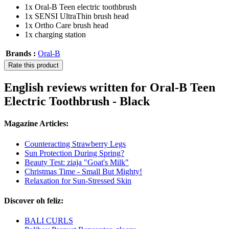
1x Oral-B Teen electric toothbrush
1x SENSI UltraThin brush head
1x Ortho Care brush head
1x charging station
Brands :
Oral-B
Rate this product
English reviews written for Oral-B Teen
Electric Toothbrush - Black
Magazine Articles:
Counteracting Strawberry Legs
Sun Protection During Spring?
Beauty Test: ziaja "Goat's Milk"
Christmas Time - Small But Mighty!
Relaxation for Sun-Stressed Skin
Discover oh feliz:
BALI CURLS