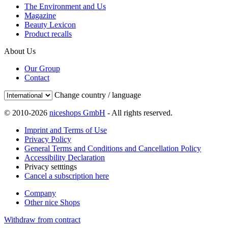
The Environment and Us
Magazine
Beauty Lexicon
Product recalls
About Us
Our Group
Contact
Change country / language
© 2010-2026
niceshops GmbH
- All rights reserved.
Imprint and Terms of Use
Privacy Policy
General Terms and Conditions and Cancellation Policy
Accessibility Declaration
Privacy setttings
Cancel a subscription here
Company
Other nice Shops
Withdraw from contract