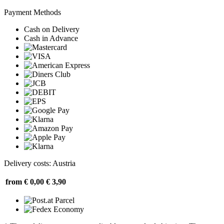
Payment Methods
Cash on Delivery
Cash in Advance
Delivery costs: Austria
from € 0,00
€ 3,90