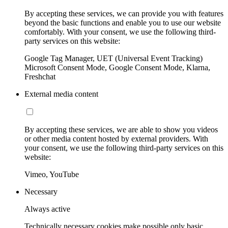
By accepting these services, we can provide you with features
beyond the basic functions and enable you to use our website
comfortably. With your consent, we use the following third-
party services on this website:
Google Tag Manager, UET (Universal Event Tracking)
Microsoft Consent Mode, Google Consent Mode, Klarna,
Freshchat
External media content
By accepting these services, we are able to show you videos
or other media content hosted by external providers. With
your consent, we use the following third-party services on this
website:
Vimeo, YouTube
Necessary
Always active
Technically necessary cookies make possible only basic