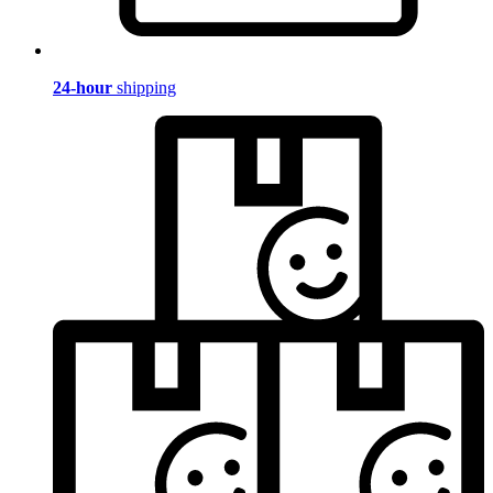
24-hour
shipping