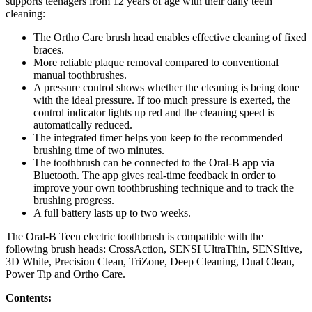
supports teenagers from 12 years of age with their daily teeth
cleaning:
The Ortho Care brush head enables effective cleaning of fixed
braces.
More reliable plaque removal compared to conventional
manual toothbrushes.
A pressure control shows whether the cleaning is being done
with the ideal pressure. If too much pressure is exerted, the
control indicator lights up red and the cleaning speed is
automatically reduced.
The integrated timer helps you keep to the recommended
brushing time of two minutes.
The toothbrush can be connected to the Oral-B app via
Bluetooth. The app gives real-time feedback in order to
improve your own toothbrushing technique and to track the
brushing progress.
A full battery lasts up to two weeks.
The Oral-B Teen electric toothbrush is compatible with the
following brush heads: CrossAction, SENSI UltraThin, SENSItive,
3D White, Precision Clean, TriZone, Deep Cleaning, Dual Clean,
Power Tip and Ortho Care.
Contents: