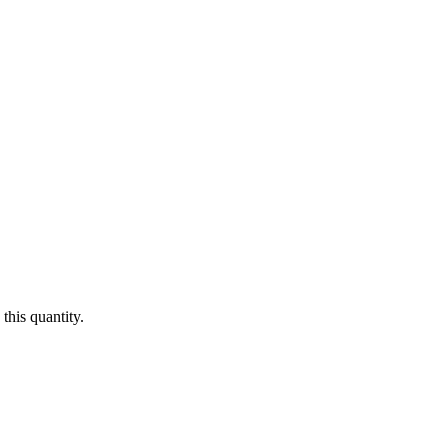
this quantity.