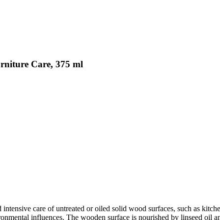
rniture Care, 375 ml
d intensive care of untreated or oiled solid wood surfaces, such as ki
vironmental influences. The wooden surface is nourished by linseed oil a