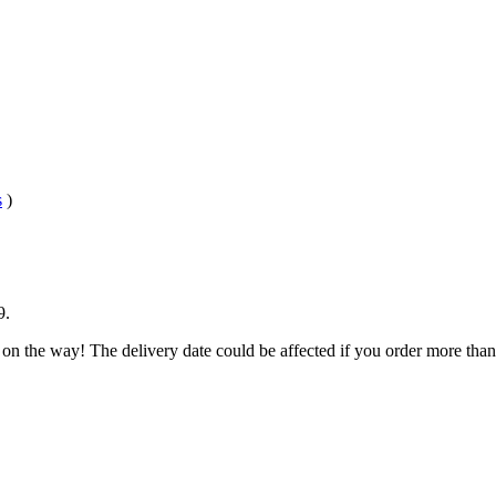
s
)
9
.
 on the way! The delivery date could be affected if you order more than 