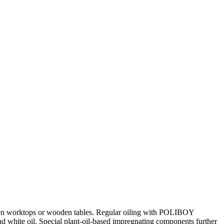
tchen worktops or wooden tables. Regular oiling with POLIBOY
nd white oil. Special plant-oil-based impregnating components further