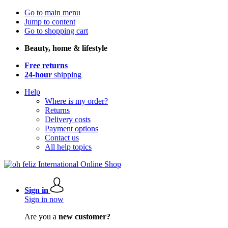
Go to main menu
Jump to content
Go to shopping cart
Beauty, home & lifestyle
Free returns
24-hour
shipping
Help
Where is my order?
Returns
Delivery costs
Payment options
Contact us
All help topics
Sign in
Sign in now
Are you a
new customer?