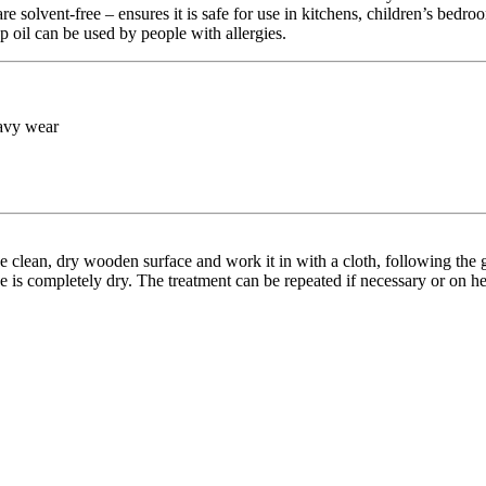
are solvent-free – ensures it is safe for use in kitchens, children’s be
p oil can be used by people with allergies.
eavy wear
clean, dry wooden surface and work it in with a cloth, following the grai
ace is completely dry. The treatment can be repeated if necessary or on