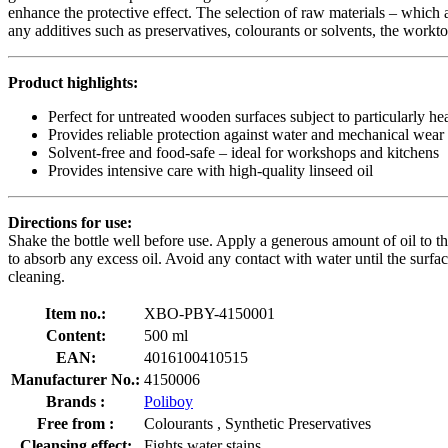
enhance the protective effect. The selection of raw materials – which 
any additives such as preservatives, colourants or solvents, the workto
Product highlights:
Perfect for untreated wooden surfaces subject to particularly h
Provides reliable protection against water and mechanical wear
Solvent-free and food-safe – ideal for workshops and kitchens
Provides intensive care with high-quality linseed oil
Directions for use:
Shake the bottle well before use. Apply a generous amount of oil to the 
to absorb any excess oil. Avoid any contact with water until the surf
cleaning.
Item no.:
XBO-PBY-4150001
Content:
500 ml
EAN:
4016100410515
Manufacturer No.:
4150006
Brands :
Poliboy
Free from :
Colourants , Synthetic Preservatives
Cleansing effect:
Fights water stains