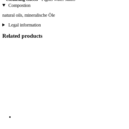
Compostion
natural oils, mineralische Öle
Legal information
Related products