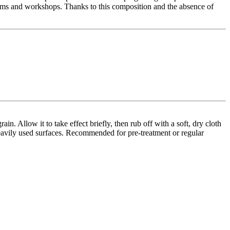
drooms and workshops. Thanks to this composition and the absence of
n. Allow it to take effect briefly, then rub off with a soft, dry cloth
 heavily used surfaces. Recommended for pre-treatment or regular