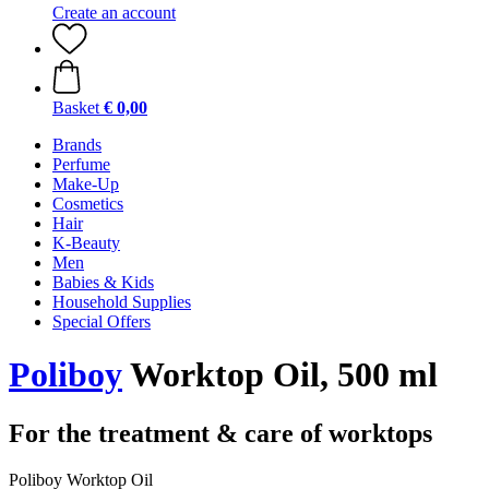
Create an account
Basket
€ 0,00
Brands
Perfume
Make-Up
Cosmetics
Hair
K-Beauty
Men
Babies & Kids
Household Supplies
Special Offers
Poliboy
Worktop Oil, 500 ml
For the treatment & care of worktops
Poliboy Worktop Oil