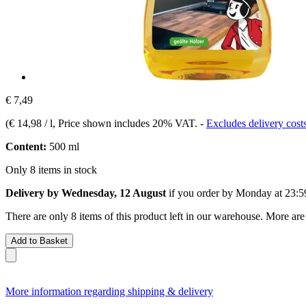
€ 7,49
(
€ 14,98 / l
, Price shown includes 20% VAT.
-
Excludes delivery cost
Content:
500 ml
Only 8 items in stock
Delivery by Wednesday, 12 August
if you order by
Monday at 23:5
There are only 8 items of this product left in our warehouse. More are
Add to Basket
More information regarding shipping & delivery