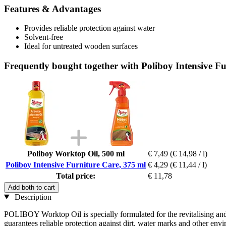
Features & Advantages
Provides reliable protection against water
Solvent-free
Ideal for untreated wooden surfaces
Frequently bought together with Poliboy Intensive Fu
Poliboy Worktop Oil, 500 ml
€ 7,49
(€ 14,98 / l)
Poliboy Intensive Furniture Care, 375 ml
€ 4,29
(€ 11,44 / l)
Total price:
€ 11,78
Add both to cart
Description
POLIBOY Worktop Oil is specially formulated for the revitalising an
guarantees reliable protection against dirt, water marks and other en