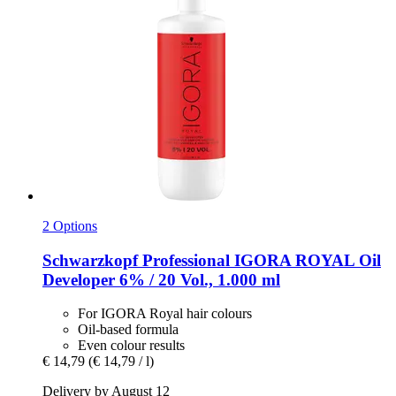
2 Options
Schwarzkopf Professional
IGORA ROYAL Oil
Developer 6% / 20 Vol., 1.000 ml
For IGORA Royal hair colours
Oil-based formula
Even colour results
€ 14,79
(€ 14,79 / l)
Delivery by August 12