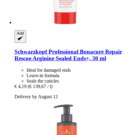
Add
Schwarzkopf Professional
Bonacure Repair
Rescue Arginine Sealed Ends+, 30 ml
Ideal for damaged ends
Leave-in formula
Seals the cuticles
€ 4,19
(€ 139,67 / l)
Delivery by August 12