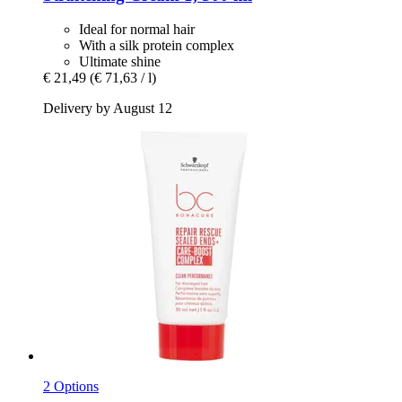
Ideal for normal hair
With a silk protein complex
Ultimate shine
€ 21,49
(€ 71,63 / l)
Delivery by August 12
2 Options