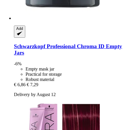
Add
Schwarzkopf Professional
Chroma ID Empty
Jars
-6%
Empty mask jar
Practical for storage
Robust material
€ 6,86
€ 7,29
Delivery by August 12