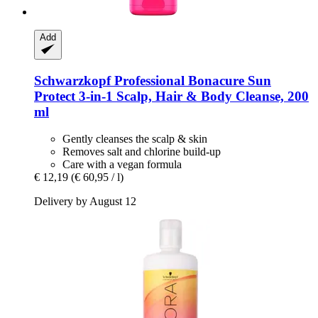
Add
Schwarzkopf Professional
Bonacure Sun
Protect 3-​in-​1 Scalp, Hair & Body Cleanse, 200
ml
Gently cleanses the scalp & skin
Removes salt and chlorine build-up
Care with a vegan formula
€ 12,19
(€ 60,95 / l)
Delivery by August 12