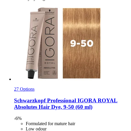
27 Options
Schwarzkopf Professional
IGORA ROYAL
Absolutes Hair Dye, 9-​50 (60 ml)
-6%
Formulated for mature hair
Low odour