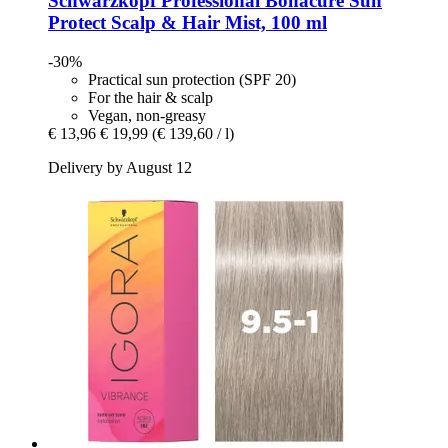
Schwarzkopf Professional
Bonacure Sun
Protect Scalp & Hair Mist, 100 ml
-30%
Practical sun protection (SPF 20)
For the hair & scalp
Vegan, non-greasy
€ 13,96
€ 19,99
(€ 139,60 / l)
Delivery by August 12