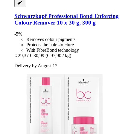
Schwarzkopf Professional
Bond Enforcing
Colour Remover 10 x 30 g, 300 g
-5%
Removes colour pigments
Protects the hair structure
With FibreBond technology
€ 29,37
€ 30,99
(€ 97,90 / kg)
Delivery by August 12