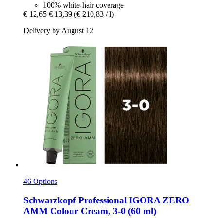
100% white-hair coverage
€ 12,65
€ 13,39
(€ 210,83 / l)
Delivery by August 12
46 Options
Schwarzkopf Professional
IGORA ZERO
AMM Colour Cream, 3-​0 (60 ml)