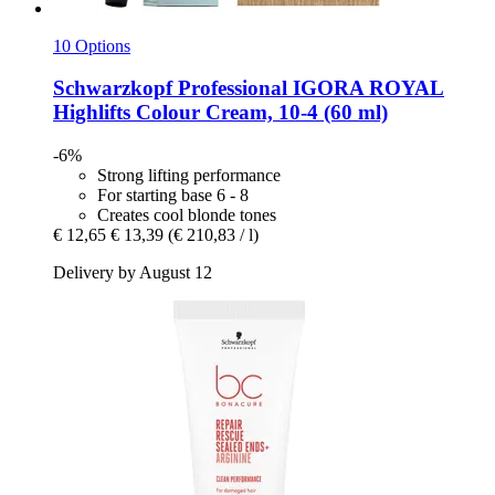
10 Options
Schwarzkopf Professional
IGORA ROYAL
Highlifts Colour Cream, 10-​4 (60 ml)
-6%
Strong lifting performance
For starting base 6 - 8
Creates cool blonde tones
€ 12,65
€ 13,39
(€ 210,83 / l)
Delivery by August 12