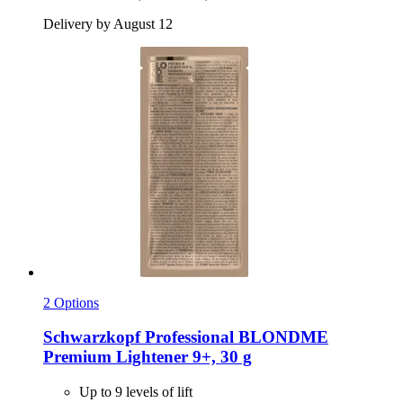
Delivery by August 12
2 Options
Schwarzkopf Professional
BLONDME
Premium Lightener 9+, 30 g
Up to 9 levels of lift