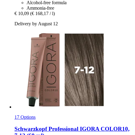
Alcohol-free formula
Ammonia-free
€ 10,09
(€ 168,17 / l)
Delivery by August 12
17 Options
Schwarzkopf Professional
IGORA COLOR10,