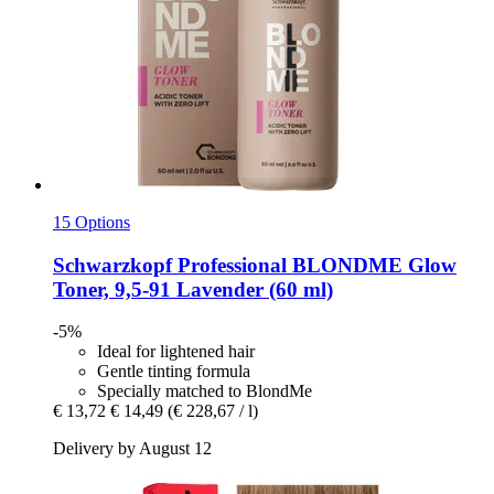
15 Options
Schwarzkopf Professional
BLONDME Glow
Toner, 9,5-​91 Lavender (60 ml)
-5%
Ideal for lightened hair
Gentle tinting formula
Specially matched to BlondMe
€ 13,72
€ 14,49
(€ 228,67 / l)
Delivery by August 12