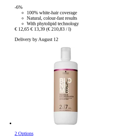
-6%
100% white-hair coverage
Natural, colour-fast results
With phytolipid technology
€ 12,65
€ 13,39
(€ 210,83 / l)
Delivery by August 12
2 Options