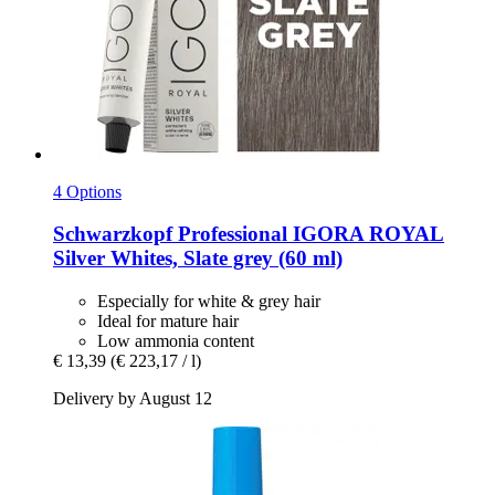
4 Options
Schwarzkopf Professional
IGORA ROYAL
Silver Whites, Slate grey (60 ml)
Especially for white & grey hair
Ideal for mature hair
Low ammonia content
€ 13,39
(€ 223,17 / l)
Delivery by August 12