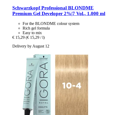
Schwarzkopf Professional
BLONDME
Premium Gel Developer 2%|7 Vol., 1.000 ml
For the BLONDME colour system
Rich gel formula
Easy to mix
€ 15,29
(€ 15,29 / l)
Delivery by August 12