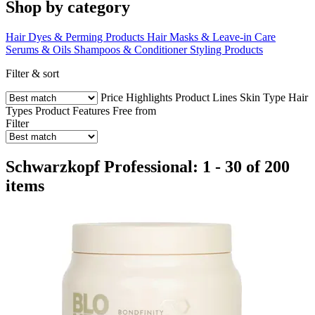
Shop by category
Hair Dyes & Perming Products
Hair Masks & Leave-in Care
Serums & Oils
Shampoos & Conditioner
Styling Products
Filter & sort
Price
Highlights
Product Lines
Skin Type
Hair
Types
Product Features
Free from
Filter
Schwarzkopf Professional: 1 - 30 of 200
items