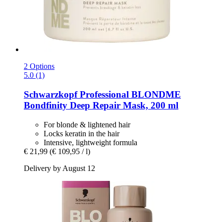
2 Options
5.0 (1)
Schwarzkopf Professional
BLONDME
Bondfinity Deep Repair Mask, 200 ml
For blonde & lightened hair
Locks keratin in the hair
Intensive, lightweight formula
€ 21,99
(€ 109,95 / l)
Delivery by August 12