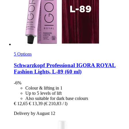
5 Options
Schwarzkopf Professional
IGORA ROYAL
Fashion Lights, L-​89 (60 ml)
-6%
Colour & lifting in 1
Up to 5 levels of lift
Also suitable for dark base colours
€ 12,65
€ 13,39
(€ 210,83 / l)
Delivery by August 12