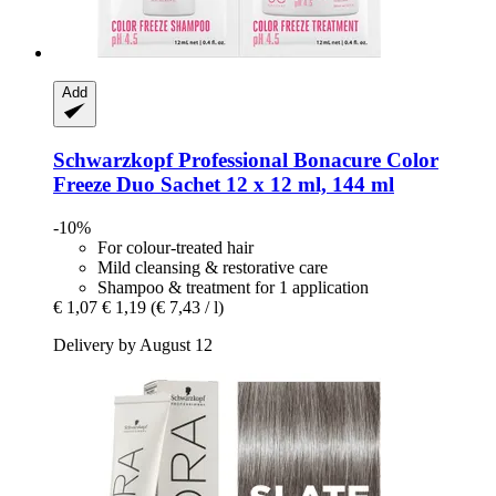
Add
Schwarzkopf Professional
Bonacure Color
Freeze Duo Sachet 12 x 12 ml, 144 ml
-10%
For colour-treated hair
Mild cleansing & restorative care
Shampoo & treatment for 1 application
€ 1,07
€ 1,19
(€ 7,43 / l)
Delivery by August 12