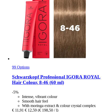
99 Options
Schwarzkopf Professional
IGORA ROYAL
Hair Colour, 8-​46 (60 ml)
-5%
Intense, vibrant colour
Smooth hair feel
With moringa extract & colour crystal complex
€ 11,91
€ 12,59
(€ 198,50 / l)