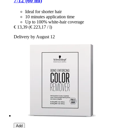
7-​12 (60 ml)
Ideal for shorter hair
10 minutes application time
Up to 100% white-hair coverage
€ 13,39
(€ 223,17 / l)
Delivery by August 12
Add