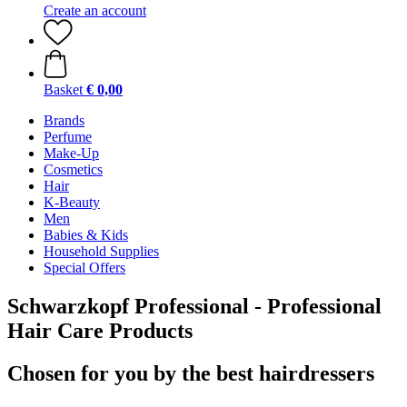
Create an account
Basket
€ 0,00
Brands
Perfume
Make-Up
Cosmetics
Hair
K-Beauty
Men
Babies & Kids
Household Supplies
Special Offers
Schwarzkopf Professional - Professional
Hair Care Products
Chosen for you by the best hairdressers