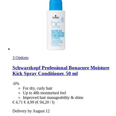
3 Options
Schwarzkopf Professional
Bonacure Moisture
Kick Spray Conditioner, 50 ml
-6%
For dry, curly hair
Up to 48h moisturised feel
Improved hair manageability & shine
€ 4,71
€ 4,99
(€ 94,20 / l)
Delivery by August 12