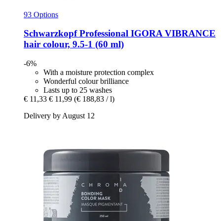
93 Options
Schwarzkopf Professional
IGORA VIBRANCE
hair colour, 9.5-​1 (60 ml)
-6%
With a moisture protection complex
Wonderful colour brilliance
Lasts up to 25 washes
€ 11,33
€ 11,99
(€ 188,83 / l)
Delivery by August 12