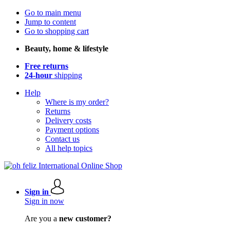
Go to main menu
Jump to content
Go to shopping cart
Beauty, home & lifestyle
Free returns
24-hour
shipping
Help
Where is my order?
Returns
Delivery costs
Payment options
Contact us
All help topics
Sign in
Sign in now
Are you a
new customer?