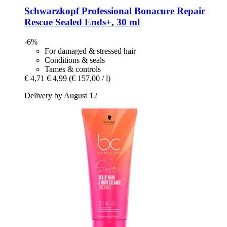
Schwarzkopf Professional
Bonacure Repair
Rescue Sealed Ends+, 30 ml
-6%
For damaged & stressed hair
Conditions & seals
Tames & controls
€ 4,71
€ 4,99
(€ 157,00 / l)
Delivery by August 12