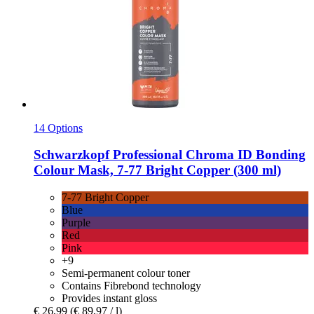
14 Options
Schwarzkopf Professional
Chroma ID Bonding
Colour Mask, 7-​77 Bright Copper (300 ml)
7-77 Bright Copper
Blue
Purple
Red
Pink
+9
Semi-permanent colour toner
Contains Fibrebond technology
Provides instant gloss
€ 26,99
(€ 89,97 / l)