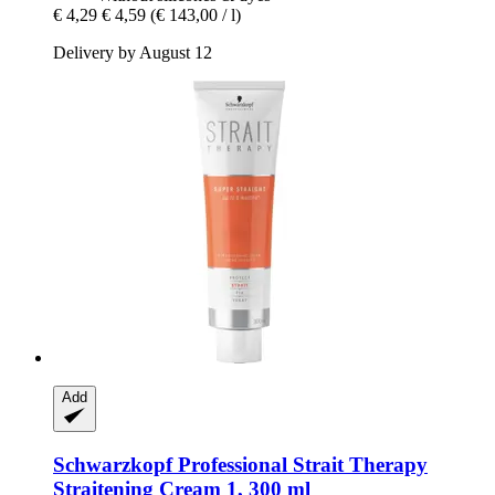
€ 4,29
€ 4,59
(€ 143,00 / l)
Delivery by August 12
Add
Schwarzkopf Professional
Strait Therapy
Straitening Cream 1, 300 ml