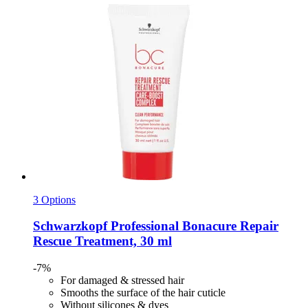
3 Options
Schwarzkopf Professional
Bonacure Repair
Rescue Treatment, 30 ml
-7%
For damaged & stressed hair
Smooths the surface of the hair cuticle
Without silicones & dyes