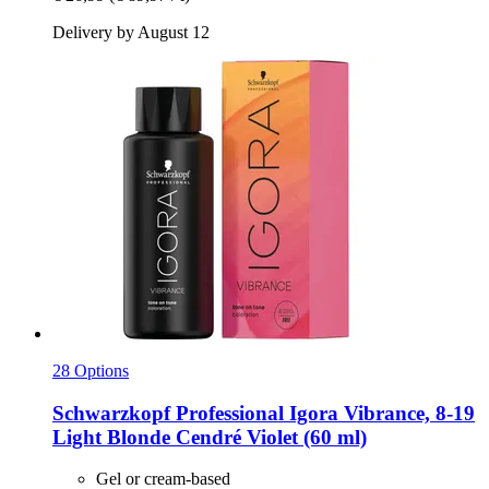
Delivery by August 12
28 Options
Schwarzkopf Professional
Igora Vibrance, 8-​19
Light Blonde Cendré Violet (60 ml)
Gel or cream-based