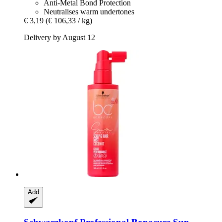
Anti-Metal Bond Protection
Neutralises warm undertones
€ 3,19
(€ 106,33 / kg)
Delivery by August 12
Add