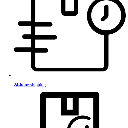
24-hour
shipping