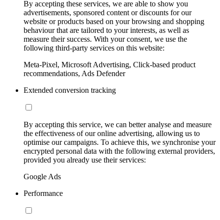
By accepting these services, we are able to show you
advertisements, sponsored content or discounts for our
website or products based on your browsing and shopping
behaviour that are tailored to your interests, as well as
measure their success. With your consent, we use the
following third-party services on this website:
Meta-Pixel, Microsoft Advertising, Click-based product
recommendations, Ads Defender
Extended conversion tracking
By accepting this service, we can better analyse and measure
the effectiveness of our online advertising, allowing us to
optimise our campaigns. To achieve this, we synchronise your
encrypted personal data with the following external providers,
provided you already use their services:
Google Ads
Performance