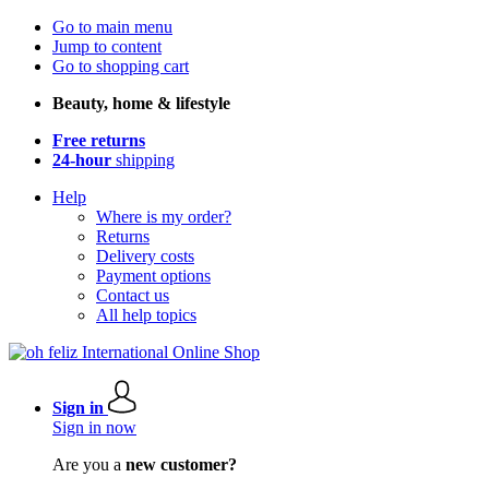
Go to main menu
Jump to content
Go to shopping cart
Beauty, home & lifestyle
Free returns
24-hour
shipping
Help
Where is my order?
Returns
Delivery costs
Payment options
Contact us
All help topics
Sign in
Sign in now
Are you a
new customer?