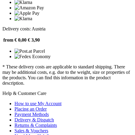
Delivery costs: Austria
from € 0,00
€ 3,90
* These delivery costs are applicable to standard shipping. There
may be additional costs, e.g. due to the weight, size or properties of
the products. You can find this information in the product
description.
Help & Customer Care
How to use My Account
Placing an Order
Payment Methods
Delivery & Dispatch
Returns & Complaints
Sales & Vouchers