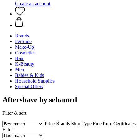
Create an account
Brands
Perfume
Make-Up
Cosmetics
Hair
K-Beauty
Men
Babies & Kids
Household Supplies
Special Offers
Aftershave by sebamed
Filter & sort
Price
Brands
Skin Type
Free from
Certificates
Filter