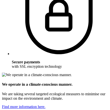
Secure payments
with SSL encryption technology
We operate in a climate-conscious manner.
We are taking several targeted ecological measures to minimise our
impact on the environment and climate.
Find more information here.