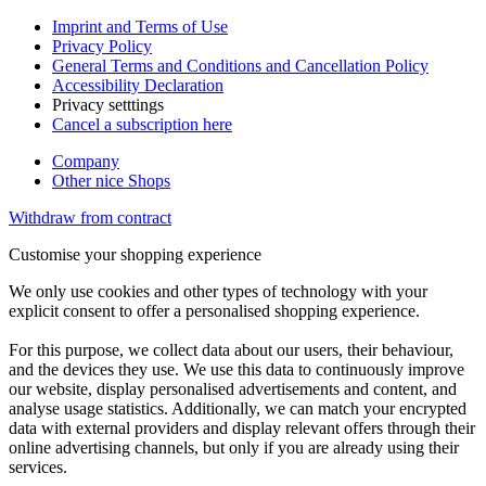
Imprint and Terms of Use
Privacy Policy
General Terms and Conditions and Cancellation Policy
Accessibility Declaration
Privacy setttings
Cancel a subscription here
Company
Other nice Shops
Withdraw from contract
Customise your shopping experience
We only use cookies and other types of technology with your
explicit consent to offer a personalised shopping experience.
For this purpose, we collect data about our users, their behaviour,
and the devices they use. We use this data to continuously improve
our website, display personalised advertisements and content, and
analyse usage statistics. Additionally, we can match your encrypted
data with external providers and display relevant offers through their
online advertising channels, but only if you are already using their
services.