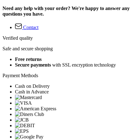
Need any help with your order? We're happy to answer any
questions you have.
Contact
Verified quality
Safe and secure shopping
Free returns
Secure payments
with SSL encryption technology
Payment Methods
Cash on Delivery
Cash in Advance