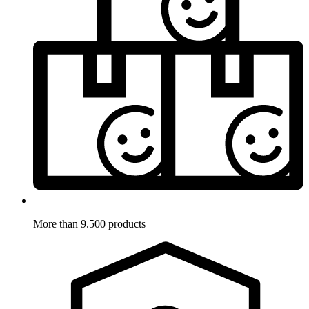
More than 9.500 products