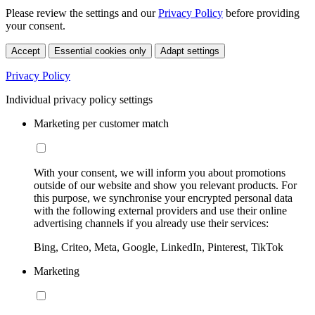
Please review the settings and our
Privacy Policy
before providing
your consent.
Accept
Essential cookies only
Adapt settings
Privacy Policy
Individual privacy policy settings
Marketing per customer match
With your consent, we will inform you about promotions
outside of our website and show you relevant products. For
this purpose, we synchronise your encrypted personal data
with the following external providers and use their online
advertising channels if you already use their services:
Bing, Criteo, Meta, Google, LinkedIn, Pinterest, TikTok
Marketing