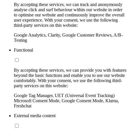
By accepting these services, we can track and anonymously
analyse click and surf behaviour within our website in order
to optimise our website and continuously improve the overall
user experience. With your consent, we use the following
third-party services on this website:
Google Analytics, Clarity, Google Customer Reviews, A/B-
Testing
Functional
By accepting these services, we can provide you with features
beyond the basic functions and enable you to use our website
comfortably. With your consent, we use the following third-
party services on this website:
Google Tag Manager, UET (Universal Event Tracking)
Microsoft Consent Mode, Google Consent Mode, Klarna,
Freshchat
External media content