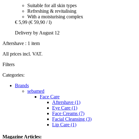
Suitable for all skin types
Refreshing & revitalising
With a moisturising complex
€ 5,99
(€ 59,90 / l)
Delivery by August 12
Aftershave : 1 item
All prices incl. VAT.
Filters
Categories:
Brands
sebamed
Face Care
Aftershave (1)
Eye Care (1)
Face Creams (7)
Facial Cleansing (3)
Lip Care (1)
Magazine Articles: