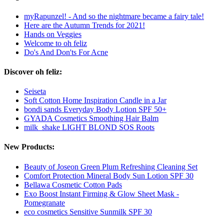
myRapunzel! - And so the nightmare became a fairy tale!
Here are the Autumn Trends for 2021!
Hands on Veggies
Welcome to oh feliz
Do's And Don'ts For Acne
Discover oh feliz:
Seiseta
Soft Cotton Home Inspiration Candle in a Jar
bondi sands Everyday Body Lotion SPF 50+
GYADA Cosmetics Smoothing Hair Balm
milk_shake LIGHT BLOND SOS Roots
New Products:
Beauty of Joseon Green Plum Refreshing Cleaning Set
Comfort Protection Mineral Body Sun Lotion SPF 30
Bellawa Cosmetic Cotton Pads
Exo Boost Instant Firming & Glow Sheet Mask -
Pomegranate
eco cosmetics Sensitive Sunmilk SPF 30