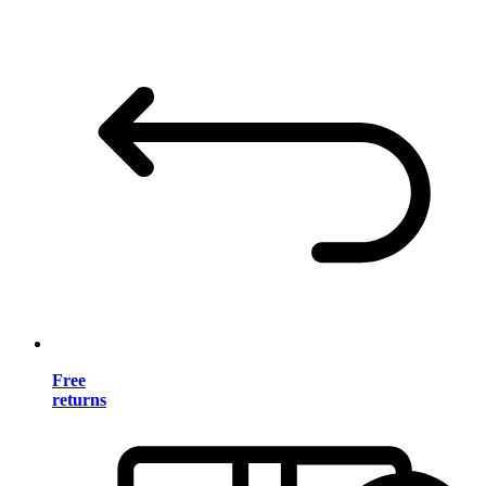
Free
returns