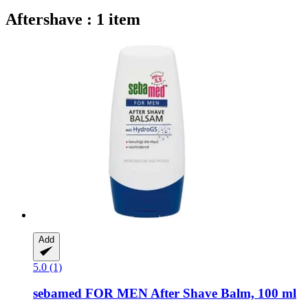
Aftershave : 1 item
Add
5.0 (1)
sebamed
FOR MEN After Shave Balm, 100 ml