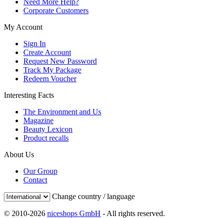
Need More Help?
Corporate Customers
My Account
Sign In
Create Account
Request New Password
Track My Package
Redeem Voucher
Interesting Facts
The Environment and Us
Magazine
Beauty Lexicon
Product recalls
About Us
Our Group
Contact
Change country / language
© 2010-2026
niceshops GmbH
- All rights reserved.