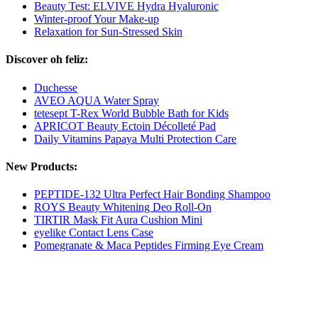
Beauty Test: ELVIVE Hydra Hyaluronic
Winter-proof Your Make-up
Relaxation for Sun-Stressed Skin
Discover oh feliz:
Duchesse
AVEO AQUA Water Spray
tetesept T-Rex World Bubble Bath for Kids
APRICOT Beauty Ectoin Décolleté Pad
Daily Vitamins Papaya Multi Protection Care
New Products:
PEPTIDE-132 Ultra Perfect Hair Bonding Shampoo
ROYS Beauty Whitening Deo Roll-On
TIRTIR Mask Fit Aura Cushion Mini
eyelike Contact Lens Case
Pomegranate & Maca Peptides Firming Eye Cream