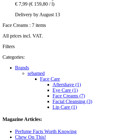
€ 7,99
(€ 159,80 / l)
Delivery by August 13
Face Creams : 7 items
All prices incl. VAT.
Filters
Categories:
Brands
sebamed
Face Care
Aftershave (1)
Eye Care (1)
Face Creams (7)
Facial Cleansing (3)
Lip Care (1)
Magazine Articles:
Perfume Facts Worth Knowing
Chew On This!