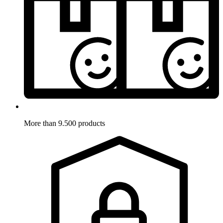
More than 9.500 products