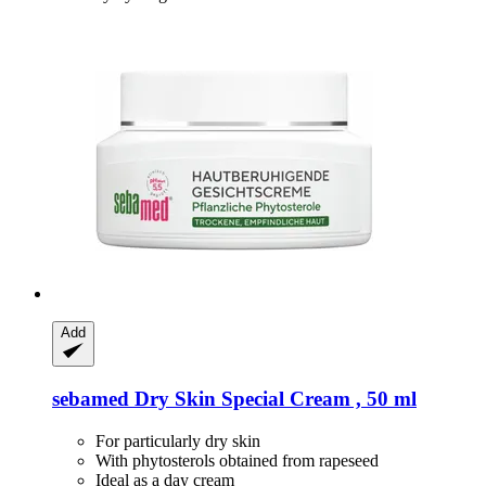
Add
sebamed
Dry Skin Special Cream , 50 ml
For particularly dry skin
With phytosterols obtained from rapeseed
Ideal as a day cream