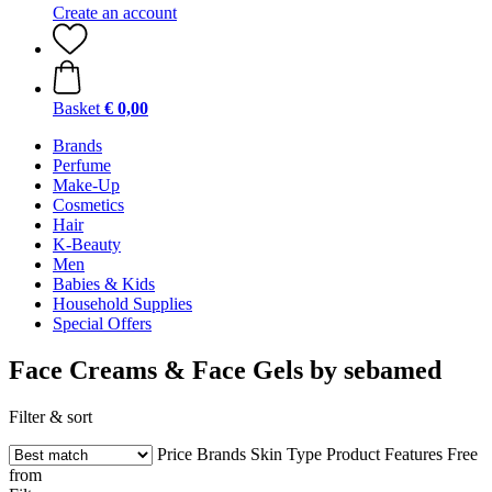
Create an account
Basket
€ 0,00
Brands
Perfume
Make-Up
Cosmetics
Hair
K-Beauty
Men
Babies & Kids
Household Supplies
Special Offers
Face Creams & Face Gels by sebamed
Filter & sort
Price
Brands
Skin Type
Product Features
Free
from