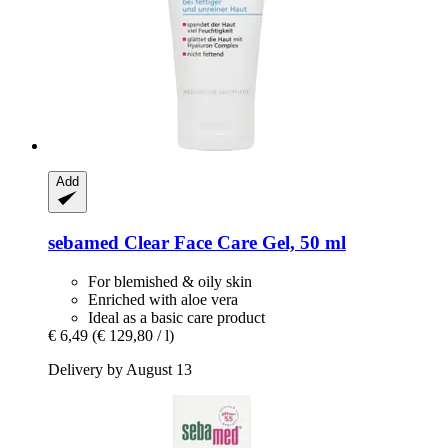
Add
sebamed
Clear Face Care Gel, 50 ml
For blemished & oily skin
Enriched with aloe vera
Ideal as a basic care product
€ 6,49
(€ 129,80 / l)
Delivery by August 13