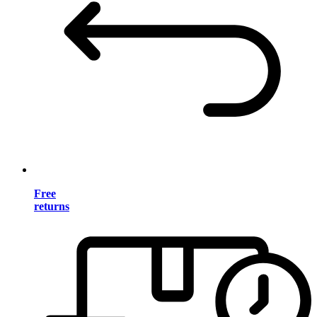
Free
returns