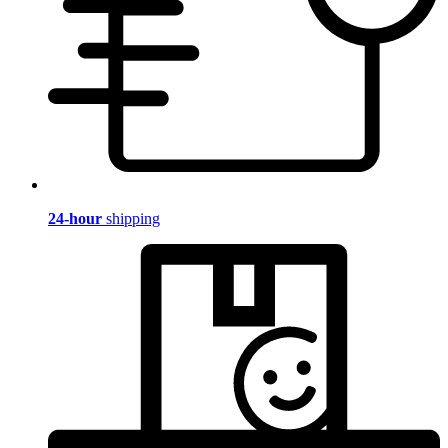
24-hour
shipping