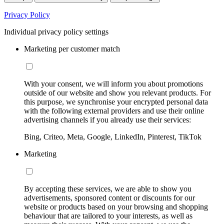
Privacy Policy
Individual privacy policy settings
Marketing per customer match
With your consent, we will inform you about promotions
outside of our website and show you relevant products. For
this purpose, we synchronise your encrypted personal data
with the following external providers and use their online
advertising channels if you already use their services:
Bing, Criteo, Meta, Google, LinkedIn, Pinterest, TikTok
Marketing
By accepting these services, we are able to show you
advertisements, sponsored content or discounts for our
website or products based on your browsing and shopping
behaviour that are tailored to your interests, as well as