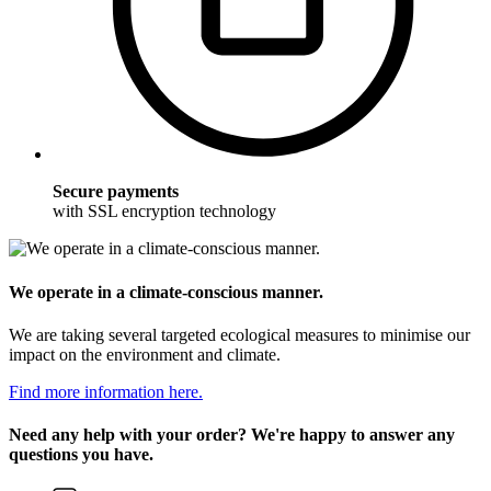
Secure payments
with SSL encryption technology
We operate in a climate-conscious manner.
We are taking several targeted ecological measures to minimise our
impact on the environment and climate.
Find more information here.
Need any help with your order? We're happy to answer any
questions you have.