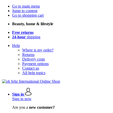
Go to main menu
Jump to content
Go to shopping cart
Beauty, home & lifestyle
Free returns
24-hour
shipping
Help
Where is my order?
Returns
Delivery costs
Payment options
Contact us
All help topics
Sign in
Sign in now
Are you a
new customer?