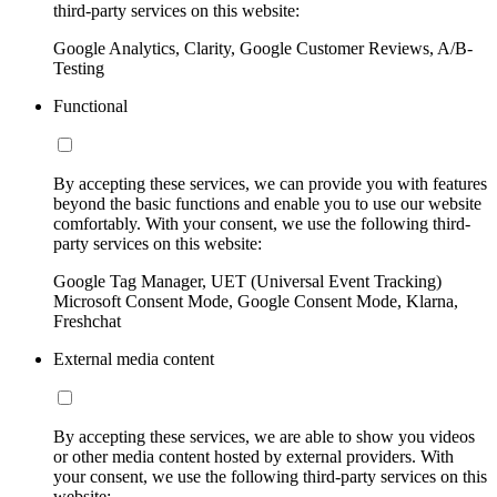
third-party services on this website:
Google Analytics, Clarity, Google Customer Reviews, A/B-
Testing
Functional
By accepting these services, we can provide you with features
beyond the basic functions and enable you to use our website
comfortably. With your consent, we use the following third-
party services on this website:
Google Tag Manager, UET (Universal Event Tracking)
Microsoft Consent Mode, Google Consent Mode, Klarna,
Freshchat
External media content
By accepting these services, we are able to show you videos
or other media content hosted by external providers. With
your consent, we use the following third-party services on this
website: