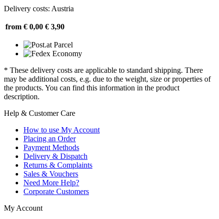
Delivery costs: Austria
from € 0,00
€ 3,90
* These delivery costs are applicable to standard shipping. There
may be additional costs, e.g. due to the weight, size or properties of
the products. You can find this information in the product
description.
Help & Customer Care
How to use My Account
Placing an Order
Payment Methods
Delivery & Dispatch
Returns & Complaints
Sales & Vouchers
Need More Help?
Corporate Customers
My Account