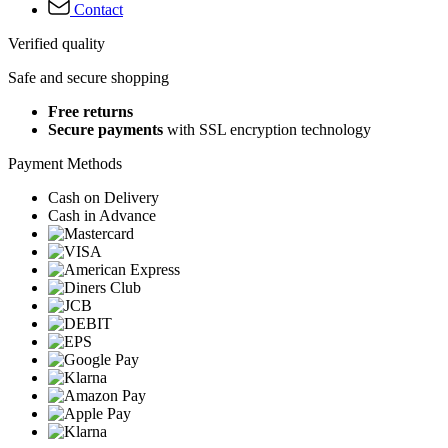
Contact
Verified quality
Safe and secure shopping
Free returns
Secure payments
with SSL encryption technology
Payment Methods
Cash on Delivery
Cash in Advance