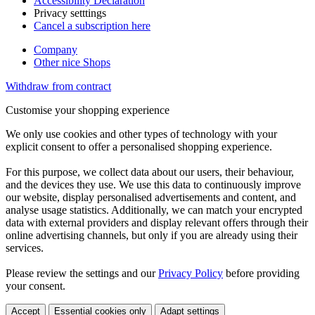
Accessibility Declaration
Privacy setttings
Cancel a subscription here
Company
Other nice Shops
Withdraw from contract
Customise your shopping experience
We only use cookies and other types of technology with your
explicit consent to offer a personalised shopping experience.
For this purpose, we collect data about our users, their behaviour,
and the devices they use. We use this data to continuously improve
our website, display personalised advertisements and content, and
analyse usage statistics. Additionally, we can match your encrypted
data with external providers and display relevant offers through their
online advertising channels, but only if you are already using their
services.
Please review the settings and our
Privacy Policy
before providing
your consent.
Accept
Essential cookies only
Adapt settings