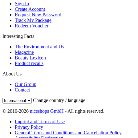
Sign In
Create Account
Request New Password
Track My Package
Redeem Voucher
Interesting Facts
The Environment and Us
Magazine
Beauty Lexicon
Product recalls
About Us
Our Group
Contact
Change country / language
© 2010-2026
niceshops GmbH
- All rights reserved.
Imprint and Terms of Use
Privacy Policy
General Terms and Conditions and Cancellation Policy