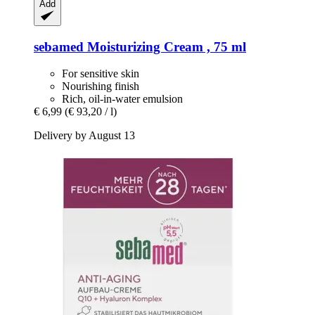
Add
sebamed
Moisturizing Cream , 75 ml
For sensitive skin
Nourishing finish
Rich, oil-in-water emulsion
€ 6,99
(€ 93,20 / l)
Delivery by August 13