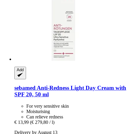
Add
sebamed
Anti-​Redness Light Day Cream with
SPF 20, 50 ml
For very sensitive skin
Moisturising
Can relieve redness
€ 13,99
(€ 279,80 / l)
Delivery by August 13