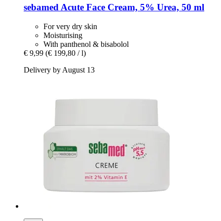
sebamed
Acute Face Cream, 5% Urea, 50 ml
For very dry skin
Moisturising
With panthenol & bisabolol
€ 9,99
(€ 199,80 / l)
Delivery by August 13