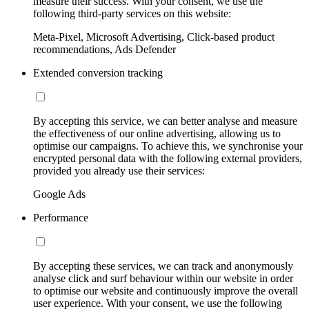
measure their success. With your consent, we use the
following third-party services on this website:
Meta-Pixel, Microsoft Advertising, Click-based product
recommendations, Ads Defender
Extended conversion tracking
By accepting this service, we can better analyse and measure
the effectiveness of our online advertising, allowing us to
optimise our campaigns. To achieve this, we synchronise your
encrypted personal data with the following external providers,
provided you already use their services:
Google Ads
Performance
By accepting these services, we can track and anonymously
analyse click and surf behaviour within our website in order
to optimise our website and continuously improve the overall
user experience. With your consent, we use the following