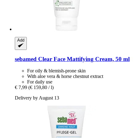
Add
sebamed
Clear Face Mattifying Cream, 50 ml
For oily & blemish-prone skin
With aloe vera & horse chestnut extract
For daily use
€ 7,99
(€ 159,80 / l)
Delivery by August 13