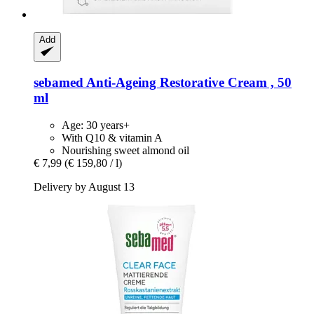
Add
sebamed
Anti-​Ageing Restorative Cream , 50
ml
Age: 30 years+
With Q10 & vitamin A
Nourishing sweet almond oil
€ 7,99
(€ 159,80 / l)
Delivery by August 13