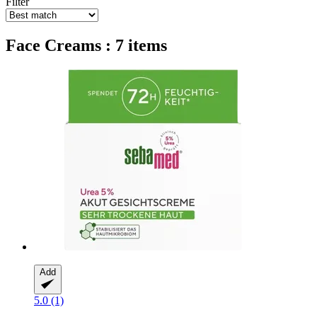
Filter
Face Creams : 7 items
Add
5.0 (1)