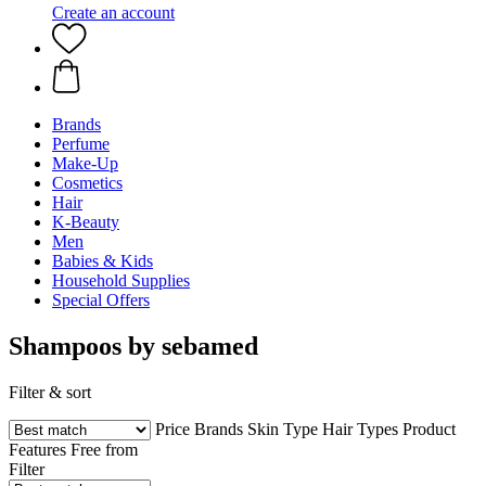
Create an account
Brands
Perfume
Make-Up
Cosmetics
Hair
K-Beauty
Men
Babies & Kids
Household Supplies
Special Offers
Shampoos by sebamed
Filter & sort
Price
Brands
Skin Type
Hair Types
Product
Features
Free from
Filter