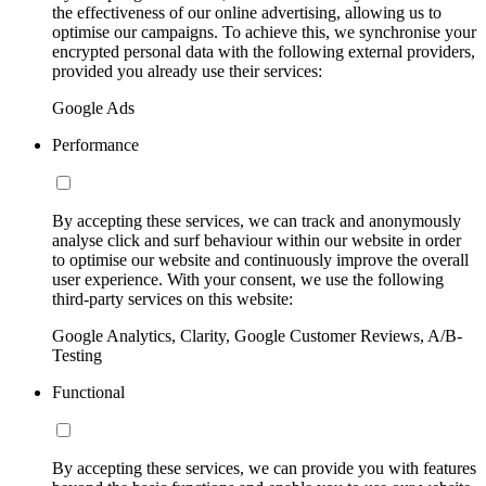
the effectiveness of our online advertising, allowing us to
optimise our campaigns. To achieve this, we synchronise your
encrypted personal data with the following external providers,
provided you already use their services:
Google Ads
Performance
By accepting these services, we can track and anonymously
analyse click and surf behaviour within our website in order
to optimise our website and continuously improve the overall
user experience. With your consent, we use the following
third-party services on this website:
Google Analytics, Clarity, Google Customer Reviews, A/B-
Testing
Functional
By accepting these services, we can provide you with features