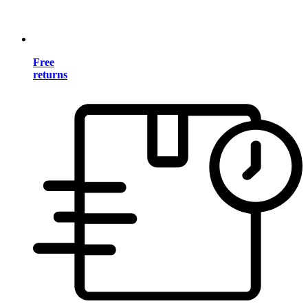
Free
returns