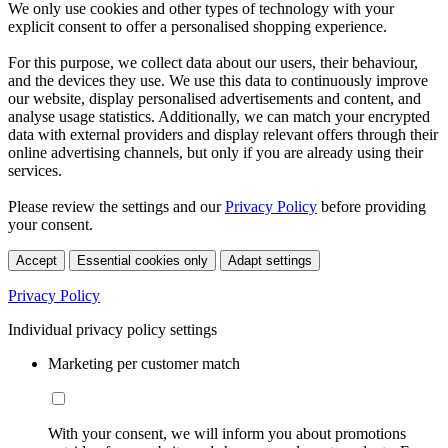
We only use cookies and other types of technology with your
explicit consent to offer a personalised shopping experience.
For this purpose, we collect data about our users, their behaviour,
and the devices they use. We use this data to continuously improve
our website, display personalised advertisements and content, and
analyse usage statistics. Additionally, we can match your encrypted
data with external providers and display relevant offers through their
online advertising channels, but only if you are already using their
services.
Please review the settings and our
Privacy Policy
before providing
your consent.
Accept
Essential cookies only
Adapt settings
Privacy Policy
Individual privacy policy settings
Marketing per customer match
With your consent, we will inform you about promotions