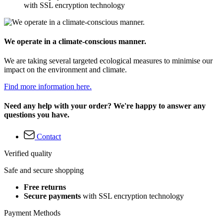
with SSL encryption technology
We operate in a climate-conscious manner.
We are taking several targeted ecological measures to minimise our
impact on the environment and climate.
Find more information here.
Need any help with your order? We're happy to answer any
questions you have.
Contact
Verified quality
Safe and secure shopping
Free returns
Secure payments
with SSL encryption technology
Payment Methods