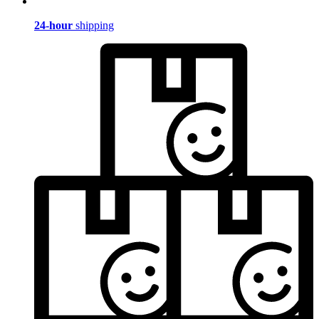
24-hour
shipping