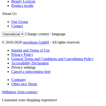
Beauty Lexicon
Product recalls
About Us
Our Group
Contact
Change country / language
© 2010-2026
niceshops GmbH
- All rights reserved.
Imprint and Terms of Use
Privacy Policy
General Terms and Conditions and Cancellation Policy
Accessibility Declaration
Privacy setttings
Cancel a subscription here
Company
Other nice Shops
Withdraw from contract
Customise your shopping experience