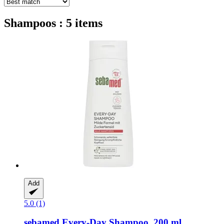
Shampoos : 5 items
Add
5.0 (1)
sebamed
Every-​Day Shampoo, 200 ml