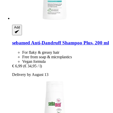
Add
sebamed
Anti-​Dandruff Shampoo Plus, 200 ml
For flaky & greasy hair
Free from soap & microplastics
Vegan formula
€ 6,99
(€ 34,95 / l)
Delivery by August 13