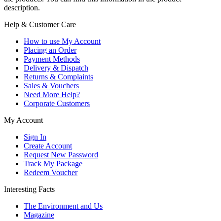
description.
Help & Customer Care
How to use My Account
Placing an Order
Payment Methods
Delivery & Dispatch
Returns & Complaints
Sales & Vouchers
Need More Help?
Corporate Customers
My Account
Sign In
Create Account
Request New Password
Track My Package
Redeem Voucher
Interesting Facts
The Environment and Us
Magazine