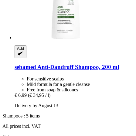
Add
sebamed
Anti-​Dandruff Shampoo, 200 ml
For sensitive scalps
Mild formula for a gentle cleanse
Free from soap & silicones
€ 6,99
(€ 34,95 / l)
Delivery by August 13
Shampoos : 5 items
All prices incl. VAT.