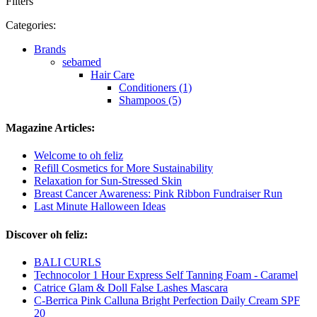
Filters
Categories:
Brands
sebamed
Hair Care
Conditioners (1)
Shampoos (5)
Magazine Articles:
Welcome to oh feliz
Refill Cosmetics for More Sustainability
Relaxation for Sun-Stressed Skin
Breast Cancer Awareness: Pink Ribbon Fundraiser Run
Last Minute Halloween Ideas
Discover oh feliz:
BALI CURLS
Technocolor 1 Hour Express Self Tanning Foam - Caramel
Catrice Glam & Doll False Lashes Mascara
C-Berrica Pink Calluna Bright Perfection Daily Cream SPF
20