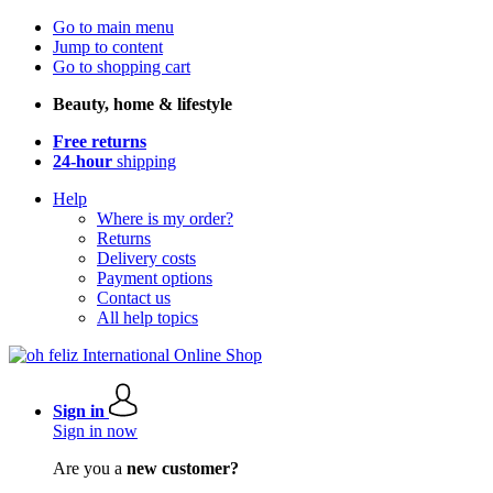
Go to main menu
Jump to content
Go to shopping cart
Beauty, home & lifestyle
Free returns
24-hour
shipping
Help
Where is my order?
Returns
Delivery costs
Payment options
Contact us
All help topics
Sign in
Sign in now
Are you a
new customer?