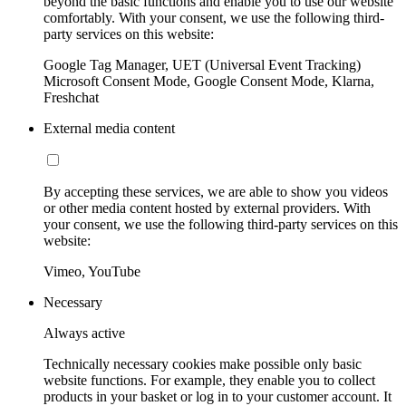
beyond the basic functions and enable you to use our website
comfortably. With your consent, we use the following third-
party services on this website:
Google Tag Manager, UET (Universal Event Tracking)
Microsoft Consent Mode, Google Consent Mode, Klarna,
Freshchat
External media content
By accepting these services, we are able to show you videos
or other media content hosted by external providers. With
your consent, we use the following third-party services on this
website:
Vimeo, YouTube
Necessary
Always active
Technically necessary cookies make possible only basic
website functions. For example, they enable you to collect
products in your basket or log in to your customer account. It