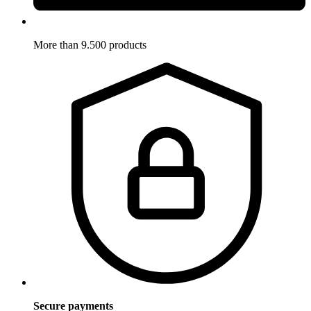
More than 9.500 products
Secure payments