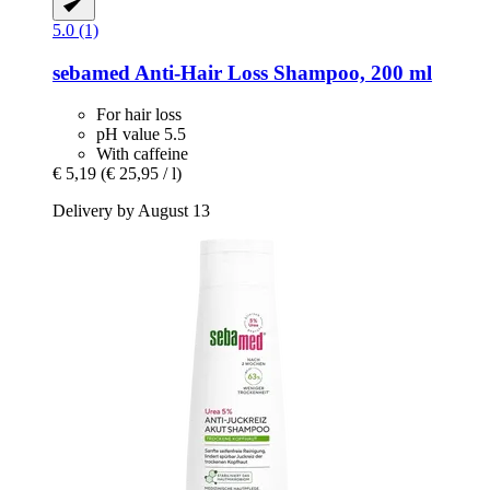
5.0 (1)
sebamed
Anti-​Hair Loss Shampoo, 200 ml
For hair loss
pH value 5.5
With caffeine
€ 5,19
(€ 25,95 / l)
Delivery by August 13