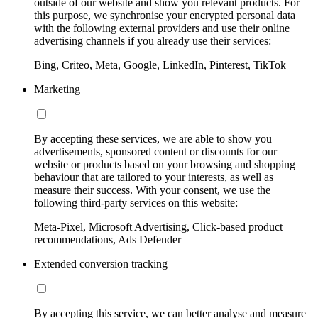
outside of our website and show you relevant products. For
this purpose, we synchronise your encrypted personal data
with the following external providers and use their online
advertising channels if you already use their services:
Bing, Criteo, Meta, Google, LinkedIn, Pinterest, TikTok
Marketing
By accepting these services, we are able to show you
advertisements, sponsored content or discounts for our
website or products based on your browsing and shopping
behaviour that are tailored to your interests, as well as
measure their success. With your consent, we use the
following third-party services on this website:
Meta-Pixel, Microsoft Advertising, Click-based product
recommendations, Ads Defender
Extended conversion tracking
By accepting this service, we can better analyse and measure