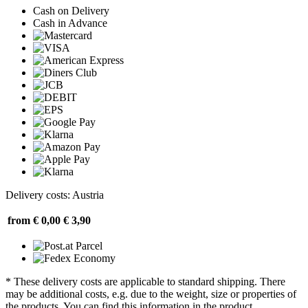
Cash on Delivery
Cash in Advance
Delivery costs: Austria
from € 0,00
€ 3,90
* These delivery costs are applicable to standard shipping. There
may be additional costs, e.g. due to the weight, size or properties of
the products. You can find this information in the product