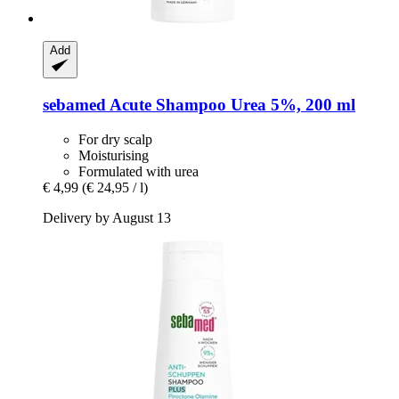
Add
sebamed
Acute Shampoo Urea 5%, 200 ml
For dry scalp
Moisturising
Formulated with urea
€ 4,99
(€ 24,95 / l)
Delivery by August 13