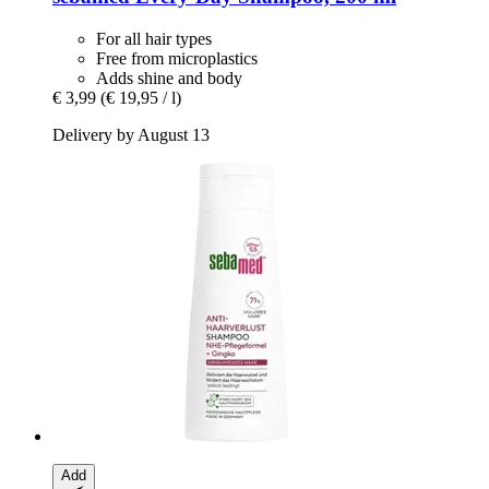
For all hair types
Free from microplastics
Adds shine and body
€ 3,99
(€ 19,95 / l)
Delivery by August 13
Add