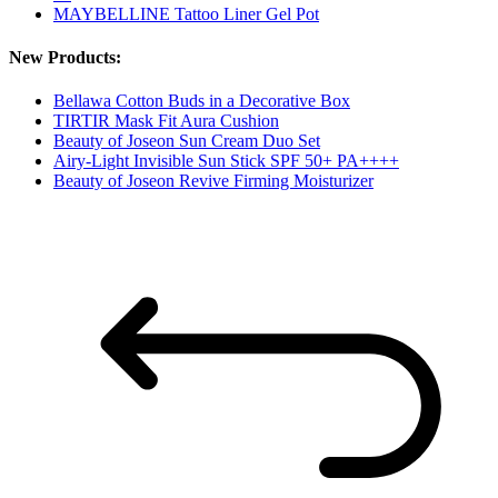
MAYBELLINE Tattoo Liner Gel Pot
New Products:
Bellawa Cotton Buds in a Decorative Box
TIRTIR Mask Fit Aura Cushion
Beauty of Joseon Sun Cream Duo Set
Airy-Light Invisible Sun Stick SPF 50+ PA++++
Beauty of Joseon Revive Firming Moisturizer