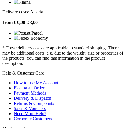
Delivery costs: Austria
from € 0,00
€ 3,90
* These delivery costs are applicable to standard shipping. There
may be additional costs, e.g. due to the weight, size or properties of
the products. You can find this information in the product
description.
Help & Customer Care
How to use My Account
Placing an Order
Payment Methods
Delivery & Dispatch
Returns & Complaints
Sales & Vouchers
Need More Help?
Corporate Customers