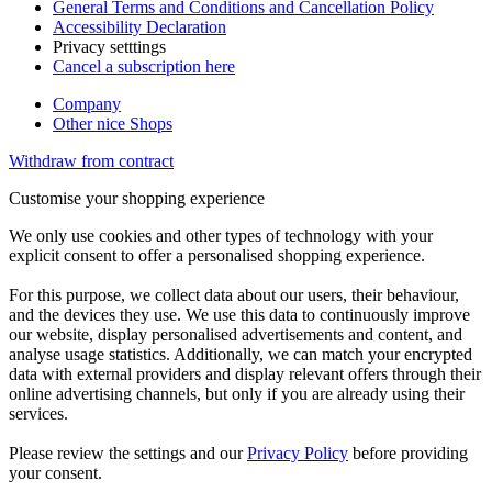
General Terms and Conditions and Cancellation Policy
Accessibility Declaration
Privacy setttings
Cancel a subscription here
Company
Other nice Shops
Withdraw from contract
Customise your shopping experience
We only use cookies and other types of technology with your
explicit consent to offer a personalised shopping experience.
For this purpose, we collect data about our users, their behaviour,
and the devices they use. We use this data to continuously improve
our website, display personalised advertisements and content, and
analyse usage statistics. Additionally, we can match your encrypted
data with external providers and display relevant offers through their
online advertising channels, but only if you are already using their
services.
Please review the settings and our
Privacy Policy
before providing
your consent.