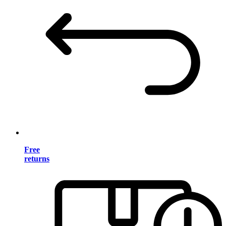
Free
returns