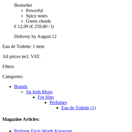
Bestseller
Powerful
Spicy notes
Green chords
€ 12,99
(€ 259,80 / l)
Delivery by August 12
Eau de Toilette: 1 item
All prices incl. VAT.
Filters
Categories:
Brands
Sir Irish Moos
For Him
Perfumes
Eau de Toilette (1)
Magazine Articles:
Perfume Facts Worth Knowing