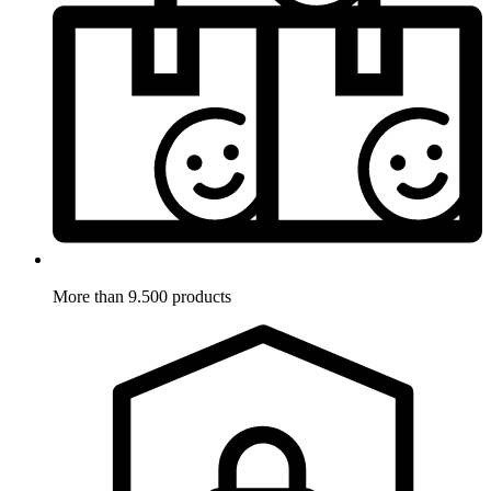
More than 9.500 products