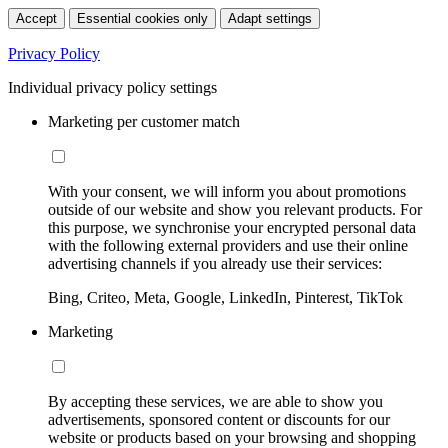
Accept
Essential cookies only
Adapt settings
Privacy Policy
Individual privacy policy settings
Marketing per customer match
With your consent, we will inform you about promotions
outside of our website and show you relevant products. For
this purpose, we synchronise your encrypted personal data
with the following external providers and use their online
advertising channels if you already use their services:
Bing, Criteo, Meta, Google, LinkedIn, Pinterest, TikTok
Marketing
By accepting these services, we are able to show you
advertisements, sponsored content or discounts for our
website or products based on your browsing and shopping