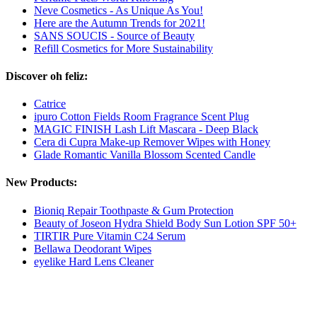
Neve Cosmetics - As Unique As You!
Here are the Autumn Trends for 2021!
SANS SOUCIS - Source of Beauty
Refill Cosmetics for More Sustainability
Discover oh feliz:
Catrice
ipuro Cotton Fields Room Fragrance Scent Plug
MAGIC FINISH Lash Lift Mascara - Deep Black
Cera di Cupra Make-up Remover Wipes with Honey
Glade Romantic Vanilla Blossom Scented Candle
New Products:
Bioniq Repair Toothpaste & Gum Protection
Beauty of Joseon Hydra Shield Body Sun Lotion SPF 50+
TIRTIR Pure Vitamin C24 Serum
Bellawa Deodorant Wipes
eyelike Hard Lens Cleaner