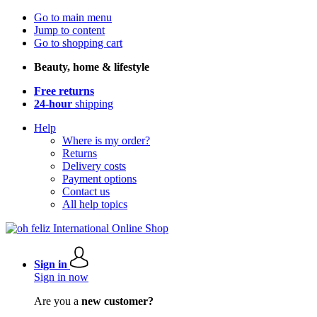
Go to main menu
Jump to content
Go to shopping cart
Beauty, home & lifestyle
Free returns
24-hour
shipping
Help
Where is my order?
Returns
Delivery costs
Payment options
Contact us
All help topics
Sign in
Sign in now
Are you a
new customer?