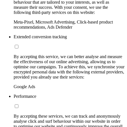
behaviour that are tailored to your interests, as well as
measure their success. With your consent, we use the
following third-party services on this website:
Meta-Pixel, Microsoft Advertising, Click-based product
recommendations, Ads Defender
Extended conversion tracking
By accepting this service, we can better analyse and measure
the effectiveness of our online advertising, allowing us to
optimise our campaigns. To achieve this, we synchronise your
encrypted personal data with the following external providers,
provided you already use their services:
Google Ads
Performance
By accepting these services, we can track and anonymously
analyse click and surf behaviour within our website in order
to optimise our website and continuously improve the overall