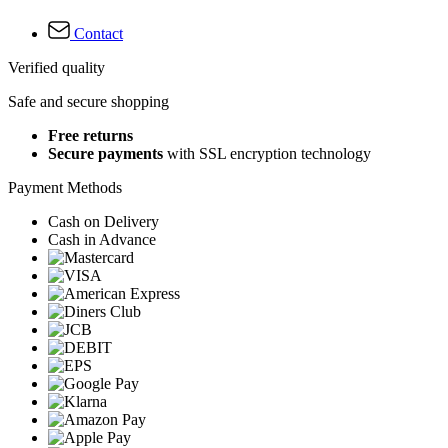
Contact
Verified quality
Safe and secure shopping
Free returns
Secure payments
with SSL encryption technology
Payment Methods
Cash on Delivery
Cash in Advance