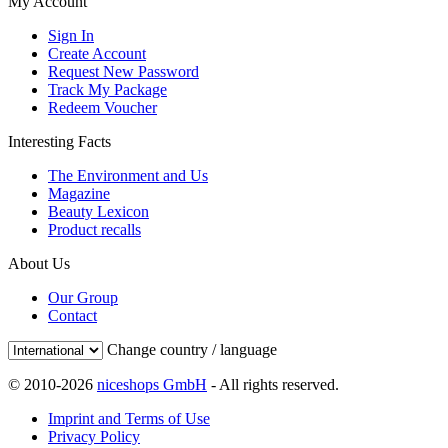
My Account
Sign In
Create Account
Request New Password
Track My Package
Redeem Voucher
Interesting Facts
The Environment and Us
Magazine
Beauty Lexicon
Product recalls
About Us
Our Group
Contact
Change country / language
© 2010-2026
niceshops GmbH
- All rights reserved.
Imprint and Terms of Use
Privacy Policy