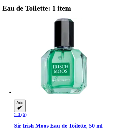
Eau de Toilette: 1 item
Add
5.0 (6)
Sir Irish Moos
Eau de Toilette, 50 ml