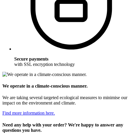
Secure payments
with SSL encryption technology
We operate in a climate-conscious manner.
We are taking several targeted ecological measures to minimise our
impact on the environment and climate.
Find more information here.
Need any help with your order? We're happy to answer any
questions you have.