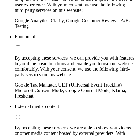
user experience. With your consent, we use the following
third-party services on this website:
Google Analytics, Clarity, Google Customer Reviews, A/B-
Testing
Functional
By accepting these services, we can provide you with features
beyond the basic functions and enable you to use our website
comfortably. With your consent, we use the following third-
party services on this website:
Google Tag Manager, UET (Universal Event Tracking)
Microsoft Consent Mode, Google Consent Mode, Klarna,
Freshchat
External media content
By accepting these services, we are able to show you videos
or other media content hosted by external providers. With