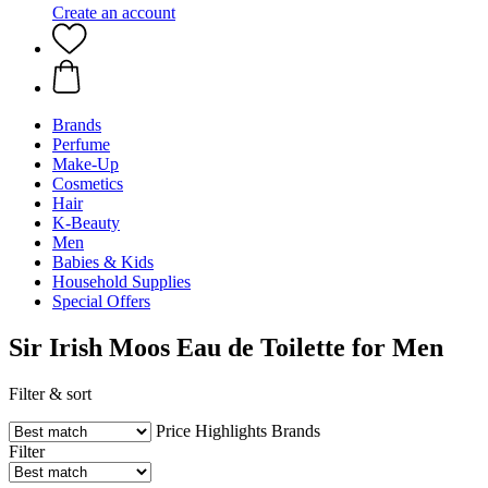
Create an account
Brands
Perfume
Make-Up
Cosmetics
Hair
K-Beauty
Men
Babies & Kids
Household Supplies
Special Offers
Sir Irish Moos Eau de Toilette for Men
Filter & sort
Price
Highlights
Brands
Filter