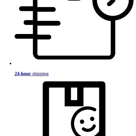
24-hour
shipping