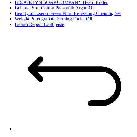
BROOKLYN SOAP COMPANY Beard Roller
Bellawa Soft Cotton Pads with Argan Oil
Beauty of Joseon Green Plum Refreshing Cleaning Set
Weleda Pomegranate Firming Facial Oil
Bioniq Repair Toothpaste