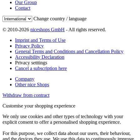
Our Group
Contact
Change country / language
© 2010-2026
niceshops GmbH
- All rights reserved.
Imprint and Terms of Use
Privacy Policy
General Terms and Conditions and Cancellation Policy
Accessibility Declaration
Privacy setttings
Cancel a subscription here
Company
Other nice Shops
Withdraw from contract
Customise your shopping experience
We only use cookies and other types of technology with your
explicit consent to offer a personalised shopping experience.
For this purpose, we collect data about our users, their behaviour,
and the devices they use. We use this data to continuously improve