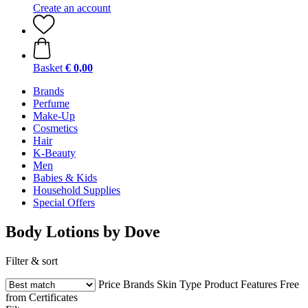
Create an account
Basket
€ 0,00
Brands
Perfume
Make-Up
Cosmetics
Hair
K-Beauty
Men
Babies & Kids
Household Supplies
Special Offers
Body Lotions by Dove
Filter & sort
Price
Brands
Skin Type
Product Features
Free
from
Certificates