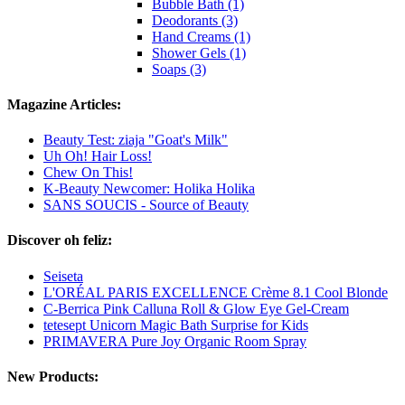
Bubble Bath (1)
Deodorants (3)
Hand Creams (1)
Shower Gels (1)
Soaps (3)
Magazine Articles:
Beauty Test: ziaja "Goat's Milk"
Uh Oh! Hair Loss!
Chew On This!
K-Beauty Newcomer: Holika Holika
SANS SOUCIS - Source of Beauty
Discover oh feliz:
Seiseta
L'ORÉAL PARIS EXCELLENCE Crème 8.1 Cool Blonde
C-Berrica Pink Calluna Roll & Glow Eye Gel-Cream
tetesept Unicorn Magic Bath Surprise for Kids
PRIMAVERA Pure Joy Organic Room Spray
New Products: