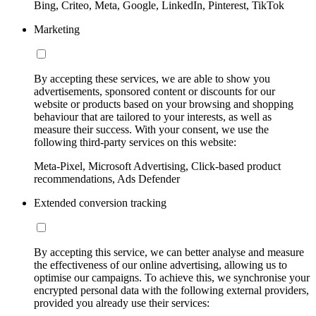
Bing, Criteo, Meta, Google, LinkedIn, Pinterest, TikTok
Marketing
By accepting these services, we are able to show you
advertisements, sponsored content or discounts for our
website or products based on your browsing and shopping
behaviour that are tailored to your interests, as well as
measure their success. With your consent, we use the
following third-party services on this website:
Meta-Pixel, Microsoft Advertising, Click-based product
recommendations, Ads Defender
Extended conversion tracking
By accepting this service, we can better analyse and measure
the effectiveness of our online advertising, allowing us to
optimise our campaigns. To achieve this, we synchronise your
encrypted personal data with the following external providers,
provided you already use their services: