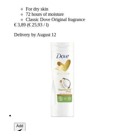
For dry skin
72 hours of moisture
Classic Dove Original fragrance
€ 3,89
(€ 25,93 / l)
Delivery by August 12
Add