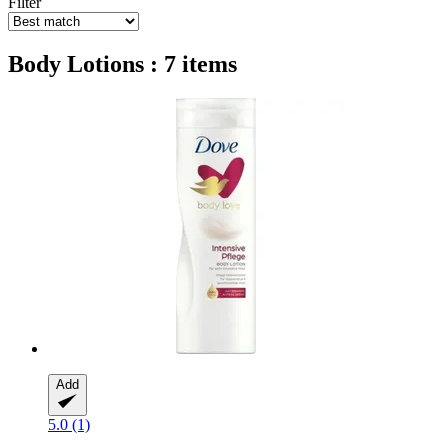
Filter
Body Lotions : 7 items
Add
5.0 (1)