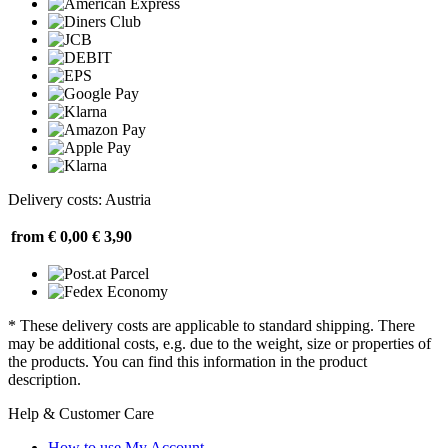
Delivery costs: Austria
from € 0,00
€ 3,90
* These delivery costs are applicable to standard shipping. There
may be additional costs, e.g. due to the weight, size or properties of
the products. You can find this information in the product
description.
Help & Customer Care
How to use My Account