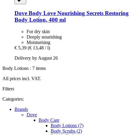
Dove
Body Love Nourishing Secrets Restoring
Body Lotion, 400 ml
For dry skin
Deeply nourishing
Moisturising
€ 5,39
(€ 13,48 / l)
Delivery by August 26
Body Lotions : 7 items
All prices incl. VAT.
Filters
Categories:
Brands
Dove
Body Care
Body Lotions (7)
Body Scrubs (2)