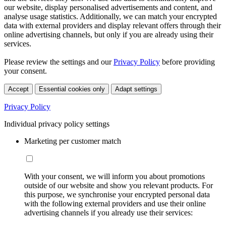
our website, display personalised advertisements and content, and
analyse usage statistics. Additionally, we can match your encrypted
data with external providers and display relevant offers through their
online advertising channels, but only if you are already using their
services.
Please review the settings and our
Privacy Policy
before providing
your consent.
Accept
Essential cookies only
Adapt settings
Privacy Policy
Individual privacy policy settings
Marketing per customer match
With your consent, we will inform you about promotions
outside of our website and show you relevant products. For
this purpose, we synchronise your encrypted personal data
with the following external providers and use their online
advertising channels if you already use their services: