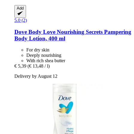
Add
5.0 (2)
Dove
Body Love Nourishing Secrets Pampering
Body Lotion, 400 ml
For dry skin
Deeply nourishing
With rich shea butter
€ 5,39
(€ 13,48 / l)
Delivery by August 12