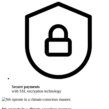
Secure payments
with SSL encryption technology