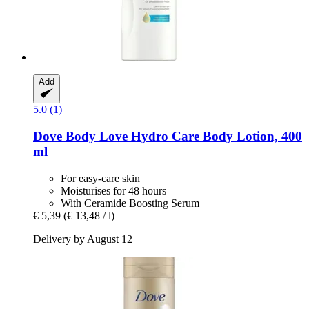
Add
5.0 (1)
Dove
Body Love Hydro Care Body Lotion, 400
ml
For easy-care skin
Moisturises for 48 hours
With Ceramide Boosting Serum
€ 5,39
(€ 13,48 / l)
Delivery by August 12