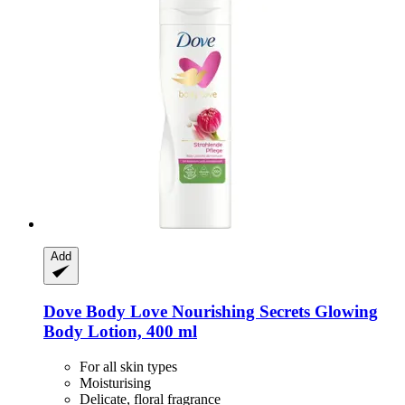
Add
Dove
Body Love Nourishing Secrets Glowing
Body Lotion, 400 ml
For all skin types
Moisturising
Delicate, floral fragrance