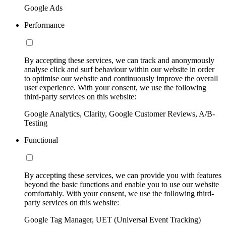
Google Ads
Performance
By accepting these services, we can track and anonymously
analyse click and surf behaviour within our website in order
to optimise our website and continuously improve the overall
user experience. With your consent, we use the following
third-party services on this website:
Google Analytics, Clarity, Google Customer Reviews, A/B-
Testing
Functional
By accepting these services, we can provide you with features
beyond the basic functions and enable you to use our website
comfortably. With your consent, we use the following third-
party services on this website:
Google Tag Manager, UET (Universal Event Tracking)