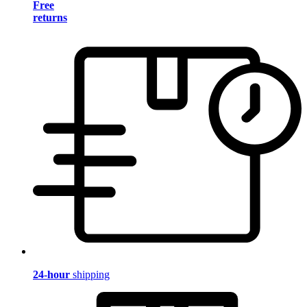
Free
returns
24-hour
shipping