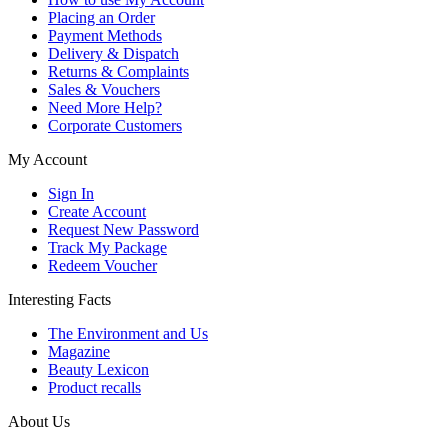
Placing an Order
Payment Methods
Delivery & Dispatch
Returns & Complaints
Sales & Vouchers
Need More Help?
Corporate Customers
My Account
Sign In
Create Account
Request New Password
Track My Package
Redeem Voucher
Interesting Facts
The Environment and Us
Magazine
Beauty Lexicon
Product recalls
About Us