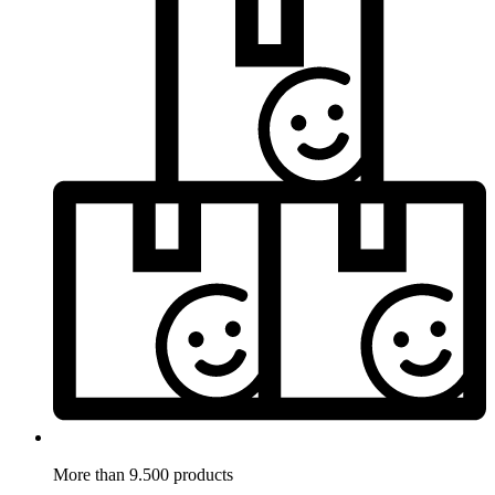
More than 9.500 products