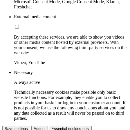
Microsoft Consent Mode, Google Consent Mode, Klarna,
Freshchat
External media content
By accepting these services, we are able to show you videos
or other media content hosted by external providers. With
your consent, we use the following third-party services on this
website:
Vimeo, YouTube
Necessary
Always active
Technically necessary cookies make possible only basic
website functions. For example, they enable you to collect
products in your basket or log in to your customer account. It
is not possible for us to draw any conclusions about you, and
any data collected as a result will never be passed on to third
parties.
Save settings
Accept
Essential cookies only