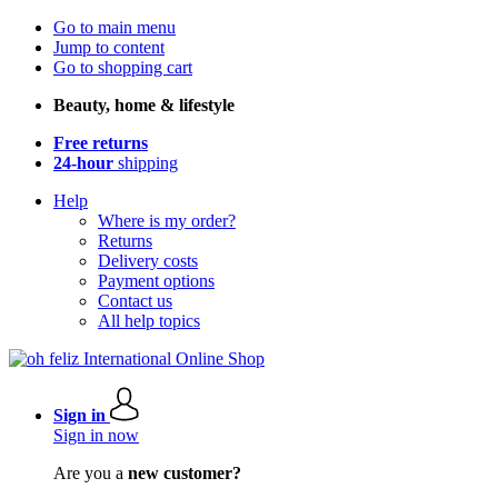
Go to main menu
Jump to content
Go to shopping cart
Beauty, home & lifestyle
Free returns
24-hour
shipping
Help
Where is my order?
Returns
Delivery costs
Payment options
Contact us
All help topics
Sign in
Sign in now
Are you a
new customer?