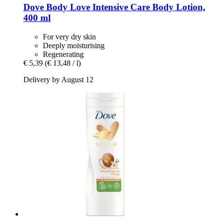
Dove
Body Love Intensive Care Body Lotion,
400 ml
For very dry skin
Deeply moisturising
Regenerating
€ 5,39
(€ 13,48 / l)
Delivery by August 12