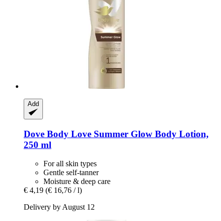
Add
Dove
Body Love Summer Glow Body Lotion,
250 ml
For all skin types
Gentle self-tanner
Moisture & deep care
€ 4,19
(€ 16,76 / l)
Delivery by August 12