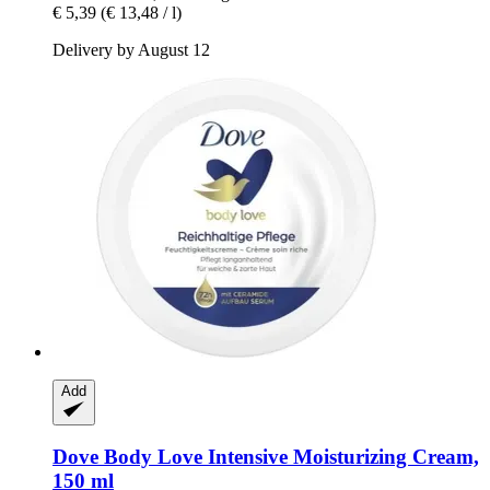
€ 5,39
(€ 13,48 / l)
Delivery by August 12
Add
Dove
Body Love Intensive Moisturizing Cream,
150 ml