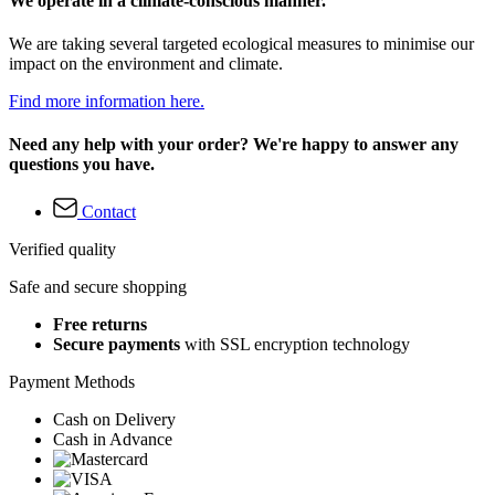
We operate in a climate-conscious manner.
We are taking several targeted ecological measures to minimise our
impact on the environment and climate.
Find more information here.
Need any help with your order? We're happy to answer any
questions you have.
Contact
Verified quality
Safe and secure shopping
Free returns
Secure payments
with SSL encryption technology
Payment Methods
Cash on Delivery
Cash in Advance