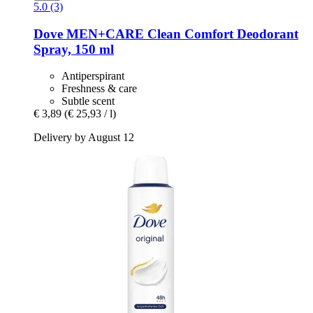
5.0 (3)
Dove
MEN+CARE Clean Comfort Deodorant
Spray, 150 ml
Antiperspirant
Freshness & care
Subtle scent
€ 3,89
(€ 25,93 / l)
Delivery by August 12