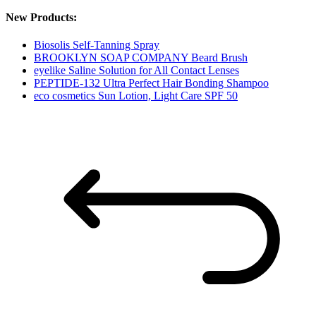
New Products:
Biosolis Self-Tanning Spray
BROOKLYN SOAP COMPANY Beard Brush
eyelike Saline Solution for All Contact Lenses
PEPTIDE-132 Ultra Perfect Hair Bonding Shampoo
eco cosmetics Sun Lotion, Light Care SPF 50