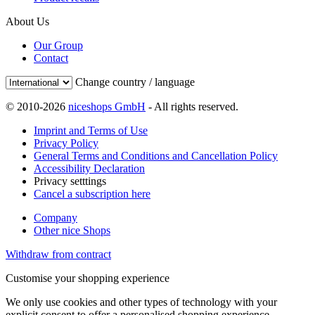
About Us
Our Group
Contact
Change country / language
© 2010-2026
niceshops GmbH
- All rights reserved.
Imprint and Terms of Use
Privacy Policy
General Terms and Conditions and Cancellation Policy
Accessibility Declaration
Privacy setttings
Cancel a subscription here
Company
Other nice Shops
Withdraw from contract
Customise your shopping experience
We only use cookies and other types of technology with your
explicit consent to offer a personalised shopping experience.