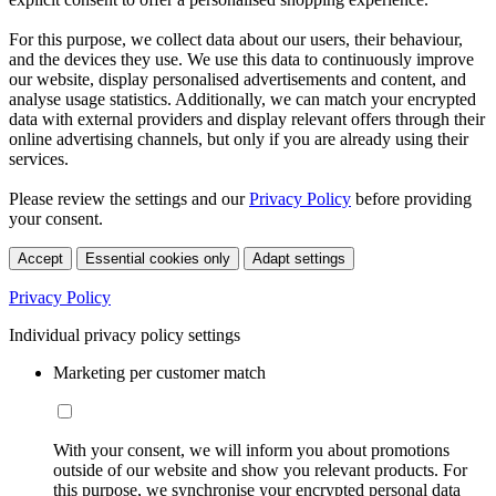
For this purpose, we collect data about our users, their behaviour,
and the devices they use. We use this data to continuously improve
our website, display personalised advertisements and content, and
analyse usage statistics. Additionally, we can match your encrypted
data with external providers and display relevant offers through their
online advertising channels, but only if you are already using their
services.
Please review the settings and our
Privacy Policy
before providing
your consent.
Accept
Essential cookies only
Adapt settings
Privacy Policy
Individual privacy policy settings
Marketing per customer match
With your consent, we will inform you about promotions
outside of our website and show you relevant products. For
this purpose, we synchronise your encrypted personal data