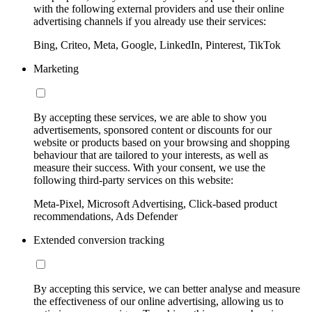
with the following external providers and use their online
advertising channels if you already use their services:
Bing, Criteo, Meta, Google, LinkedIn, Pinterest, TikTok
Marketing
By accepting these services, we are able to show you
advertisements, sponsored content or discounts for our
website or products based on your browsing and shopping
behaviour that are tailored to your interests, as well as
measure their success. With your consent, we use the
following third-party services on this website:
Meta-Pixel, Microsoft Advertising, Click-based product
recommendations, Ads Defender
Extended conversion tracking
By accepting this service, we can better analyse and measure
the effectiveness of our online advertising, allowing us to