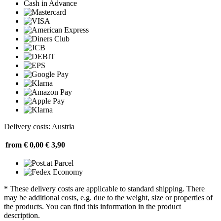
Cash in Advance
Delivery costs: Austria
from € 0,00
€ 3,90
* These delivery costs are applicable to standard shipping. There
may be additional costs, e.g. due to the weight, size or properties of
the products. You can find this information in the product
description.