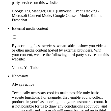
party services on this website:
Google Tag Manager, UET (Universal Event Tracking)
Microsoft Consent Mode, Google Consent Mode, Klarna,
Freshchat
External media content
By accepting these services, we are able to show you videos
or other media content hosted by external providers. With
your consent, we use the following third-party services on this
website:
Vimeo, YouTube
Necessary
Always active
Technically necessary cookies make possible only basic
website functions. For example, they enable you to collect
products in your basket or log in to your customer account. It
is not possible for us to draw any conclusions about you, and
any data collected as a result will never be passed on to third