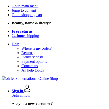
Go to main menu
Jump to content
Go to shopping cart
Beauty, home & lifestyle
Free returns
24-hour
shipping
Help
Where is my order?
Returns
Delivery costs
Payment options
Contact us
All help topics
Sign in
Sign in now
Are you a
new customer?