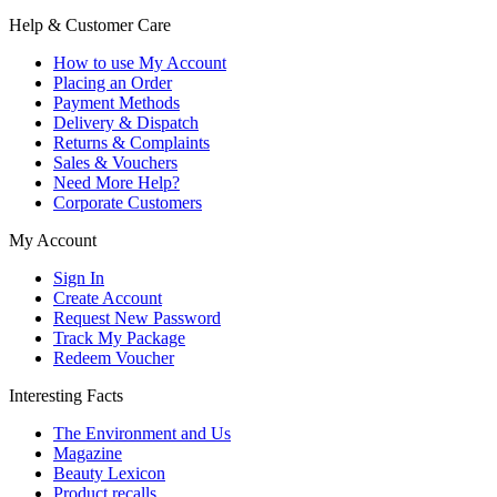
Help & Customer Care
How to use My Account
Placing an Order
Payment Methods
Delivery & Dispatch
Returns & Complaints
Sales & Vouchers
Need More Help?
Corporate Customers
My Account
Sign In
Create Account
Request New Password
Track My Package
Redeem Voucher
Interesting Facts
The Environment and Us
Magazine
Beauty Lexicon
Product recalls