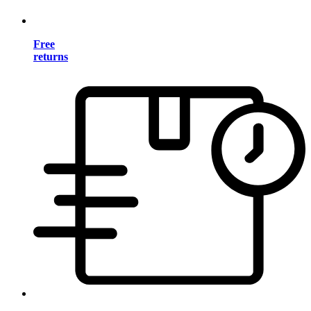
Free
returns