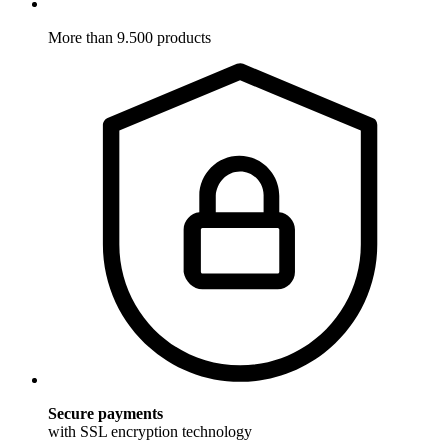
More than 9.500 products
Secure payments
with SSL encryption technology