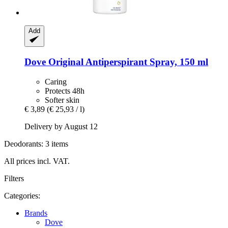
Add
Dove
Original Antiperspirant Spray, 150 ml
Caring
Protects 48h
Softer skin
€ 3,89
(€ 25,93 / l)
Delivery by August 12
Deodorants: 3 items
All prices incl. VAT.
Filters
Categories:
Brands
Dove