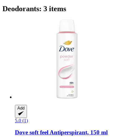
Deodorants: 3 items
Add
5.0 (1)
Dove
soft feel Antiperspirant, 150 ml