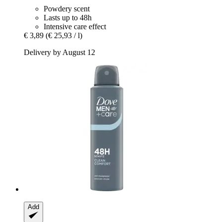
Powdery scent
Lasts up to 48h
Intensive care effect
€ 3,89
(€ 25,93 / l)
Delivery by August 12
Add