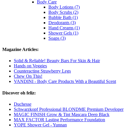
Body Care
Body Lotions (7)
Body Scrubs (2)
Bubble Bath (1)
Deodorants (3)
Hand Creams (1)
Shower Gels (1)
Soaps (3)
Magazine Articles:
Solid & Reliable! Beauty Bars For Skin & Hair
Hands on Veggies
Counteracting Strawberry Legs
Chew On This!
VANDINI - Body Care Products With a Beautiful Scent
Discover oh feliz:
Duchesse
Schwarzkopf Professional BLONDME Premium Developer
MAGIC FINISH Grow & Tint Mascara Deep Black
MAX FACTOR Lasting Performance Foundation
YOPE Shower Gel - Yunnan