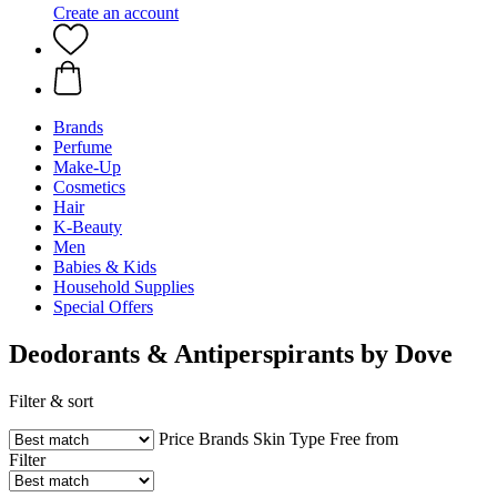
Create an account
Brands
Perfume
Make-Up
Cosmetics
Hair
K-Beauty
Men
Babies & Kids
Household Supplies
Special Offers
Deodorants & Antiperspirants by Dove
Filter & sort
Price
Brands
Skin Type
Free from
Filter