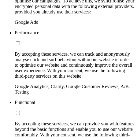
optimise our campaigns. To achieve this, we synchronise your
encrypted personal data with the following external providers,
provided you already use their services:
Google Ads
Performance
By accepting these services, we can track and anonymously
analyse click and surf behaviour within our website in order
to optimise our website and continuously improve the overall
user experience. With your consent, we use the following
third-party services on this website:
Google Analytics, Clarity, Google Customer Reviews, A/B-
Testing
Functional
By accepting these services, we can provide you with features
beyond the basic functions and enable you to use our website
comfortably. With your consent, we use the following third-