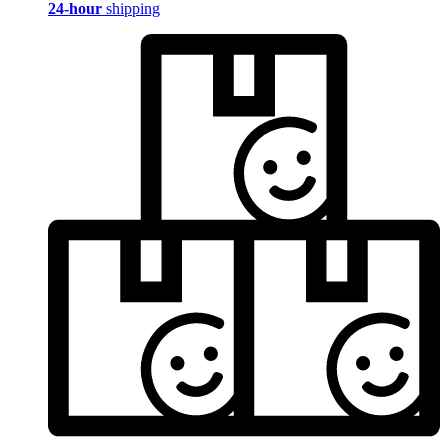
24-hour
shipping