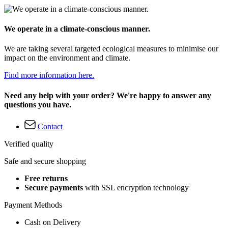
We operate in a climate-conscious manner.
We are taking several targeted ecological measures to minimise our
impact on the environment and climate.
Find more information here.
Need any help with your order? We're happy to answer any
questions you have.
Contact
Verified quality
Safe and secure shopping
Free returns
Secure payments
with SSL encryption technology
Payment Methods
Cash on Delivery