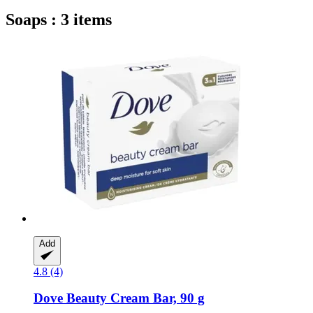
Soaps : 3 items
Add
4.8 (4)
Dove
Beauty Cream Bar, 90 g