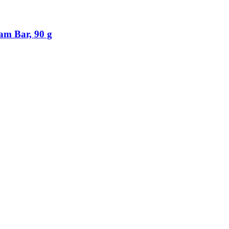
am Bar, 90 g