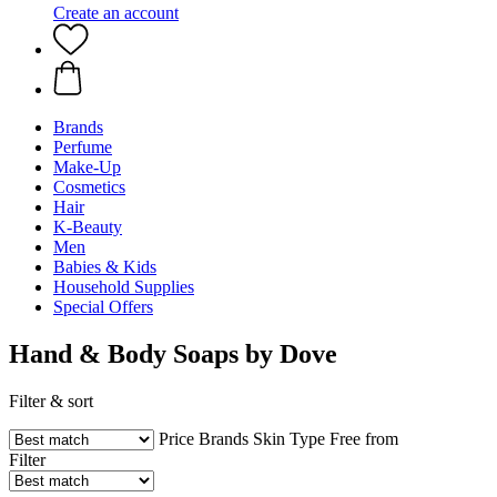
Create an account
Brands
Perfume
Make-Up
Cosmetics
Hair
K-Beauty
Men
Babies & Kids
Household Supplies
Special Offers
Hand & Body Soaps by Dove
Filter & sort
Price
Brands
Skin Type
Free from
Filter