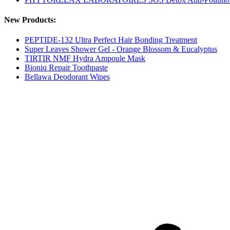
New Products:
PEPTIDE-132 Ultra Perfect Hair Bonding Treatment
Super Leaves Shower Gel - Orange Blossom & Eucalyptus
TIRTIR NMF Hydra Ampoule Mask
Bioniq Repair Toothpaste
Bellawa Deodorant Wipes