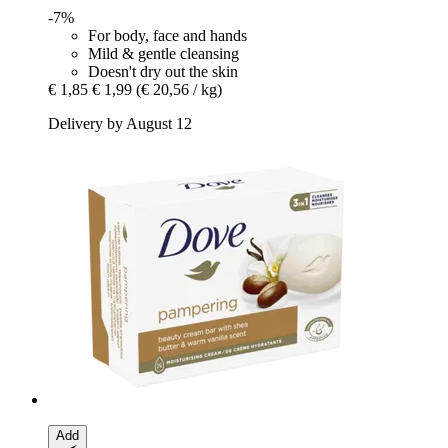
-7%
For body, face and hands
Mild & gentle cleansing
Doesn't dry out the skin
€ 1,85
€ 1,99
(€ 20,56 / kg)
Delivery by August 12
Add