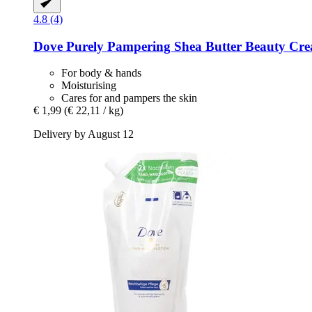
4.8 (4)
Dove
Purely Pampering Shea Butter Beauty Cre
For body & hands
Moisturising
Cares for and pampers the skin
€ 1,99
(€ 22,11 / kg)
Delivery by August 12