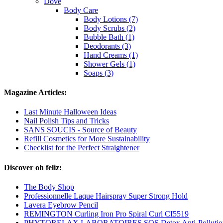
Dove
Body Care
Body Lotions (7)
Body Scrubs (2)
Bubble Bath (1)
Deodorants (3)
Hand Creams (1)
Shower Gels (1)
Soaps (3)
Magazine Articles:
Last Minute Halloween Ideas
Nail Polish Tips and Tricks
SANS SOUCIS - Source of Beauty
Refill Cosmetics for More Sustainability
Checklist for the Perfect Straightener
Discover oh feliz:
The Body Shop
Professionnelle Laque Hairspray Super Strong Hold
Lavera Eyebrow Pencil
REMINGTON Curling Iron Pro Spiral Curl CI5519
PHYTORELAX LABORATOIRES SOS Detox Anti-Pollution