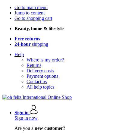
Go to main menu
Jump to content
Go to shopping cart
Beauty, home & lifestyle
Free returns
24-hour
shipping
Help
Where is my order?
Returns
Delivery costs
Payment options
Contact us
All help topics
Sign in
Sign in now
Are you a
new customer?