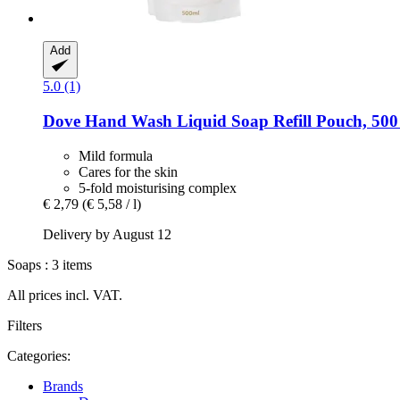
Add
5.0 (1)
Dove
Hand Wash Liquid Soap Refill Pouch, 500
Mild formula
Cares for the skin
5-fold moisturising complex
€ 2,79
(€ 5,58 / l)
Delivery by August 12
Soaps : 3 items
All prices incl. VAT.
Filters
Categories:
Brands