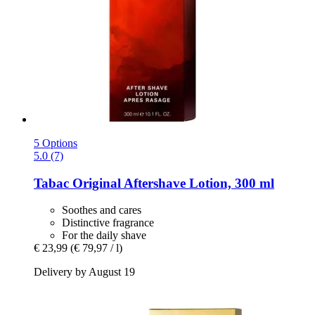
5 Options
5.0 (7)
Tabac
Original Aftershave Lotion, 300 ml
Soothes and cares
Distinctive fragrance
For the daily shave
€ 23,99
(€ 79,97 / l)
Delivery by August 19