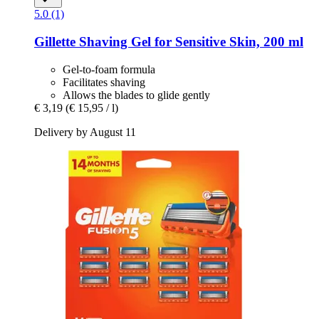
5.0 (1)
Gillette
Shaving Gel for Sensitive Skin, 200 ml
Gel-to-foam formula
Facilitates shaving
Allows the blades to glide gently
€ 3,19
(€ 15,95 / l)
Delivery by August 11