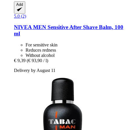
Add
5.0 (2)
NIVEA
MEN Sensitive After Shave Balm, 100
ml
For sensitive skin
Reduces redness
Without alcohol
€ 9,39
(€ 93,90 / l)
Delivery by August 11