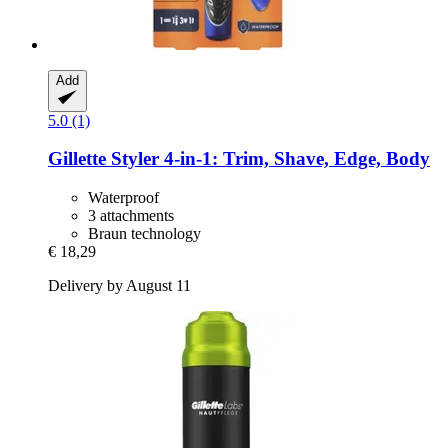
Add
5.0 (1)
Gillette
Styler 4-​in-​1: Trim, Shave, Edge, Body
Waterproof
3 attachments
Braun technology
€ 18,29
Delivery by August 11