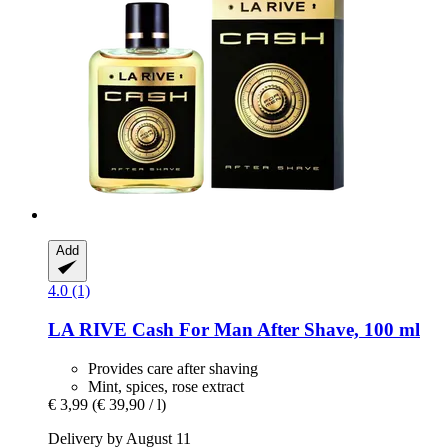
Add
4.0 (1)
LA RIVE
Cash For Man After Shave, 100 ml
Provides care after shaving
Mint, spices, rose extract
€ 3,99
(€ 39,90 / l)
Delivery by August 11