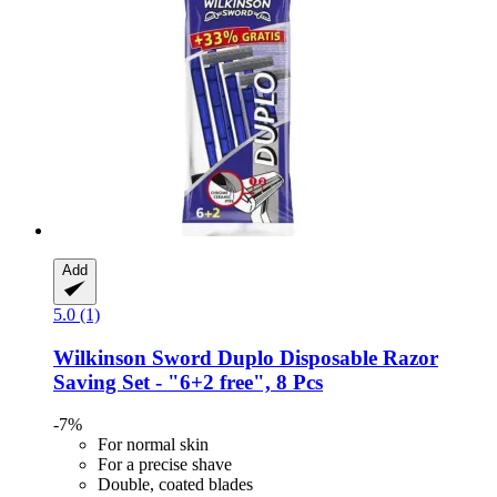
Add
5.0 (1)
Wilkinson Sword
Duplo Disposable Razor
Saving Set -​ "6+2 free", 8 Pcs
-7%
For normal skin
For a precise shave
Double, coated blades