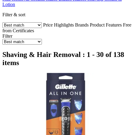
Lotion
Filter & sort
Price
Highlights
Brands
Product Features
Free
from
Certificates
Filter
Shaving & Hair Removal : 1 - 30 of 138
items