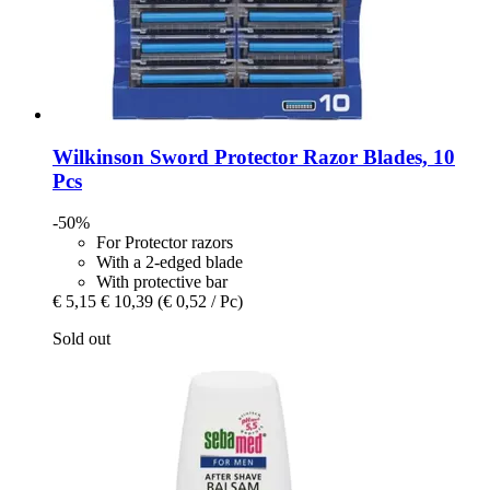
Wilkinson Sword
Protector Razor Blades, 10
Pcs
-50%
For Protector razors
With a 2-edged blade
With protective bar
€ 5,15
€ 10,39
(€ 0,52 / Pc)
Sold out