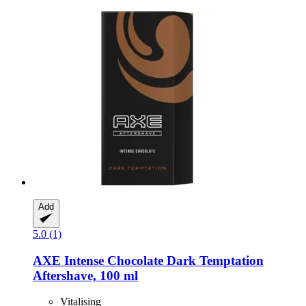
Add
5.0 (1)
AXE
Intense Chocolate Dark Temptation
Aftershave, 100 ml
Vitalising