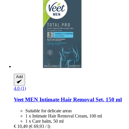
Add
4.0 (1)
Veet
MEN Intimate Hair Removal Set, 150 ml
Suitable for delicate areas
1 x Intimate Hair Removal Cream, 100 ml
1 x Care balm, 50 ml
€ 10,49
(€ 69,93 / l)