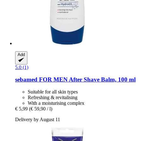
Add
5.0 (1)
sebamed
FOR MEN After Shave Balm, 100 ml
Suitable for all skin types
Refreshing & revitalising
With a moisturising complex
€ 5,99
(€ 59,90 / l)
Delivery by August 11