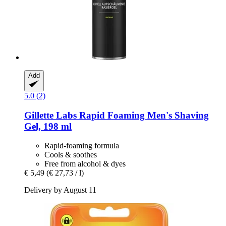
Add
5.0 (2)
Gillette
Labs Rapid Foaming Men's Shaving
Gel, 198 ml
Rapid-foaming formula
Cools & soothes
Free from alcohol & dyes
€ 5,49
(€ 27,73 / l)
Delivery by August 11