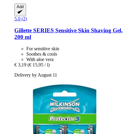
Add
5.0 (2)
Gillette
SERIES Sensitive Skin Shaving Gel,
200 ml
For sensitive skin
Soothes & cools
With aloe vera
€ 3,19
(€ 15,95 / l)
Delivery by August 11