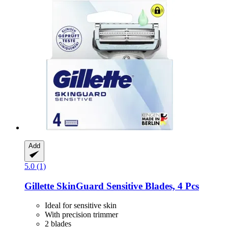
Add
5.0 (1)
Gillette
SkinGuard Sensitive Blades, 4 Pcs
Ideal for sensitive skin
With precision trimmer
2 blades