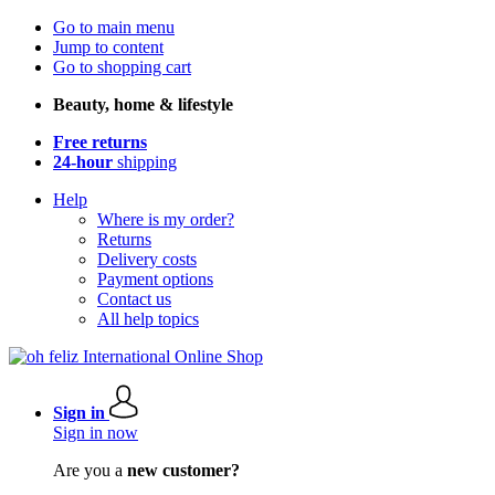
Go to main menu
Jump to content
Go to shopping cart
Beauty, home & lifestyle
Free returns
24-hour
shipping
Help
Where is my order?
Returns
Delivery costs
Payment options
Contact us
All help topics
Sign in
Sign in now
Are you a
new customer?