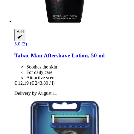
Add
5.0 (3)
Tabac
Man Aftershave Lotion, 50 ml
Soothes the skin
For daily care
Attractive scent
€ 12,19
(€ 243,80 / l)
Delivery by August 11