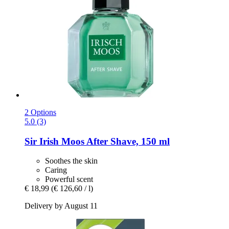
2 Options
5.0 (3)
Sir Irish Moos
After Shave, 150 ml
Soothes the skin
Caring
Powerful scent
€ 18,99
(€ 126,60 / l)
Delivery by August 11