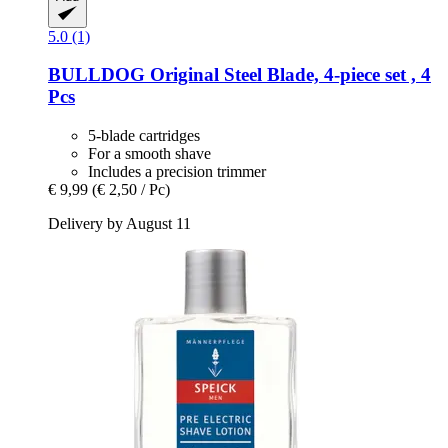
5.0 (1)
BULLDOG
Original Steel Blade, 4-​piece set , 4
Pcs
5-blade cartridges
For a smooth shave
Includes a precision trimmer
€ 9,99
(€ 2,50 / Pc)
Delivery by August 11