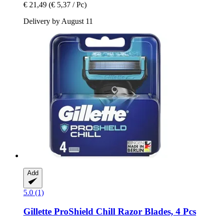
€ 21,49
(€ 5,37 / Pc)
Delivery by August 11
Add
5.0 (1)
Gillette
ProShield Chill Razor Blades, 4 Pcs