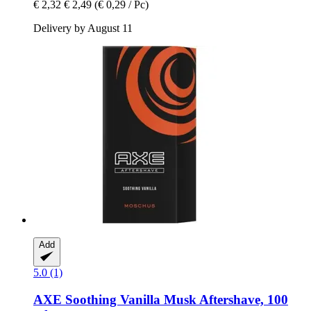
€ 2,32
€ 2,49
(€ 0,29 / Pc)
Delivery by August 11
Add
5.0 (1)
AXE
Soothing Vanilla Musk Aftershave, 100