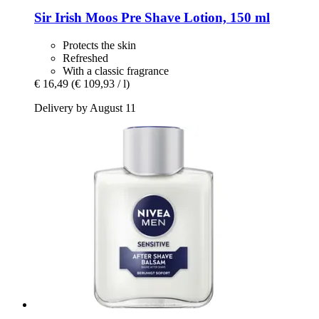
Sir Irish Moos
Pre Shave Lotion, 150 ml
Protects the skin
Refreshed
With a classic fragrance
€ 16,49
(€ 109,93 / l)
Delivery by August 11