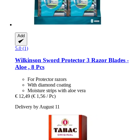
Add
5.0 (1)
Wilkinson Sword
Protector 3 Razor Blades -​
Aloe , 8 Pcs
For Protector razors
With diamond coating
Moisture strips with aloe vera
€ 12,49
(€ 1,56 / Pc)
Delivery by August 11