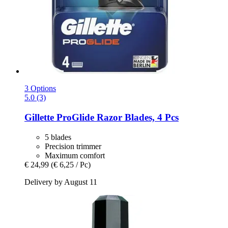
3 Options
5.0 (3)
Gillette
ProGlide Razor Blades, 4 Pcs
5 blades
Precision trimmer
Maximum comfort
€ 24,99
(€ 6,25 / Pc)
Delivery by August 11