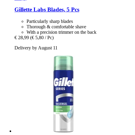
Gillette
Labs Blades, 5 Pcs
Particularly sharp blades
Thorough & comfortable shave
With a precision trimmer on the back
€ 28,99
(€ 5,80 / Pc)
Delivery by August 11