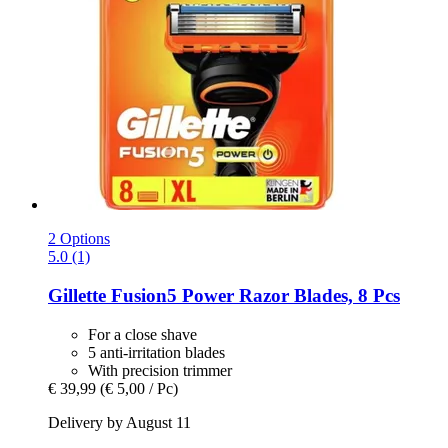
2 Options
5.0 (1)
Gillette
Fusion5 Power Razor Blades, 8 Pcs
For a close shave
5 anti-irritation blades
With precision trimmer
€ 39,99
(€ 5,00 / Pc)
Delivery by August 11