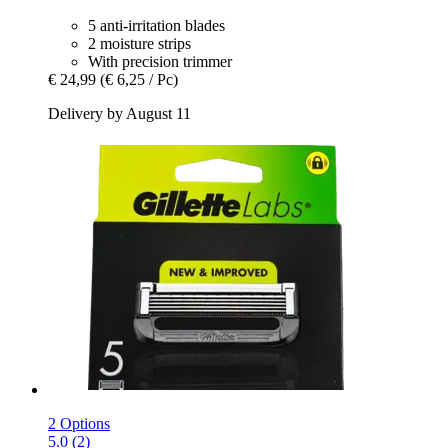
5 anti-irritation blades
2 moisture strips
With precision trimmer
€ 24,99
(€ 6,25 / Pc)
Delivery by August 11
2 Options
5.0 (2)