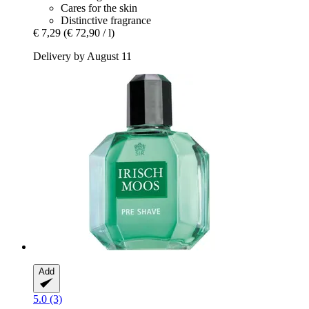
Cares for the skin
Distinctive fragrance
€ 7,29
(€ 72,90 / l)
Delivery by August 11
Add
5.0 (3)