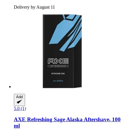
Delivery by August 11
Add
5.0 (1)
AXE
Refreshing Sage Alaska Aftershave, 100
ml