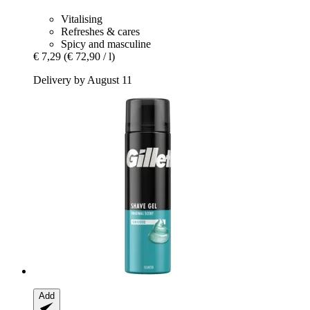
Vitalising
Refreshes & cares
Spicy and masculine
€ 7,29
(€ 72,90 / l)
Delivery by August 11
Add