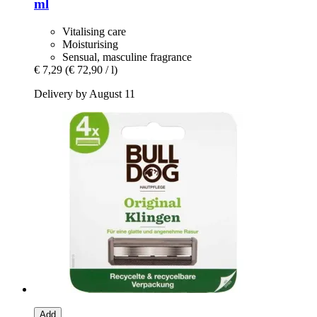
ml
Vitalising care
Moisturising
Sensual, masculine fragrance
€ 7,29
(€ 72,90 / l)
Delivery by August 11
Add