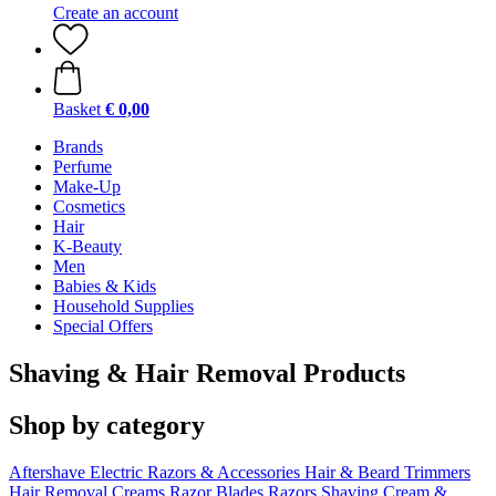
Create an account
Basket
€ 0,00
Brands
Perfume
Make-Up
Cosmetics
Hair
K-Beauty
Men
Babies & Kids
Household Supplies
Special Offers
Shaving & Hair Removal Products
Shop by category
Aftershave
Electric Razors & Accessories
Hair & Beard Trimmers
Hair Removal Creams
Razor Blades
Razors
Shaving Cream &