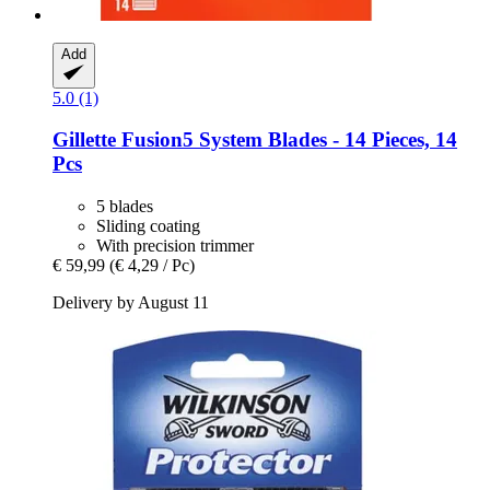
Add
5.0 (1)
Gillette
Fusion5 System Blades -​ 14 Pieces, 14
Pcs
5 blades
Sliding coating
With precision trimmer
€ 59,99
(€ 4,29 / Pc)
Delivery by August 11