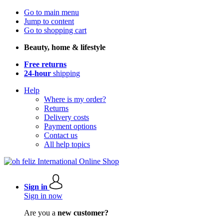
Go to main menu
Jump to content
Go to shopping cart
Beauty, home & lifestyle
Free returns
24-hour
shipping
Help
Where is my order?
Returns
Delivery costs
Payment options
Contact us
All help topics
Sign in
Sign in now
Are you a
new customer?