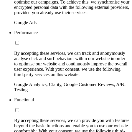
optimise our campaigns. To achieve this, we synchronise your
encrypted personal data with the following external providers,
provided you already use their services:
Google Ads
Performance
By accepting these services, we can track and anonymously
analyse click and surf behaviour within our website in order
to optimise our website and continuously improve the overall
user experience. With your consent, we use the following
third-party services on this website:
Google Analytics, Clarity, Google Customer Reviews, A/B-
Testing
Functional
By accepting these services, we can provide you with features
beyond the basic functions and enable you to use our website
comfortably. With your consent, we use the following third-