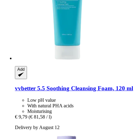
Add
vvbetter
5.5 Soothing Cleansing Foam, 120 ml
Low pH value
With natural PHA acids
Moisturising
€ 9,79
(€ 81,58 / l)
Delivery by August 12