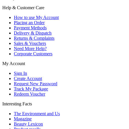
Help & Customer Care
How to use My Account
Placing an Order
Payment Methods
Delivery & Dispatch
Returns & Complaints
Sales & Vouchers
Need More Help?
Corporate Customers
My Account
Sign In
Create Account
Request New Password
Track My Package
Redeem Voucher
Interesting Facts
The Environment and Us
Magazine
Beauty Lexicon