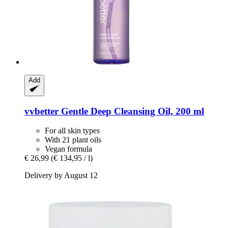
Add
vvbetter
Gentle Deep Cleansing Oil, 200 ml
For all skin types
With 21 plant oils
Vegan formula
€ 26,99
(€ 134,95 / l)
Delivery by August 12