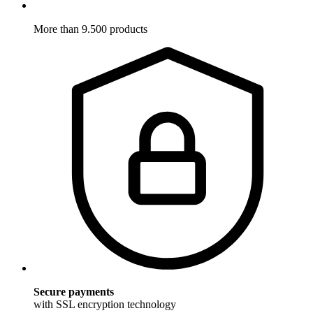
More than 9.500 products
Secure payments
with SSL encryption technology