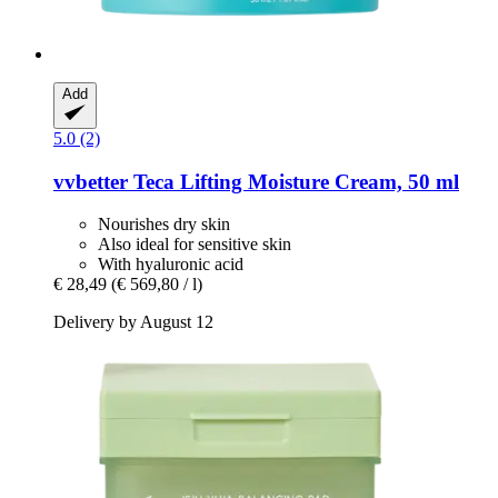
Add
5.0 (2)
vvbetter
Teca Lifting Moisture Cream, 50 ml
Nourishes dry skin
Also ideal for sensitive skin
With hyaluronic acid
€ 28,49
(€ 569,80 / l)
Delivery by August 12