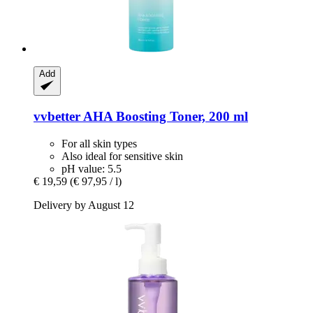
Add
vvbetter
AHA Boosting Toner, 200 ml
For all skin types
Also ideal for sensitive skin
pH value: 5.5
€ 19,59
(€ 97,95 / l)
Delivery by August 12