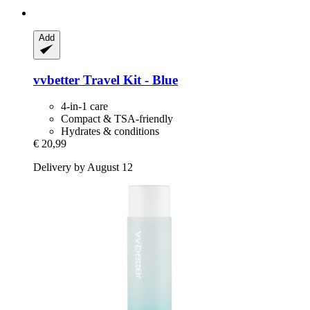
Add
vvbetter
Travel Kit -​ Blue
4-in-1 care
Compact & TSA-friendly
Hydrates & conditions
€ 20,99
Delivery by August 12