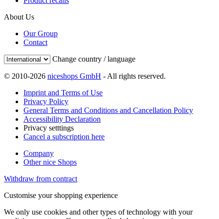
Product recalls
About Us
Our Group
Contact
Change country / language
© 2010-2026
niceshops GmbH
- All rights reserved.
Imprint and Terms of Use
Privacy Policy
General Terms and Conditions and Cancellation Policy
Accessibility Declaration
Privacy setttings
Cancel a subscription here
Company
Other nice Shops
Withdraw from contract
Customise your shopping experience
We only use cookies and other types of technology with your