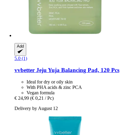
Add
5.0 (1)
vvbetter
Jeju Yuja Balancing Pad, 120 Pcs
Ideal for dry or oily skin
With PHA acids & zinc PCA
Vegan formula
€ 24,99
(€ 0,21 / Pc)
Delivery by August 12