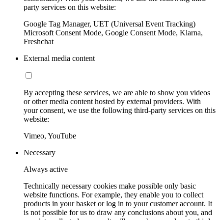
party services on this website:
Google Tag Manager, UET (Universal Event Tracking)
Microsoft Consent Mode, Google Consent Mode, Klarna,
Freshchat
External media content
By accepting these services, we are able to show you videos
or other media content hosted by external providers. With
your consent, we use the following third-party services on this
website:
Vimeo, YouTube
Necessary
Always active
Technically necessary cookies make possible only basic
website functions. For example, they enable you to collect
products in your basket or log in to your customer account. It
is not possible for us to draw any conclusions about you, and