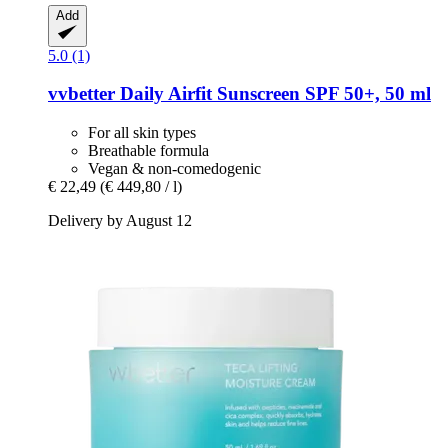
Add
5.0 (1)
vvbetter
Daily Airfit Sunscreen SPF 50+, 50 ml
For all skin types
Breathable formula
Vegan & non-comedogenic
€ 22,49
(€ 449,80 / l)
Delivery by August 12