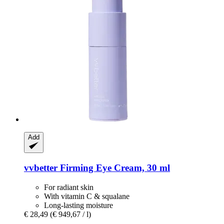
Add
vvbetter
Firming Eye Cream, 30 ml
For radiant skin
With vitamin C & squalane
Long-lasting moisture
€ 28,49
(€ 949,67 / l)