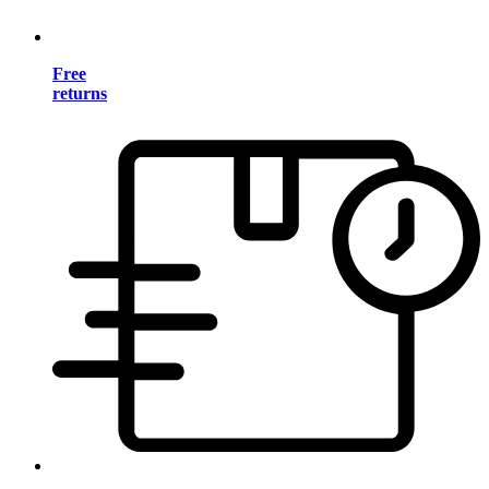
Free
returns