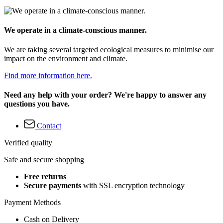
We operate in a climate-conscious manner.
We are taking several targeted ecological measures to minimise our
impact on the environment and climate.
Find more information here.
Need any help with your order? We're happy to answer any
questions you have.
Contact
Verified quality
Safe and secure shopping
Free returns
Secure payments
with SSL encryption technology
Payment Methods
Cash on Delivery