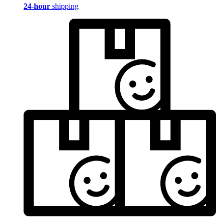
24-hour
shipping