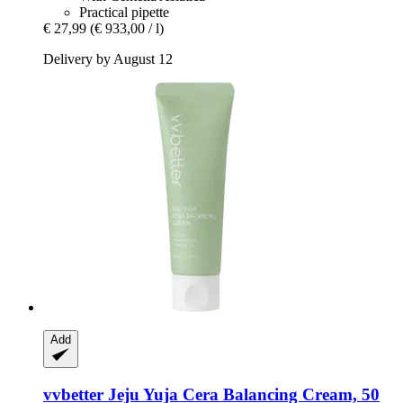
Practical pipette
€ 27,99
(€ 933,00 / l)
Delivery by August 12
Add
vvbetter
Jeju Yuja Cera Balancing Cream, 50