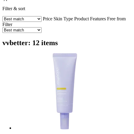
Filter & sort
Price
Skin Type
Product Features
Free from
Filter
vvbetter: 12 items