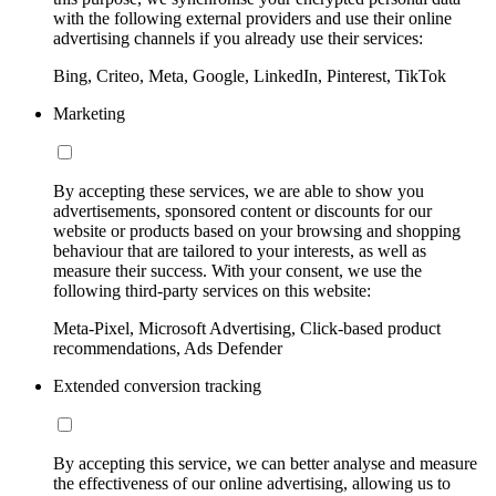
with the following external providers and use their online
advertising channels if you already use their services:
Bing, Criteo, Meta, Google, LinkedIn, Pinterest, TikTok
Marketing
By accepting these services, we are able to show you
advertisements, sponsored content or discounts for our
website or products based on your browsing and shopping
behaviour that are tailored to your interests, as well as
measure their success. With your consent, we use the
following third-party services on this website:
Meta-Pixel, Microsoft Advertising, Click-based product
recommendations, Ads Defender
Extended conversion tracking
By accepting this service, we can better analyse and measure
the effectiveness of our online advertising, allowing us to