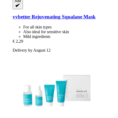
Add
vvbetter
Rejuvenating Squalane Mask
For all skin types
Also ideal for sensitive skin
Mild ingredients
€ 2,29
Delivery by August 12