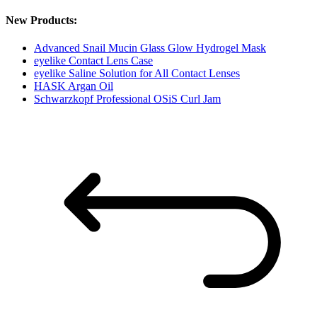
New Products:
Advanced Snail Mucin Glass Glow Hydrogel Mask
eyelike Contact Lens Case
eyelike Saline Solution for All Contact Lenses
HASK Argan Oil
Schwarzkopf Professional OSiS Curl Jam