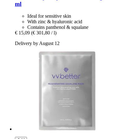
ml
Ideal for sensitive skin
With zinc & hyaluronic acid
Contains panthenol & squalane
€ 15,09
(€ 301,80 / l)
Delivery by August 12