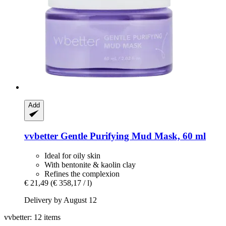
Add
vvbetter
Gentle Purifying Mud Mask, 60 ml
Ideal for oily skin
With bentonite & kaolin clay
Refines the complexion
€ 21,49
(€ 358,17 / l)
Delivery by August 12
vvbetter: 12 items