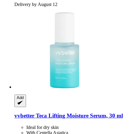
Delivery by August 12
Add
vvbetter
Teca Lifting Moisture Serum, 30 ml
Ideal for dry skin
With Centella Asiatica