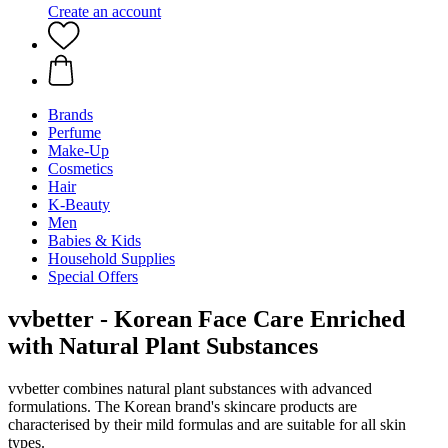
Create an account
Brands
Perfume
Make-Up
Cosmetics
Hair
K-Beauty
Men
Babies & Kids
Household Supplies
Special Offers
vvbetter - Korean Face Care Enriched
with Natural Plant Substances
vvbetter combines natural plant substances with advanced
formulations. The Korean brand's skincare products are
characterised by their mild formulas and are suitable for all skin
types.