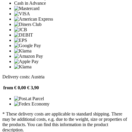
Cash in Advance
Delivery costs: Austria
from € 0,00
€ 3,90
* These delivery costs are applicable to standard shipping. There
may be additional costs, e.g. due to the weight, size or properties of
the products. You can find this information in the product
description.