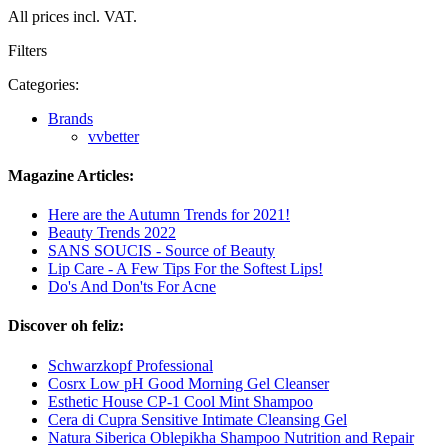
All prices incl. VAT.
Filters
Categories:
Brands
vvbetter
Magazine Articles:
Here are the Autumn Trends for 2021!
Beauty Trends 2022
SANS SOUCIS - Source of Beauty
Lip Care - A Few Tips For the Softest Lips!
Do's And Don'ts For Acne
Discover oh feliz:
Schwarzkopf Professional
Cosrx Low pH Good Morning Gel Cleanser
Esthetic House CP-1 Cool Mint Shampoo
Cera di Cupra Sensitive Intimate Cleansing Gel
Natura Siberica Oblepikha Shampoo Nutrition and Repair