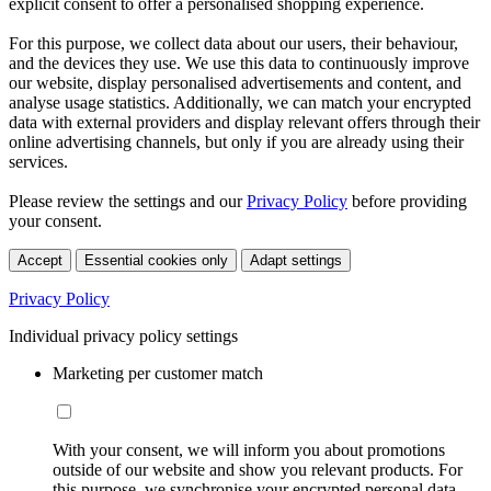
explicit consent to offer a personalised shopping experience.
For this purpose, we collect data about our users, their behaviour,
and the devices they use. We use this data to continuously improve
our website, display personalised advertisements and content, and
analyse usage statistics. Additionally, we can match your encrypted
data with external providers and display relevant offers through their
online advertising channels, but only if you are already using their
services.
Please review the settings and our
Privacy Policy
before providing
your consent.
Accept
Essential cookies only
Adapt settings
Privacy Policy
Individual privacy policy settings
Marketing per customer match
With your consent, we will inform you about promotions
outside of our website and show you relevant products. For
this purpose, we synchronise your encrypted personal data