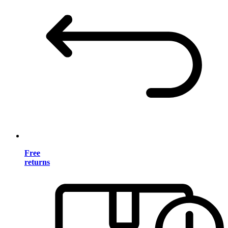
Free
returns