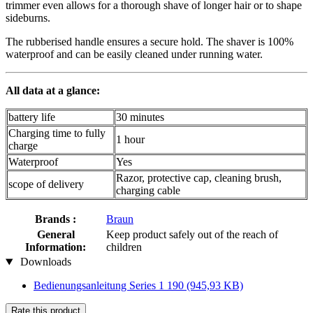
trimmer even allows for a thorough shave of longer hair or to shape
sideburns.
The rubberised handle ensures a secure hold. The shaver is 100%
waterproof and can be easily cleaned under running water.
All data at a glance:
battery life
30 minutes
Charging time to fully
1 hour
charge
Waterproof
Yes
Razor, protective cap, cleaning brush,
scope of delivery
charging cable
Brands :
Braun
General
Keep product safely out of the reach of
Information:
children
Downloads
Bedienungsanleitung Series 1 190
(945,93 KB)
Rate this product