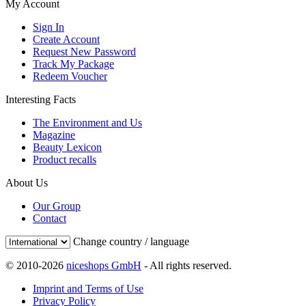
My Account
Sign In
Create Account
Request New Password
Track My Package
Redeem Voucher
Interesting Facts
The Environment and Us
Magazine
Beauty Lexicon
Product recalls
About Us
Our Group
Contact
Change country / language
© 2010-2026
niceshops GmbH
- All rights reserved.
Imprint and Terms of Use
Privacy Policy