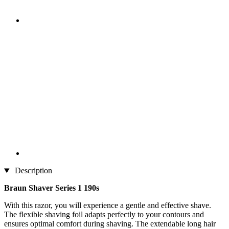
Description
Braun Shaver Series 1 190s
With this razor, you will experience a gentle and effective shave.
The flexible shaving foil adapts perfectly to your contours and
ensures optimal comfort during shaving. The extendable long hair