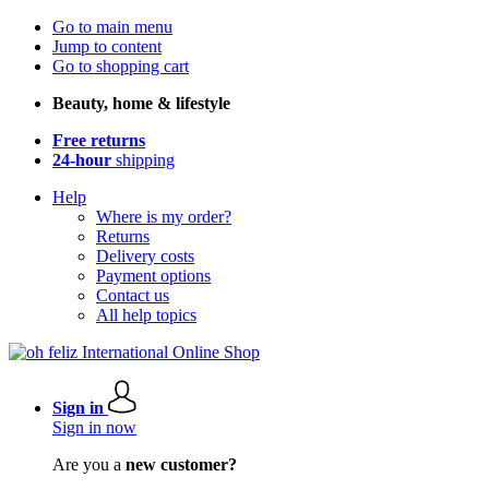
Go to main menu
Jump to content
Go to shopping cart
Beauty, home & lifestyle
Free returns
24-hour
shipping
Help
Where is my order?
Returns
Delivery costs
Payment options
Contact us
All help topics
Sign in
Sign in now
Are you a
new customer?