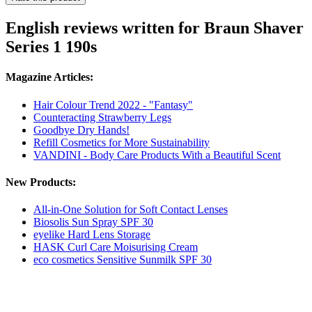
English reviews written for Braun Shaver
Series 1 190s
Magazine Articles:
Hair Colour Trend 2022 - "Fantasy"
Counteracting Strawberry Legs
Goodbye Dry Hands!
Refill Cosmetics for More Sustainability
VANDINI - Body Care Products With a Beautiful Scent
New Products:
All-in-One Solution for Soft Contact Lenses
Biosolis Sun Spray SPF 30
eyelike Hard Lens Storage
HASK Curl Care Moisurising Cream
eco cosmetics Sensitive Sunmilk SPF 30