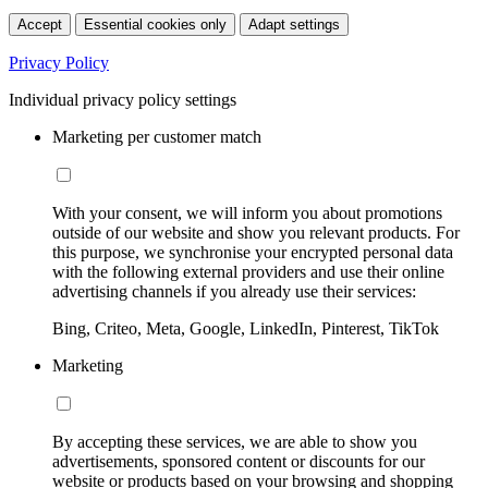
Accept
Essential cookies only
Adapt settings
Privacy Policy
Individual privacy policy settings
Marketing per customer match
With your consent, we will inform you about promotions
outside of our website and show you relevant products. For
this purpose, we synchronise your encrypted personal data
with the following external providers and use their online
advertising channels if you already use their services:
Bing, Criteo, Meta, Google, LinkedIn, Pinterest, TikTok
Marketing
By accepting these services, we are able to show you
advertisements, sponsored content or discounts for our
website or products based on your browsing and shopping