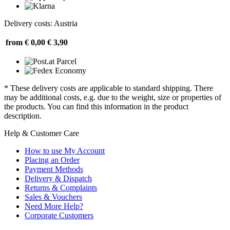
Delivery costs: Austria
from € 0,00
€ 3,90
* These delivery costs are applicable to standard shipping. There
may be additional costs, e.g. due to the weight, size or properties of
the products. You can find this information in the product
description.
Help & Customer Care
How to use My Account
Placing an Order
Payment Methods
Delivery & Dispatch
Returns & Complaints
Sales & Vouchers
Need More Help?
Corporate Customers