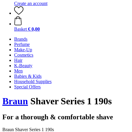
Create an account
Basket
€ 0,00
Brands
Perfume
Make-Up
Cosmetics
Hair
K-Beauty
Men
Babies & Kids
Household Supplies
Special Offers
Braun
Shaver Series 1 190s
For a thorough & comfortable shave
Braun Shaver Series 1 190s