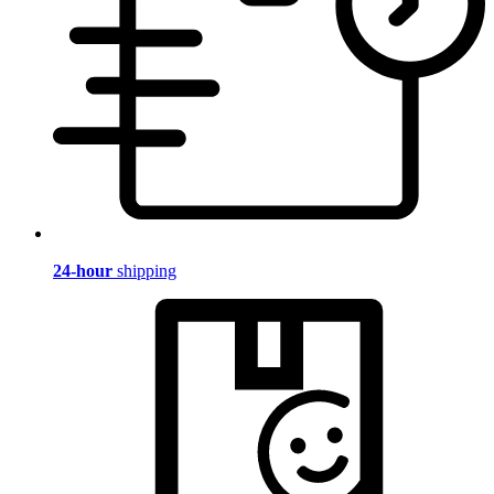
24-hour
shipping