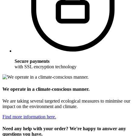
Secure payments
with SSL encryption technology
We operate in a climate-conscious manner.
We are taking several targeted ecological measures to minimise our
impact on the environment and climate.
Find more information here.
Need any help with your order? We're happy to answer any
questions you have.