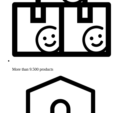
More than 9.500 products