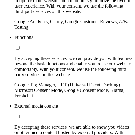
to optimise our website and continuously improve the overall
user experience. With your consent, we use the following
third-party services on this website:
Google Analytics, Clarity, Google Customer Reviews, A/B-
Testing
Functional
By accepting these services, we can provide you with features
beyond the basic functions and enable you to use our website
comfortably. With your consent, we use the following third-
party services on this website:
Google Tag Manager, UET (Universal Event Tracking)
Microsoft Consent Mode, Google Consent Mode, Klarna,
Freshchat
External media content
By accepting these services, we are able to show you videos
or other media content hosted by external providers. With