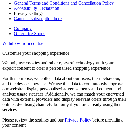
General Terms and Conditions and Cancellation Policy
Accessibility Declaration
Privacy setttings
Cancel a subscription here
Company
Other nice Shops
Withdraw from contract
Customise your shopping experience
We only use cookies and other types of technology with your
explicit consent to offer a personalised shopping experience.
For this purpose, we collect data about our users, their behaviour,
and the devices they use. We use this data to continuously improve
our website, display personalised advertisements and content, and
analyse usage statistics. Additionally, we can match your encrypted
data with external providers and display relevant offers through their
online advertising channels, but only if you are already using their
services.
Please review the settings and our
Privacy Policy
before providing
your consent.