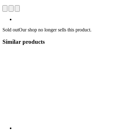
Sold out
Our shop no longer sells this product.
Similar products