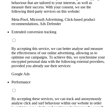
behaviour that are tailored to your interests, as well as
measure their success. With your consent, we use the
following third-party services on this website:
Meta-Pixel, Microsoft Advertising, Click-based product
recommendations, Ads Defender
Extended conversion tracking
By accepting this service, we can better analyse and measure
the effectiveness of our online advertising, allowing us to
optimise our campaigns. To achieve this, we synchronise your
encrypted personal data with the following external providers,
provided you already use their services:
Google Ads
Performance
By accepting these services, we can track and anonymously
analyse click and surf behaviour within our website in order