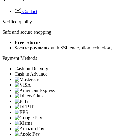
Contact
Verified quality
Safe and secure shopping
Free returns
Secure payments
with SSL encryption technology
Payment Methods
Cash on Delivery
Cash in Advance