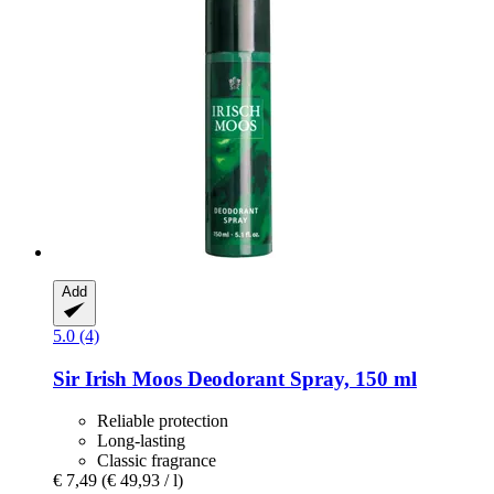
Add
5.0 (4)
Sir Irish Moos
Deodorant Spray, 150 ml
Reliable protection
Long-lasting
Classic fragrance
€ 7,49
(€ 49,93 / l)