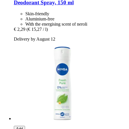
Deodorant Spray, 150 ml
Skin-friendly
Aluminium-free
With the energising scent of neroli
€ 2,29
(€ 15,27 / l)
Delivery by August 12
Add