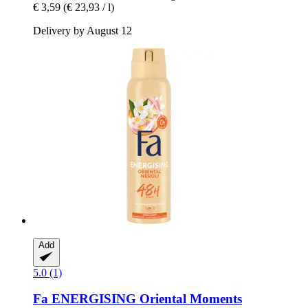
€ 3,59
(€ 23,93 / l)
Delivery by August 12
Add
5.0 (1)
Fa
ENERGISING Oriental Moments