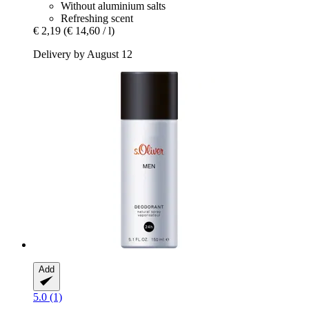
Without aluminium salts
Refreshing scent
€ 2,19
(€ 14,60 / l)
Delivery by August 12
Add
5.0 (1)