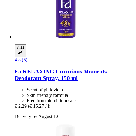
Add
4.8 (5)
Fa
RELAXING Luxurious Moments
Deodorant Spray, 150 ml
Scent of pink viola
Skin-friendly formula
Free from aluminium salts
€ 2,29
(€ 15,27 / l)
Delivery by August 12