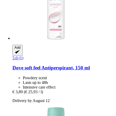
Add
5.0 (1)
Dove
soft feel Antiperspirant, 150 ml
Powdery scent
Lasts up to 48h
Intensive care effect
€ 3,89
(€ 25,93 / l)
Delivery by August 12