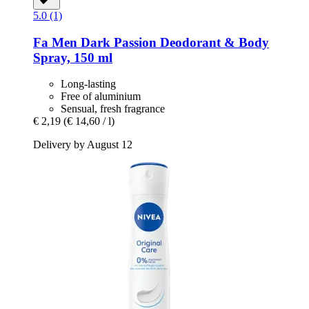
5.0 (1)
Fa
Men Dark Passion Deodorant & Body
Spray, 150 ml
Long-lasting
Free of aluminium
Sensual, fresh fragrance
€ 2,19
(€ 14,60 / l)
Delivery by August 12