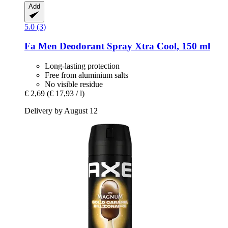
Add
5.0 (3)
Fa
Men Deodorant Spray Xtra Cool, 150 ml
Long-lasting protection
Free from aluminium salts
No visible residue
€ 2,69
(€ 17,93 / l)
Delivery by August 12