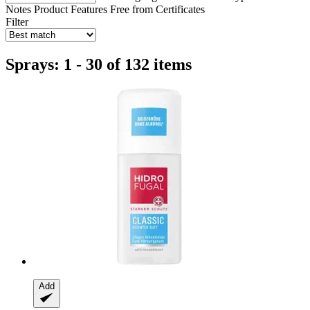
Notes
Product Features
Free from
Certificates
Filter
Sprays: 1 - 30 of 132 items
Add