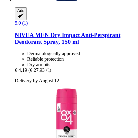
Add
5.0 (1)
NIVEA
MEN Dry Impact Anti-​Perspirant
Deodorant Spray, 150 ml
Dermatologically approved
Reliable protection
Dry armpits
€ 4,19
(€ 27,93 / l)
Delivery by August 12