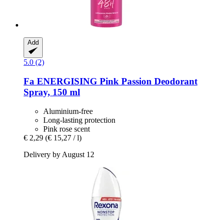
Add
5.0 (2)
Fa
ENERGISING Pink Passion Deodorant
Spray, 150 ml
Aluminium-free
Long-lasting protection
Pink rose scent
€ 2,29
(€ 15,27 / l)
Delivery by August 12