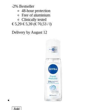
-2%
Bestseller
48-hour protection
Free of aluminium
Clinically tested
€ 5,29
€ 5,39
(€ 70,53 / l)
Delivery by August 12
Add