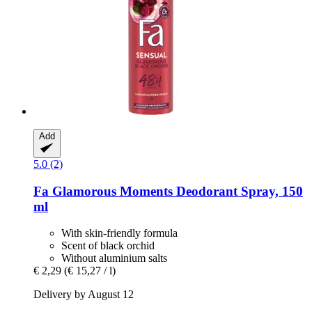
Add
5.0 (2)
Fa
Glamorous Moments Deodorant Spray, 150
ml
With skin-friendly formula
Scent of black orchid
Without aluminium salts
€ 2,29
(€ 15,27 / l)
Delivery by August 12