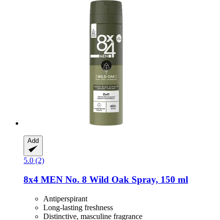
Add
5.0 (2)
8x4
MEN No. 8 Wild Oak Spray, 150 ml
Antiperspirant
Long-lasting freshness
Distinctive, masculine fragrance