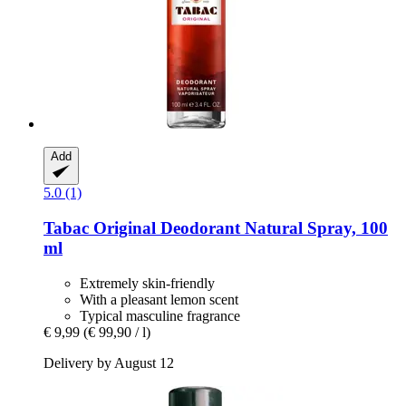
Add
5.0 (1)
Tabac
Original Deodorant Natural Spray, 100
ml
Extremely skin-friendly
With a pleasant lemon scent
Typical masculine fragrance
€ 9,99
(€ 99,90 / l)
Delivery by August 12