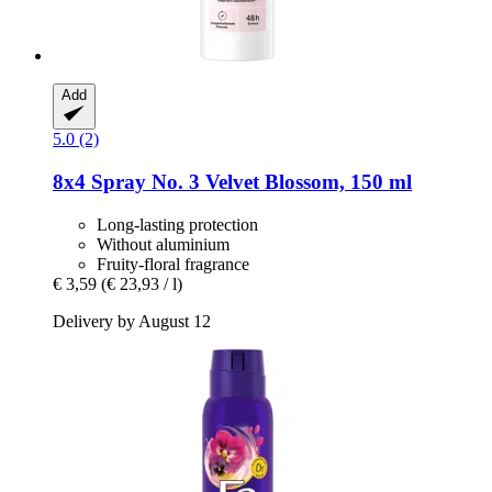
Add
5.0 (2)
8x4
Spray No. 3 Velvet Blossom, 150 ml
Long-lasting protection
Without aluminium
Fruity-floral fragrance
€ 3,59
(€ 23,93 / l)
Delivery by August 12