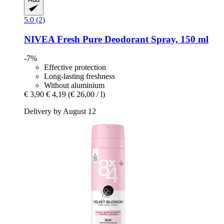
5.0 (2)
NIVEA
Fresh Pure Deodorant Spray, 150 ml
-7%
Effective protection
Long-lasting freshness
Without aluminium
€ 3,90
€ 4,19
(€ 26,00 / l)
Delivery by August 12