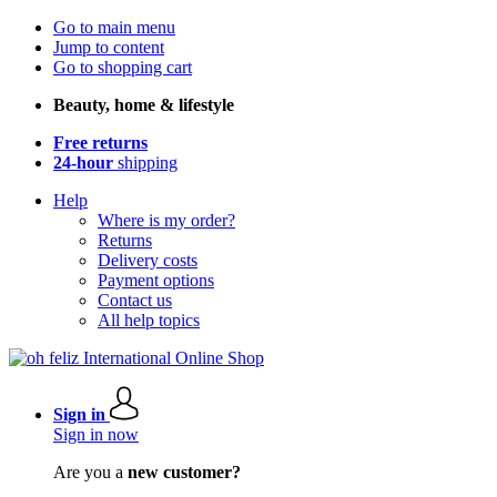
Go to main menu
Jump to content
Go to shopping cart
Beauty, home & lifestyle
Free returns
24-hour
shipping
Help
Where is my order?
Returns
Delivery costs
Payment options
Contact us
All help topics
Sign in
Sign in now
Are you a
new customer?