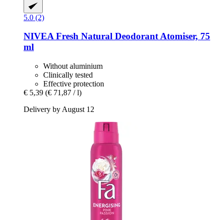
5.0 (2)
NIVEA
Fresh Natural Deodorant Atomiser, 75
ml
Without aluminium
Clinically tested
Effective protection
€ 5,39
(€ 71,87 / l)
Delivery by August 12