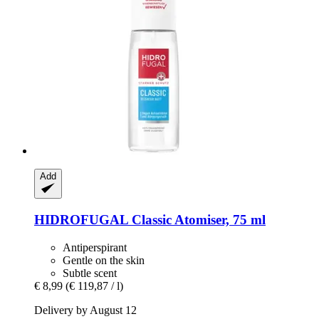
Add
HIDROFUGAL
Classic Atomiser, 75 ml
Antiperspirant
Gentle on the skin
Subtle scent
€ 8,99
(€ 119,87 / l)
Delivery by August 12