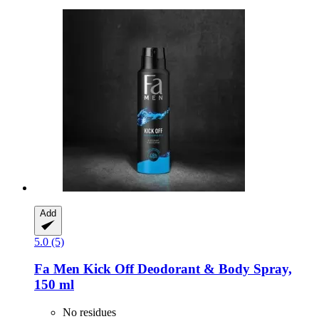
Add
5.0 (5)
Fa
Men Kick Off Deodorant & Body Spray,
150 ml
No residues