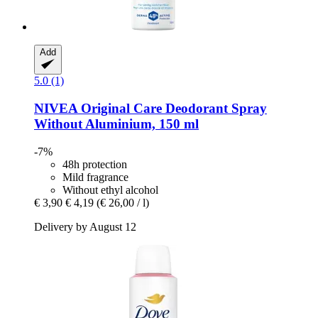
Add
5.0 (1)
NIVEA
Original Care Deodorant Spray
Without Aluminium, 150 ml
-7%
48h protection
Mild fragrance
Without ethyl alcohol
€ 3,90
€ 4,19
(€ 26,00 / l)
Delivery by August 12