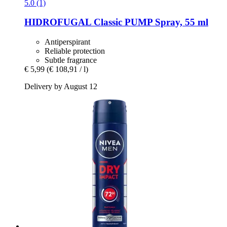
5.0 (1)
HIDROFUGAL
Classic PUMP Spray, 55 ml
Antiperspirant
Reliable protection
Subtle fragrance
€ 5,99
(€ 108,91 / l)
Delivery by August 12