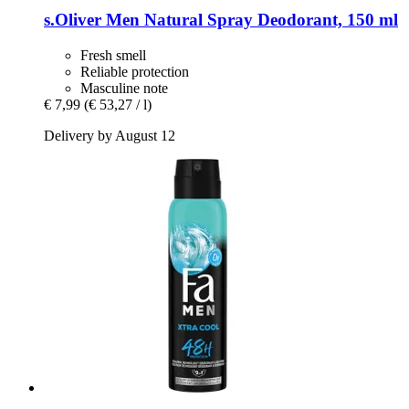
s.Oliver
Men Natural Spray Deodorant, 150 ml
Fresh smell
Reliable protection
Masculine note
€ 7,99
(€ 53,27 / l)
Delivery by August 12