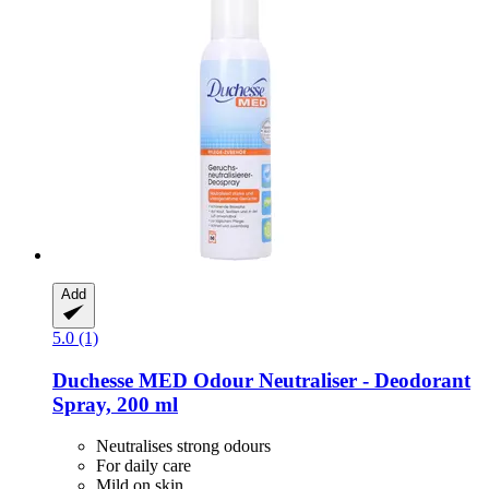
Add
5.0 (1)
Duchesse
MED Odour Neutraliser -​ Deodorant
Spray, 200 ml
Neutralises strong odours
For daily care
Mild on skin