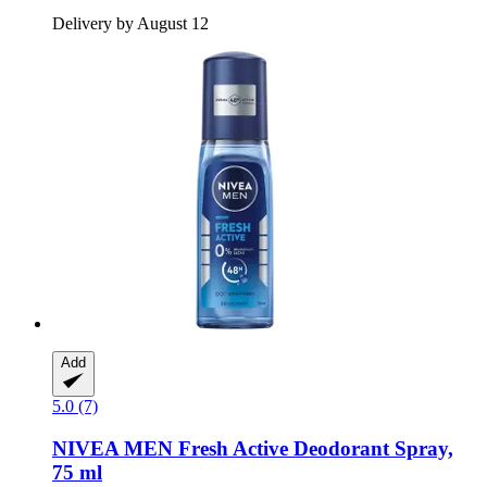
Delivery by August 12
Add
5.0 (7)
NIVEA
MEN Fresh Active Deodorant Spray,
75 ml