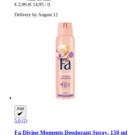
€ 2,99
(€ 14,95 / l)
Delivery by August 12
Add
5.0 (2)
Fa
Divine Moments Deodorant Spray, 150 ml