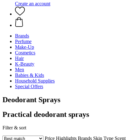
Create an account
Brands
Perfume
Make-Up
Cosmetics
Hair
K-Beauty
Men
Babies & Kids
Household Supplies
Special Offers
Deodorant Sprays
Practical deodorant sprays
Filter & sort
Price
Highlights
Brands
Skin Type
Scent