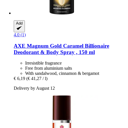
Add
4.0 (1)
AXE
Magnum Gold Caramel Billionaire
Deodorant & Body Spray , 150 ml
Irresistible fragrance
Free from aluminium salts
With sandalwood, cinnamon & bergamot
€ 6,19
(€ 41,27 / l)
Delivery by August 12