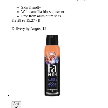
Skin friendly
With camellia blossom scent
Free from aluminium salts
€ 2,29
(€ 15,27 / l)
Delivery by August 12
Add