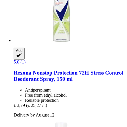
Add
5.0 (1)
Rexona
Nonstop Protection 72H Stress Control
Deodorant Spray, 150 ml
Antiperspirant
Free from ethyl alcohol
Reliable protection
€ 3,79
(€ 25,27 / l)
Delivery by August 12