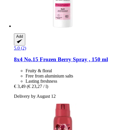
Add
5.0 (2)
8x4
No.15 Frozen Berry Spray , 150 ml
Fruity & floral
Free from aluminium salts
Lasting freshness
€ 3,49
(€ 23,27 / l)
Delivery by August 12