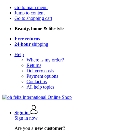
Go to main menu
Jump to content
Go to shopping cart
Beauty, home & lifestyle
Free returns
24-hour
shipping
Help
Where is my order?
Returns
Delivery costs
Payment options
Contact us
All help topics
Sign in
Sign in now
Are you a
new customer?