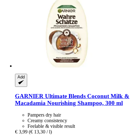
Add
GARNIER
Ultimate Blends Coconut Milk &
Macadamia Nourishing Shampoo, 300 ml
Pampers dry hair
Creamy consistency
Feelable & visible result
€ 3,99
(€ 13,30 / l)