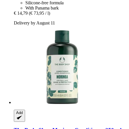
Silicone-free formula
With Panama bark
€ 14,79
(€ 73,95 / l)
Delivery by August 11
Add