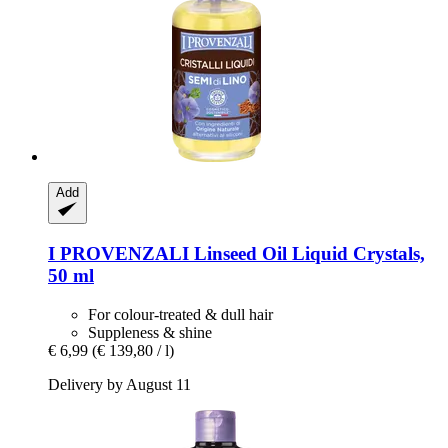
Add
I PROVENZALI
Linseed Oil Liquid Crystals,
50 ml
For colour-treated & dull hair
Suppleness & shine
€ 6,99
(€ 139,80 / l)
Delivery by August 11