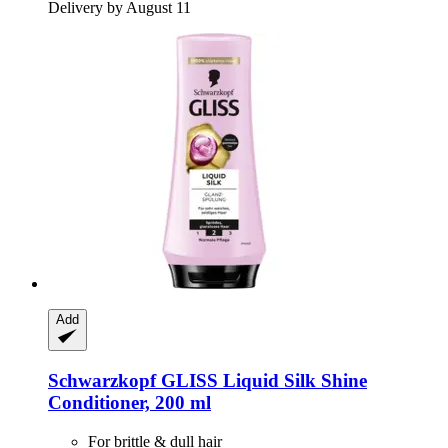
Delivery by August 11
Add
Schwarzkopf
GLISS Liquid Silk Shine
Conditioner, 200 ml
For brittle & dull hair