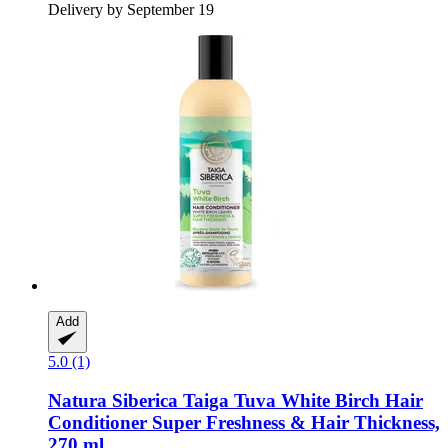
Delivery by September 19
Add
5.0 (1)
Natura Siberica
Taiga Tuva White Birch Hair
Conditioner Super Freshness & Hair Thickness,
270 ml