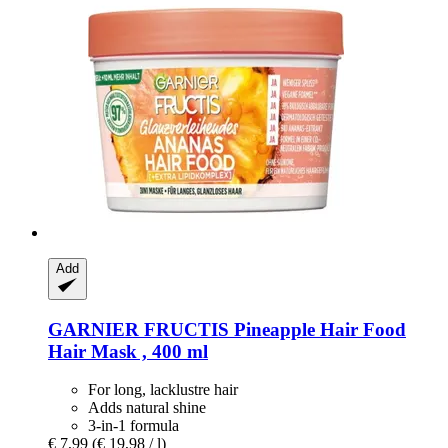
Add
GARNIER
FRUCTIS Pineapple Hair Food
Hair Mask , 400 ml
For long, lacklustre hair
Adds natural shine
3-in-1 formula
€ 7,99
(€ 19,98 / l)