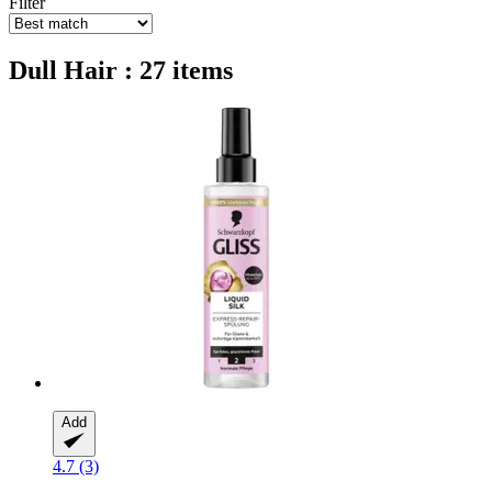
Filter
Dull Hair : 27 items
Add
4.7 (3)