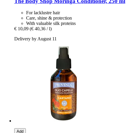
The Body Shop
Moringa Conditioner, 250 ml
For lacklustre hair
Care, shine & protection
With valuable silk proteins
€ 10,09
(€ 40,36 / l)
Delivery by August 11
Add