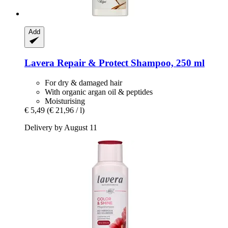
Add
Lavera
Repair & Protect Shampoo, 250 ml
For dry & damaged hair
With organic argan oil & peptides
Moisturising
€ 5,49
(€ 21,96 / l)
Delivery by August 11