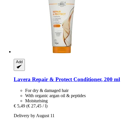
Add
Lavera
Repair & Protect Conditioner, 200 ml
For dry & damaged hair
With organic argan oil & peptides
Moisturising
€ 5,49
(€ 27,45 / l)
Delivery by August 11