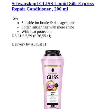
Schwarzkopf
GLISS Liquid Silk Express
Repair Conditioner , 200 ml
-5%
Suitable for brittle & damaged hair
Softer, silkier hair with more shine
With heat protection
€ 5,31
€ 5,59
(€ 26,55 / l)
Delivery by August 11