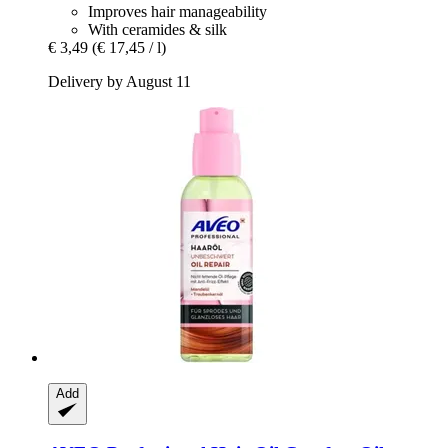
Improves hair manageability
With ceramides & silk
€ 3,49
(€ 17,45 / l)
Delivery by August 11
Add