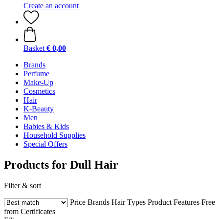
Create an account
Basket
€ 0,00
Brands
Perfume
Make-Up
Cosmetics
Hair
K-Beauty
Men
Babies & Kids
Household Supplies
Special Offers
Products for Dull Hair
Filter & sort
Price
Brands
Hair Types
Product Features
Free
from
Certificates