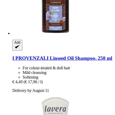
Add
I PROVENZALI
Linseed Oil Shampoo, 250 ml
For colour-treated & dull hair
Mild cleansing
Softening
€ 4,49
(€ 17,96 / l)
Delivery by August 11