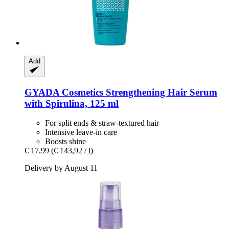
Add
GYADA Cosmetics
Strengthening Hair Serum
with Spirulina, 125 ml
For split ends & straw-textured hair
Intensive leave-in care
Boosts shine
€ 17,99
(€ 143,92 / l)
Delivery by August 11