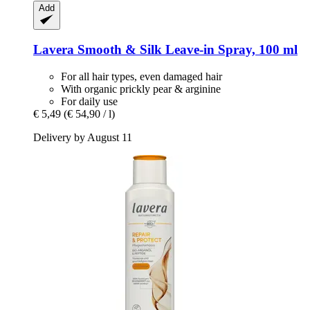
Add
Lavera
Smooth & Silk Leave-​in Spray, 100 ml
For all hair types, even damaged hair
With organic prickly pear & arginine
For daily use
€ 5,49
(€ 54,90 / l)
Delivery by August 11