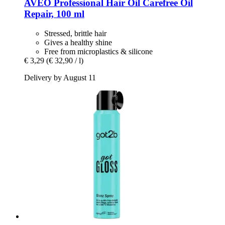
AVEO
Professional Hair Oil Carefree Oil
Repair, 100 ml
Stressed, brittle hair
Gives a healthy shine
Free from microplastics & silicone
€ 3,29
(€ 32,90 / l)
Delivery by August 11