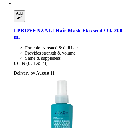
Add
I PROVENZALI
Hair Mask Flaxseed Oil, 200
ml
For colour-treated & dull hair
Provides strength & volume
Shine & suppleness
€ 6,39
(€ 31,95 / l)
Delivery by August 11