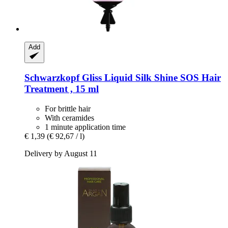
Add
Schwarzkopf
Gliss Liquid Silk Shine SOS Hair
Treatment , 15 ml
For brittle hair
With ceramides
1 minute application time
€ 1,39
(€ 92,67 / l)
Delivery by August 11