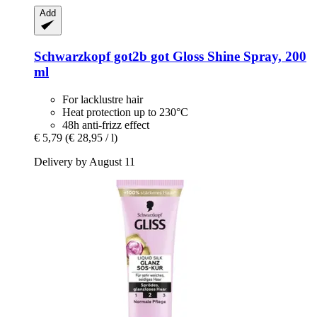
Add
Schwarzkopf
got2b got Gloss Shine Spray, 200
ml
For lacklustre hair
Heat protection up to 230°C
48h anti-frizz effect
€ 5,79
(€ 28,95 / l)
Delivery by August 11