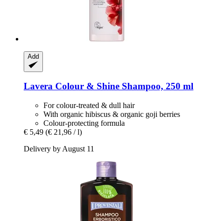
Add
Lavera
Colour & Shine Shampoo, 250 ml
For colour-treated & dull hair
With organic hibiscus & organic goji berries
Colour-protecting formula
€ 5,49
(€ 21,96 / l)
Delivery by August 11