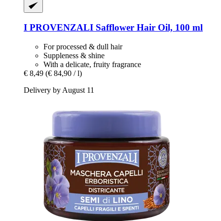
I PROVENZALI
Safflower Hair Oil, 100 ml
For processed & dull hair
Suppleness & shine
With a delicate, fruity fragrance
€ 8,49
(€ 84,90 / l)
Delivery by August 11