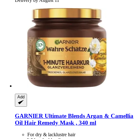
Delivery by August 11
Add
GARNIER
Ultimate Blends Argan & Camellia
Oil Hair Remedy Mask , 340 ml
For dry & lacklustre hair