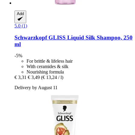
Add
5.0 (1)
Schwarzkopf
GLISS Liquid Silk Shampoo, 250
ml
-5%
For brittle & lifeless hair
With ceramides & silk
Nourishing formula
€ 3,31
€ 3,49
(€ 13,24 / l)
Delivery by August 11