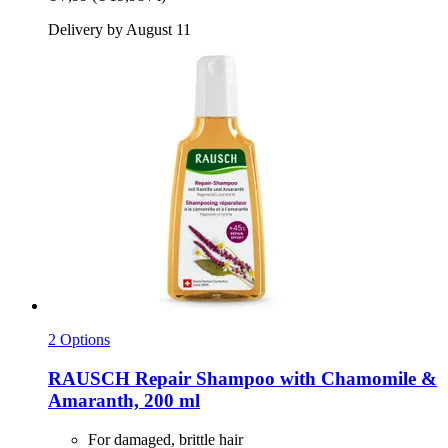
Delivery by August 11
2 Options
RAUSCH
Repair Shampoo with Chamomile &
Amaranth, 200 ml
For damaged, brittle hair