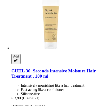
Add
GUHL
30_Seconds Intensive Moisture Hair
Treatment , 100 ml
Intensively nourishing like a hair treatment
Fast-acting like a conditioner
Silicone-free
€ 3,99
(€ 39,90 / l)