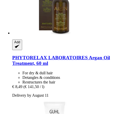
Add
PHYTORELAX LABORATOIRES
Argan Oil
Treatment, 60 ml
For dry & dull hair
Detangles & conditions
Restructures the hair
€ 8,49
(€ 141,50 / l)
Delivery by August 11