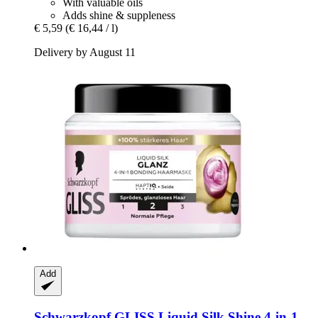
With valuable oils
Adds shine & suppleness
€ 5,59
(€ 16,44 / l)
Delivery by August 11
Add
Schwarzkopf
GLISS Liquid Silk Shine 4-​in-​1