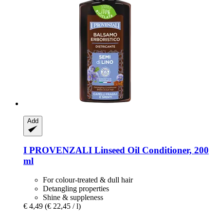
Add
I PROVENZALI
Linseed Oil Conditioner, 200
ml
For colour-treated & dull hair
Detangling properties
Shine & suppleness
€ 4,49
(€ 22,45 / l)