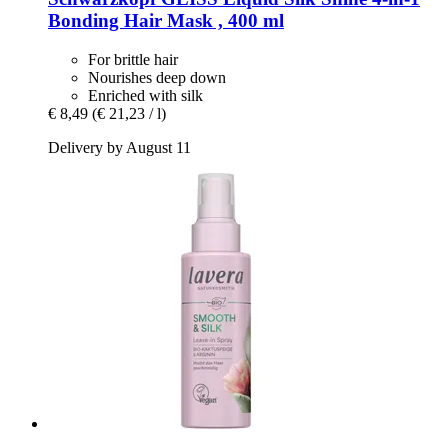
Bonding Hair Mask , 400 ml
For brittle hair
Nourishes deep down
Enriched with silk
€ 8,49
(€ 21,23 / l)
Delivery by August 11