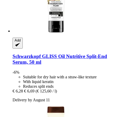
Add
Schwarzkopf
GLISS Oil Nutritive Split-​End
Serum, 50 ml
-6%
Suitable for dry hair with a straw-like texture
With liquid keratin
Reduces split ends
€ 6,28
€ 6,69
(€ 125,60 / l)
Delivery by August 11